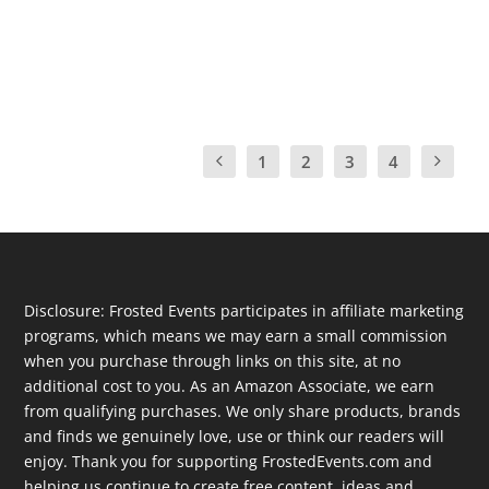
to gain confidence in their reading skills and...
READ MORE
1
2
3
4
Disclosure: Frosted Events participates in affiliate marketing
programs, which means we may earn a small commission
when you purchase through links on this site, at no
additional cost to you. As an Amazon Associate, we earn
from qualifying purchases. We only share products, brands
and finds we genuinely love, use or think our readers will
enjoy. Thank you for supporting FrostedEvents.com and
helping us continue to create free content, ideas and