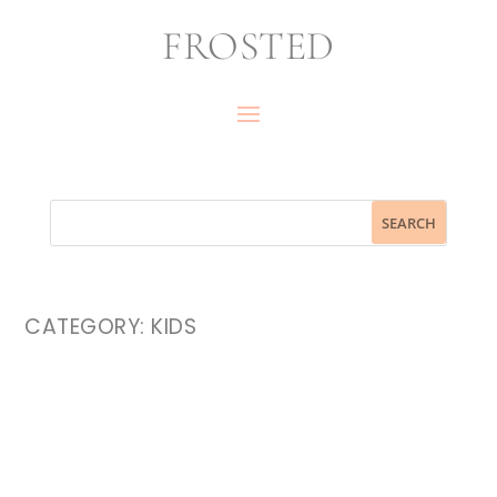
FROSTED
CATEGORY:
KIDS