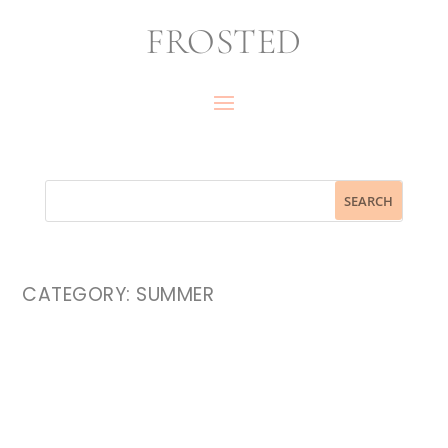
FROSTED
CATEGORY:
SUMMER