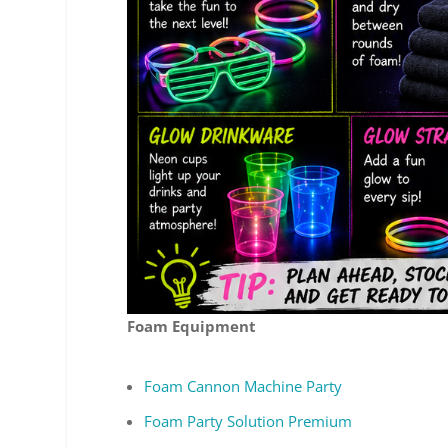
Foam Equipment
Foam Cannon Machine Party
Foam Party Solution Premium