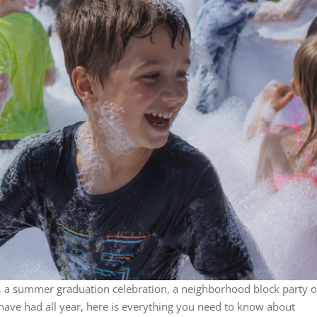
y, a summer graduation celebration, a neighborhood block party o
ave had all year, here is everything you need to know about