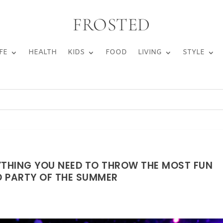
FROSTED
FE
HEALTH
KIDS
FOOD
LIVING
STYLE
YTHING YOU NEED TO THROW THE MOST FUN
 PARTY OF THE SUMMER