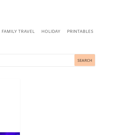
FAMILY TRAVEL
HOLIDAY
PRINTABLES