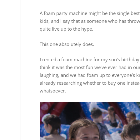
A foam party machine might be the single bes
kids, and I say that as someone who has thrown 
quite live up to the hype.
This one absolutely does.
I rented a foam machine for my son’s birthda
think it was the most fun we’ve ever had in ou
laughing, and we had foam up to everyone’s kne
already researching whether to buy one instead
whatsoever.