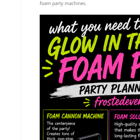
foam party machines.