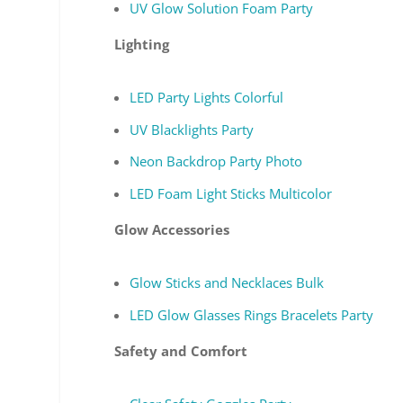
UV Glow Solution Foam Party
Lighting
LED Party Lights Colorful
UV Blacklights Party
Neon Backdrop Party Photo
LED Foam Light Sticks Multicolor
Glow Accessories
Glow Sticks and Necklaces Bulk
LED Glow Glasses Rings Bracelets Party
Safety and Comfort