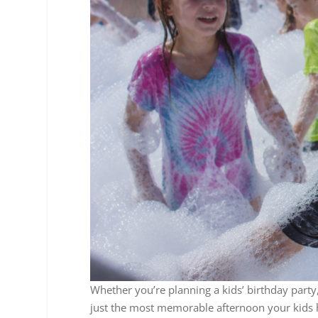
Whether you’re planning a kids’ birthday part
just the most memorable afternoon your kids h