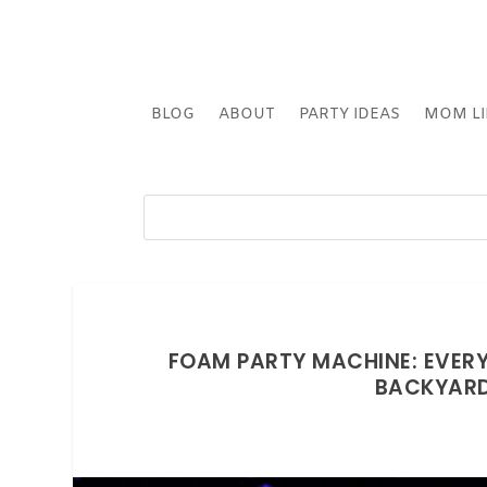
BLOG
ABOUT
PARTY IDEAS
MOM LI
FOAM PARTY MACHINE: EVER
BACKYARD