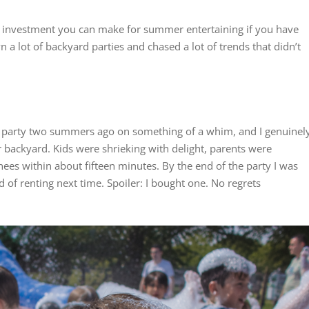
t investment you can make for summer entertaining if you have
a lot of backyard parties and chased a lot of trends that didn’t
y party two summers ago on something of a whim, and I genuinel
r backyard. Kids were shrieking with delight, parents were
es within about fifteen minutes. By the end of the party I was
 of renting next time. Spoiler: I bought one. No regrets