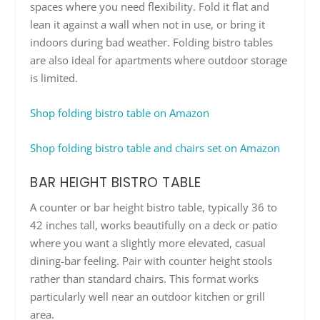
spaces where you need flexibility. Fold it flat and
lean it against a wall when not in use, or bring it
indoors during bad weather. Folding bistro tables
are also ideal for apartments where outdoor storage
is limited.
Shop folding bistro table on Amazon
Shop folding bistro table and chairs set on Amazon
BAR HEIGHT BISTRO TABLE
A counter or bar height bistro table, typically 36 to
42 inches tall, works beautifully on a deck or patio
where you want a slightly more elevated, casual
dining-bar feeling. Pair with counter height stools
rather than standard chairs. This format works
particularly well near an outdoor kitchen or grill
area.