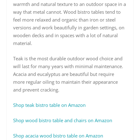
warmth and natural texture to an outdoor space in a
way that metal cannot. Wood bistro tables tend to
feel more relaxed and organic than iron or steel
versions and work beautifully in garden settings, on
wooden decks and in spaces with a lot of natural
material.
Teak is the most durable outdoor wood choice and
will last for many years with minimal maintenance.
Acacia and eucalyptus are beautiful but require
more regular oiling to maintain their appearance
and prevent cracking.
Shop teak bistro table on Amazon
Shop wood bistro table and chairs on Amazon
Shop acacia wood bistro table on Amazon