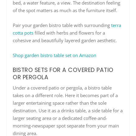
bed, a water feature, a view. The destination feeling
of the spot matters as much as the furniture itself.
Pair your garden bistro table with surrounding
terra
cotta pots
filled with herbs and flowers for a
cohesive and beautifully layered garden aesthetic.
Shop garden bistro table set on Amazon
BISTRO SETS FOR A COVERED PATIO
OR PERGOLA
Under a covered patio or pergola, a bistro table
takes on a different role. Here it becomes part of a
larger entertaining space rather than the sole
destination. Use it as a drinks table, a side table for a
larger seating area or a dedicated coffee-and-
morning-newspaper spot separate from your main
dining area.