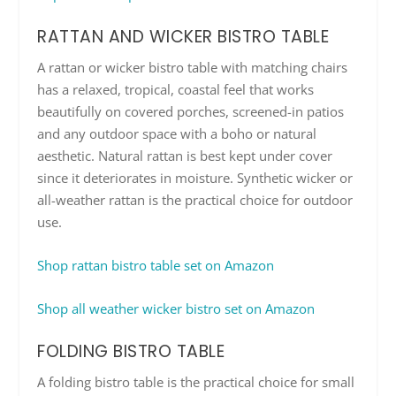
RATTAN AND WICKER BISTRO TABLE
A rattan or wicker bistro table with matching chairs
has a relaxed, tropical, coastal feel that works
beautifully on covered porches, screened-in patios
and any outdoor space with a boho or natural
aesthetic. Natural rattan is best kept under cover
since it deteriorates in moisture. Synthetic wicker or
all-weather rattan is the practical choice for outdoor
use.
Shop rattan bistro table set on Amazon
Shop all weather wicker bistro set on Amazon
FOLDING BISTRO TABLE
A folding bistro table is the practical choice for small