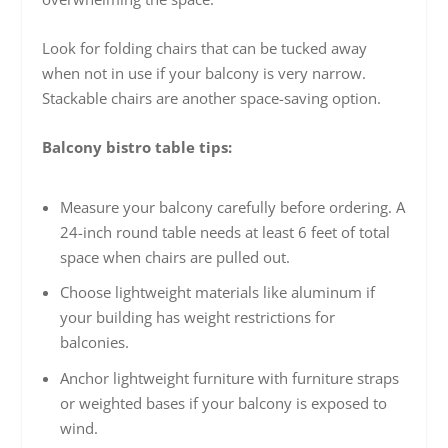
Look for folding chairs that can be tucked away
when not in use if your balcony is very narrow.
Stackable chairs are another space-saving option.
Balcony bistro table tips:
Measure your balcony carefully before ordering. A
24-inch round table needs at least 6 feet of total
space when chairs are pulled out.
Choose lightweight materials like aluminum if
your building has weight restrictions for
balconies.
Anchor lightweight furniture with furniture straps
or weighted bases if your balcony is exposed to
wind.