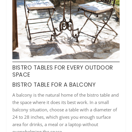
BISTRO TABLES FOR EVERY OUTDOOR
SPACE
BISTRO TABLE FOR A BALCONY
A balcony is the natural home of the bistro table and
the space where it does its best work. In a small
balcony situation, choose a table with a diameter of
24 to 28 inches, which gives you enough surface
area for drinks, a meal or a laptop without
overwhelming the space.