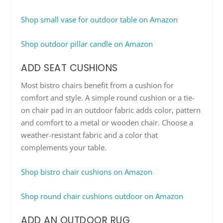
Shop small vase for outdoor table on Amazon
Shop outdoor pillar candle on Amazon
ADD SEAT CUSHIONS
Most bistro chairs benefit from a cushion for
comfort and style. A simple round cushion or a tie-
on chair pad in an outdoor fabric adds color, pattern
and comfort to a metal or wooden chair. Choose a
weather-resistant fabric and a color that
complements your table.
Shop bistro chair cushions on Amazon
Shop round chair cushions outdoor on Amazon
ADD AN OUTDOOR RUG