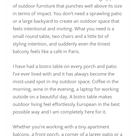
of outdoor furniture that punches well above its size
in terms of impact. You don’t need a sprawling patio
or a large backyard to create an outdoor space that
feels intentional and inviting. What you need is a
small round table, two chairs and a little bit of
styling intention, and suddenly even the tiniest
balcony feels like a café in Paris.
I have had a bistro table on every porch and patio
I’ve ever lived with and it has always become the
most-used spot in my outdoor space. Coffee in the
morning, wine in the evening, a laptop for working
outside on a beautiful day. A bistro table makes
outdoor living feel effortlessly European in the best
possible way and I am completely here for it.
Whether you’re working with a tiny apartment
balcony, a front porch, a corner of a larger patio or a