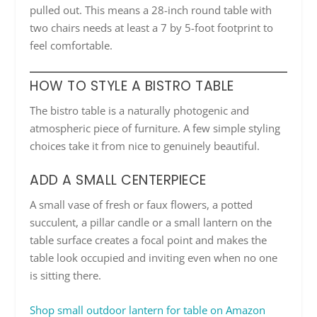
pulled out. This means a 28-inch round table with
two chairs needs at least a 7 by 5-foot footprint to
feel comfortable.
HOW TO STYLE A BISTRO TABLE
The bistro table is a naturally photogenic and
atmospheric piece of furniture. A few simple styling
choices take it from nice to genuinely beautiful.
ADD A SMALL CENTERPIECE
A small vase of fresh or faux flowers, a potted
succulent, a pillar candle or a small lantern on the
table surface creates a focal point and makes the
table look occupied and inviting even when no one
is sitting there.
Shop small outdoor lantern for table on Amazon