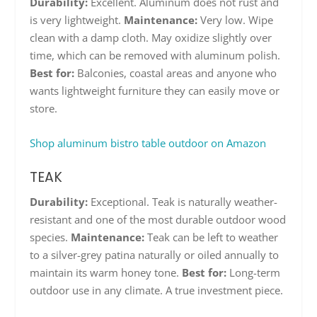
Durability:
Excellent. Aluminum does not rust and
is very lightweight.
Maintenance:
Very low. Wipe
clean with a damp cloth. May oxidize slightly over
time, which can be removed with aluminum polish.
Best for:
Balconies, coastal areas and anyone who
wants lightweight furniture they can easily move or
store.
Shop aluminum bistro table outdoor on Amazon
TEAK
Durability:
Exceptional. Teak is naturally weather-
resistant and one of the most durable outdoor wood
species.
Maintenance:
Teak can be left to weather
to a silver-grey patina naturally or oiled annually to
maintain its warm honey tone.
Best for:
Long-term
outdoor use in any climate. A true investment piece.