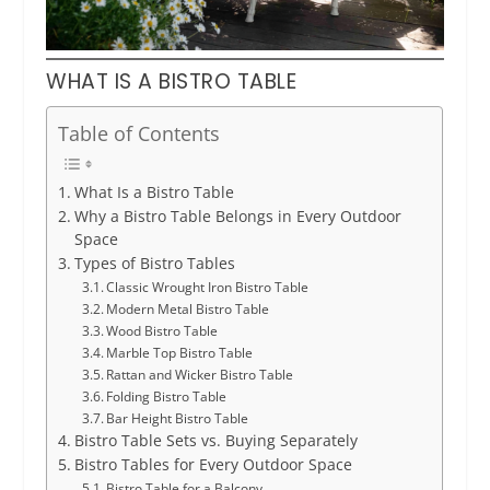
WHAT IS A BISTRO TABLE
Table of Contents
What Is a Bistro Table
Why a Bistro Table Belongs in Every Outdoor
Space
Types of Bistro Tables
Classic Wrought Iron Bistro Table
Modern Metal Bistro Table
Wood Bistro Table
Marble Top Bistro Table
Rattan and Wicker Bistro Table
Folding Bistro Table
Bar Height Bistro Table
Bistro Table Sets vs. Buying Separately
Bistro Tables for Every Outdoor Space
Bistro Table for a Balcony