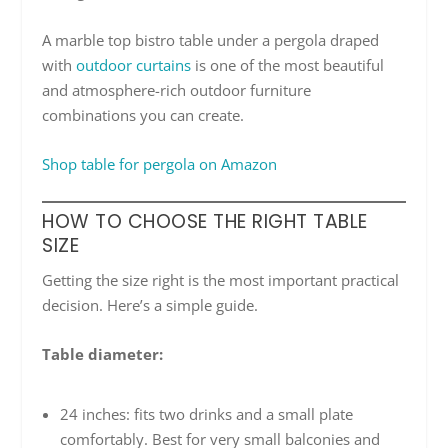
A marble top bistro table under a pergola draped
with
outdoor curtains
is one of the most beautiful
and atmosphere-rich outdoor furniture
combinations you can create.
Shop table for pergola on Amazon
HOW TO CHOOSE THE RIGHT TABLE
SIZE
Getting the size right is the most important practical
decision. Here’s a simple guide.
Table diameter:
24 inches: fits two drinks and a small plate
comfortably. Best for very small balconies and