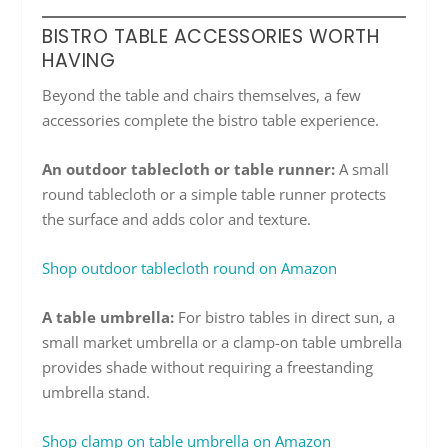
BISTRO TABLE ACCESSORIES WORTH
HAVING
Beyond the table and chairs themselves, a few
accessories complete the bistro table experience.
An outdoor tablecloth or table runner:
A small
round tablecloth or a simple table runner protects
the surface and adds color and texture.
Shop outdoor tablecloth round on Amazon
A table umbrella:
For bistro tables in direct sun, a
small market umbrella or a clamp-on table umbrella
provides shade without requiring a freestanding
umbrella stand.
Shop clamp on table umbrella on Amazon