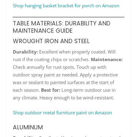
Shop hanging basket bracket for porch on Amazon
TABLE MATERIALS: DURABILITY AND
MAINTENANCE GUIDE
WROUGHT IRON AND STEEL
Durability:
Excellent when properly coated. Will
rust if the coating chips or scratches.
Maintenance:
Check annually for rust spots. Touch up with
outdoor spray paint as needed. Apply a protective
wax or sealant to painted surfaces at the start of
each season.
Best for:
Long-term outdoor use in
any climate. Heavy enough to be wind-resistant.
Shop outdoor metal furniture paint on Amazon
ALUMINUM