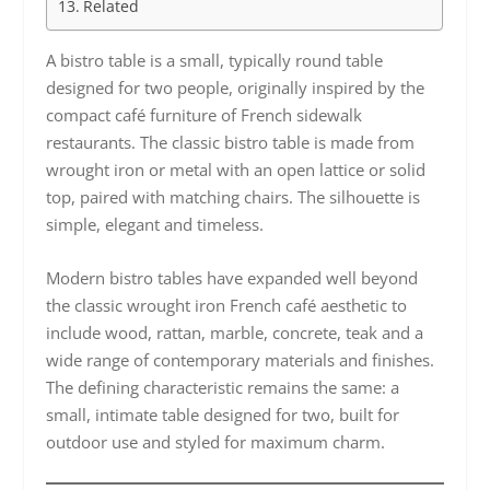
Related
A bistro table is a small, typically round table
designed for two people, originally inspired by the
compact café furniture of French sidewalk
restaurants. The classic bistro table is made from
wrought iron or metal with an open lattice or solid
top, paired with matching chairs. The silhouette is
simple, elegant and timeless.
Modern bistro tables have expanded well beyond
the classic wrought iron French café aesthetic to
include wood, rattan, marble, concrete, teak and a
wide range of contemporary materials and finishes.
The defining characteristic remains the same: a
small, intimate table designed for two, built for
outdoor use and styled for maximum charm.