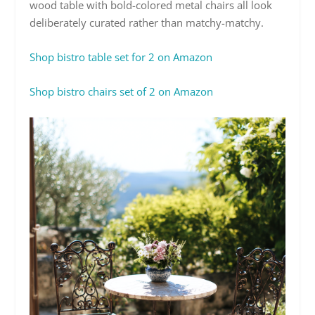
wood table with bold-colored metal chairs all look
deliberately curated rather than matchy-matchy.
Shop bistro table set for 2 on Amazon
Shop bistro chairs set of 2 on Amazon