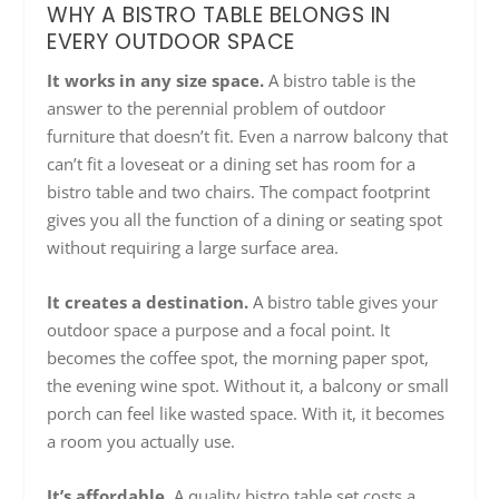
WHY A BISTRO TABLE BELONGS IN
EVERY OUTDOOR SPACE
It works in any size space.
A bistro table is the
answer to the perennial problem of outdoor
furniture that doesn’t fit. Even a narrow balcony that
can’t fit a loveseat or a dining set has room for a
bistro table and two chairs. The compact footprint
gives you all the function of a dining or seating spot
without requiring a large surface area.
It creates a destination.
A bistro table gives your
outdoor space a purpose and a focal point. It
becomes the coffee spot, the morning paper spot,
the evening wine spot. Without it, a balcony or small
porch can feel like wasted space. With it, it becomes
a room you actually use.
It’s affordable.
A quality bistro table set costs a