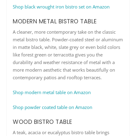
Shop black wrought iron bistro set on Amazon
MODERN METAL BISTRO TABLE
A cleaner, more contemporary take on the classic
metal bistro table. Powder-coated steel or aluminum
in matte black, white, slate grey or even bold colors
like forest green or terracotta gives you the
durability and weather resistance of metal with a
more modern aesthetic that works beautifully on
contemporary patios and rooftop terraces.
Shop modern metal table on Amazon
Shop powder coated table on Amazon
WOOD BISTRO TABLE
A teak, acacia or eucalyptus bistro table brings