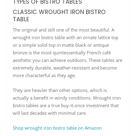
TYPES OF BISTRO TABLES
CLASSIC WROUGHT IRON BISTRO
TABLE
The original and still one of the most beautiful. A
wrought iron bistro table with an ornate lattice top
or a simple solid top in matte black or antique
bronze is the most quintessentially French café
aesthetic you can achieve outdoors. These tables are
extremely durable, weather-resistant and become
more characterful as they age.
They are heavier than other options, which is
actually a benefit in windy conditions. Wrought iron
bistro tables are a true buy-it-once investment that
will last decades with minimal care.
Shop wrought iron bistro table on Amazon