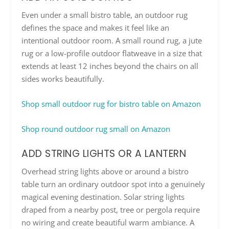
Even under a small bistro table, an outdoor rug
defines the space and makes it feel like an
intentional outdoor room. A small round rug, a jute
rug or a low-profile outdoor flatweave in a size that
extends at least 12 inches beyond the chairs on all
sides works beautifully.
Shop small outdoor rug for bistro table on Amazon
Shop round outdoor rug small on Amazon
ADD STRING LIGHTS OR A LANTERN
Overhead string lights above or around a bistro
table turn an ordinary outdoor spot into a genuinely
magical evening destination. Solar string lights
draped from a nearby post, tree or pergola require
no wiring and create beautiful warm ambiance. A