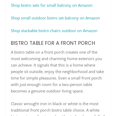
Shop bistro sets for small balcony on Amazon
Shop small outdoor bistro set balcony on Amazon
Shop stackable bistro chairs outdoor on Amazon
BISTRO TABLE FOR A FRONT PORCH
A bistro table on a front porch creates one of the
most welcoming and charming home exteriors you
can achieve. It signals that this is a home where
people sit outside, enjoy the neighborhood and take
time for simple pleasures. Even a small front porch
with just enough room for a two-person table
becomes a genuine outdoor living space.
Classic wrought iron in black or white is the most
traditional front porch bistro table choice. A white