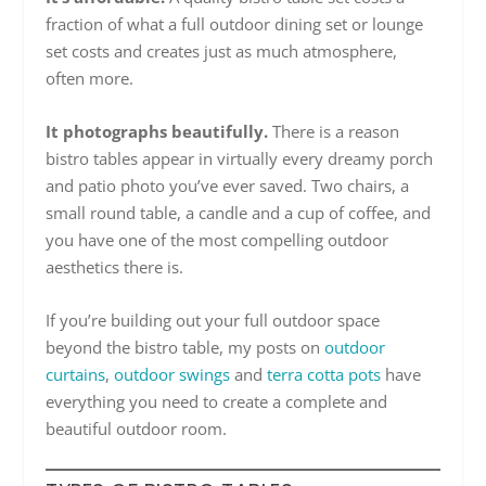
fraction of what a full outdoor dining set or lounge
set costs and creates just as much atmosphere,
often more.
It photographs beautifully.
There is a reason
bistro tables appear in virtually every dreamy porch
and patio photo you’ve ever saved. Two chairs, a
small round table, a candle and a cup of coffee, and
you have one of the most compelling outdoor
aesthetics there is.
If you’re building out your full outdoor space
beyond the bistro table, my posts on
outdoor
curtains
,
outdoor swings
and
terra cotta pots
have
everything you need to create a complete and
beautiful outdoor room.