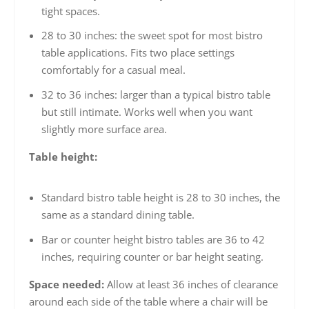
tight spaces.
28 to 30 inches: the sweet spot for most bistro
table applications. Fits two place settings
comfortably for a casual meal.
32 to 36 inches: larger than a typical bistro table
but still intimate. Works well when you want
slightly more surface area.
Table height:
Standard bistro table height is 28 to 30 inches, the
same as a standard dining table.
Bar or counter height bistro tables are 36 to 42
inches, requiring counter or bar height seating.
Space needed:
Allow at least 36 inches of clearance
around each side of the table where a chair will be