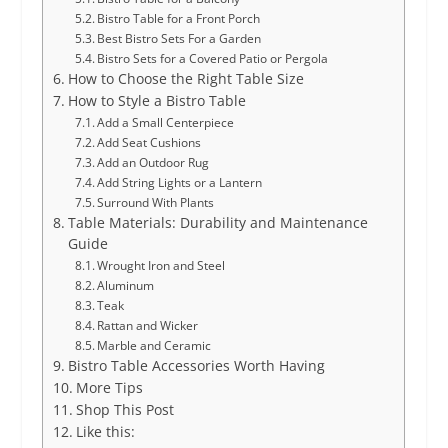
Bistro Table for a Front Porch
Best Bistro Sets For a Garden
Bistro Sets for a Covered Patio or Pergola
How to Choose the Right Table Size
How to Style a Bistro Table
Add a Small Centerpiece
Add Seat Cushions
Add an Outdoor Rug
Add String Lights or a Lantern
Surround With Plants
Table Materials: Durability and Maintenance
Guide
Wrought Iron and Steel
Aluminum
Teak
Rattan and Wicker
Marble and Ceramic
Bistro Table Accessories Worth Having
More Tips
Shop This Post
Like this: