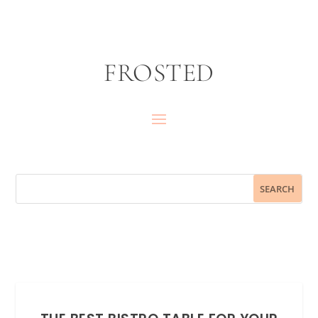
FROSTED