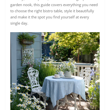
garden nook, this guide covers everything you need
to choose the right bistro table, style it beautifully
and make it the spot you find yourself at every
single day.