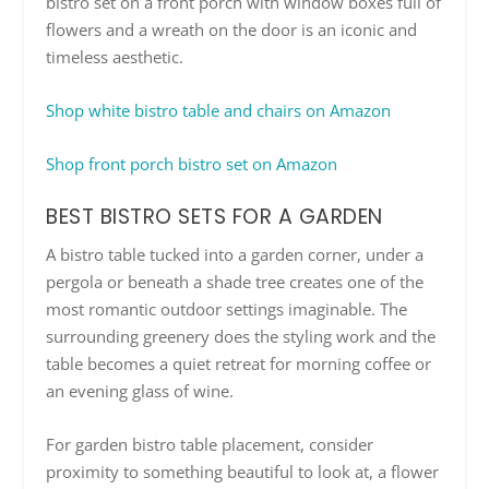
bistro set on a front porch with window boxes full of
flowers and a wreath on the door is an iconic and
timeless aesthetic.
Shop white bistro table and chairs on Amazon
Shop front porch bistro set on Amazon
BEST BISTRO SETS FOR A GARDEN
A bistro table tucked into a garden corner, under a
pergola or beneath a shade tree creates one of the
most romantic outdoor settings imaginable. The
surrounding greenery does the styling work and the
table becomes a quiet retreat for morning coffee or
an evening glass of wine.
For garden bistro table placement, consider
proximity to something beautiful to look at, a flower