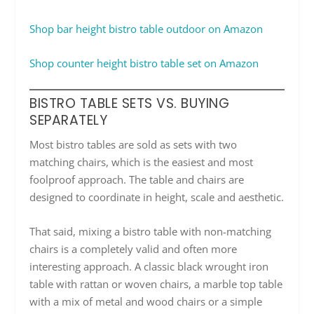
Shop bar height bistro table outdoor on Amazon
Shop counter height bistro table set on Amazon
BISTRO TABLE SETS VS. BUYING
SEPARATELY
Most bistro tables are sold as sets with two
matching chairs, which is the easiest and most
foolproof approach. The table and chairs are
designed to coordinate in height, scale and aesthetic.
That said, mixing a bistro table with non-matching
chairs is a completely valid and often more
interesting approach. A classic black wrought iron
table with rattan or woven chairs, a marble top table
with a mix of metal and wood chairs or a simple