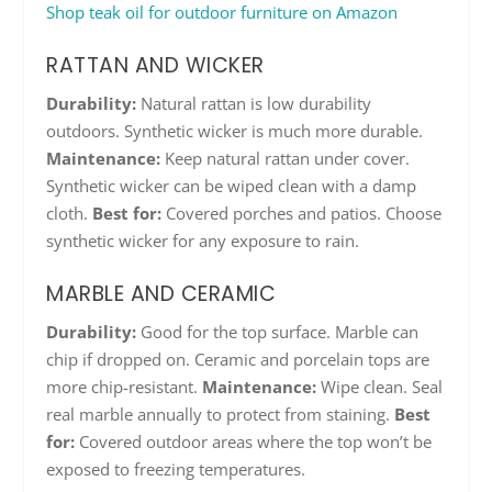
Shop teak oil for outdoor furniture on Amazon
RATTAN AND WICKER
Durability:
Natural rattan is low durability
outdoors. Synthetic wicker is much more durable.
Maintenance:
Keep natural rattan under cover.
Synthetic wicker can be wiped clean with a damp
cloth.
Best for:
Covered porches and patios. Choose
synthetic wicker for any exposure to rain.
MARBLE AND CERAMIC
Durability:
Good for the top surface. Marble can
chip if dropped on. Ceramic and porcelain tops are
more chip-resistant.
Maintenance:
Wipe clean. Seal
real marble annually to protect from staining.
Best
for:
Covered outdoor areas where the top won’t be
exposed to freezing temperatures.