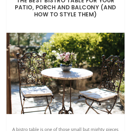
THE BEST BISTRO TABLE FOR YOUR
PATIO, PORCH AND BALCONY (AND
HOW TO STYLE THEM)
A bistro table is one of those small but mighty pieces