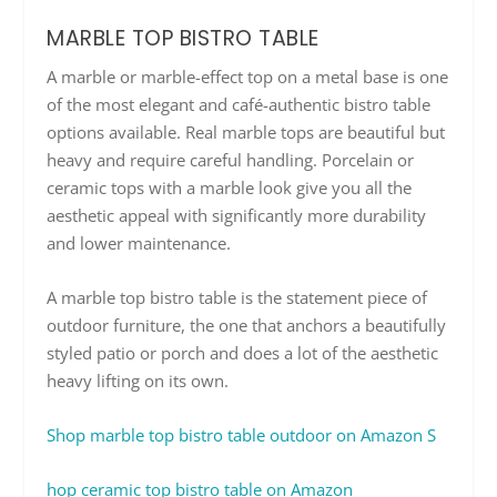
MARBLE TOP BISTRO TABLE
A marble or marble-effect top on a metal base is one
of the most elegant and café-authentic bistro table
options available. Real marble tops are beautiful but
heavy and require careful handling. Porcelain or
ceramic tops with a marble look give you all the
aesthetic appeal with significantly more durability
and lower maintenance.
A marble top bistro table is the statement piece of
outdoor furniture, the one that anchors a beautifully
styled patio or porch and does a lot of the aesthetic
heavy lifting on its own.
Shop marble top bistro table outdoor on Amazon
S
hop ceramic top bistro table on Amazon