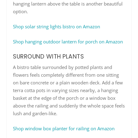
hanging lantern above the table is another beautiful
option.
Shop solar string lights bistro on Amazon
Shop hanging outdoor lantern for porch on Amazon
SURROUND WITH PLANTS
A bistro table surrounded by potted plants and
flowers feels completely different from one sitting
on bare concrete or a plain wooden deck. Add a few
terra cotta pots in varying sizes nearby, a hanging
basket at the edge of the porch or a window box
above the railing and suddenly the whole space feels
lush and garden-like.
Shop window box planter for railing on Amazon