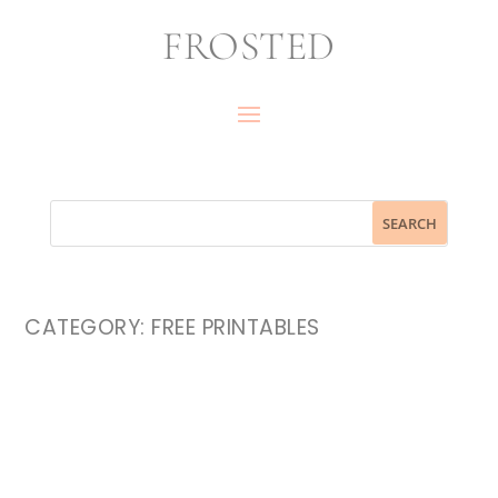
FROSTED
CATEGORY:
FREE PRINTABLES