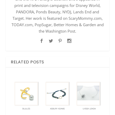
print and television campaigns for Disney World,
PANDORA, Ponds Beauty, NYDJ, Lands End and
Target. Her work is featured on ScaryMommy.com,
TODAY.com, PopSugar, Better Homes & Garden and
the Washington Post.
RELATED POSTS