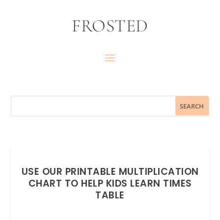
FROSTED
USE OUR PRINTABLE MULTIPLICATION
CHART TO HELP KIDS LEARN TIMES
TABLE