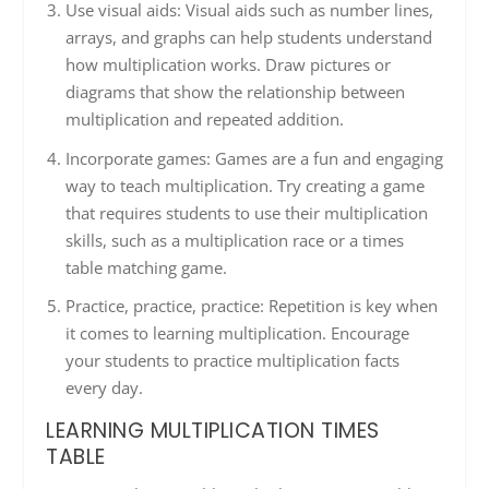
Use visual aids: Visual aids such as number lines,
arrays, and graphs can help students understand
how multiplication works. Draw pictures or
diagrams that show the relationship between
multiplication and repeated addition.
Incorporate games: Games are a fun and engaging
way to teach multiplication. Try creating a game
that requires students to use their multiplication
skills, such as a multiplication race or a times
table matching game.
Practice, practice, practice: Repetition is key when
it comes to learning multiplication. Encourage
your students to practice multiplication facts
every day.
LEARNING MULTIPLICATION TIMES
TABLE