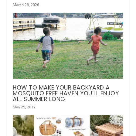
March 26, 2026
HOW TO MAKE YOUR BACKYARD A
MOSQUITO FREE HAVEN YOU’LL ENJOY
ALL SUMMER LONG
May 25, 2017