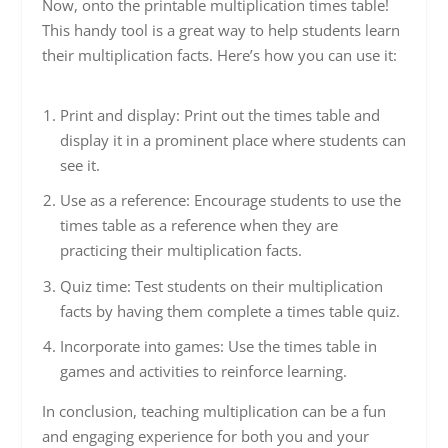
Now, onto the printable multiplication times table!
This handy tool is a great way to help students learn
their multiplication facts. Here’s how you can use it:
Print and display: Print out the times table and
display it in a prominent place where students can
see it.
Use as a reference: Encourage students to use the
times table as a reference when they are
practicing their multiplication facts.
Quiz time: Test students on their multiplication
facts by having them complete a times table quiz.
Incorporate into games: Use the times table in
games and activities to reinforce learning.
In conclusion, teaching multiplication can be a fun
and engaging experience for both you and your