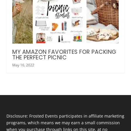
MY AMAZON FAVORITES FOR PACKING
THE PERFECT PICNIC
May 16, 2022
Disclosure: Frosted Events participates in affiliate marketing
programs, which means we may earn a small commission
when you purchase through links on this site, at no