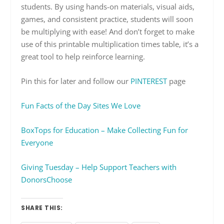
students. By using hands-on materials, visual aids,
games, and consistent practice, students will soon
be multiplying with ease! And don’t forget to make
use of this printable multiplication times table, it’s a
great tool to help reinforce learning.
Pin this for later and follow our
PINTEREST
page
Fun Facts of the Day Sites We Love
BoxTops for Education – Make Collecting Fun for
Everyone
Giving Tuesday – Help Support Teachers with
DonorsChoose
SHARE THIS: