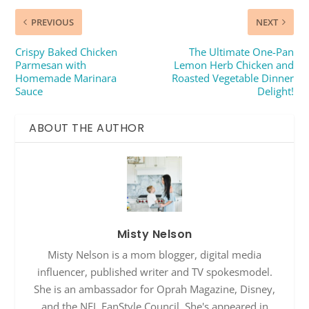
PREVIOUS
NEXT
Crispy Baked Chicken
The Ultimate One-Pan
Parmesan with
Lemon Herb Chicken and
Homemade Marinara
Roasted Vegetable Dinner
Sauce
Delight!
ABOUT THE AUTHOR
Misty Nelson
Misty Nelson is a mom blogger, digital media
influencer, published writer and TV spokesmodel.
She is an ambassador for Oprah Magazine, Disney,
and the NFL FanStyle Council. She's appeared in