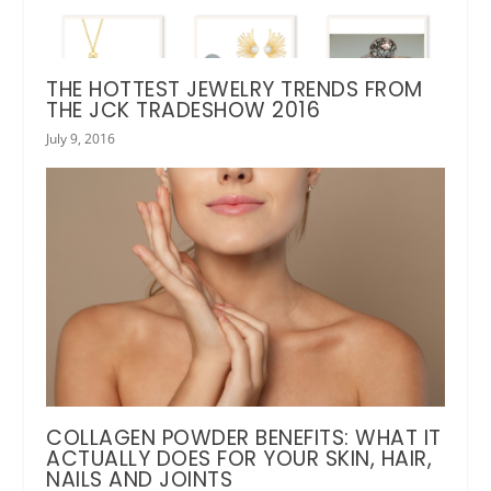
THE HOTTEST JEWELRY TRENDS FROM
THE JCK TRADESHOW 2016
July 9, 2016
COLLAGEN POWDER BENEFITS: WHAT IT
ACTUALLY DOES FOR YOUR SKIN, HAIR,
NAILS AND JOINTS