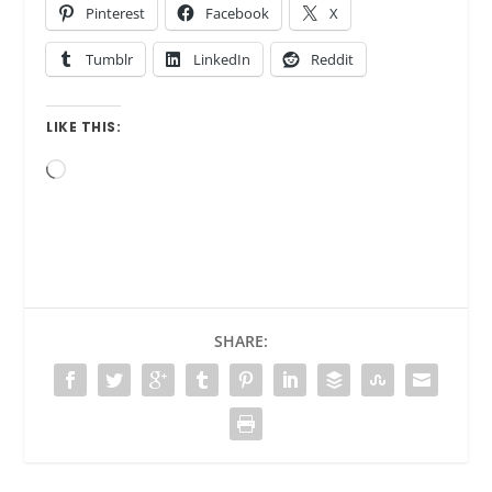
Pinterest
Facebook
X
Tumblr
LinkedIn
Reddit
LIKE THIS:
Loading…
SHARE: