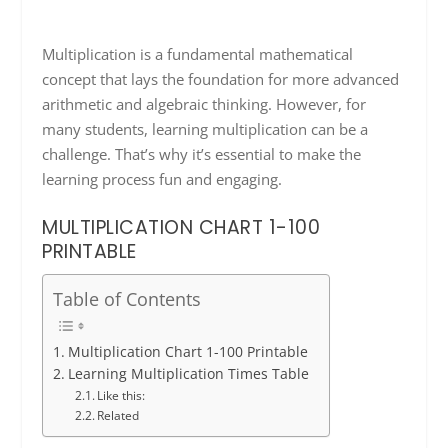
Multiplication is a fundamental mathematical
concept that lays the foundation for more advanced
arithmetic and algebraic thinking. However, for
many students, learning multiplication can be a
challenge. That’s why it’s essential to make the
learning process fun and engaging.
MULTIPLICATION CHART 1-100
PRINTABLE
Table of Contents
Multiplication Chart 1-100 Printable
Learning Multiplication Times Table
Like this:
Related