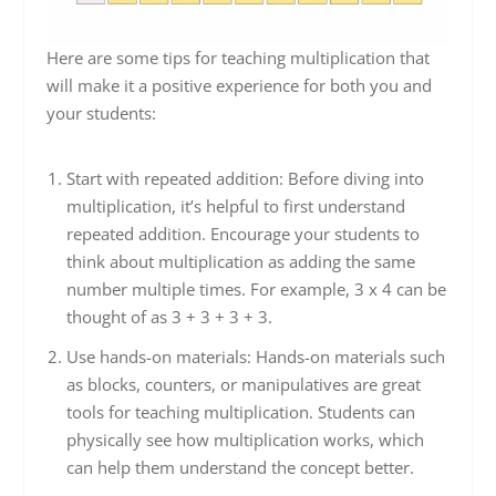
Here are some tips for teaching multiplication that
will make it a positive experience for both you and
your students:
Start with repeated addition: Before diving into
multiplication, it’s helpful to first understand
repeated addition. Encourage your students to
think about multiplication as adding the same
number multiple times. For example, 3 x 4 can be
thought of as 3 + 3 + 3 + 3.
Use hands-on materials: Hands-on materials such
as blocks, counters, or manipulatives are great
tools for teaching multiplication. Students can
physically see how multiplication works, which
can help them understand the concept better.