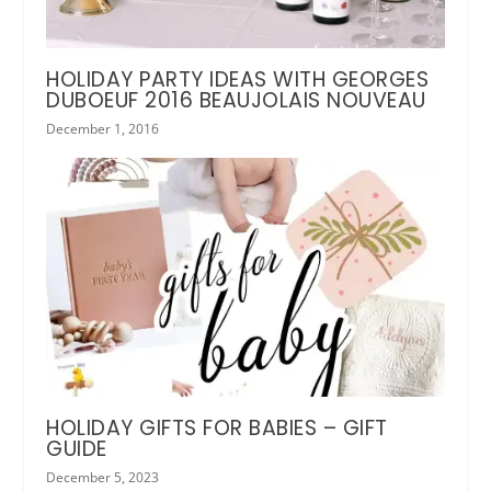
HOLIDAY PARTY IDEAS WITH GEORGES
DUBOEUF 2016 BEAUJOLAIS NOUVEAU
December 1, 2016
HOLIDAY GIFTS FOR BABIES – GIFT
GUIDE
December 5, 2023