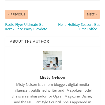
PREVIOUS
NEXT
Radio Flyer Ultimate Go
Hello Holiday Season, But
Kart – Race Party Playdate
First Coffee…
ABOUT THE AUTHOR
Misty Nelson
Misty Nelson is a mom blogger, digital media
influencer, published writer and TV spokesmodel.
She is an ambassador for Oprah Magazine, Disney,
and the NFL FanStyle Council. She's appeared in