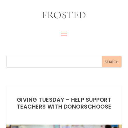
FROSTED
GIVING TUESDAY – HELP SUPPORT
TEACHERS WITH DONORSCHOOSE