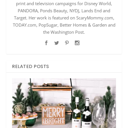
print and television campaigns for Disney World,
PANDORA, Ponds Beauty, NYDJ, Lands End and
Target. Her work is featured on ScaryMommy.com,
TODAY.com, PopSugar, Better Homes & Garden and
the Washington Post.
RELATED POSTS