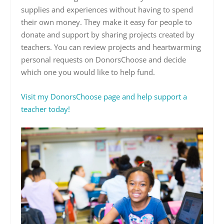
supplies and experiences without having to spend
their own money. They make it easy for people to
donate and support by sharing projects created by
teachers. You can review projects and heartwarming
personal requests on DonorsChoose and decide
which one you would like to help fund.
Visit my DonorsChoose page and help support a
teacher today!