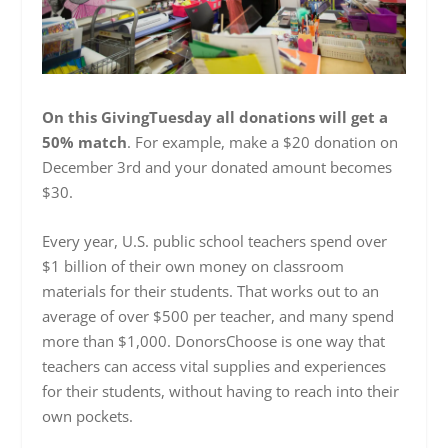
On this GivingTuesday all donations will get a
50% match
. For example, make a $20 donation on
December 3rd and your donated amount becomes
$30.
Every year, U.S. public school teachers spend over
$1 billion of their own money on classroom
materials for their students. That works out to an
average of over $500 per teacher, and many spend
more than $1,000. DonorsChoose is one way that
teachers can access vital supplies and experiences
for their students, without having to reach into their
own pockets.