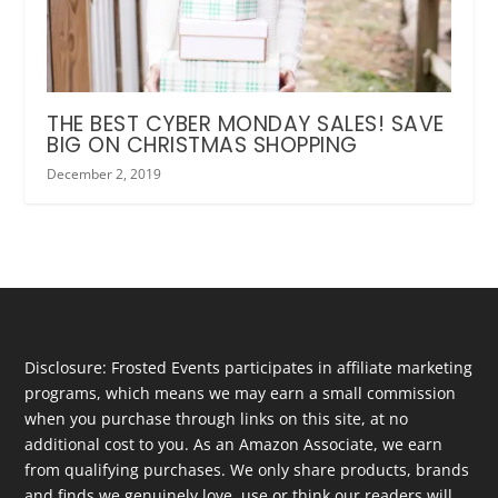
THE BEST CYBER MONDAY SALES! SAVE
BIG ON CHRISTMAS SHOPPING
December 2, 2019
Disclosure: Frosted Events participates in affiliate marketing
programs, which means we may earn a small commission
when you purchase through links on this site, at no
additional cost to you. As an Amazon Associate, we earn
from qualifying purchases. We only share products, brands
and finds we genuinely love, use or think our readers will