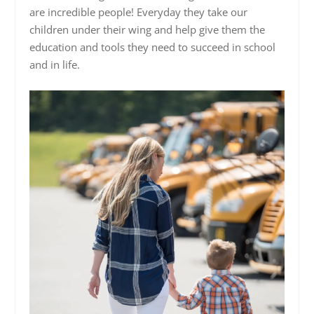
are incredible people! Everyday they take our
children under their wing and help give them the
education and tools they need to succeed in school
and in life.