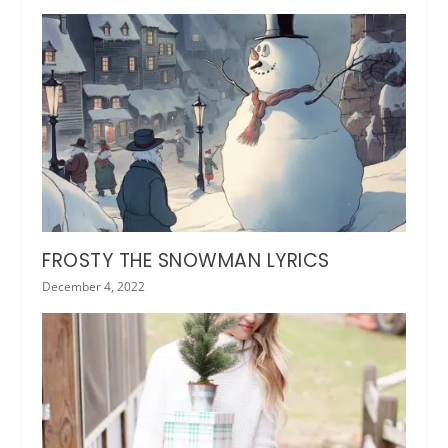
FROSTY THE SNOWMAN LYRICS
December 4, 2022