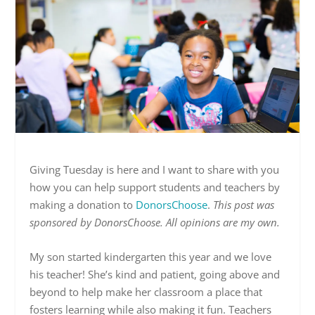
Giving Tuesday is here and I want to share with you
how you can help support students and teachers by
making a donation to
DonorsChoose
.
This post was
sponsored by DonorsChoose. All opinions are my own.
My son started kindergarten this year and we love
his teacher! She’s kind and patient, going above and
beyond to help make her classroom a place that
fosters learning while also making it fun. Teachers