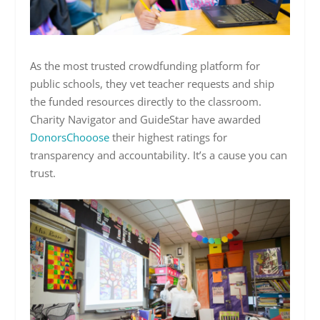
As the most trusted crowdfunding platform for
public schools, they vet teacher requests and ship
the funded resources directly to the classroom.
Charity Navigator and GuideStar have awarded
DonorsChooose
their highest ratings for
transparency and accountability. It’s a cause you can
trust.