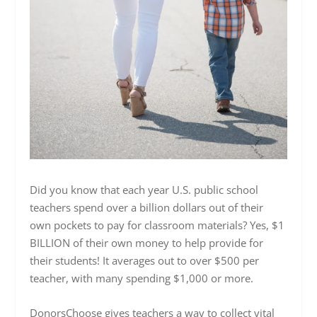
Did you know that each year U.S. public school
teachers spend over a billion dollars out of their
own pockets to pay for classroom materials? Yes, $1
BILLION of their own money to help provide for
their students! It averages out to over $500 per
teacher, with many spending $1,000 or more.
DonorsChoose gives teachers a way to collect vital