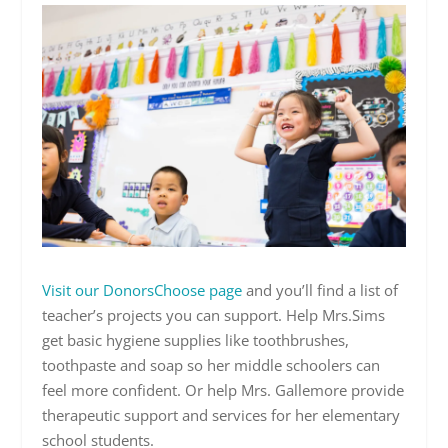
Visit our DonorsChoose page
and you’ll find a list of
teacher’s projects you can support. Help Mrs.Sims
get basic hygiene supplies like toothbrushes,
toothpaste and soap so her middle schoolers can
feel more confident. Or help Mrs. Gallemore provide
therapeutic support and services for her elementary
school students.