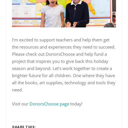
I’m excited to support teachers and help them get
the resources and experiences they need to succeed.
Please check out DonorsChoose and help fund a
project that inspires you to give back this holiday
season and beyond. Let’s work together to create a
brighter future for all children. One where they have
all the books, art supplies, technology and tools they
need.
Visit our
DonorsChoose page
today!
SHARE THIS: