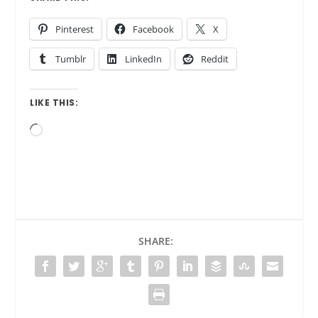
Pinterest
Facebook
X
Tumblr
LinkedIn
Reddit
LIKE THIS:
Loading…
SHARE: