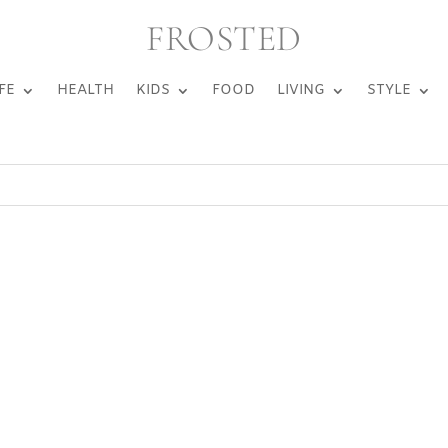
FROSTED
FE
HEALTH
KIDS
FOOD
LIVING
STYLE