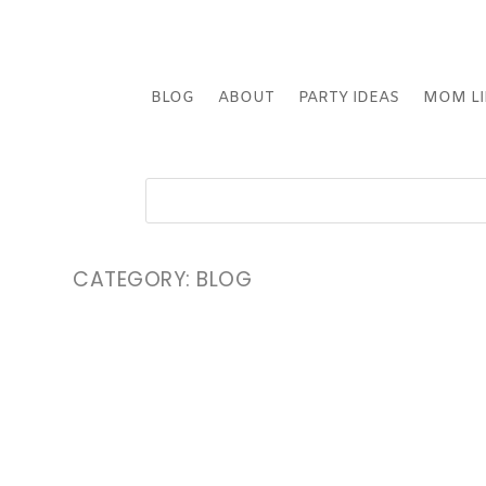
BLOG
ABOUT
PARTY IDEAS
MOM LI
CATEGORY:
BLOG