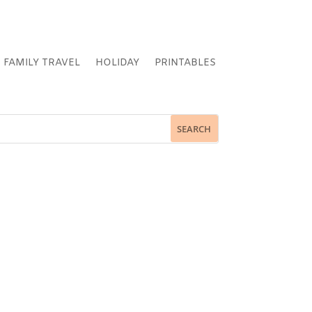
FAMILY TRAVEL
HOLIDAY
PRINTABLES