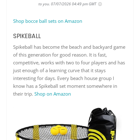
to you.
07/07/2026 04:49 pm GMT
Shop bocce ball sets on Amazon
SPIKEBALL
Spikeball has become the beach and backyard game
of this generation for good reason. It is fast,
competitive, works with two to four players and has
just enough of a learning curve that it stays
interesting for days. Every beach house group I
know has a Spikeball set moment somewhere in
their trip.
Shop on Amazon