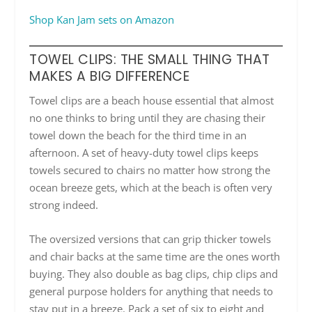
Shop Kan Jam sets on Amazon
TOWEL CLIPS: THE SMALL THING THAT
MAKES A BIG DIFFERENCE
Towel clips are a beach house essential that almost
no one thinks to bring until they are chasing their
towel down the beach for the third time in an
afternoon. A set of heavy-duty towel clips keeps
towels secured to chairs no matter how strong the
ocean breeze gets, which at the beach is often very
strong indeed.
The oversized versions that can grip thicker towels
and chair backs at the same time are the ones worth
buying. They also double as bag clips, chip clips and
general purpose holders for anything that needs to
stay put in a breeze. Pack a set of six to eight and