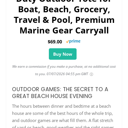
Boat, Beach, Grocery,
Travel & Pool, Premium
Marine Gear Carryall
$69.00
Buy Now
We earn a commission if you make a purchase, at no additional cost
to you.
07/07/2026 04:55 pm GMT
OUTDOOR GAMES: THE SECRET TO A
GREAT BEACH HOUSE EVENING
The hours between dinner and bedtime at a beach
house are some of the best hours of the whole trip,
and outdoor games are what fill them. A flat stretch
of yard or beach, good weather and the right games