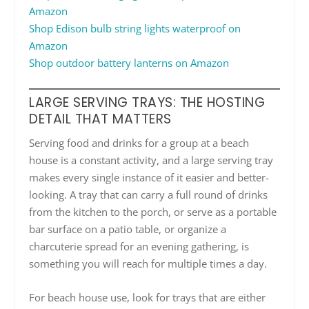
Amazon
Shop Edison bulb string lights waterproof on
Amazon
Shop outdoor battery lanterns on Amazon
LARGE SERVING TRAYS: THE HOSTING
DETAIL THAT MATTERS
Serving food and drinks for a group at a beach
house is a constant activity, and a large serving tray
makes every single instance of it easier and better-
looking. A tray that can carry a full round of drinks
from the kitchen to the porch, or serve as a portable
bar surface on a patio table, or organize a
charcuterie spread for an evening gathering, is
something you will reach for multiple times a day.
For beach house use, look for trays that are either