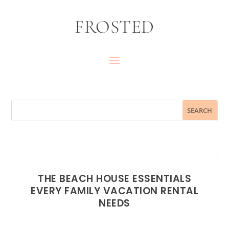
FROSTED
THE BEACH HOUSE ESSENTIALS
EVERY FAMILY VACATION RENTAL
NEEDS