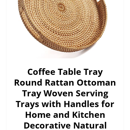
Coffee Table Tray
Round Rattan Ottoman
Tray Woven Serving
Trays with Handles for
Home and Kitchen
Decorative Natural