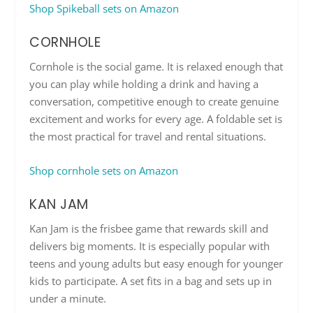
Shop Spikeball sets on Amazon
CORNHOLE
Cornhole is the social game. It is relaxed enough that
you can play while holding a drink and having a
conversation, competitive enough to create genuine
excitement and works for every age. A foldable set is
the most practical for travel and rental situations.
Shop cornhole sets on Amazon
KAN JAM
Kan Jam is the frisbee game that rewards skill and
delivers big moments. It is especially popular with
teens and young adults but easy enough for younger
kids to participate. A set fits in a bag and sets up in
under a minute.