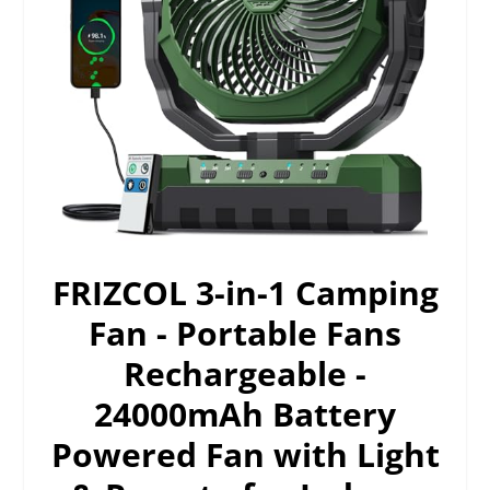
FRIZCOL 3-in-1 Camping
Fan - Portable Fans
Rechargeable -
24000mAh Battery
Powered Fan with Light