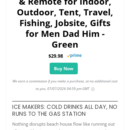
& Remote for Indoor,
Outdoor, Tent, Travel,
Fishing, Jobsite, Gifts
for Men Dad Him -
Green
$29.98
Buy Now
We earn a commission if you make a purchase, at no additional cost
to you.
07/07/2026 04:59 pm GMT
ICE MAKERS: COLD DRINKS ALL DAY, NO
RUNS TO THE GAS STATION
Nothing disrupts beach house flow like running out