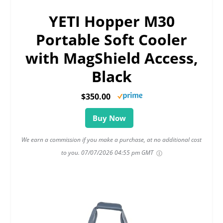
YETI Hopper M30
Portable Soft Cooler
with MagShield Access,
Black
$350.00
Buy Now
We earn a commission if you make a purchase, at no additional cost
to you.
07/07/2026 04:55 pm GMT