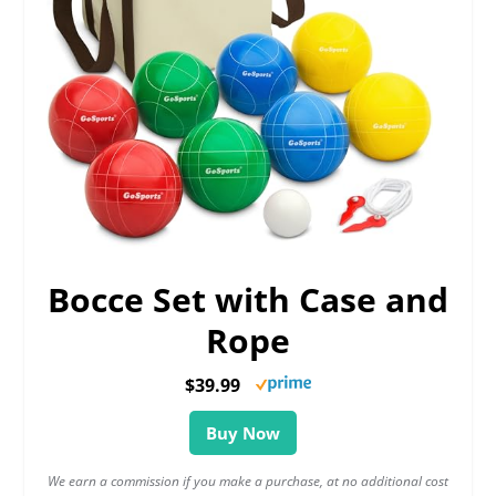
Bocce Set with Case and
Rope
$39.99
Buy Now
We earn a commission if you make a purchase, at no additional cost