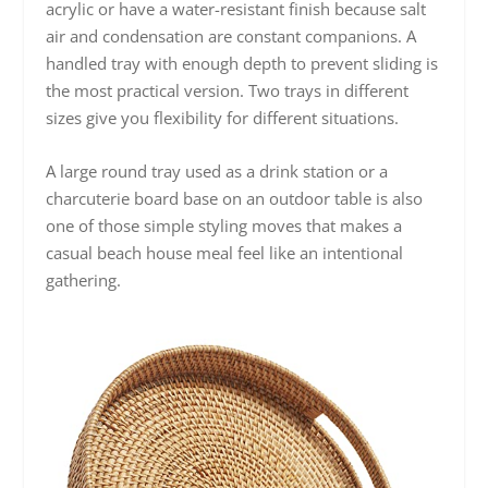
acrylic or have a water-resistant finish because salt
air and condensation are constant companions. A
handled tray with enough depth to prevent sliding is
the most practical version. Two trays in different
sizes give you flexibility for different situations.
A large round tray used as a drink station or a
charcuterie board base on an outdoor table is also
one of those simple styling moves that makes a
casual beach house meal feel like an intentional
gathering.