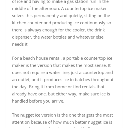
of ice and having to make a gas station run in the
middle of the afternoon. A countertop ice maker
solves this permanently and quietly, sitting on the
kitchen counter and producing ice continuously so
there is always enough for the cooler, the drink
dispenser, the water bottles and whatever else
needs it.
For a beach house rental, a portable countertop ice
maker is the version that makes the most sense. It
does not require a water line, just a countertop and
an outlet, and it produces ice in batches throughout
the day. Bring it from home or find rentals that
already have one, but either way, make sure ice is
handled before you arrive.
The nugget ice version is the one that gets the most
attention because of how much better nugget ice is