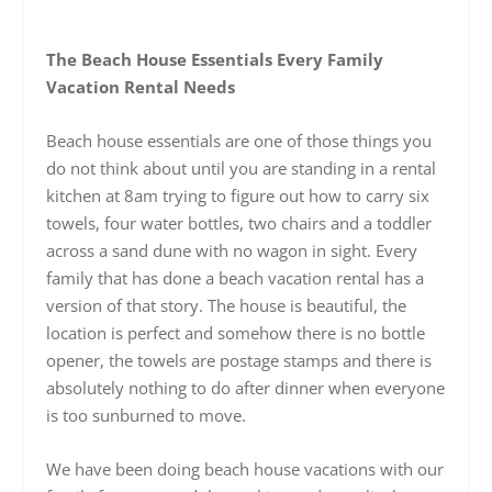
The Beach House Essentials Every Family
Vacation Rental Needs
Beach house essentials are one of those things you
do not think about until you are standing in a rental
kitchen at 8am trying to figure out how to carry six
towels, four water bottles, two chairs and a toddler
across a sand dune with no wagon in sight. Every
family that has done a beach vacation rental has a
version of that story. The house is beautiful, the
location is perfect and somehow there is no bottle
opener, the towels are postage stamps and there is
absolutely nothing to do after dinner when everyone
is too sunburned to move.
We have been doing beach house vacations with our