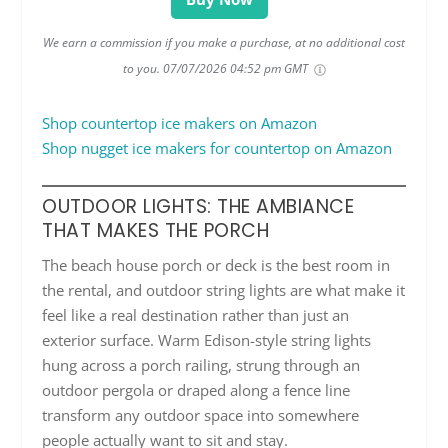
We earn a commission if you make a purchase, at no additional cost
to you.
07/07/2026 04:52 pm GMT
Shop countertop ice makers on Amazon
Shop nugget ice makers for countertop on Amazon
OUTDOOR LIGHTS: THE AMBIANCE
THAT MAKES THE PORCH
The beach house porch or deck is the best room in
the rental, and outdoor string lights are what make it
feel like a real destination rather than just an
exterior surface. Warm Edison-style string lights
hung across a porch railing, strung through an
outdoor pergola or draped along a fence line
transform any outdoor space into somewhere
people actually want to sit and stay.