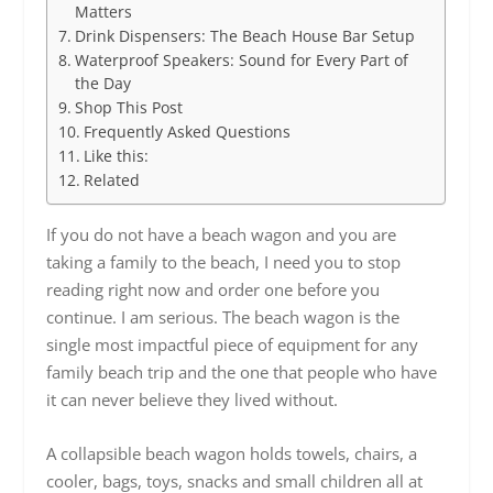
Matters
Drink Dispensers: The Beach House Bar Setup
Waterproof Speakers: Sound for Every Part of
the Day
Shop This Post
Frequently Asked Questions
Like this:
Related
If you do not have a beach wagon and you are
taking a family to the beach, I need you to stop
reading right now and order one before you
continue. I am serious. The beach wagon is the
single most impactful piece of equipment for any
family beach trip and the one that people who have
it can never believe they lived without.
A collapsible beach wagon holds towels, chairs, a
cooler, bags, toys, snacks and small children all at