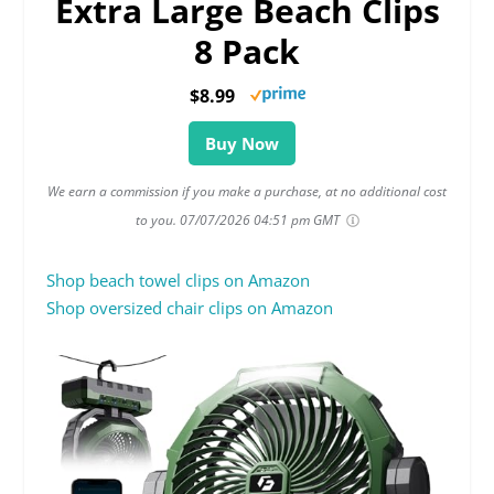
Extra Large Beach Clips
8 Pack
$8.99
Buy Now
We earn a commission if you make a purchase, at no additional cost
to you.
07/07/2026 04:51 pm GMT
Shop beach towel clips on Amazon
Shop oversized chair clips on Amazon