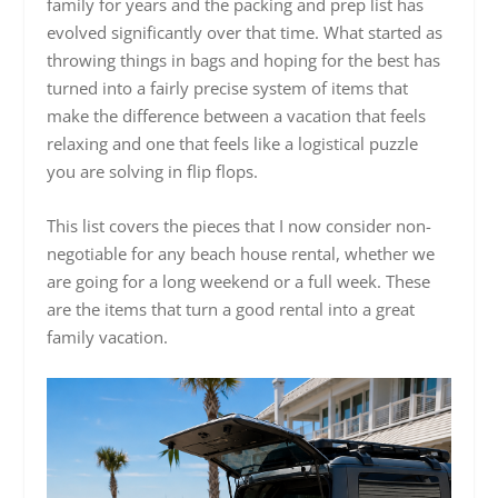
family for years and the packing and prep list has
evolved significantly over that time. What started as
throwing things in bags and hoping for the best has
turned into a fairly precise system of items that
make the difference between a vacation that feels
relaxing and one that feels like a logistical puzzle
you are solving in flip flops.
This list covers the pieces that I now consider non-
negotiable for any beach house rental, whether we
are going for a long weekend or a full week. These
are the items that turn a good rental into a great
family vacation.