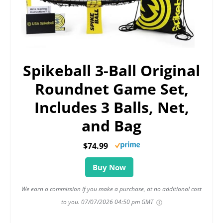
Spikeball 3-Ball Original
Roundnet Game Set,
Includes 3 Balls, Net,
and Bag
$74.99
Buy Now
We earn a commission if you make a purchase, at no additional cost
to you.
07/07/2026 04:50 pm GMT