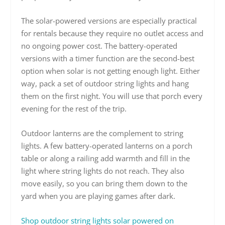
The solar-powered versions are especially practical
for rentals because they require no outlet access and
no ongoing power cost. The battery-operated
versions with a timer function are the second-best
option when solar is not getting enough light. Either
way, pack a set of outdoor string lights and hang
them on the first night. You will use that porch every
evening for the rest of the trip.
Outdoor lanterns are the complement to string
lights. A few battery-operated lanterns on a porch
table or along a railing add warmth and fill in the
light where string lights do not reach. They also
move easily, so you can bring them down to the
yard when you are playing games after dark.
Shop outdoor string lights solar powered on