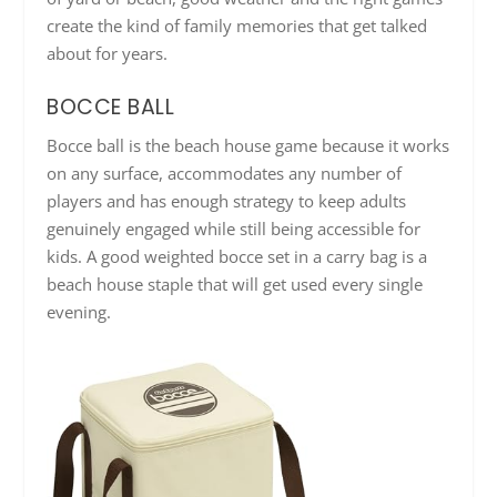
create the kind of family memories that get talked
about for years.
BOCCE BALL
Bocce ball is the beach house game because it works
on any surface, accommodates any number of
players and has enough strategy to keep adults
genuinely engaged while still being accessible for
kids. A good weighted bocce set in a carry bag is a
beach house staple that will get used every single
evening.