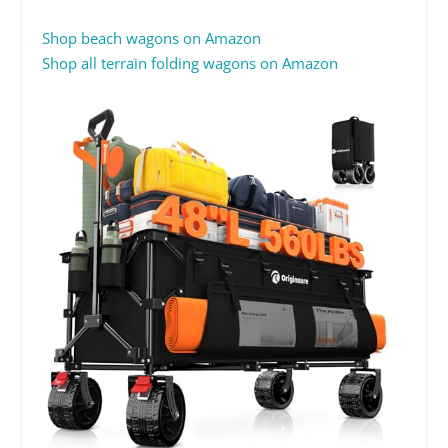
Shop beach wagons on Amazon
Shop all terrain folding wagons on Amazon