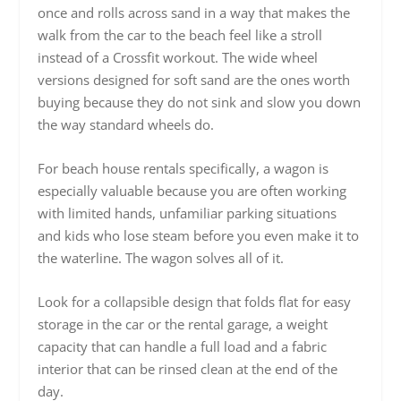
once and rolls across sand in a way that makes the
walk from the car to the beach feel like a stroll
instead of a Crossfit workout. The wide wheel
versions designed for soft sand are the ones worth
buying because they do not sink and slow you down
the way standard wheels do.
For beach house rentals specifically, a wagon is
especially valuable because you are often working
with limited hands, unfamiliar parking situations
and kids who lose steam before you even make it to
the waterline. The wagon solves all of it.
Look for a collapsible design that folds flat for easy
storage in the car or the rental garage, a weight
capacity that can handle a full load and a fabric
interior that can be rinsed clean at the end of the
day.