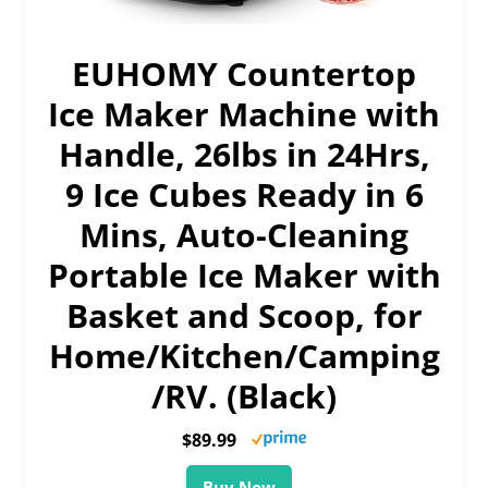
EUHOMY Countertop
Ice Maker Machine with
Handle, 26lbs in 24Hrs,
9 Ice Cubes Ready in 6
Mins, Auto-Cleaning
Portable Ice Maker with
Basket and Scoop, for
Home/Kitchen/Camping
/RV. (Black)
$89.99
Buy Now