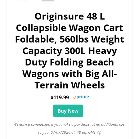
Originsure 48 L
Collapsible Wagon Cart
Foldable, 560lbs Weight
Capacity 300L Heavy
Duty Folding Beach
Wagons with Big All-
Terrain Wheels
$119.99
Buy Now
We earn a commission if you make a purchase, at no additional cost
to you.
07/07/2026 04:48 pm GMT