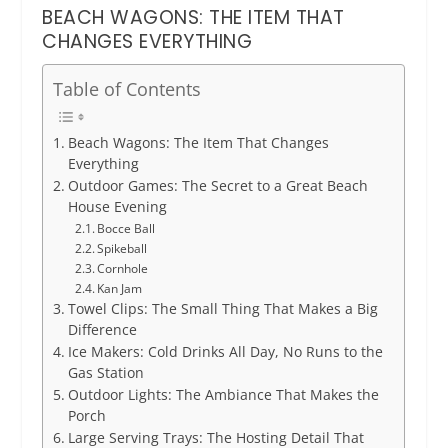
BEACH WAGONS: THE ITEM THAT
CHANGES EVERYTHING
Table of Contents
Beach Wagons: The Item That Changes
Everything
Outdoor Games: The Secret to a Great Beach
House Evening
Bocce Ball
Spikeball
Cornhole
Kan Jam
Towel Clips: The Small Thing That Makes a Big
Difference
Ice Makers: Cold Drinks All Day, No Runs to the
Gas Station
Outdoor Lights: The Ambiance That Makes the
Porch
Large Serving Trays: The Hosting Detail That