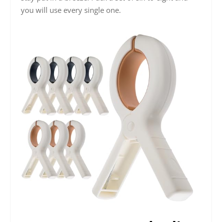
you will use every single one.