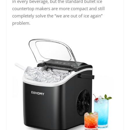
in every beverage, but the standard bullet ice
countertop makers are more compact and still
completely solve the “we are out of ice again”
problem.