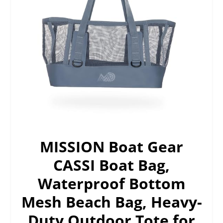
MISSION Boat Gear
CASSI Boat Bag,
Waterproof Bottom
Mesh Beach Bag, Heavy-
Duty Outdoor Tote for