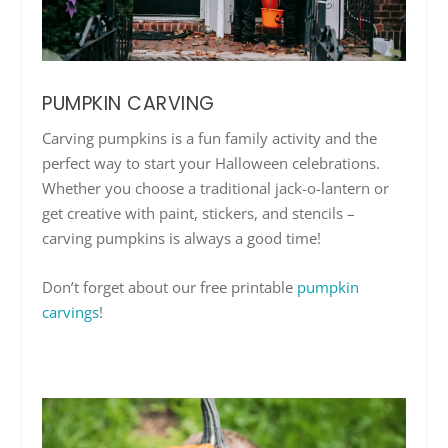
PUMPKIN CARVING
Carving pumpkins is a fun family activity and the
perfect way to start your Halloween celebrations.
Whether you choose a traditional jack-o-lantern or
get creative with paint, stickers, and stencils –
carving pumpkins is always a good time!
Don’t forget about our free printable
pumpkin
carvings
!