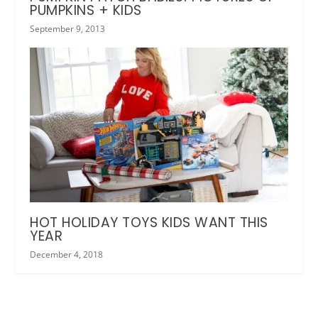
PUMPKINS + KIDS
September 9, 2013
HOT HOLIDAY TOYS KIDS WANT THIS
YEAR
December 4, 2018