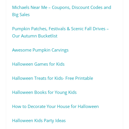
Michaels Near Me – Coupons, Discount Codes and
Big Sales
Pumpkin Patches, Festivals & Scenic Fall Drives –
Our Autumn Bucketlist
Awesome Pumpkin Carvings
Halloween Games for Kids
Halloween Treats for Kids- Free Printable
Halloween Books for Young Kids
How to Decorate Your House for Halloween
Halloween Kids Party Ideas