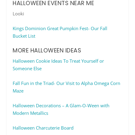
HALLOWEEN EVENTS NEAR ME
Looki
Kings Dominion Great Pumpkin Fest- Our Fall
Bucket List
MORE HALLOWEEN IDEAS
Halloween Cookie Ideas To Treat Yourself or
Someone Else
Fall Fun in the Triad- Our Visit to Alpha Omega Corn
Maze
Halloween Decorations – A Glam-O-Ween with
Modern Metallics
Halloween Charcuterie Board