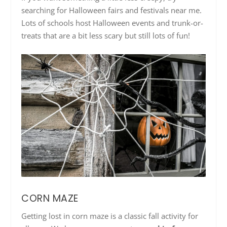
searching for Halloween fairs and festivals near me.
Lots of schools host Halloween events and trunk-or-
treats that are a bit less scary but still lots of fun!
CORN MAZE
Getting lost in corn maze is a classic fall activity for