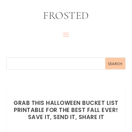
FROSTED
GRAB THIS HALLOWEEN BUCKET LIST
PRINTABLE FOR THE BEST FALL EVER!
SAVE IT, SEND IT, SHARE IT