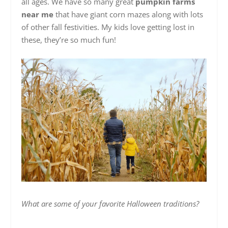
all ages. We have so many great
pumpkin farms
near me
that have giant corn mazes along with lots
of other fall festivities. My kids love getting lost in
these, they’re so much fun!
What are some of your favorite Halloween traditions?