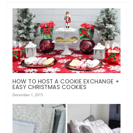
HOW TO HOST A COOKIE EXCHANGE +
EASY CHRISTMAS COOKIES
December 1, 2015