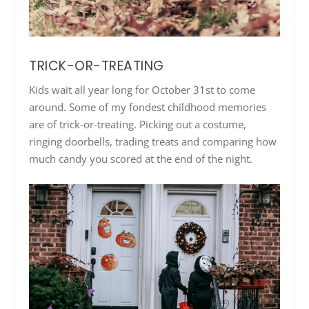
TRICK-OR-TREATING
Kids wait all year long for October 31st to come
around. Some of my fondest childhood memories
are of trick-or-treating. Picking out a costume,
ringing doorbells, trading treats and comparing how
much candy you scored at the end of the night.