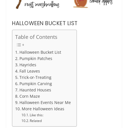
HALLOWEEN BUCKET LIST
Table of Contents
Halloween Bucket List
Pumpkin Patches
Hayrides
Fall Leaves
Trick-or-Treating
Pumpkin Carving
Haunted Houses
Corn Maze
Halloween Events Near Me
More Halloween Ideas
Like this:
Related