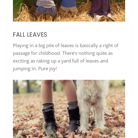
FALL LEAVES
Playing in a big pile of leaves is basically a right of
passage for childhood. There’s nothing quite as
exciting as raking up a yard full of leaves and
jumping in. Pure joy!