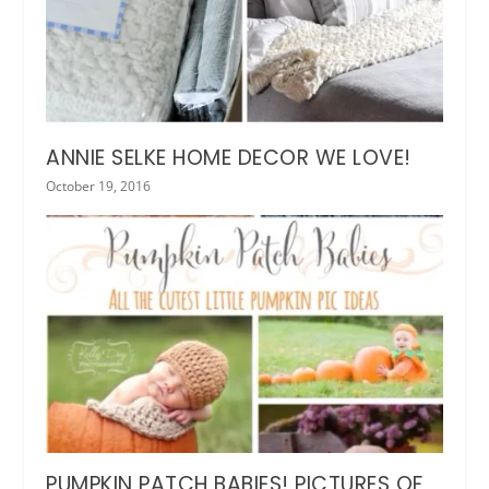
ANNIE SELKE HOME DECOR WE LOVE!
October 19, 2016
PUMPKIN PATCH BABIES! PICTURES OF