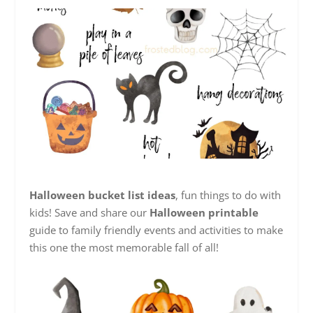
Halloween bucket list ideas
, fun things to do with
kids! Save and share our
Halloween printable
guide to family friendly events and activities to make
this one the most memorable fall of all!