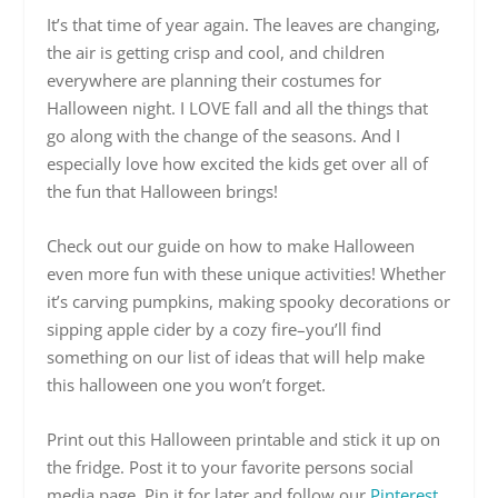
It’s that time of year again. The leaves are changing,
the air is getting crisp and cool, and children
everywhere are planning their costumes for
Halloween night. I LOVE fall and all the things that
go along with the change of the seasons. And I
especially love how excited the kids get over all of
the fun that Halloween brings!
Check out our guide on how to make Halloween
even more fun with these unique activities! Whether
it’s carving pumpkins, making spooky decorations or
sipping apple cider by a cozy fire–you’ll find
something on our list of ideas that will help make
this halloween one you won’t forget.
Print out this Halloween printable and stick it up on
the fridge. Post it to your favorite persons social
media page. Pin it for later and follow our
Pinterest