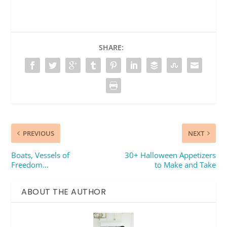
SHARE:
PREVIOUS
NEXT
Boats, Vessels of
30+ Halloween Appetizers
Freedom…
to Make and Take
ABOUT THE AUTHOR