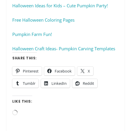
Halloween Ideas for Kids – Cute Pumpkin Party!
Free Halloween Coloring Pages
Pumpkin Farm Fun!
Halloween Craft Ideas- Pumpkin Carving Templates
SHARE THIS:
Pinterest
Facebook
X
Tumblr
LinkedIn
Reddit
LIKE THIS:
Loading…