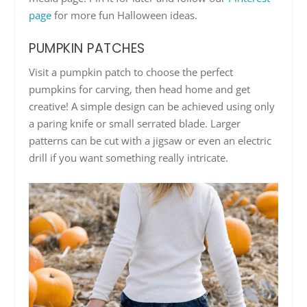
page
for more fun Halloween ideas.
PUMPKIN PATCHES
Visit a pumpkin patch to choose the perfect
pumpkins for carving, then head home and get
creative! A simple design can be achieved using only
a paring knife or small serrated blade. Larger
patterns can be cut with a jigsaw or even an electric
drill if you want something really intricate.