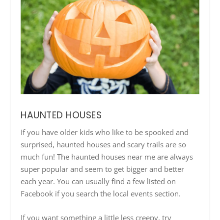
HAUNTED HOUSES
If you have older kids who like to be spooked and
surprised, haunted houses and scary trails are so
much fun! The haunted houses near me are always
super popular and seem to get bigger and better
each year. You can usually find a few listed on
Facebook if you search the local events section.
If you want something a little less creepy, try