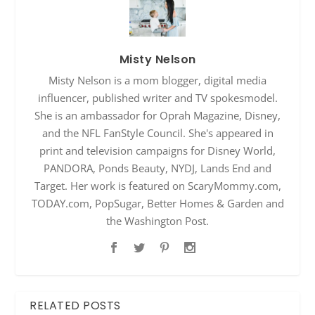
Misty Nelson
Misty Nelson is a mom blogger, digital media
influencer, published writer and TV spokesmodel.
She is an ambassador for Oprah Magazine, Disney,
and the NFL FanStyle Council. She's appeared in
print and television campaigns for Disney World,
PANDORA, Ponds Beauty, NYDJ, Lands End and
Target. Her work is featured on ScaryMommy.com,
TODAY.com, PopSugar, Better Homes & Garden and
the Washington Post.
RELATED POSTS