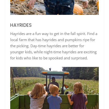
HAYRIDES
Hayrides are a fun way to get in the fall spirit. Find a
local farm that has hayrides and pumpkins ripe for
the picking. Day-time hayrides are better for
younger kids, while night-time hayrides are exciting
for kids who like to be spooked and surprised.