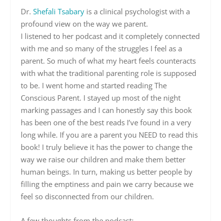
Dr.
Shefali Tsabary
is a clinical psychologist with a
profound view on the way we parent.
I listened to her podcast and it completely connected
with me and so many of the struggles I feel as a
parent. So much of what my heart feels counteracts
with what the traditional parenting role is supposed
to be. I went home and started reading The
Conscious Parent. I stayed up most of the night
marking passages and I can honestly say this book
has been one of the best reads I’ve found in a very
long while. If you are a parent you NEED to read this
book! I truly believe it has the power to change the
way we raise our children and make them better
human beings. In turn, making us better people by
filling the emptiness and pain we carry because we
feel so disconnected from our children.
A few thoughts from the podcast: