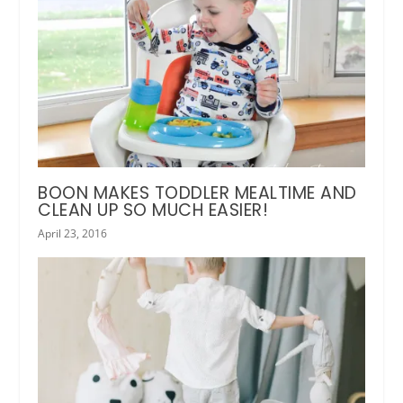
BOON MAKES TODDLER MEALTIME AND
CLEAN UP SO MUCH EASIER!
April 23, 2016