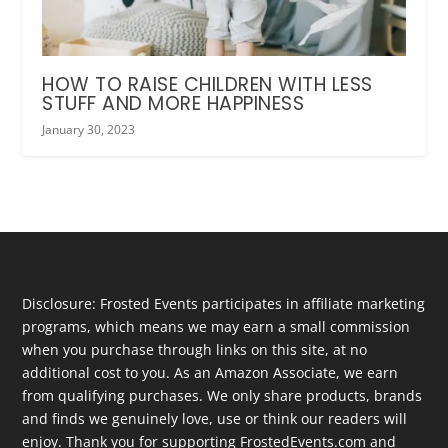
HOW TO RAISE CHILDREN WITH LESS
STUFF AND MORE HAPPINESS
January 30, 2023
Disclosure: Frosted Events participates in affiliate marketing
programs, which means we may earn a small commission
when you purchase through links on this site, at no
additional cost to you. As an Amazon Associate, we earn
from qualifying purchases. We only share products, brands
and finds we genuinely love, use or think our readers will
enjoy. Thank you for supporting FrostedEvents.com and