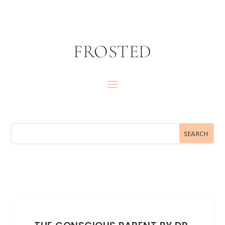
FROSTED