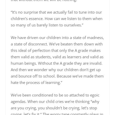
“It’s no surprise that we actually fail to tune into our
children’s essence. How can we listen to them when
so many of us barely listen to ourselves.”
We have driven our children into a state of madness,
a state of disconnect. We’ve beaten them down with
this ideal of perfection that only the A grade makes
them valid as students, valid as learners and valid as
human beings. Without the A grade they are invalid.
And then we wonder why our children don’t get up
and bounce off to school. Because we’ve made them
hate the process of learning.”
We’ve been conditioned to be so attached to egoic
agendas. When our child cries we’re thinking “why
are you crying, you shouldn’t be crying, let’s stop
crying, let’s fix it.” The worry tape constantly plays in