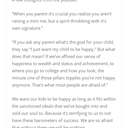
“When you parent it’s crucial you realize you aren’t
raising a mini me, but a spirit throbbing with it’s
own signature.”
“If you ask any parent what’s the goal for your child,
they say “I just want my child to be happy.” But what
does that mean? If we’ve affixed our sense of
happiness to wealth and status and achievement, to
where you go to college and how you look, the
minute one of those pillars topples you’re not happy
anymore. That’s what most people are afraid of.”
We want our kids to be happy as long as it fits within
the sanctioned ideals that we’ve bought into and
sold our soul to. Because it’s terrifying to us to not
have these barometers of success. We are so afraid
that without them we will be nothing.