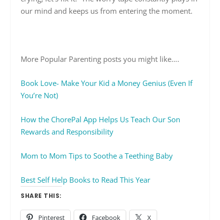
our mind and keeps us from entering the moment.
More Popular Parenting posts you might like….
Book Love- Make Your Kid a Money Genius (Even If
You’re Not)
How the ChorePal App Helps Us Teach Our Son
Rewards and Responsibility
Mom to Mom Tips to Soothe a Teething Baby
Best Self Help Books to Read This Year
SHARE THIS:
Pinterest
Facebook
X