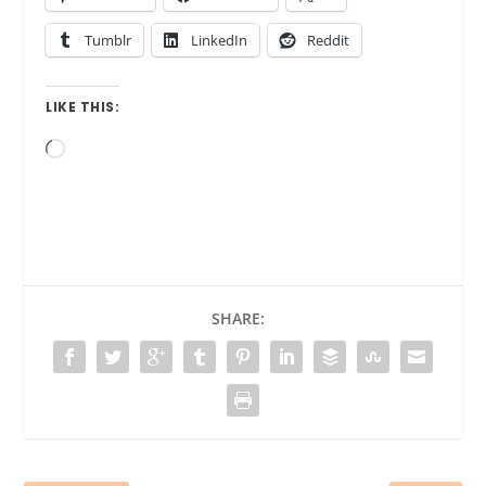
Tumblr
LinkedIn
Reddit
LIKE THIS:
Loading…
SHARE: