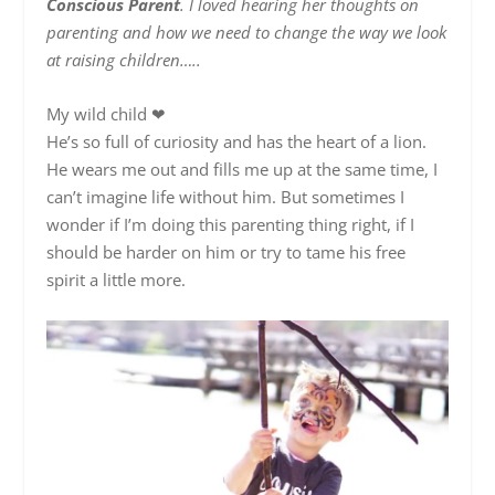
Conscious Parent
. I loved hearing her thoughts on
parenting and how we need to change the way we look
at raising children…..
My wild child
❤
He’s so full of curiosity and has the heart of a lion.
He wears me out and fills me up at the same time, I
can’t imagine life without him. But sometimes I
wonder if I’m doing this parenting thing right, if I
should be harder on him or try to tame his free
spirit a little more.