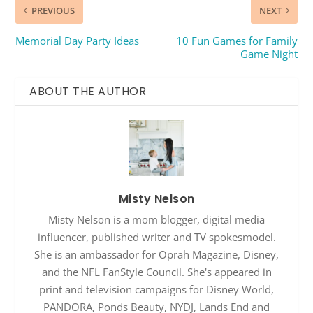
PREVIOUS
NEXT
Memorial Day Party Ideas
10 Fun Games for Family
Game Night
ABOUT THE AUTHOR
Misty Nelson
Misty Nelson is a mom blogger, digital media
influencer, published writer and TV spokesmodel.
She is an ambassador for Oprah Magazine, Disney,
and the NFL FanStyle Council. She's appeared in
print and television campaigns for Disney World,
PANDORA, Ponds Beauty, NYDJ, Lands End and