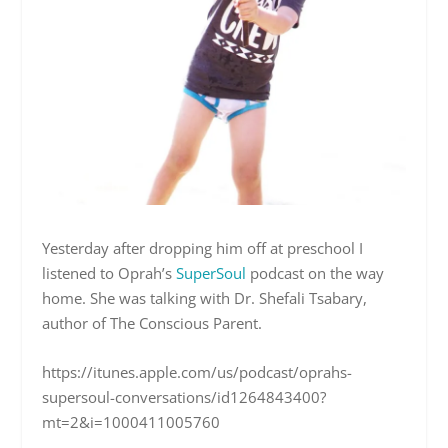
Yesterday after dropping him off at preschool I
listened to Oprah’s
SuperSoul
podcast on the way
home.
She was talking with Dr. Shefali Tsabary,
author of The Conscious Parent.
https://itunes.apple.com/us/podcast/oprahs-
supersoul-conversations/id1264843400?
mt=2&i=1000411005760