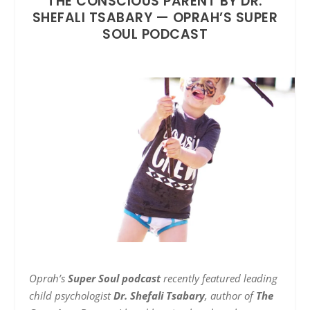
THE CONSCIOUS PARENT BY DR.
SHEFALI TSABARY — OPRAH’S SUPER
SOUL PODCAST
Oprah’s
Super Soul podcast
recently featured leading
child psychologist
Dr. Shefali Tsabary
, author of
The