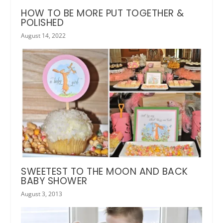
HOW TO BE MORE PUT TOGETHER &
POLISHED
August 14, 2022
SWEETEST TO THE MOON AND BACK
BABY SHOWER
August 3, 2013