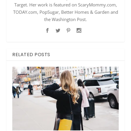
Target. Her work is featured on ScaryMommy.com,
TODAY.com, PopSugar, Better Homes & Garden and
the Washington Post.
RELATED POSTS