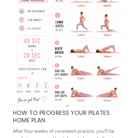
HOW TO PROGRESS YOUR PILATES
HOME PLAN
After four weeks of consistent practice, you’ll be