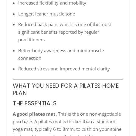
Increased flexibility and mobility
Longer, leaner muscle tone
Reduced back pain, which is one of the most
significant benefits reported by regular
practitioners
Better body awareness and mind-muscle
connection
Reduced stress and improved mental clarity
WHAT YOU NEED FOR A PILATES HOME
PLAN
THE ESSENTIALS
A good pilates mat.
This is the one non-negotiable
purchase. A pilates mat is thicker than a standard
yoga mat, typically 6 to 8mm, to cushion your spine