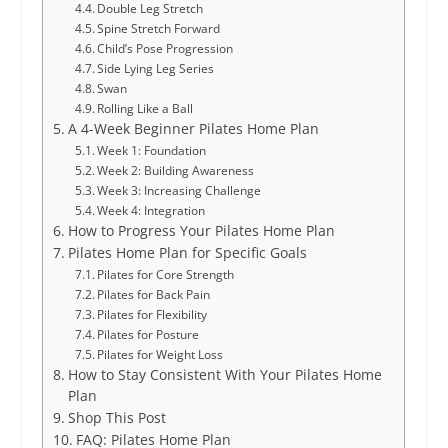
Double Leg Stretch
Spine Stretch Forward
Child’s Pose Progression
Side Lying Leg Series
Swan
Rolling Like a Ball
A 4-Week Beginner Pilates Home Plan
Week 1: Foundation
Week 2: Building Awareness
Week 3: Increasing Challenge
Week 4: Integration
How to Progress Your Pilates Home Plan
Pilates Home Plan for Specific Goals
Pilates for Core Strength
Pilates for Back Pain
Pilates for Flexibility
Pilates for Posture
Pilates for Weight Loss
How to Stay Consistent With Your Pilates Home
Plan
Shop This Post
FAQ: Pilates Home Plan