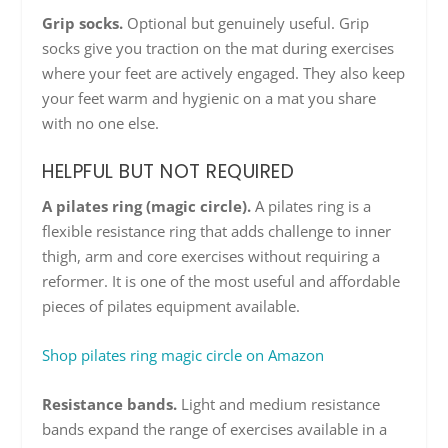
Grip socks.
Optional but genuinely useful. Grip
socks give you traction on the mat during exercises
where your feet are actively engaged. They also keep
your feet warm and hygienic on a mat you share
with no one else.
HELPFUL BUT NOT REQUIRED
A pilates ring (magic circle).
A pilates ring is a
flexible resistance ring that adds challenge to inner
thigh, arm and core exercises without requiring a
reformer. It is one of the most useful and affordable
pieces of pilates equipment available.
Shop pilates ring magic circle on Amazon
Resistance bands.
Light and medium resistance
bands expand the range of exercises available in a