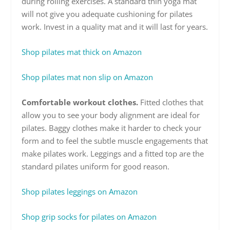
during rolling exercises. A standard thin yoga mat
will not give you adequate cushioning for pilates
work. Invest in a quality mat and it will last for years.
Shop pilates mat thick on Amazon
Shop pilates mat non slip on Amazon
Comfortable workout clothes.
Fitted clothes that
allow you to see your body alignment are ideal for
pilates. Baggy clothes make it harder to check your
form and to feel the subtle muscle engagements that
make pilates work. Leggings and a fitted top are the
standard pilates uniform for good reason.
Shop pilates leggings on Amazon
Shop grip socks for pilates on Amazon