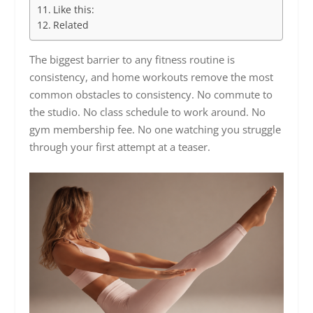
Like this:
Related
The biggest barrier to any fitness routine is
consistency, and home workouts remove the most
common obstacles to consistency. No commute to
the studio. No class schedule to work around. No
gym membership fee. No one watching you struggle
through your first attempt at a teaser.