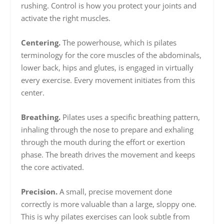
rushing. Control is how you protect your joints and
activate the right muscles.
Centering.
The powerhouse, which is pilates
terminology for the core muscles of the abdominals,
lower back, hips and glutes, is engaged in virtually
every exercise. Every movement initiates from this
center.
Breathing.
Pilates uses a specific breathing pattern,
inhaling through the nose to prepare and exhaling
through the mouth during the effort or exertion
phase. The breath drives the movement and keeps
the core activated.
Precision.
A small, precise movement done
correctly is more valuable than a large, sloppy one.
This is why pilates exercises can look subtle from