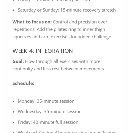
Saturday or Sunday: 15-minute recovery stretch
What to focus on:
Control and precision over
repetitions. Add the pilates ring to inner thigh
squeezes and arm exercises for added challenge.
WEEK 4: INTEGRATION
Goal:
Flow through all exercises with more
continuity and less rest between movements.
Schedule:
Monday: 35-minute session
Wednesday: 35-minute session
Friday: 40-minute full session
Weekend: Optional bonus session or gentle yoga