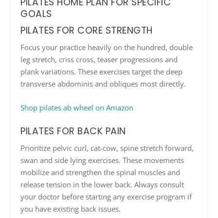
PILATES HOME PLAN FOR SPECIFIC
GOALS
PILATES FOR CORE STRENGTH
Focus your practice heavily on the hundred, double
leg stretch, criss cross, teaser progressions and
plank variations. These exercises target the deep
transverse abdominis and obliques most directly.
Shop pilates ab wheel on Amazon
PILATES FOR BACK PAIN
Prioritize pelvic curl, cat-cow, spine stretch forward,
swan and side lying exercises. These movements
mobilize and strengthen the spinal muscles and
release tension in the lower back. Always consult
your doctor before starting any exercise program if
you have existing back issues.