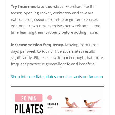
Try intermediate exercises.
Exercises like the
teaser, open leg rocker, corkscrew and saw are
natural progressions from the beginner exercises.
Add one or two new exercises per week and spend
time learning them properly before adding more.
Increase session frequency.
Moving from three
days per week to four or five accelerates results
significantly. Pilates is low-impact enough that more
frequent practice is generally safe and beneficial.
Shop intermediate pilates exercise cards on Amazon