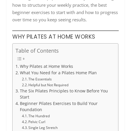
how to structure your weekly practice, the best
beginner exercises to start with and how to progress
over time so you keep seeing results.
WHY PILATES AT HOME WORKS
Table of Contents
Why Pilates at Home Works
What You Need for a Pilates Home Plan
The Essentials
Helpful but Not Required
The Six Pilates Principles to Know Before You
Start
Beginner Pilates Exercises to Build Your
Foundation
The Hundred
Pelvic Curl
Single Leg Stretch