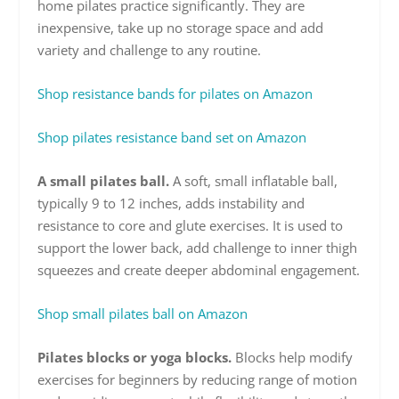
home pilates practice significantly. They are
inexpensive, take up no storage space and add
variety and challenge to any routine.
Shop resistance bands for pilates on Amazon
Shop pilates resistance band set on Amazon
A small pilates ball.
A soft, small inflatable ball,
typically 9 to 12 inches, adds instability and
resistance to core and glute exercises. It is used to
support the lower back, add challenge to inner thigh
squeezes and create deeper abdominal engagement.
Shop small pilates ball on Amazon
Pilates blocks or yoga blocks.
Blocks help modify
exercises for beginners by reducing range of motion