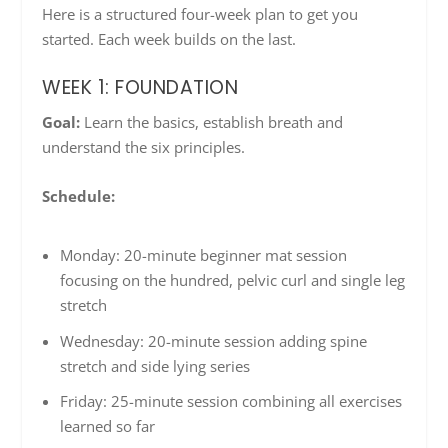
Here is a structured four-week plan to get you
started. Each week builds on the last.
WEEK 1: FOUNDATION
Goal:
Learn the basics, establish breath and
understand the six principles.
Schedule:
Monday: 20-minute beginner mat session
focusing on the hundred, pelvic curl and single leg
stretch
Wednesday: 20-minute session adding spine
stretch and side lying series
Friday: 25-minute session combining all exercises
learned so far