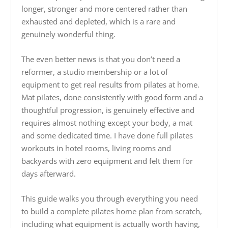
longer, stronger and more centered rather than
exhausted and depleted, which is a rare and
genuinely wonderful thing.
The even better news is that you don’t need a
reformer, a studio membership or a lot of
equipment to get real results from pilates at home.
Mat pilates, done consistently with good form and a
thoughtful progression, is genuinely effective and
requires almost nothing except your body, a mat
and some dedicated time. I have done full pilates
workouts in hotel rooms, living rooms and
backyards with zero equipment and felt them for
days afterward.
This guide walks you through everything you need
to build a complete pilates home plan from scratch,
including what equipment is actually worth having,