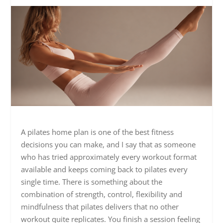
A pilates home plan is one of the best fitness
decisions you can make, and I say that as someone
who has tried approximately every workout format
available and keeps coming back to pilates every
single time. There is something about the
combination of strength, control, flexibility and
mindfulness that pilates delivers that no other
workout quite replicates. You finish a session feeling