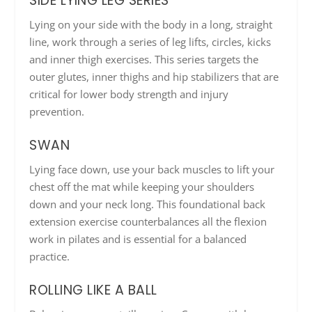
SIDE LYING LEG SERIES
Lying on your side with the body in a long, straight
line, work through a series of leg lifts, circles, kicks
and inner thigh exercises. This series targets the
outer glutes, inner thighs and hip stabilizers that are
critical for lower body strength and injury
prevention.
SWAN
Lying face down, use your back muscles to lift your
chest off the mat while keeping your shoulders
down and your neck long. This foundational back
extension exercise counterbalances all the flexion
work in pilates and is essential for a balanced
practice.
ROLLING LIKE A BALL