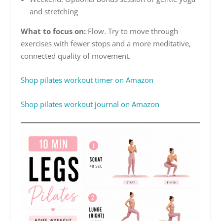
and stretching
What to focus on:
Flow. Try to move through
exercises with fewer stops and a more meditative,
connected quality of movement.
Shop pilates workout timer on Amazon
Shop pilates workout journal on Amazon