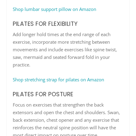
Shop lumbar support pillow on Amazon
PILATES FOR FLEXIBILITY
Add longer hold times at the end range of each
exercise, incorporate more stretching between
movements and include exercises like spine twist,
saw, mermaid and seated forward fold in your
practice.
Shop stretching strap for pilates on Amazon
PILATES FOR POSTURE
Focus on exercises that strengthen the back
extensors and open the chest and shoulders. Swan,
back extension, chest opener and any exercise that
reinforces the neutral spine position will have the
most direct impact on posture over time.