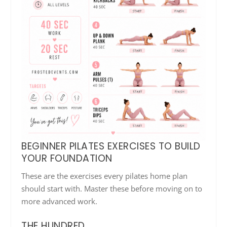
BEGINNER PILATES EXERCISES TO BUILD
YOUR FOUNDATION
These are the exercises every pilates home plan
should start with. Master these before moving on to
more advanced work.
THE HUNDRED