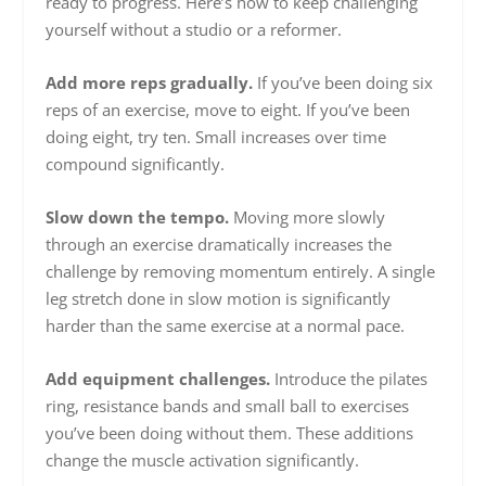
ready to progress. Here’s how to keep challenging
yourself without a studio or a reformer.
Add more reps gradually.
If you’ve been doing six
reps of an exercise, move to eight. If you’ve been
doing eight, try ten. Small increases over time
compound significantly.
Slow down the tempo.
Moving more slowly
through an exercise dramatically increases the
challenge by removing momentum entirely. A single
leg stretch done in slow motion is significantly
harder than the same exercise at a normal pace.
Add equipment challenges.
Introduce the pilates
ring, resistance bands and small ball to exercises
you’ve been doing without them. These additions
change the muscle activation significantly.