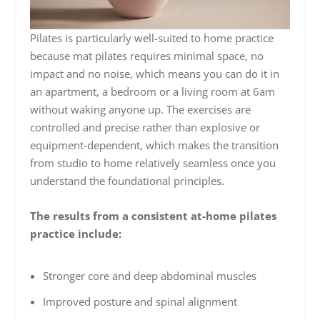
Pilates is particularly well-suited to home practice
because mat pilates requires minimal space, no
impact and no noise, which means you can do it in
an apartment, a bedroom or a living room at 6am
without waking anyone up. The exercises are
controlled and precise rather than explosive or
equipment-dependent, which makes the transition
from studio to home relatively seamless once you
understand the foundational principles.
The results from a consistent at-home pilates
practice include:
Stronger core and deep abdominal muscles
Improved posture and spinal alignment