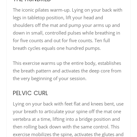
The iconic pilates warm-up. Lying on your back with
legs in tabletop position, lift your head and
shoulders off the mat and pump your arms up and
down in small, controlled pulses while breathing in
for five counts and out for five counts. Ten full
breath cycles equals one hundred pumps.
This exercise warms up the entire body, establishes
the breath pattern and activates the deep core from
the very beginning of your session.
PELVIC CURL
Lying on your back with feet flat and knees bent, use
your breath to articulate your spine off the mat one
vertebra at a time, lifting into a bridge position and
then rolling back down with the same control. This
exercise mobilizes the spine, activates the glutes and