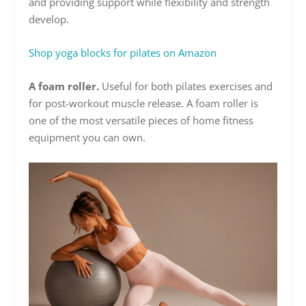
and providing support while flexibility and strength
develop.
Shop yoga blocks for pilates on Amazon
A foam roller.
Useful for both pilates exercises and
for post-workout muscle release. A foam roller is
one of the most versatile pieces of home fitness
equipment you can own.