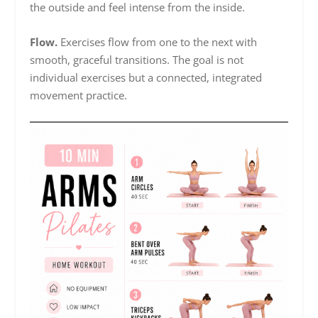
the outside and feel intense from the inside.
Flow.
Exercises flow from one to the next with
smooth, graceful transitions. The goal is not
individual exercises but a connected, integrated
movement practice.