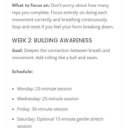
What to focus on:
Don’t worry about how many
reps you complete. Focus entirely on doing each
movement correctly and breathing continuously.
Stop and reset if you feel your form breaking down.
WEEK 2: BUILDING AWARENESS
Goal:
Deepen the connection between breath and
movement. Add rolling like a ball and swan.
Schedule:
Monday: 25-minute session
Wednesday: 25-minute session
Friday: 30-minute session
Saturday: Optional 15-minute gentle stretch
session