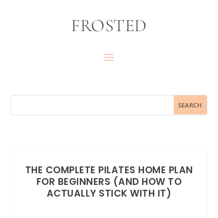
FROSTED
THE COMPLETE PILATES HOME PLAN
FOR BEGINNERS (AND HOW TO
ACTUALLY STICK WITH IT)