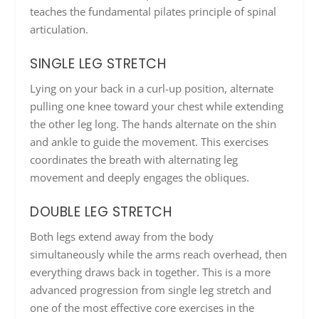
teaches the fundamental pilates principle of spinal
articulation.
SINGLE LEG STRETCH
Lying on your back in a curl-up position, alternate
pulling one knee toward your chest while extending
the other leg long. The hands alternate on the shin
and ankle to guide the movement. This exercises
coordinates the breath with alternating leg
movement and deeply engages the obliques.
DOUBLE LEG STRETCH
Both legs extend away from the body
simultaneously while the arms reach overhead, then
everything draws back in together. This is a more
advanced progression from single leg stretch and
one of the most effective core exercises in the