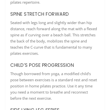
pilates repertoire.
SPINE STRETCH FORWARD
Seated with legs long and slightly wider than hip
distance, reach forward along the mat with a flexed
spine as if curving over a beach ball. This stretches
the back of the body, mobilizes the spine and
teaches the C-curve that is fundamental to many
pilates exercises.
CHILD’S POSE PROGRESSION
Though borrowed from yoga, a modified child’s
pose between exercises is a standard rest and reset
position in home pilates practice. Use it any time
you need a moment to breathe and reconnect
before the next exercise.