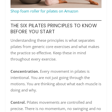
Shop foam roller for pilates on Amazon
THE SIX PILATES PRINCIPLES TO KNOW
BEFORE YOU START
Understanding these principles is what separates
pilates from generic core exercises and what makes
the practice so effective. Keep these in mind
throughout every exercise.
Concentration.
Every movement in pilates is
intentional. You are not just going through the
motions. You are thinking about what each muscle is
doing and why.
Control.
Pilates movements are controlled and
precise. There is no momentum, no swinging and no