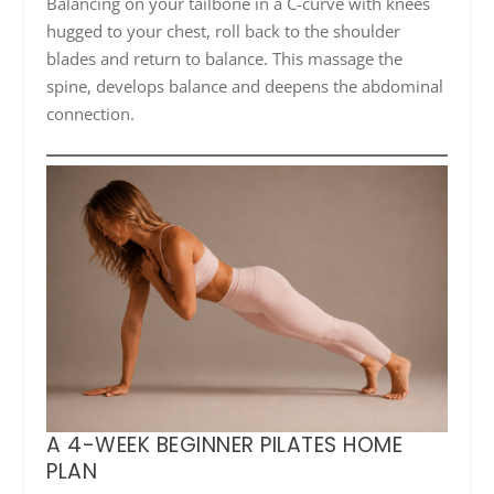
Balancing on your tailbone in a C-curve with knees
hugged to your chest, roll back to the shoulder
blades and return to balance. This massage the
spine, develops balance and deepens the abdominal
connection.
A 4-WEEK BEGINNER PILATES HOME
PLAN