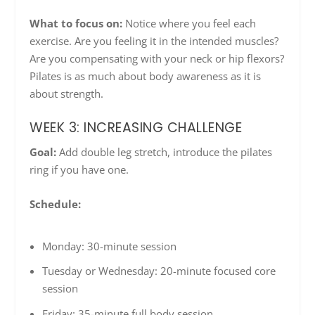
What to focus on:
Notice where you feel each
exercise. Are you feeling it in the intended muscles?
Are you compensating with your neck or hip flexors?
Pilates is as much about body awareness as it is
about strength.
WEEK 3: INCREASING CHALLENGE
Goal:
Add double leg stretch, introduce the pilates
ring if you have one.
Schedule:
Monday: 30-minute session
Tuesday or Wednesday: 20-minute focused core
session
Friday: 35-minute full body session