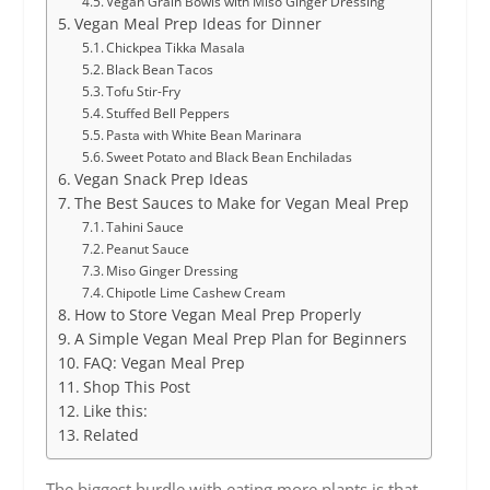
Vegan Grain Bowls with Miso Ginger Dressing
Vegan Meal Prep Ideas for Dinner
Chickpea Tikka Masala
Black Bean Tacos
Tofu Stir-Fry
Stuffed Bell Peppers
Pasta with White Bean Marinara
Sweet Potato and Black Bean Enchiladas
Vegan Snack Prep Ideas
The Best Sauces to Make for Vegan Meal Prep
Tahini Sauce
Peanut Sauce
Miso Ginger Dressing
Chipotle Lime Cashew Cream
How to Store Vegan Meal Prep Properly
A Simple Vegan Meal Prep Plan for Beginners
FAQ: Vegan Meal Prep
Shop This Post
Like this:
Related
The biggest hurdle with eating more plants is that