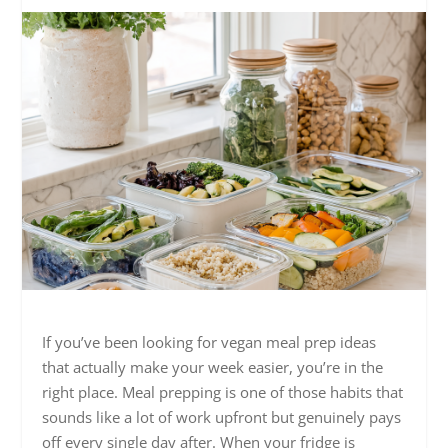
If you’ve been looking for vegan meal prep ideas
that actually make your week easier, you’re in the
right place. Meal prepping is one of those habits that
sounds like a lot of work upfront but genuinely pays
off every single day after. When your fridge is