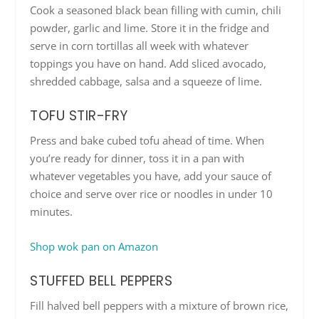
Cook a seasoned black bean filling with cumin, chili
powder, garlic and lime. Store it in the fridge and
serve in corn tortillas all week with whatever
toppings you have on hand. Add sliced avocado,
shredded cabbage, salsa and a squeeze of lime.
TOFU STIR-FRY
Press and bake cubed tofu ahead of time. When
you’re ready for dinner, toss it in a pan with
whatever vegetables you have, add your sauce of
choice and serve over rice or noodles in under 10
minutes.
Shop wok pan on Amazon
STUFFED BELL PEPPERS
Fill halved bell peppers with a mixture of brown rice,