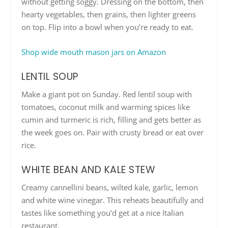
without getting soggy. Dressing on the bottom, then
hearty vegetables, then grains, then lighter greens
on top. Flip into a bowl when you’re ready to eat.
Shop wide mouth mason jars on Amazon
LENTIL SOUP
Make a giant pot on Sunday. Red lentil soup with
tomatoes, coconut milk and warming spices like
cumin and turmeric is rich, filling and gets better as
the week goes on. Pair with crusty bread or eat over
rice.
WHITE BEAN AND KALE STEW
Creamy cannellini beans, wilted kale, garlic, lemon
and white wine vinegar. This reheats beautifully and
tastes like something you’d get at a nice Italian
restaurant.