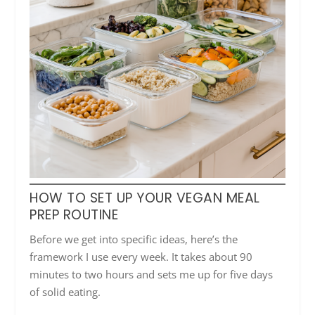
HOW TO SET UP YOUR VEGAN MEAL
PREP ROUTINE
Before we get into specific ideas, here’s the
framework I use every week. It takes about 90
minutes to two hours and sets me up for five days
of solid eating.