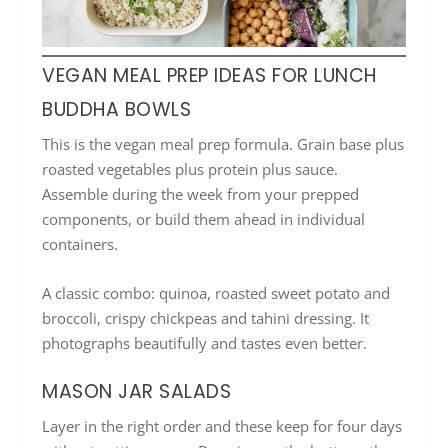
VEGAN MEAL PREP IDEAS FOR LUNCH
BUDDHA BOWLS
This is the vegan meal prep formula. Grain base plus
roasted vegetables plus protein plus sauce.
Assemble during the week from your prepped
components, or build them ahead in individual
containers.
A classic combo: quinoa, roasted sweet potato and
broccoli, crispy chickpeas and tahini dressing. It
photographs beautifully and tastes even better.
MASON JAR SALADS
Layer in the right order and these keep for four days