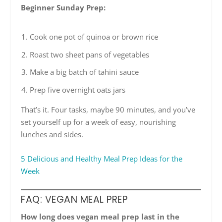
Beginner Sunday Prep:
Cook one pot of quinoa or brown rice
Roast two sheet pans of vegetables
Make a big batch of tahini sauce
Prep five overnight oats jars
That’s it. Four tasks, maybe 90 minutes, and you’ve
set yourself up for a week of easy, nourishing
lunches and sides.
5 Delicious and Healthy Meal Prep Ideas for the
Week
FAQ: VEGAN MEAL PREP
How long does vegan meal prep last in the