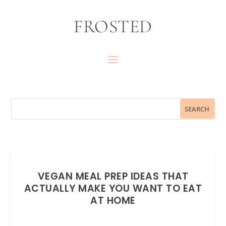
FROSTED
VEGAN MEAL PREP IDEAS THAT
ACTUALLY MAKE YOU WANT TO EAT
AT HOME