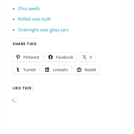
Chia seeds
Rolled oats bulk
Overnight oats glass jars
SHARE THIS:
Pinterest
Facebook
X
Tumblr
LinkedIn
Reddit
LIKE THIS:
Loading…