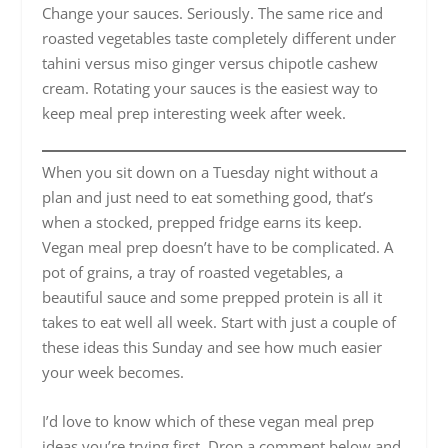
Change your sauces. Seriously. The same rice and
roasted vegetables taste completely different under
tahini versus miso ginger versus chipotle cashew
cream. Rotating your sauces is the easiest way to
keep meal prep interesting week after week.
When you sit down on a Tuesday night without a
plan and just need to eat something good, that’s
when a stocked, prepped fridge earns its keep.
Vegan meal prep doesn’t have to be complicated. A
pot of grains, a tray of roasted vegetables, a
beautiful sauce and some prepped protein is all it
takes to eat well all week. Start with just a couple of
these ideas this Sunday and see how much easier
your week becomes.
I’d love to know which of these vegan meal prep
ideas you’re trying first. Drop a comment below and