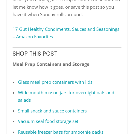
let me know how it goes, or save this post so you
have it when Sunday rolls around.
17 Gut Healthy Condiments, Sauces and Seasonings
– Amazon Favorites
SHOP THIS POST
Meal Prep Containers and Storage
Glass meal prep containers with lids
Wide mouth mason jars for overnight oats and
salads
Small snack and sauce containers
Vacuum seal food storage set
Reusable freezer bags for smoothie packs