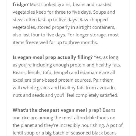
fridge?
Most cooked grains, beans and roasted
vegetables keep for three to five days. Soups and
stews often last up to five days. Raw chopped
vegetables, stored properly in airtight containers,
also last four to five days. For longer storage, most
items freeze well for up to three months.
Is vegan meal prep actually filling?
Yes, as long
as you’re including enough protein and healthy fats.
Beans, lentils, tofu, tempeh and edamame are all
excellent plant-based protein sources. Pair them
with whole grains and healthy fats from avocado,
nuts and seeds and you’ll feel completely satisfied.
What’s the cheapest vegan meal prep?
Beans
and rice are among the most affordable foods on
the planet and they’re incredibly nourishing. A pot of
lentil soup or a big batch of seasoned black beans