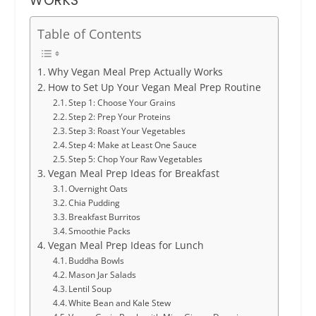
WORKS
Table of Contents
Why Vegan Meal Prep Actually Works
How to Set Up Your Vegan Meal Prep Routine
Step 1: Choose Your Grains
Step 2: Prep Your Proteins
Step 3: Roast Your Vegetables
Step 4: Make at Least One Sauce
Step 5: Chop Your Raw Vegetables
Vegan Meal Prep Ideas for Breakfast
Overnight Oats
Chia Pudding
Breakfast Burritos
Smoothie Packs
Vegan Meal Prep Ideas for Lunch
Buddha Bowls
Mason Jar Salads
Lentil Soup
White Bean and Kale Stew