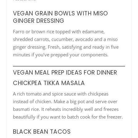
VEGAN GRAIN BOWLS WITH MISO
GINGER DRESSING
Farro or brown rice topped with edamame,
shredded carrots, cucumber, avocado and a miso
ginger dressing. Fresh, satisfying and ready in five
minutes if you’ve prepped your components.
VEGAN MEAL PREP IDEAS FOR DINNER
CHICKPEA TIKKA MASALA
A rich tomato and spice sauce with chickpeas
instead of chicken. Make a big pot and serve over
basmati rice. It reheats incredibly well and freezes
beautifully if you want to batch cook for the freezer.
BLACK BEAN TACOS