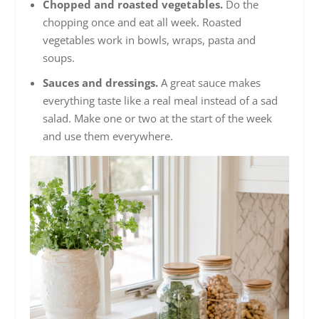
Chopped and roasted vegetables.
Do the
chopping once and eat all week. Roasted
vegetables work in bowls, wraps, pasta and
soups.
Sauces and dressings.
A great sauce makes
everything taste like a real meal instead of a sad
salad. Make one or two at the start of the week
and use them everywhere.