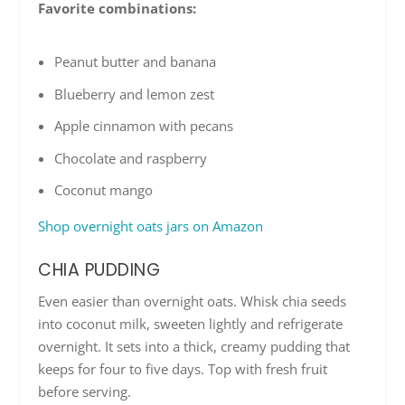
Favorite combinations:
Peanut butter and banana
Blueberry and lemon zest
Apple cinnamon with pecans
Chocolate and raspberry
Coconut mango
Shop overnight oats jars on Amazon
CHIA PUDDING
Even easier than overnight oats. Whisk chia seeds
into coconut milk, sweeten lightly and refrigerate
overnight. It sets into a thick, creamy pudding that
keeps for four to five days. Top with fresh fruit
before serving.