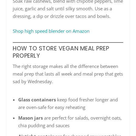
Soak raw cashews, blend with chipotle peppers, lime
juice, garlic and salt until silky smooth. Use as a
dressing, a dip or drizzle over tacos and bowls.
Shop high speed blender on Amazon
HOW TO STORE VEGAN MEAL PREP
PROPERLY
The right storage makes all the difference between
meal prep that lasts all week and meal prep that gets
sad by Wednesday.
Glass containers
keep food fresher longer and
are oven-safe for easy reheating
Mason jars
are perfect for salads, overnight oats,
chia pudding and sauces