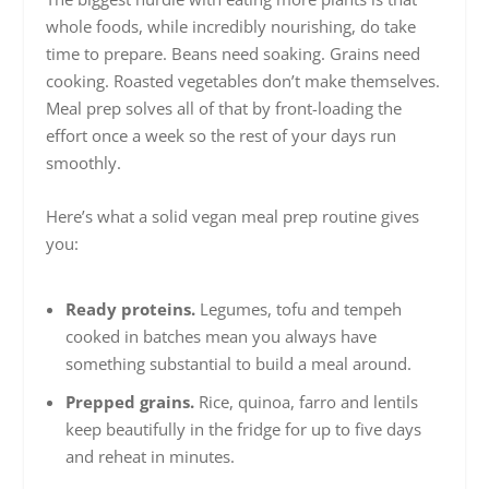
whole foods, while incredibly nourishing, do take
time to prepare. Beans need soaking. Grains need
cooking. Roasted vegetables don’t make themselves.
Meal prep solves all of that by front-loading the
effort once a week so the rest of your days run
smoothly.
Here’s what a solid vegan meal prep routine gives
you:
Ready proteins.
Legumes, tofu and tempeh
cooked in batches mean you always have
something substantial to build a meal around.
Prepped grains.
Rice, quinoa, farro and lentils
keep beautifully in the fridge for up to five days
and reheat in minutes.