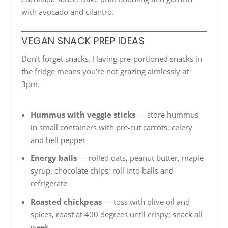
with avocado and cilantro.
VEGAN SNACK PREP IDEAS
Don’t forget snacks. Having pre-portioned snacks in
the fridge means you’re not grazing aimlessly at
3pm.
Hummus with veggie sticks
— store hummus
in small containers with pre-cut carrots, celery
and bell pepper
Energy balls
— rolled oats, peanut butter, maple
syrup, chocolate chips; roll into balls and
refrigerate
Roasted chickpeas
— toss with olive oil and
spices, roast at 400 degrees until crispy; snack all
week