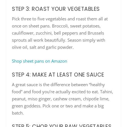
STEP 3: ROAST YOUR VEGETABLES
Pick three to five vegetables and roast them all at
once on sheet pans. Broccoli, sweet potatoes,
cauliflower, zucchini, bell peppers and Brussels
sprouts all work beautifully. Season simply with
olive oil, salt and garlic powder.
Shop sheet pans on Amazon
STEP 4: MAKE AT LEAST ONE SAUCE
A great sauce is the difference between “healthy
food” and food you’re actually excited to eat. Tahini,
peanut, miso ginger, cashew cream, chipotle lime,
green goddess. Pick one or two and make a big
batch.
STEP 5: CHOP YOUR RAW VEGETABLES