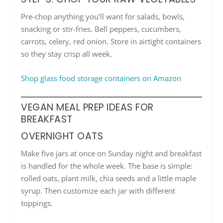
Pre-chop anything you’ll want for salads, bowls,
snacking or stir-fries. Bell peppers, cucumbers,
carrots, celery, red onion. Store in airtight containers
so they stay crisp all week.
Shop glass food storage containers on Amazon
VEGAN MEAL PREP IDEAS FOR
BREAKFAST
OVERNIGHT OATS
Make five jars at once on Sunday night and breakfast
is handled for the whole week. The base is simple:
rolled oats, plant milk, chia seeds and a little maple
syrup. Then customize each jar with different
toppings.