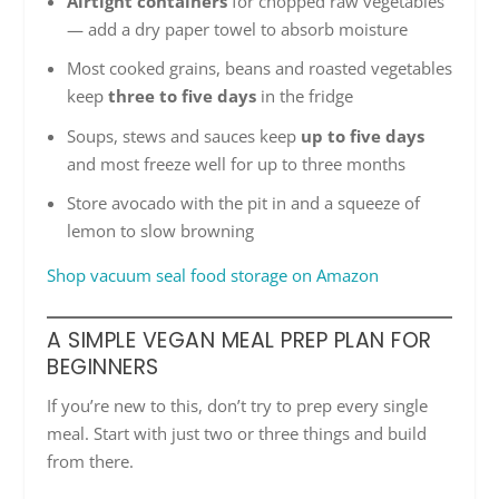
Airtight containers
for chopped raw vegetables
— add a dry paper towel to absorb moisture
Most cooked grains, beans and roasted vegetables
keep
three to five days
in the fridge
Soups, stews and sauces keep
up to five days
and most freeze well for up to three months
Store avocado with the pit in and a squeeze of
lemon to slow browning
Shop vacuum seal food storage on Amazon
A SIMPLE VEGAN MEAL PREP PLAN FOR
BEGINNERS
If you’re new to this, don’t try to prep every single
meal. Start with just two or three things and build
from there.