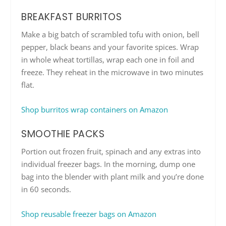
BREAKFAST BURRITOS
Make a big batch of scrambled tofu with onion, bell
pepper, black beans and your favorite spices. Wrap
in whole wheat tortillas, wrap each one in foil and
freeze. They reheat in the microwave in two minutes
flat.
Shop burritos wrap containers on Amazon
SMOOTHIE PACKS
Portion out frozen fruit, spinach and any extras into
individual freezer bags. In the morning, dump one
bag into the blender with plant milk and you’re done
in 60 seconds.
Shop reusable freezer bags on Amazon