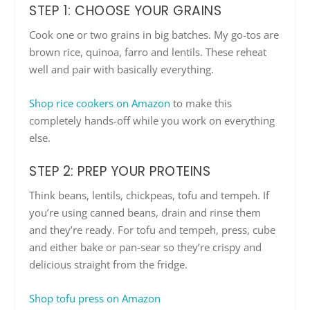
STEP 1: CHOOSE YOUR GRAINS
Cook one or two grains in big batches. My go-tos are
brown rice, quinoa, farro and lentils. These reheat
well and pair with basically everything.
Shop rice cookers on Amazon
to make this
completely hands-off while you work on everything
else.
STEP 2: PREP YOUR PROTEINS
Think beans, lentils, chickpeas, tofu and tempeh. If
you’re using canned beans, drain and rinse them
and they’re ready. For tofu and tempeh, press, cube
and either bake or pan-sear so they’re crispy and
delicious straight from the fridge.
Shop tofu press on Amazon