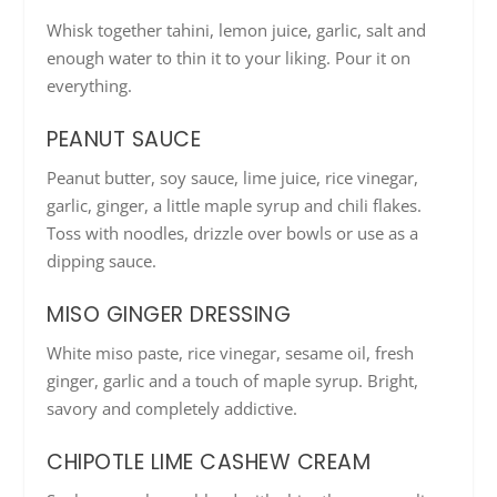
Whisk together tahini, lemon juice, garlic, salt and
enough water to thin it to your liking. Pour it on
everything.
PEANUT SAUCE
Peanut butter, soy sauce, lime juice, rice vinegar,
garlic, ginger, a little maple syrup and chili flakes.
Toss with noodles, drizzle over bowls or use as a
dipping sauce.
MISO GINGER DRESSING
White miso paste, rice vinegar, sesame oil, fresh
ginger, garlic and a touch of maple syrup. Bright,
savory and completely addictive.
CHIPOTLE LIME CASHEW CREAM