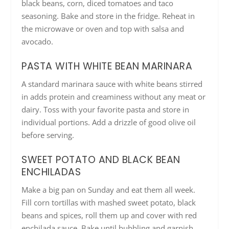
black beans, corn, diced tomatoes and taco
seasoning. Bake and store in the fridge. Reheat in
the microwave or oven and top with salsa and
avocado.
PASTA WITH WHITE BEAN MARINARA
A standard marinara sauce with white beans stirred
in adds protein and creaminess without any meat or
dairy. Toss with your favorite pasta and store in
individual portions. Add a drizzle of good olive oil
before serving.
SWEET POTATO AND BLACK BEAN
ENCHILADAS
Make a big pan on Sunday and eat them all week.
Fill corn tortillas with mashed sweet potato, black
beans and spices, roll them up and cover with red
enchilada sauce. Bake until bubbling and garnish