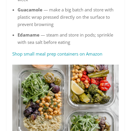
Guacamole
— make a big batch and store with
plastic wrap pressed directly on the surface to
prevent browning
Edamame
— steam and store in pods; sprinkle
with sea salt before eating
Shop small meal prep containers on Amazon