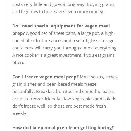
costs very little and goes a long way. Buying grains
and legumes in bulk saves even more money.
Do I need special equipment for vegan meal
prep?
A good set of sheet pans, a large pot, a high-
speed blender for sauces and a set of glass storage
containers will carry you through almost everything.
A rice cooker is a great investment if you eat grains
often.
Can I freeze vegan meal prep?
Most soups, stews,
grain dishes and bean-based meals freeze
beautifully. Breakfast burritos and smoothie packs
are also freezer-friendly. Raw vegetables and salads
don’t freeze well, so those are best made fresh
weekly.
How do I keep meal prep from getting boring?