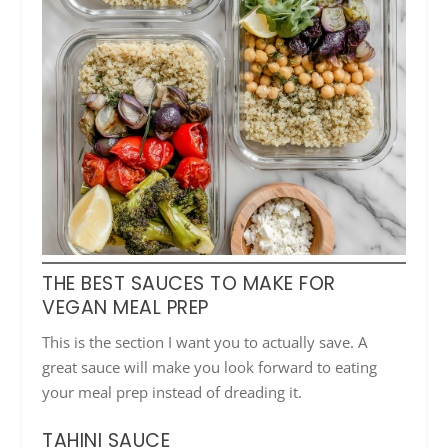
THE BEST SAUCES TO MAKE FOR
VEGAN MEAL PREP
This is the section I want you to actually save. A
great sauce will make you look forward to eating
your meal prep instead of dreading it.
TAHINI SAUCE