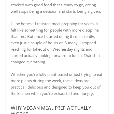
stocked with good food that’s ready to go, eating
well stops being a decision and starts being a given.
I’ll be honest, I resisted meal prepping for years. It
felt like something for people with more discipline
than me. But once I started doing it consistently,
even just a couple of hours on Sunday, I stopped
reaching for takeout on Wednesday nights and
started actually looking forward to lunch. That shift
changed everything.
Whether you’re fully plant-based or just trying to eat
more plants during the week, these ideas are
practical, delicious and designed to keep you out of
the kitchen when you’re exhausted and hungry.
WHY VEGAN MEAL PREP ACTUALLY