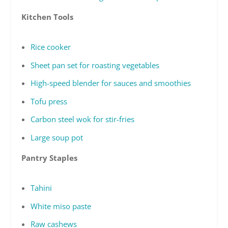
Kitchen Tools
Rice cooker
Sheet pan set for roasting vegetables
High-speed blender for sauces and smoothies
Tofu press
Carbon steel wok for stir-fries
Large soup pot
Pantry Staples
Tahini
White miso paste
Raw cashews