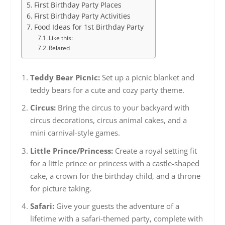
First Birthday Party Places
First Birthday Party Activities
Food Ideas for 1st Birthday Party
Like this:
Related
Teddy Bear Picnic:
Set up a picnic blanket and
teddy bears for a cute and cozy party theme.
Circus:
Bring the circus to your backyard with
circus decorations, circus animal cakes, and a
mini carnival-style games.
Little Prince/Princess:
Create a royal setting fit
for a little prince or princess with a castle-shaped
cake, a crown for the birthday child, and a throne
for picture taking.
Safari:
Give your guests the adventure of a
lifetime with a safari-themed party, complete with