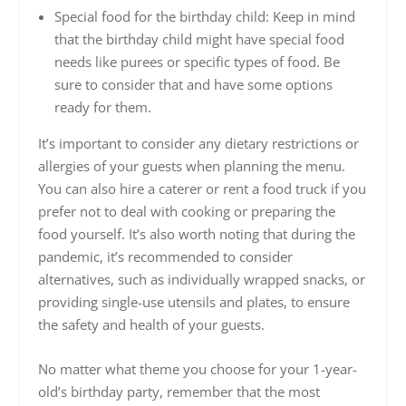
Special food for the birthday child: Keep in mind
that the birthday child might have special food
needs like purees or specific types of food. Be
sure to consider that and have some options
ready for them.
It’s important to consider any dietary restrictions or
allergies of your guests when planning the menu.
You can also hire a caterer or rent a food truck if you
prefer not to deal with cooking or preparing the
food yourself. It’s also worth noting that during the
pandemic, it’s recommended to consider
alternatives, such as individually wrapped snacks, or
providing single-use utensils and plates, to ensure
the safety and health of your guests.
No matter what theme you choose for your 1-year-
old’s birthday party, remember that the most