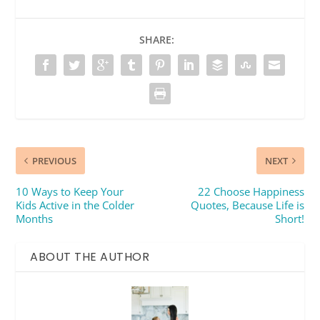
SHARE:
PREVIOUS
NEXT
10 Ways to Keep Your
22 Choose Happiness
Kids Active in the Colder
Quotes, Because Life is
Months
Short!
ABOUT THE AUTHOR