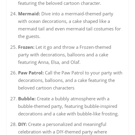
featuring the beloved cartoon character.
Mermaid:
Dive into a mermaid-themed party
with ocean decorations, a cake shaped like a
mermaid tail and even mermaid tail costumes for
the guests.
Frozen:
Let it go and throw a Frozen-themed
party with decorations, balloons and a cake
featuring Anna, Elsa, and Olaf.
Paw Patrol:
Call the Paw Patrol to your party with
decorations, balloons, and a cake featuring the
beloved cartoon characters
Bubble:
Create a bubbly atmosphere with a
bubble-themed party, featuring bubble-inspired
decorations and a cake with bubble-like frosting.
DIY:
Create a personalized and meaningful
celebration with a DIY-themed party where