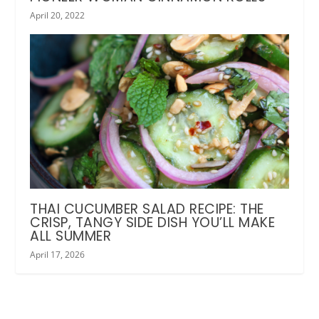
April 20, 2022
THAI CUCUMBER SALAD RECIPE: THE
CRISP, TANGY SIDE DISH YOU’LL MAKE
ALL SUMMER
April 17, 2026