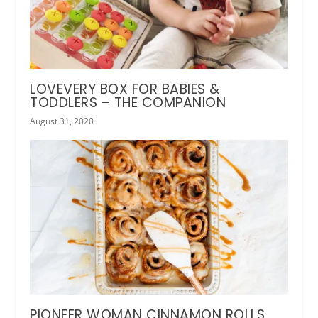
LOVEVERY BOX FOR BABIES &
TODDLERS – THE COMPANION
August 31, 2020
PIONEER WOMAN CINNAMON ROLLS