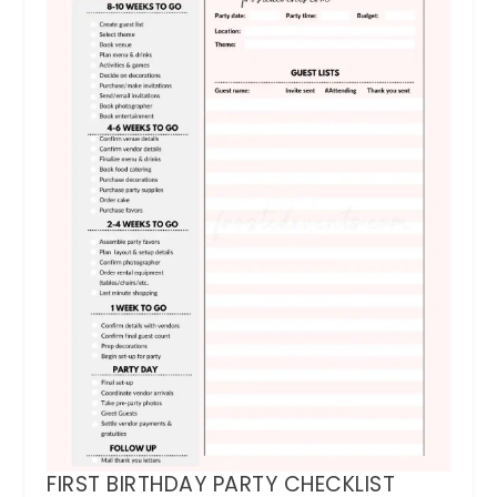
FIRST BIRTHDAY PARTY CHECKLIST