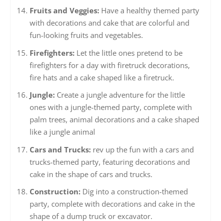
Fruits and Veggies:
Have a healthy themed party
with decorations and cake that are colorful and
fun-looking fruits and vegetables.
Firefighters:
Let the little ones pretend to be
firefighters for a day with firetruck decorations,
fire hats and a cake shaped like a firetruck.
Jungle:
Create a jungle adventure for the little
ones with a jungle-themed party, complete with
palm trees, animal decorations and a cake shaped
like a jungle animal
Cars and Trucks:
rev up the fun with a cars and
trucks-themed party, featuring decorations and
cake in the shape of cars and trucks.
Construction:
Dig into a construction-themed
party, complete with decorations and cake in the
shape of a dump truck or excavator.