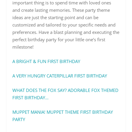
important thing is to spend time with loved ones
and create lasting memories. These party theme
ideas are just the starting point and can be
customized and tailored to your specific needs and
preferences. Have a blast planning and executing the
perfect birthday party for your little one’s first
milestone!
A BRIGHT & FUN FIRST BIRTHDAY
A VERY HUNGRY CATERPILLAR FIRST BIRTHDAY
WHAT DOES THE FOX SAY? ADORABLE FOX THEMED
FIRST BIRTHDAY…
MUPPET MANIA! MUPPET THEME FIRST BIRTHDAY
PARTY