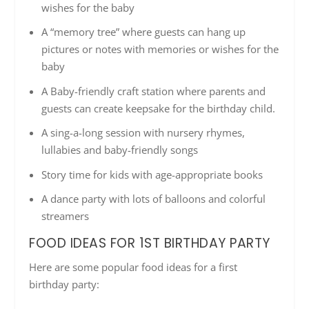
wishes for the baby
A “memory tree” where guests can hang up
pictures or notes with memories or wishes for the
baby
A Baby-friendly craft station where parents and
guests can create keepsake for the birthday child.
A sing-a-long session with nursery rhymes,
lullabies and baby-friendly songs
Story time for kids with age-appropriate books
A dance party with lots of balloons and colorful
streamers
FOOD IDEAS FOR 1ST BIRTHDAY PARTY
Here are some popular food ideas for a first
birthday party: