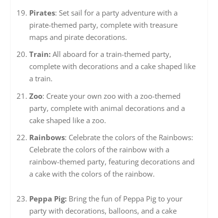
Pirates
: Set sail for a party adventure with a
pirate-themed party, complete with treasure
maps and pirate decorations.
Train:
All aboard for a train-themed party,
complete with decorations and a cake shaped like
a train.
Zoo
: Create your own zoo with a zoo-themed
party, complete with animal decorations and a
cake shaped like a zoo.
Rainbows
: Celebrate the colors of the Rainbows:
Celebrate the colors of the rainbow with a
rainbow-themed party, featuring decorations and
a cake with the colors of the rainbow.
Peppa Pig:
Bring the fun of Peppa Pig to your
party with decorations, balloons, and a cake