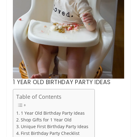
1 YEAR OLD BIRTHDAY PARTY IDEAS
Table of Contents
1 Year Old Birthday Party Ideas
Shop Gifts for 1 Year Old
Unique First Birthday Party Ideas
First Birthday Party Checklist