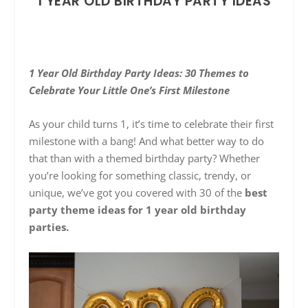
1 YEAR OLD BIRTHDAY PARTY IDEAS
1 Year Old Birthday Party Ideas: 30 Themes to
Celebrate Your Little One’s First Milestone
As your child turns 1, it’s time to celebrate their first
milestone with a bang! And what better way to do
that than with a themed birthday party? Whether
you’re looking for something classic, trendy, or
unique, we’ve got you covered with 30 of the
best
party theme ideas for 1 year old birthday
parties.