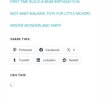
FIRST TIME BUILD-A-BEAR BIRTHDAY FUN
BEST BABY WALKING TOYS FOR LITTLE MOVERS
WINTER WONDERLAND PARTY
SHARE THIS:
Pinterest
Facebook
X
Tumblr
LinkedIn
Reddit
LIKE THIS:
Loading…