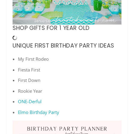
SHOP GIFTS FOR 1 YEAR OLD
UNIQUE FIRST BIRTHDAY PARTY IDEAS
My First Rodeo
Fiesta First
First Down
Rookie Year
ONE-Derful
Elmo Birthday Party