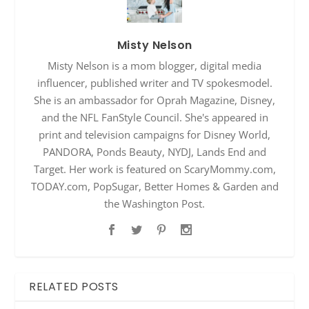
Misty Nelson
Misty Nelson is a mom blogger, digital media
influencer, published writer and TV spokesmodel.
She is an ambassador for Oprah Magazine, Disney,
and the NFL FanStyle Council. She's appeared in
print and television campaigns for Disney World,
PANDORA, Ponds Beauty, NYDJ, Lands End and
Target. Her work is featured on ScaryMommy.com,
TODAY.com, PopSugar, Better Homes & Garden and
the Washington Post.
RELATED POSTS