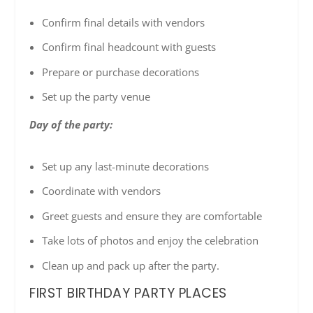
Confirm final details with vendors
Confirm final headcount with guests
Prepare or purchase decorations
Set up the party venue
Day of the party:
Set up any last-minute decorations
Coordinate with vendors
Greet guests and ensure they are comfortable
Take lots of photos and enjoy the celebration
Clean up and pack up after the party.
FIRST BIRTHDAY PARTY PLACES