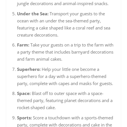
jungle decorations and animal-inspired snacks.
Under the Sea:
Transport your guests to the
ocean with an under the sea-themed party,
featuring a cake shaped like a coral reef and sea
creature decorations.
Farm:
Take your guests on a trip to the farm with
a party theme that includes barnyard decorations
and farm animal cakes.
Superhero:
Help your little one become a
superhero for a day with a superhero-themed
party, complete with capes and masks for guests.
Space:
Blast off to outer space with a space-
themed party, featuring planet decorations and a
rocket-shaped cake.
Sports:
Score a touchdown with a sports-themed
party, complete with decorations and cake in the