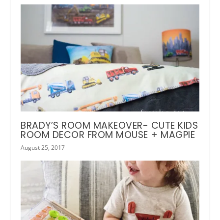
BRADY’S ROOM MAKEOVER- CUTE KIDS
ROOM DECOR FROM MOUSE + MAGPIE
August 25, 2017