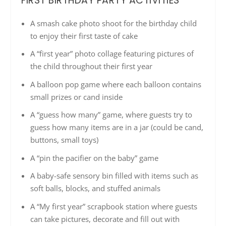
FIRST BIRTHDAY PARTY ACTIVITIES
A smash cake photo shoot for the birthday child
to enjoy their first taste of cake
A “first year” photo collage featuring pictures of
the child throughout their first year
A balloon pop game where each balloon contains
small prizes or cand inside
A “guess how many” game, where guests try to
guess how many items are in a jar (could be cand,
buttons, small toys)
A “pin the pacifier on the baby” game
A baby-safe sensory bin filled with items such as
soft balls, blocks, and stuffed animals
A “My first year” scrapbook station where guests
can take pictures, decorate and fill out with