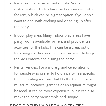
Party room at a restaurant or café: Some
restaurants and cafes have party rooms available
for rent, which can be a great option if you don’t
want to deal with cooking and cleaning up after
the party.
Indoor play area: Many indoor play areas have
party rooms available for rent and provide fun
activities for the kids. This can be a great option
for young children and parents that want to keep
the kids entertained during the party.
Rental venues: For a more grand celebration or
for people who prefer to hold a party in a specific
theme, renting a venue that fits the theme like a
museum, botanical gardens or an aquarium might
be ideal. It can be more expensive, but it can also
make the party memorable and unique.