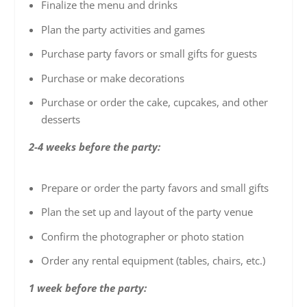
Finalize the menu and drinks
Plan the party activities and games
Purchase party favors or small gifts for guests
Purchase or make decorations
Purchase or order the cake, cupcakes, and other
desserts
2-4 weeks before the party:
Prepare or order the party favors and small gifts
Plan the set up and layout of the party venue
Confirm the photographer or photo station
Order any rental equipment (tables, chairs, etc.)
1 week before the party: