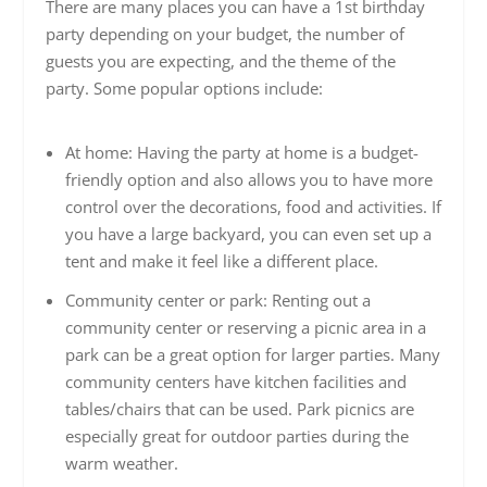
There are many places you can have a 1st birthday
party depending on your budget, the number of
guests you are expecting, and the theme of the
party. Some popular options include:
At home: Having the party at home is a budget-
friendly option and also allows you to have more
control over the decorations, food and activities. If
you have a large backyard, you can even set up a
tent and make it feel like a different place.
Community center or park: Renting out a
community center or reserving a picnic area in a
park can be a great option for larger parties. Many
community centers have kitchen facilities and
tables/chairs that can be used. Park picnics are
especially great for outdoor parties during the
warm weather.