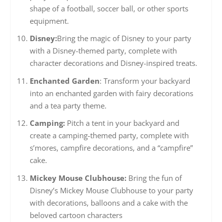
shape of a football, soccer ball, or other sports
equipment.
Disney:
Bring the magic of Disney to your party
with a Disney-themed party, complete with
character decorations and Disney-inspired treats.
Enchanted Garden
: Transform your backyard
into an enchanted garden with fairy decorations
and a tea party theme.
Camping:
Pitch a tent in your backyard and
create a camping-themed party, complete with
s’mores, campfire decorations, and a “campfire”
cake.
Mickey Mouse Clubhouse:
Bring the fun of
Disney’s Mickey Mouse Clubhouse to your party
with decorations, balloons and a cake with the
beloved cartoon characters