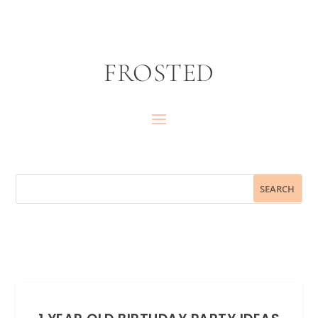
FROSTED