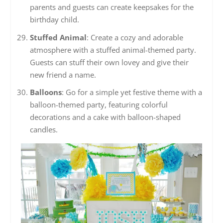
parents and guests can create keepsakes for the
birthday child.
Stuffed Animal
: Create a cozy and adorable
atmosphere with a stuffed animal-themed party.
Guests can stuff their own lovey and give their
new friend a name.
Balloons
: Go for a simple yet festive theme with a
balloon-themed party, featuring colorful
decorations and a cake with balloon-shaped
candles.