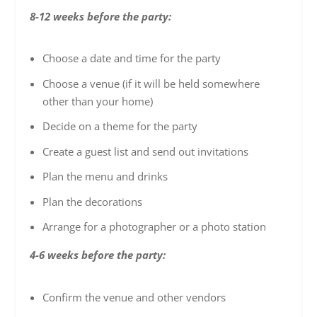
8-12 weeks before the party:
Choose a date and time for the party
Choose a venue (if it will be held somewhere
other than your home)
Decide on a theme for the party
Create a guest list and send out invitations
Plan the menu and drinks
Plan the decorations
Arrange for a photographer or a photo station
4-6 weeks before the party:
Confirm the venue and other vendors