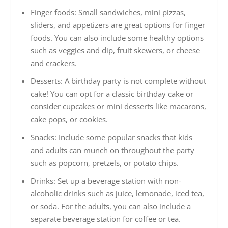
Finger foods: Small sandwiches, mini pizzas,
sliders, and appetizers are great options for finger
foods. You can also include some healthy options
such as veggies and dip, fruit skewers, or cheese
and crackers.
Desserts: A birthday party is not complete without
cake! You can opt for a classic birthday cake or
consider cupcakes or mini desserts like macarons,
cake pops, or cookies.
Snacks: Include some popular snacks that kids
and adults can munch on throughout the party
such as popcorn, pretzels, or potato chips.
Drinks: Set up a beverage station with non-
alcoholic drinks such as juice, lemonade, iced tea,
or soda. For the adults, you can also include a
separate beverage station for coffee or tea.