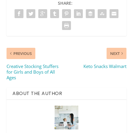
SHARE:
PREVIOUS
NEXT
Creative Stocking Stuffers
Keto Snacks Walmart
for Girls and Boys of All
Ages
ABOUT THE AUTHOR