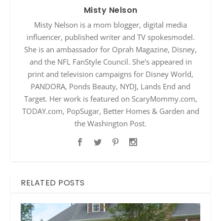
Misty Nelson
Misty Nelson is a mom blogger, digital media
influencer, published writer and TV spokesmodel.
She is an ambassador for Oprah Magazine, Disney,
and the NFL FanStyle Council. She's appeared in
print and television campaigns for Disney World,
PANDORA, Ponds Beauty, NYDJ, Lands End and
Target. Her work is featured on ScaryMommy.com,
TODAY.com, PopSugar, Better Homes & Garden and
the Washington Post.
RELATED POSTS