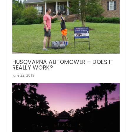
HUSQVARNA AUTOMOWER – DOES IT
REALLY WORK?
June 22, 2019