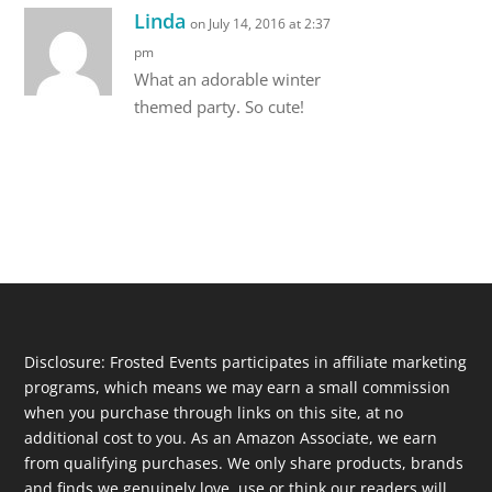
Linda
on July 14, 2016 at 2:37
pm
What an adorable winter
themed party. So cute!
Disclosure: Frosted Events participates in affiliate marketing
programs, which means we may earn a small commission
when you purchase through links on this site, at no
additional cost to you. As an Amazon Associate, we earn
from qualifying purchases. We only share products, brands
and finds we genuinely love, use or think our readers will