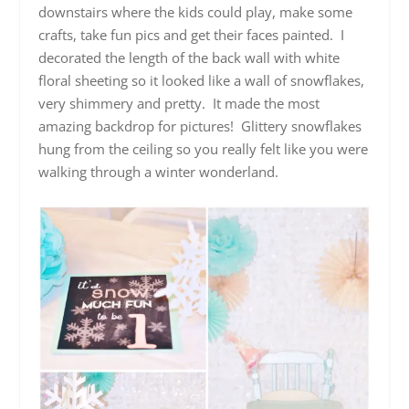
downstairs where the kids could play, make some
crafts, take fun pics and get their faces painted. I
decorated the length of the back wall with white
floral sheeting so it looked like a wall of snowflakes,
very shimmery and pretty. It made the most
amazing backdrop for pictures! Glittery snowflakes
hung from the ceiling so you really felt like you were
walking through a winter wonderland.