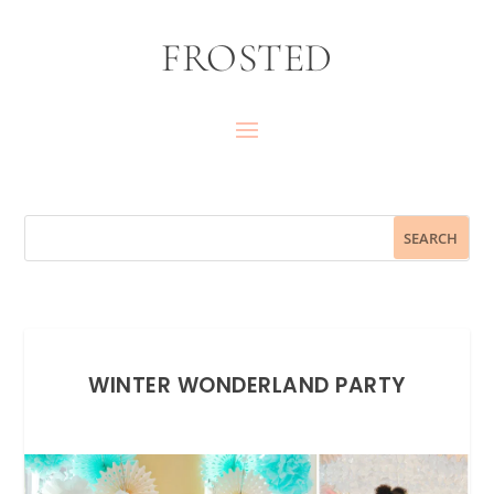
FROSTED
WINTER WONDERLAND PARTY