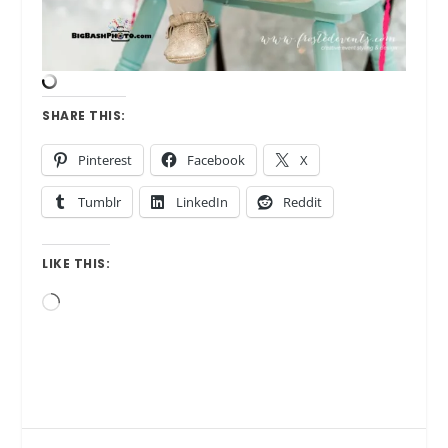
SHARE THIS:
Pinterest
Facebook
X
Tumblr
LinkedIn
Reddit
LIKE THIS:
Loading…