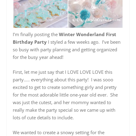
I’m finally posting the
Winter Wonderland First
Birthday Party
I styled a few weeks ago. I’ve been
so busy with party planning and getting organized
for the busy year ahead!
First, let me just say that I LOVE LOVE LOVE this
party….. everything about this party! I was sooo
excited to get to create something girly and pretty
for the most adorable little one-year old ever. She
was just the cutest, and her mommy wanted to
really make the party special so we came up with
lots of cute details to include.
We wanted to create a snowy setting for the