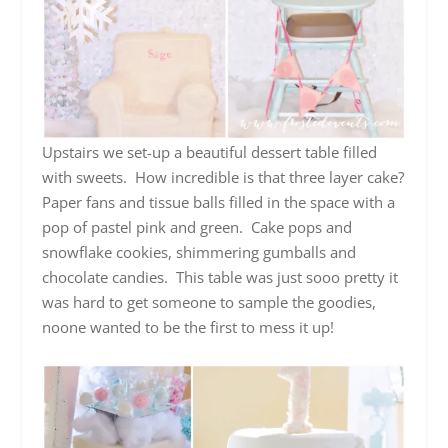
Upstairs we set-up a beautiful dessert table filled
with sweets. How incredible is that three layer cake?
Paper fans and tissue balls filled in the space with a
pop of pastel pink and green. Cake pops and
snowflake cookies, shimmering gumballs and
chocolate candies. This table was just sooo pretty it
was hard to get someone to sample the goodies,
noone wanted to be the first to mess it up!