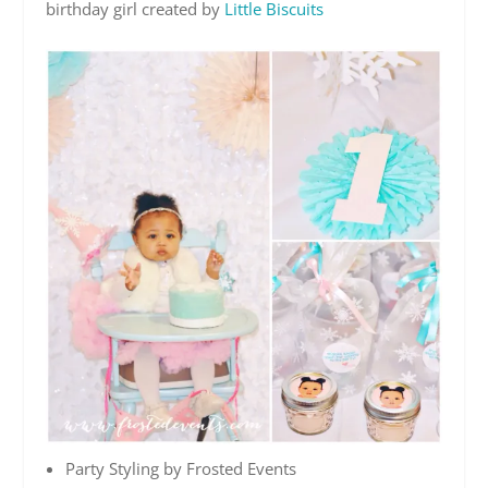
birthday girl created by
Little Biscuits
Party Styling by Frosted Events