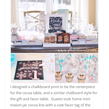
I designed a chalkboard print to be the centerpiece
for the cocoa table, and a similar chalboard style for
the gift and favor table. Guests took home mini
mason jar cocoa kits with a cute favor tag of the