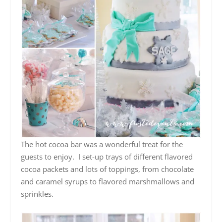
The hot cocoa bar was a wonderful treat for the
guests to enjoy. I set-up trays of different flavored
cocoa packets and lots of toppings, from chocolate
and caramel syrups to flavored marshmallows and
sprinkles.