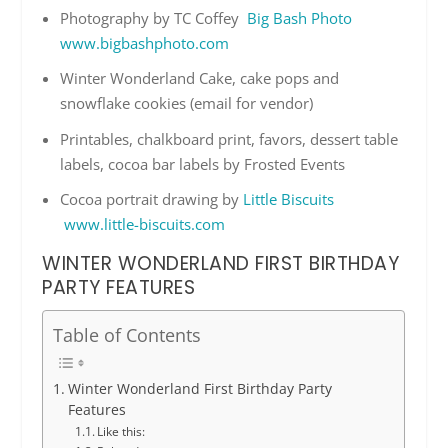
Photography by TC Coffey
Big Bash Photo
www.bigbashphoto.com
Winter Wonderland Cake, cake pops and
snowflake cookies (email for vendor)
Printables, chalkboard print, favors, dessert table
labels, cocoa bar labels by Frosted Events
Cocoa portrait drawing by
Little Biscuits
www.little-biscuits.com
WINTER WONDERLAND FIRST BIRTHDAY
PARTY FEATURES
Table of Contents
Winter Wonderland First Birthday Party
Features
Like this: