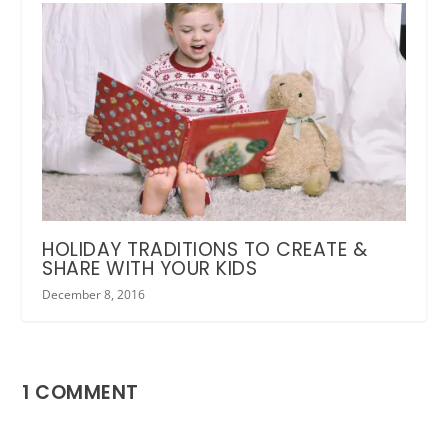
HOLIDAY TRADITIONS TO CREATE &
SHARE WITH YOUR KIDS
December 8, 2016
1 COMMENT