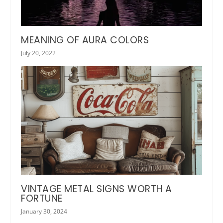
MEANING OF AURA COLORS
July 20, 2022
VINTAGE METAL SIGNS WORTH A
FORTUNE
January 30, 2024