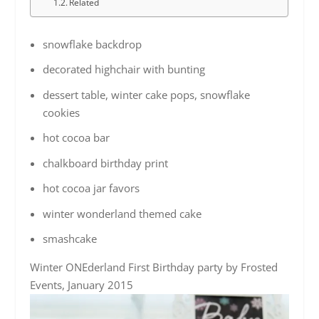
Related
snowflake backdrop
decorated highchair with bunting
dessert table, winter cake pops, snowflake
cookies
hot cocoa bar
chalkboard birthday print
hot cocoa jar favors
winter wonderland themed cake
smashcake
Winter ONEderland First Birthday party by Frosted
Events, January 2015