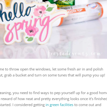
Time to throw open the windows, let some fresh air in and polish
s out, grab a bucket and turn on some tunes that will pump you up!
 cleaning, you need to find ways to pep yourself up for a good hom
 reward of how neat and pretty everything looks once it’s finished
 started. I considered getting
in green facilities
to come out and