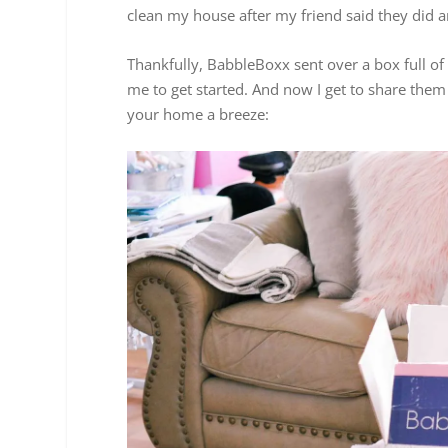
clean my house after my friend said they did an
Thankfully, BabbleBoxx sent over a box full of 
me to get started. And now I get to share the
your home a breeze: