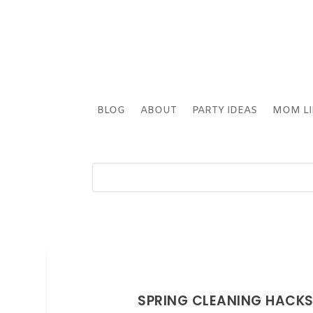
BLOG
ABOUT
PARTY IDEAS
MOM LI
SPRING CLEANING HACKS