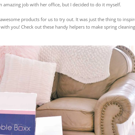
 amazing job with her office, but I decided to do it myself.
awesome products for us to try out. It was just the thing to inspir
m with you! Check out these handy helpers to make spring cleanin