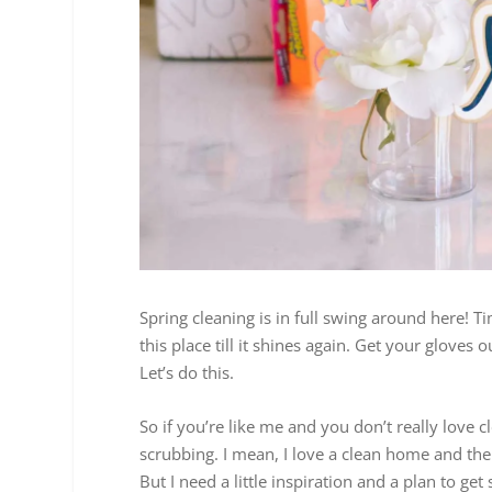
Spring cleaning is in full swing around here! 
this place till it shines again. Get your glove
Let’s do this.
So if you’re like me and you don’t really love
scrubbing. I mean, I love a clean home and the
But I need a little inspiration and a plan to get