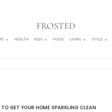
FROSTED
FE
HEALTH
KIDS
FOOD
LIVING
STYLE
 TO GET YOUR HOME SPARKLING CLEAN