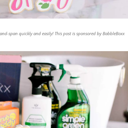
-and-span quickly and easily! This post is sponsored by BabbleBoxx