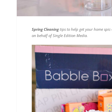
Spring Cleaning
tips to help get your home spic
on behalf of Single Edition Media.