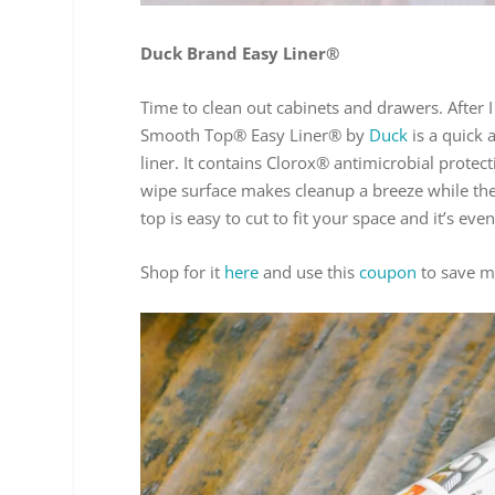
Duck Brand Easy Liner®
Time to clean out cabinets and drawers. After I
Smooth Top® Easy Liner® by
Duck
is a quick 
liner. It contains Clorox® antimicrobial prote
wipe surface makes cleanup a breeze while the
top is easy to cut to fit your space and it’s e
Shop for it
here
and use this
coupon
to save m