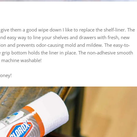
 give them a good wipe down I like to replace the shelf-liner. The
and easy way to line your shelves and drawers with fresh, new
ction and prevents odor-causing mold and mildew. The easy-to-
 grip bottom holds the liner in place. The non-adhesive smooth
ven machine washable!
oney!