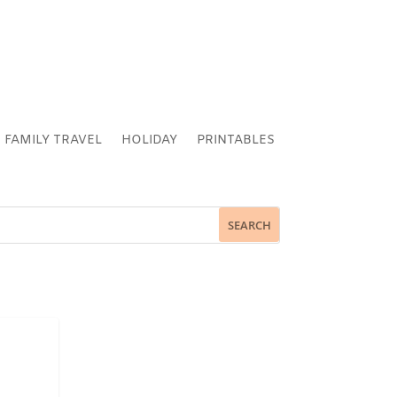
FAMILY TRAVEL
HOLIDAY
PRINTABLES