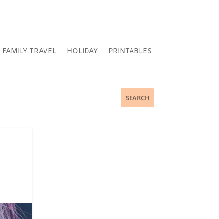
FAMILY TRAVEL
HOLIDAY
PRINTABLES