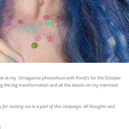
look at my Omagazine photoshoot with Pond’s for the October
ng the big transformation and all the details on my mermaid
y
for inviting me to a part of this campaign. All thoughts and
N