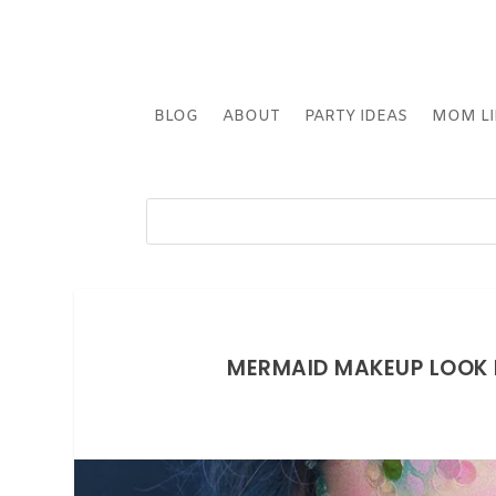
BLOG
ABOUT
PARTY IDEAS
MOM LI
MERMAID MAKEUP LOOK 