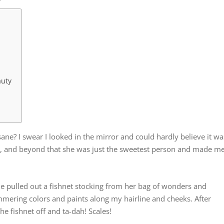
auty
insane? I swear I looked in the mirror and could hardly believe it wa
, and beyond that she was just the sweetest person and made m
 She pulled out a fishnet stocking from her bag of wonders and
mering colors and paints along my hairline and cheeks. After
he fishnet off and ta-dah! Scales!