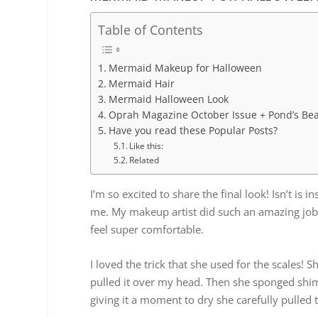
Table of Contents
Mermaid Makeup for Halloween
Mermaid Hair
Mermaid Halloween Look
Oprah Magazine October Issue + Pond’s Be
Have you read these Popular Posts?
Like this:
Related
I’m so excited to share the final look! Isn’t is 
me. My makeup artist did such an amazing job
feel super comfortable.
I loved the trick that she used for the scales!
pulled it over my head. Then she sponged shim
giving it a moment to dry she carefully pulled t