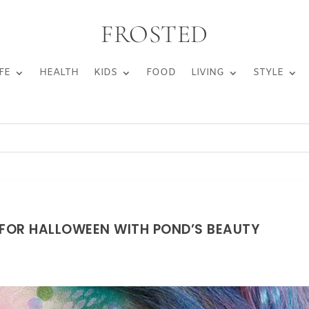
FROSTED
FE
HEALTH
KIDS
FOOD
LIVING
STYLE
FOR HALLOWEEN WITH POND’S BEAUTY