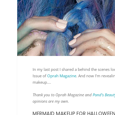
In my last post I shared a behind the scenes 
Issue of
Oprah Magazine
. And now I’m reveali
makeup….
Thank you to Oprah Magazine and
Pond’s Beaut
opinions are my own.
MERMAID MAKEUP FOR HALLOWEE