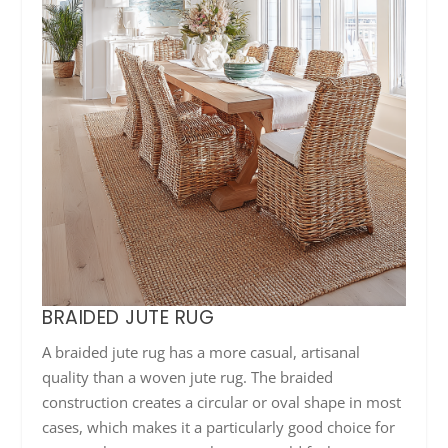
BRAIDED JUTE RUG
A braided jute rug has a more casual, artisanal
quality than a woven jute rug. The braided
construction creates a circular or oval shape in most
cases, which makes it a particularly good choice for