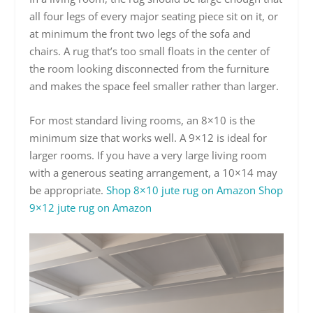
all four legs of every major seating piece sit on it, or
at minimum the front two legs of the sofa and
chairs. A rug that’s too small floats in the center of
the room looking disconnected from the furniture
and makes the space feel smaller rather than larger.
For most standard living rooms, an 8×10 is the
minimum size that works well. A 9×12 is ideal for
larger rooms. If you have a very large living room
with a generous seating arrangement, a 10×14 may
be appropriate.
Shop 8×10 jute rug on Amazon
Shop
9×12 jute rug on Amazon