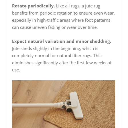
Rotate periodically.
Like all rugs, a jute rug
benefits from periodic rotation to ensure even wear,
especially in high-traffic areas where foot patterns
can cause uneven fading or wear over time.
Expect natural variation and minor shedding.
Jute sheds slightly in the beginning, which is
completely normal for natural fiber rugs. This
diminishes significantly after the first few weeks of
use.