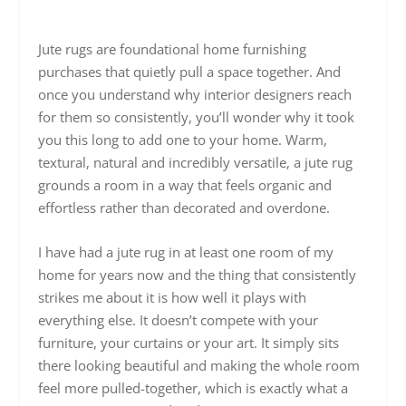
Jute rugs are foundational home furnishing
purchases that quietly pull a space together. And
once you understand why interior designers reach
for them so consistently, you’ll wonder why it took
you this long to add one to your home. Warm,
textural, natural and incredibly versatile, a jute rug
grounds a room in a way that feels organic and
effortless rather than decorated and overdone.
I have had a jute rug in at least one room of my
home for years now and the thing that consistently
strikes me about it is how well it plays with
everything else. It doesn’t compete with your
furniture, your curtains or your art. It simply sits
there looking beautiful and making the whole room
feel more pulled-together, which is exactly what a