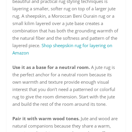
beautiful and practical rug styling techniques is
layering a smaller, softer rug on top of a larger jute
rug. A sheepskin, a Moroccan Beni Ourain rug or a
small kilim layered over a jute base creates a
combination that has both the grounding warmth of
the natural fiber and the softness and pattern of the
layered piece.
Shop sheepskin rug for layering on
Amazon
Use it as a base for a neutral room.
A jute rug is
the perfect anchor for a neutral room because its
own warmth and texture provide enough visual
interest that you don’t need a patterned or colorful
rug to give the room dimension. Start with the jute
and build the rest of the room around its tone.
Pair it with warm wood tones.
Jute and wood are
natural companions because they share a warm,