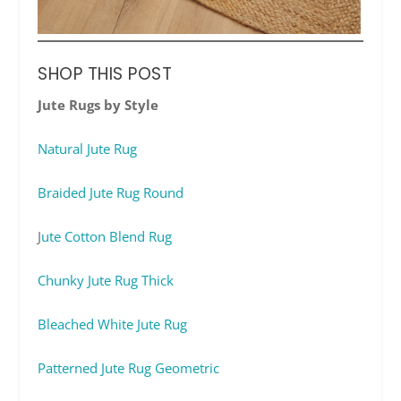
SHOP THIS POST
Jute Rugs by Style
Natural Jute Rug
Braided Jute Rug Round
J
ute Cotton Blend Rug
Chunky Jute Rug Thick
Bleached White Jute Rug
Patterned Jute Rug Geometric