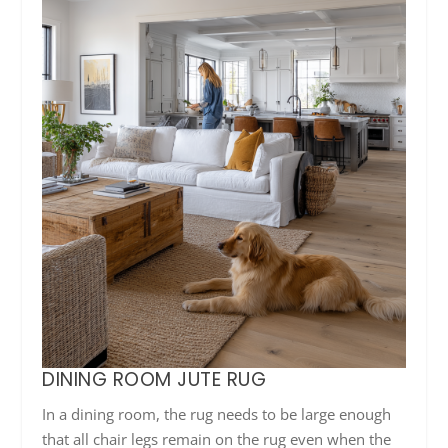
DINING ROOM JUTE RUG
In a dining room, the rug needs to be large enough
that all chair legs remain on the rug even when the