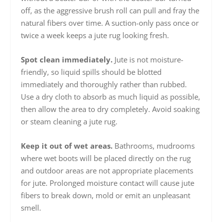
off, as the aggressive brush roll can pull and fray the
natural fibers over time. A suction-only pass once or
twice a week keeps a jute rug looking fresh.
Spot clean immediately.
Jute is not moisture-
friendly, so liquid spills should be blotted
immediately and thoroughly rather than rubbed.
Use a dry cloth to absorb as much liquid as possible,
then allow the area to dry completely. Avoid soaking
or steam cleaning a jute rug.
Keep it out of wet areas.
Bathrooms, mudrooms
where wet boots will be placed directly on the rug
and outdoor areas are not appropriate placements
for jute. Prolonged moisture contact will cause jute
fibers to break down, mold or emit an unpleasant
smell.