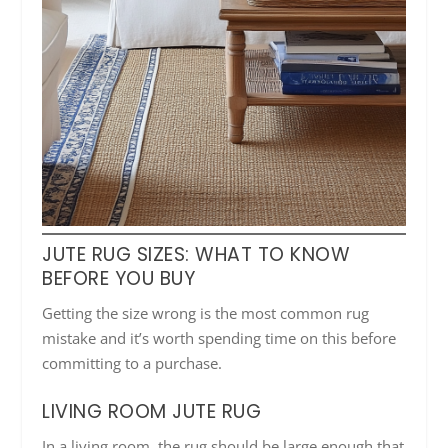
JUTE RUG SIZES: WHAT TO KNOW
BEFORE YOU BUY
Getting the size wrong is the most common rug
mistake and it’s worth spending time on this before
committing to a purchase.
LIVING ROOM JUTE RUG
In a living room, the rug should be large enough that