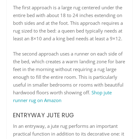
The first approach is a large rug centered under the
entire bed with about 18 to 24 inches extending on
both sides and at the foot. This approach requires a
rug sized to the bed: a queen bed typically needs at
least an 8×10 and a king bed needs at least a 9×12.
The second approach uses a runner on each side of
the bed, which creates a warm landing zone for bare
feet in the morning without requiring a rug large
enough to fill the entire room. This is particularly
useful in smaller bedrooms or rooms with beautiful
hardwood floors worth showing off.
Shop jute
runner rug on Amazon
ENTRYWAY JUTE RUG
In an entryway, a jute rug performs an important
practical function in addition to its decorative one: it