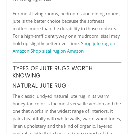
For most living rooms, bedrooms and dining rooms,
jute is the better choice because the softness
matters more than the durability in those contexts.
For a high-traffic entryway or a mudroom, sisal may
hold up slightly better over time.
Shop jute rug on
Amazon
Shop sisal rug on Amazon
TYPES OF JUTE RUGS WORTH
KNOWING
NATURAL JUTE RUG
The classic, undyed natural jute rug in its warm
honey-tan color is the most versatile version and the
one that works in the widest range of interiors. It
pairs beautifully with white walls, warm wood tones,
linen upholstery and the kind of organic, layered
neutral palette that characterizes so much of the