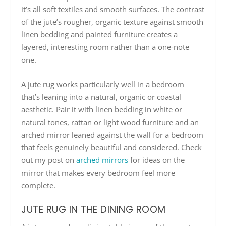
it’s all soft textiles and smooth surfaces. The contrast
of the jute’s rougher, organic texture against smooth
linen bedding and painted furniture creates a
layered, interesting room rather than a one-note
one.
A jute rug works particularly well in a bedroom
that’s leaning into a natural, organic or coastal
aesthetic. Pair it with linen bedding in white or
natural tones, rattan or light wood furniture and an
arched mirror leaned against the wall for a bedroom
that feels genuinely beautiful and considered. Check
out my post on
arched mirrors
for ideas on the
mirror that makes every bedroom feel more
complete.
JUTE RUG IN THE DINING ROOM