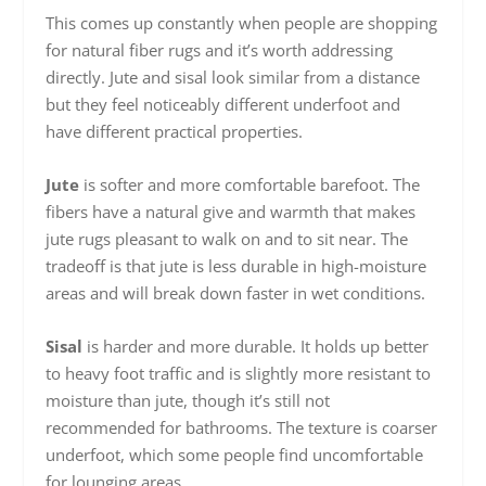
This comes up constantly when people are shopping
for natural fiber rugs and it’s worth addressing
directly. Jute and sisal look similar from a distance
but they feel noticeably different underfoot and
have different practical properties.
Jute
is softer and more comfortable barefoot. The
fibers have a natural give and warmth that makes
jute rugs pleasant to walk on and to sit near. The
tradeoff is that jute is less durable in high-moisture
areas and will break down faster in wet conditions.
Sisal
is harder and more durable. It holds up better
to heavy foot traffic and is slightly more resistant to
moisture than jute, though it’s still not
recommended for bathrooms. The texture is coarser
underfoot, which some people find uncomfortable
for lounging areas.