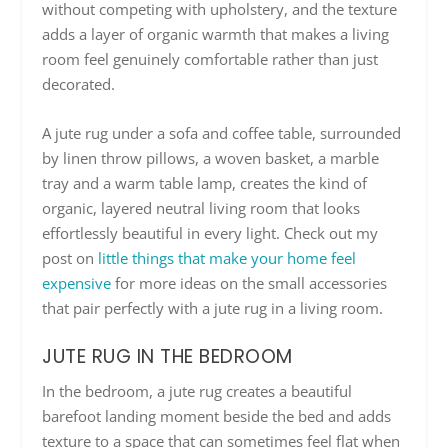
without competing with upholstery, and the texture
adds a layer of organic warmth that makes a living
room feel genuinely comfortable rather than just
decorated.
A jute rug under a sofa and coffee table, surrounded
by linen throw pillows, a woven basket, a marble
tray and a warm table lamp, creates the kind of
organic, layered neutral living room that looks
effortlessly beautiful in every light. Check out my
post on
little things that make your home feel
expensive
for more ideas on the small accessories
that pair perfectly with a jute rug in a living room.
JUTE RUG IN THE BEDROOM
In the bedroom, a jute rug creates a beautiful
barefoot landing moment beside the bed and adds
texture to a space that can sometimes feel flat when