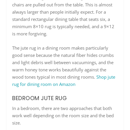
chairs are pulled out from the table. This is almost
always larger than people initially expect. For a
standard rectangular dining table that seats six, a
minimum 8×10 rug is typically needed, and a 9×12
is more forgiving.
The jute rug in a dining room makes particularly
good sense because the natural fiber hides crumbs
and light debris well between vacuumings, and the
warm honey tone works beautifully against the
wood tones typical in most dining rooms.
Shop jute
rug for dining room on Amazon
BEDROOM JUTE RUG
In a bedroom, there are two approaches that both
work well depending on the room size and the bed
size.