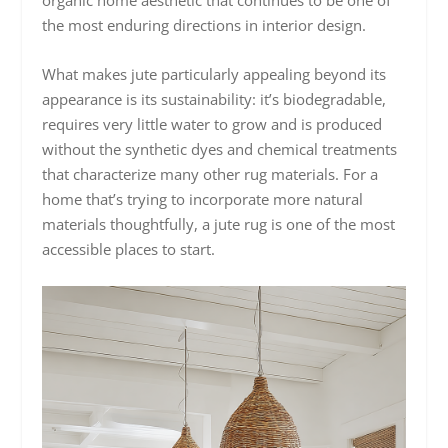
the most enduring directions in interior design.
What makes jute particularly appealing beyond its
appearance is its sustainability: it’s biodegradable,
requires very little water to grow and is produced
without the synthetic dyes and chemical treatments
that characterize many other rug materials. For a
home that’s trying to incorporate more natural
materials thoughtfully, a jute rug is one of the most
accessible places to start.