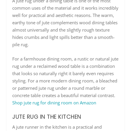
A jute rug under a dining table is one of the most
common uses of the material and it works incredibly
well for practical and aesthetic reasons. The warm,
earthy tone of jute complements wood dining tables
almost universally and the slightly rough texture
hides crumbs and light spills better than a smooth-
pile rug.
For a farmhouse dining room, a rustic or natural jute
rug under a reclaimed wood table is a combination
that looks so naturally right it barely even requires
styling. For a more modern dining room, a bleached
or patterned jute rug under a round marble or
concrete table creates a beautiful material contrast.
Shop jute rug for dining room on Amazon
JUTE RUG IN THE KITCHEN
A jute runner in the kitchen is a practical and