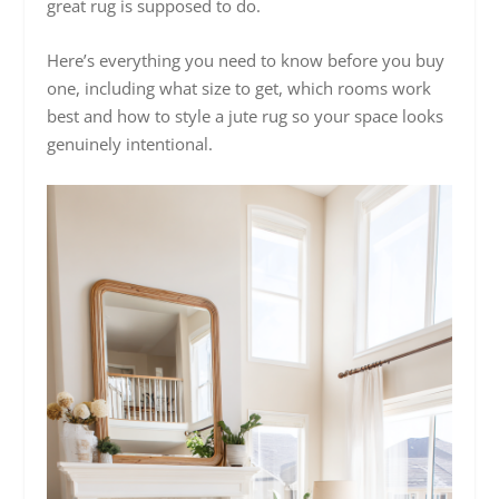
great rug is supposed to do.
Here’s everything you need to know before you buy
one, including what size to get, which rooms work
best and how to style a jute rug so your space looks
genuinely intentional.