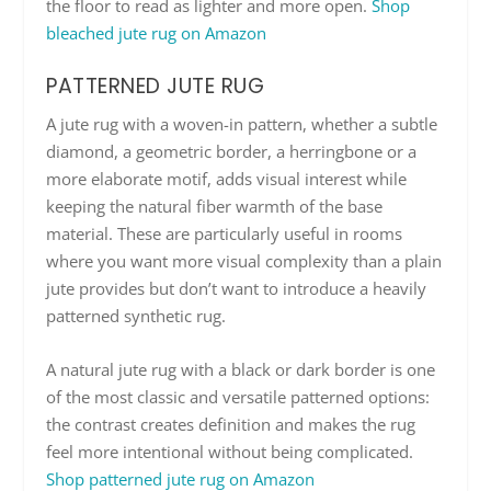
the floor to read as lighter and more open.
Shop
bleached jute rug on Amazon
PATTERNED JUTE RUG
A jute rug with a woven-in pattern, whether a subtle
diamond, a geometric border, a herringbone or a
more elaborate motif, adds visual interest while
keeping the natural fiber warmth of the base
material. These are particularly useful in rooms
where you want more visual complexity than a plain
jute provides but don’t want to introduce a heavily
patterned synthetic rug.
A natural jute rug with a black or dark border is one
of the most classic and versatile patterned options:
the contrast creates definition and makes the rug
feel more intentional without being complicated.
Shop patterned jute rug on Amazon