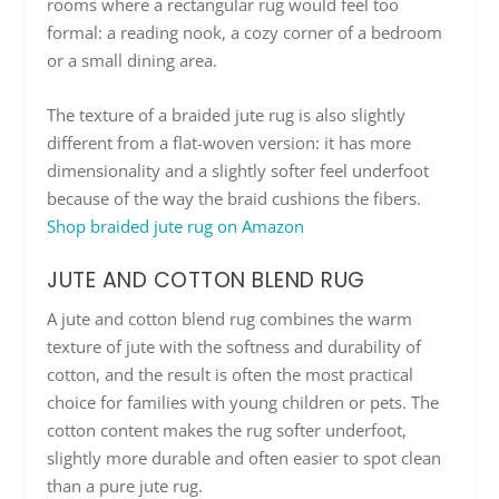
rooms where a rectangular rug would feel too
formal: a reading nook, a cozy corner of a bedroom
or a small dining area.
The texture of a braided jute rug is also slightly
different from a flat-woven version: it has more
dimensionality and a slightly softer feel underfoot
because of the way the braid cushions the fibers.
Shop braided jute rug on Amazon
JUTE AND COTTON BLEND RUG
A jute and cotton blend rug combines the warm
texture of jute with the softness and durability of
cotton, and the result is often the most practical
choice for families with young children or pets. The
cotton content makes the rug softer underfoot,
slightly more durable and often easier to spot clean
than a pure jute rug.