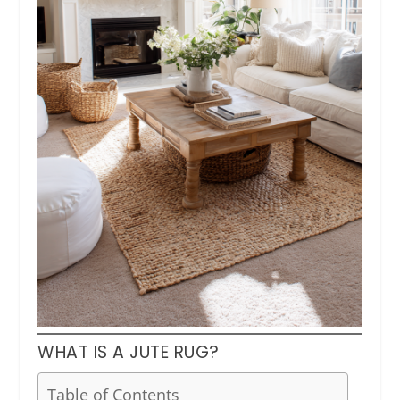
WHAT IS A JUTE RUG?
Table of Contents