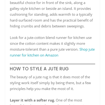
beautiful choice for in front of the sink, along a
galley-style kitchen or beside an island. It provides
cushioning for standing, adds warmth to a typically
hard-surfaced room and has the practical benefit of
hiding crumbs and debris between sweepings.
Look for a jute-cotton blend runner for kitchen use
since the cotton content makes it slightly more
moisture-tolerant than a pure jute version.
Shop jute
runner for kitchen on Amazon
HOW TO STYLE A JUTE RUG
The beauty of a jute rug is that it does most of the
styling work itself simply by being there, but a few
principles help you make the most of it.
Layer it with a softer rug.
One of the most