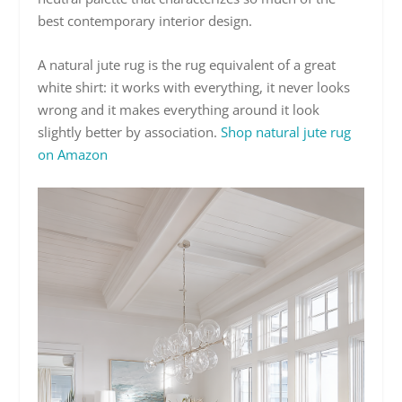
best contemporary interior design.
A natural jute rug is the rug equivalent of a great
white shirt: it works with everything, it never looks
wrong and it makes everything around it look
slightly better by association.
Shop natural jute rug
on Amazon