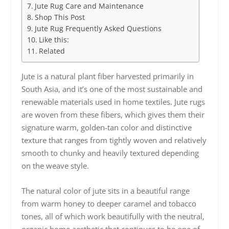
Jute Rug Care and Maintenance
Shop This Post
Jute Rug Frequently Asked Questions
Like this:
Related
Jute is a natural plant fiber harvested primarily in
South Asia, and it’s one of the most sustainable and
renewable materials used in home textiles. Jute rugs
are woven from these fibers, which gives them their
signature warm, golden-tan color and distinctive
texture that ranges from tightly woven and relatively
smooth to chunky and heavily textured depending
on the weave style.
The natural color of jute sits in a beautiful range
from warm honey to deeper caramel and tobacco
tones, all of which work beautifully with the neutral,
organic home aesthetic that continues to be one of