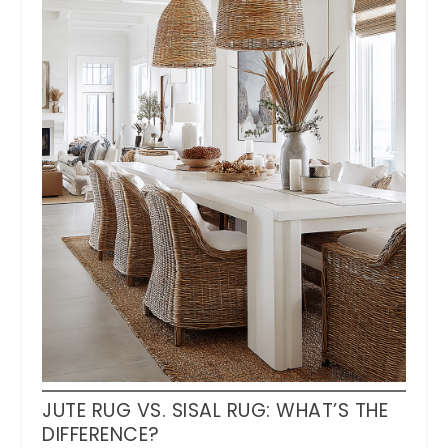
JUTE RUG VS. SISAL RUG: WHAT’S THE
DIFFERENCE?