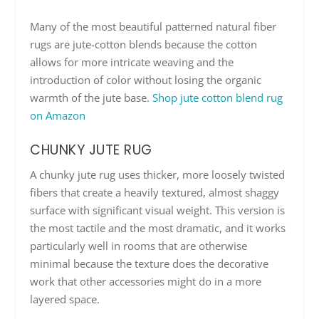
Many of the most beautiful patterned natural fiber
rugs are jute-cotton blends because the cotton
allows for more intricate weaving and the
introduction of color without losing the organic
warmth of the jute base.
Shop jute cotton blend rug
on Amazon
CHUNKY JUTE RUG
A chunky jute rug uses thicker, more loosely twisted
fibers that create a heavily textured, almost shaggy
surface with significant visual weight. This version is
the most tactile and the most dramatic, and it works
particularly well in rooms that are otherwise
minimal because the texture does the decorative
work that other accessories might do in a more
layered space.