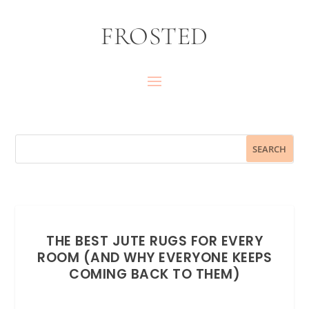
FROSTED
THE BEST JUTE RUGS FOR EVERY
ROOM (AND WHY EVERYONE KEEPS
COMING BACK TO THEM)