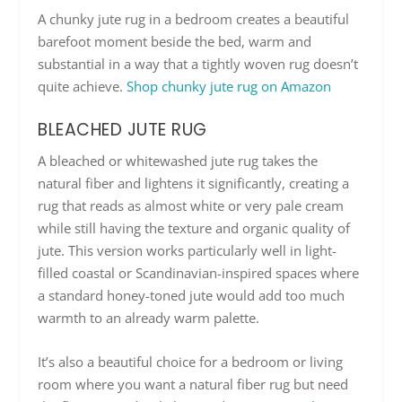
A chunky jute rug in a bedroom creates a beautiful
barefoot moment beside the bed, warm and
substantial in a way that a tightly woven rug doesn’t
quite achieve.
Shop chunky jute rug on Amazon
BLEACHED JUTE RUG
A bleached or whitewashed jute rug takes the
natural fiber and lightens it significantly, creating a
rug that reads as almost white or very pale cream
while still having the texture and organic quality of
jute. This version works particularly well in light-
filled coastal or Scandinavian-inspired spaces where
a standard honey-toned jute would add too much
warmth to an already warm palette.
It’s also a beautiful choice for a bedroom or living
room where you want a natural fiber rug but need