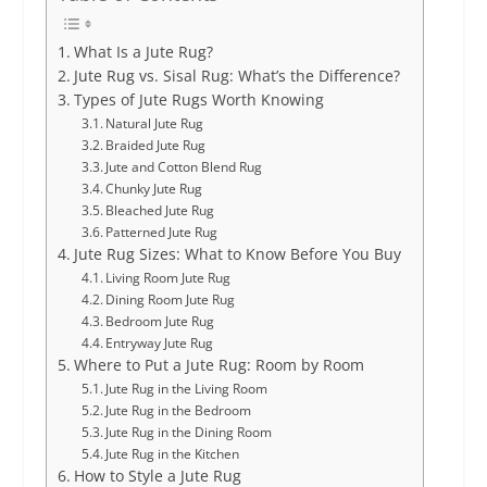
What Is a Jute Rug?
Jute Rug vs. Sisal Rug: What’s the Difference?
Types of Jute Rugs Worth Knowing
Natural Jute Rug
Braided Jute Rug
Jute and Cotton Blend Rug
Chunky Jute Rug
Bleached Jute Rug
Patterned Jute Rug
Jute Rug Sizes: What to Know Before You Buy
Living Room Jute Rug
Dining Room Jute Rug
Bedroom Jute Rug
Entryway Jute Rug
Where to Put a Jute Rug: Room by Room
Jute Rug in the Living Room
Jute Rug in the Bedroom
Jute Rug in the Dining Room
Jute Rug in the Kitchen
How to Style a Jute Rug