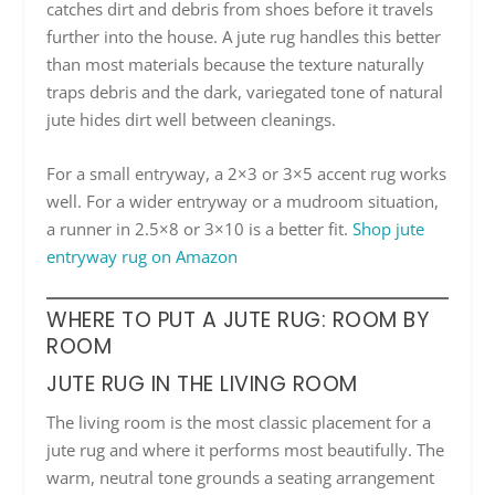
catches dirt and debris from shoes before it travels
further into the house. A jute rug handles this better
than most materials because the texture naturally
traps debris and the dark, variegated tone of natural
jute hides dirt well between cleanings.
For a small entryway, a 2×3 or 3×5 accent rug works
well. For a wider entryway or a mudroom situation,
a runner in 2.5×8 or 3×10 is a better fit.
Shop jute
entryway rug on Amazon
WHERE TO PUT A JUTE RUG: ROOM BY
ROOM
JUTE RUG IN THE LIVING ROOM
The living room is the most classic placement for a
jute rug and where it performs most beautifully. The
warm, neutral tone grounds a seating arrangement