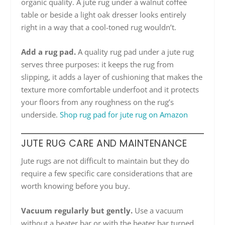
organic quality. A jute rug under a walnut coffee
table or beside a light oak dresser looks entirely
right in a way that a cool-toned rug wouldn’t.
Add a rug pad.
A quality rug pad under a jute rug
serves three purposes: it keeps the rug from
slipping, it adds a layer of cushioning that makes the
texture more comfortable underfoot and it protects
your floors from any roughness on the rug’s
underside.
Shop rug pad for jute rug on Amazon
JUTE RUG CARE AND MAINTENANCE
Jute rugs are not difficult to maintain but they do
require a few specific care considerations that are
worth knowing before you buy.
Vacuum regularly but gently.
Use a vacuum
without a beater bar or with the beater bar turned