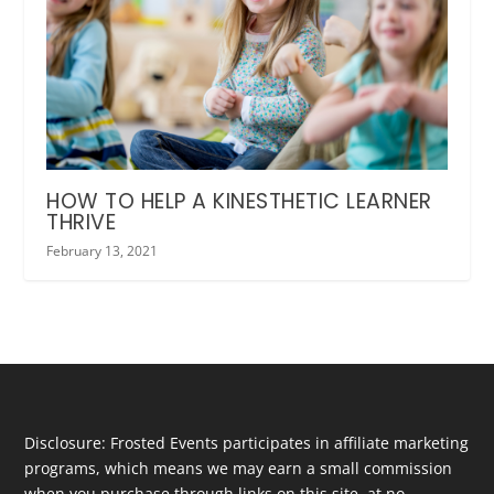
HOW TO HELP A KINESTHETIC LEARNER
THRIVE
February 13, 2021
Disclosure: Frosted Events participates in affiliate marketing
programs, which means we may earn a small commission
when you purchase through links on this site, at no