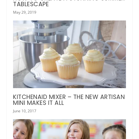
TABLESCAPE
May 29, 2019
KITCHENAID MIXER – THE NEW ARTISAN
MINI MAKES IT ALL
June 10, 2017