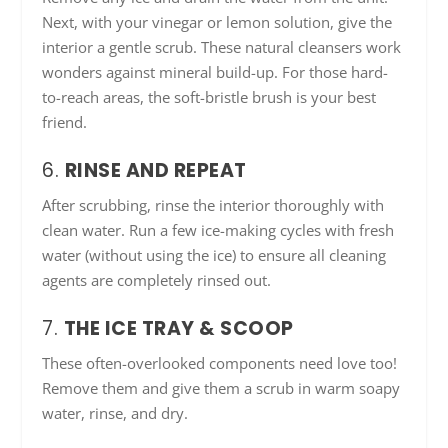
Next, with your vinegar or lemon solution, give the
interior a gentle scrub. These natural cleansers work
wonders against mineral build-up. For those hard-
to-reach areas, the soft-bristle brush is your best
friend.
6.
RINSE AND REPEAT
After scrubbing, rinse the interior thoroughly with
clean water. Run a few ice-making cycles with fresh
water (without using the ice) to ensure all cleaning
agents are completely rinsed out.
7.
THE ICE TRAY & SCOOP
These often-overlooked components need love too!
Remove them and give them a scrub in warm soapy
water, rinse, and dry.