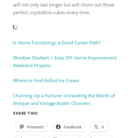
will not only last longer but will churn out those
perfect, crystalline cubes every time.
Is Home Furnishings a Good Career Path?
Window Shutters + Easy DIY Home Improvement
Weekend Projects
Where to Find Rolled Ice Cream
Churning Up a Fortune: Unraveling the Worth of
Antique and Vintage Butter Churners
SHARE THIS:
Pinterest
Facebook
X