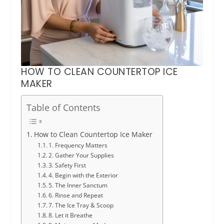
HOW TO CLEAN COUNTERTOP ICE
MAKER
Table of Contents
How to Clean Countertop Ice Maker
1. Frequency Matters
2. Gather Your Supplies
3. Safety First
4. Begin with the Exterior
5. The Inner Sanctum
6. Rinse and Repeat
7. The Ice Tray & Scoop
8. Let it Breathe