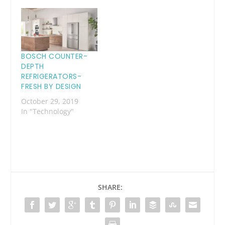
BOSCH COUNTER-
DEPTH
REFRIGERATORS-
FRESH BY DESIGN
October 29, 2019
In "Technology"
SHARE: