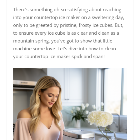
There’s something oh-so-satisfying about reaching
into your countertop ice maker on a sweltering day,
only to be greeted by pristine, frosty ice cubes. But,
to ensure every ice cube is as clear and clean as a
mountain spring, you’ve got to show that little
machine some love. Let’s dive into how to clean
your countertop ice maker spick and span!