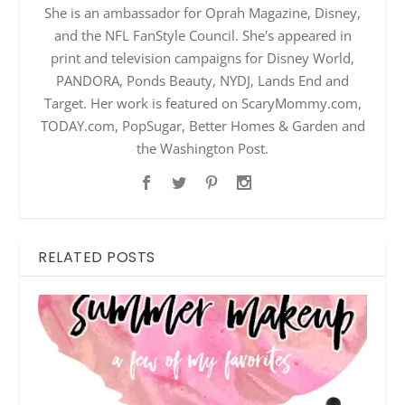
She is an ambassador for Oprah Magazine, Disney,
and the NFL FanStyle Council. She's appeared in
print and television campaigns for Disney World,
PANDORA, Ponds Beauty, NYDJ, Lands End and
Target. Her work is featured on ScaryMommy.com,
TODAY.com, PopSugar, Better Homes & Garden and
the Washington Post.
RELATED POSTS