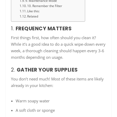
9. Maintenance Mode
10. Remember the Filter
Like this:
Related
1.
FREQUENCY MATTERS
First things first, how often should you clean it?
While it’s a good idea to do a quick wipe-down every
week, a thorough cleaning should happen every 3-6
months depending on usage.
2.
GATHER YOUR SUPPLIES
You don’t need much! Most of these items are likely
already in your kitchen:
Warm soapy water
A soft cloth or sponge