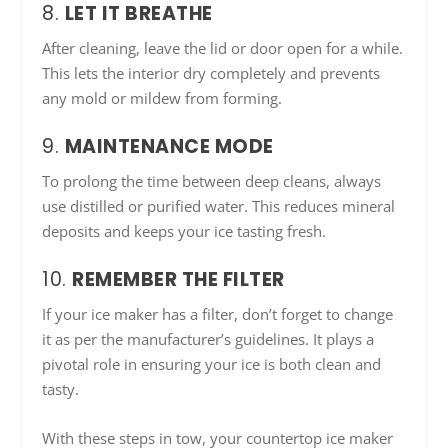
8.
LET IT BREATHE
After cleaning, leave the lid or door open for a while.
This lets the interior dry completely and prevents
any mold or mildew from forming.
9.
MAINTENANCE MODE
To prolong the time between deep cleans, always
use distilled or purified water. This reduces mineral
deposits and keeps your ice tasting fresh.
10.
REMEMBER THE FILTER
If your ice maker has a filter, don’t forget to change
it as per the manufacturer’s guidelines. It plays a
pivotal role in ensuring your ice is both clean and
tasty.
With these steps in tow, your countertop ice maker