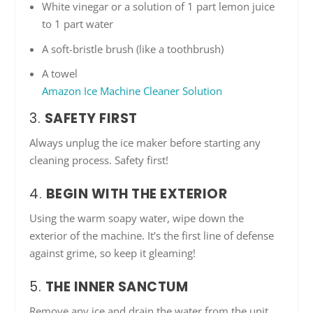
White vinegar or a solution of 1 part lemon juice
to 1 part water
A soft-bristle brush (like a toothbrush)
A towel
Amazon Ice Machine Cleaner Solution
3.
SAFETY FIRST
Always unplug the ice maker before starting any
cleaning process. Safety first!
4.
BEGIN WITH THE EXTERIOR
Using the warm soapy water, wipe down the
exterior of the machine. It’s the first line of defense
against grime, so keep it gleaming!
5.
THE INNER SANCTUM
Remove any ice and drain the water from the unit.