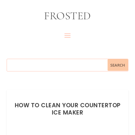
FROSTED
HOW TO CLEAN YOUR COUNTERTOP
ICE MAKER