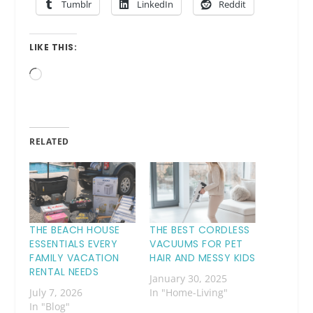
Tumblr
LinkedIn
Reddit
LIKE THIS:
Loading…
RELATED
THE BEACH HOUSE
THE BEST CORDLESS
ESSENTIALS EVERY
VACUUMS FOR PET
FAMILY VACATION
HAIR AND MESSY KIDS
RENTAL NEEDS
January 30, 2025
July 7, 2026
In "Home-Living"
In "Blog"