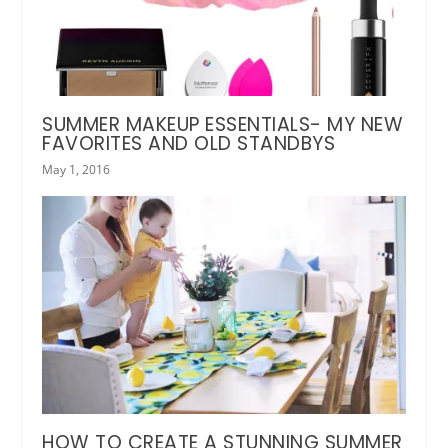
SUMMER MAKEUP ESSENTIALS- MY NEW
FAVORITES AND OLD STANDBYS
May 1, 2016
HOW TO CREATE A STUNNING SUMMER