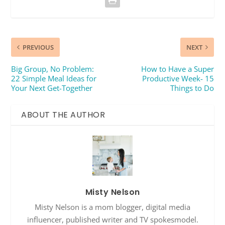
PREVIOUS
NEXT
Big Group, No Problem:
How to Have a Super
22 Simple Meal Ideas for
Productive Week- 15
Your Next Get-Together
Things to Do
ABOUT THE AUTHOR
Misty Nelson
Misty Nelson is a mom blogger, digital media
influencer, published writer and TV spokesmodel.