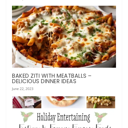
BAKED ZITI WITH MEATBALLS –
DELICIOUS DINNER IDEAS
June 22, 2023