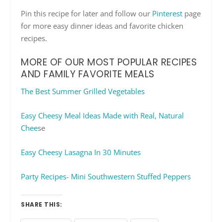
Pin this recipe for later and follow our
Pinterest
page
for more easy dinner ideas and favorite chicken
recipes.
MORE OF OUR MOST POPULAR RECIPES
AND FAMILY FAVORITE MEALS
The Best Summer Grilled Vegetables
Easy Cheesy Meal Ideas Made with Real, Natural
Chee
se
Easy Cheesy Lasagna In 30 Minutes
Party Recipes- Mini Southwestern Stuffed Peppers
SHARE THIS: