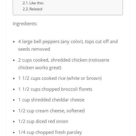
Like this:
Related
Ingredients:
4 large bell peppers (any color), tops cut off and
seeds removed
2 cups cooked, shredded chicken (rotisserie
chicken works great)
1 1/2 cups cooked rice (white or brown)
1 1/2 cups chopped broccoli florets
1 cup shredded cheddar cheese
1/2 cup cream cheese, softened
1/2 cup diced red onion
1/4 cup chopped fresh parsley