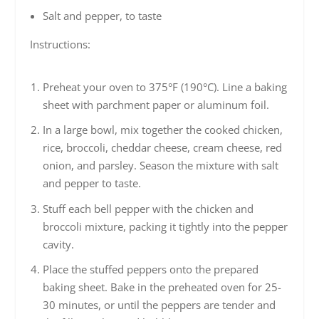
Salt and pepper, to taste
Instructions:
Preheat your oven to 375°F (190°C). Line a baking
sheet with parchment paper or aluminum foil.
In a large bowl, mix together the cooked chicken,
rice, broccoli, cheddar cheese, cream cheese, red
onion, and parsley. Season the mixture with salt
and pepper to taste.
Stuff each bell pepper with the chicken and
broccoli mixture, packing it tightly into the pepper
cavity.
Place the stuffed peppers onto the prepared
baking sheet. Bake in the preheated oven for 25-
30 minutes, or until the peppers are tender and