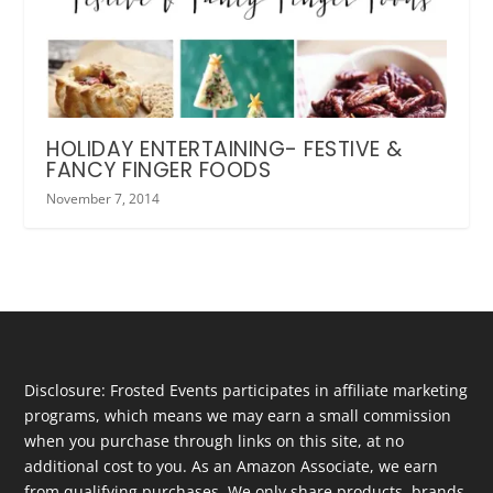
HOLIDAY ENTERTAINING- FESTIVE &
FANCY FINGER FOODS
November 7, 2014
Disclosure: Frosted Events participates in affiliate marketing
programs, which means we may earn a small commission
when you purchase through links on this site, at no
additional cost to you. As an Amazon Associate, we earn
from qualifying purchases. We only share products, brands