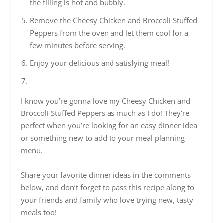
the filling is hot and bubbly.
Remove the Cheesy Chicken and Broccoli Stuffed
Peppers from the oven and let them cool for a
few minutes before serving.
Enjoy your delicious and satisfying meal!
I know you’re gonna love my Cheesy Chicken and
Broccoli Stuffed Peppers as much as I do! They’re
perfect when you’re looking for an easy dinner idea
or something new to add to your meal planning
menu.
Share your favorite dinner ideas in the comments
below, and don’t forget to pass this recipe along to
your friends and family who love trying new, tasty
meals too!