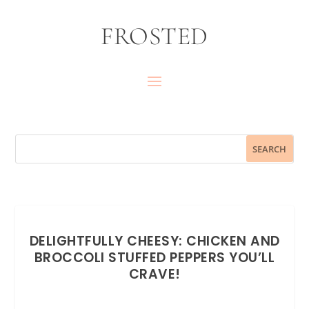
FROSTED
DELIGHTFULLY CHEESY: CHICKEN AND
BROCCOLI STUFFED PEPPERS YOU’LL
CRAVE!