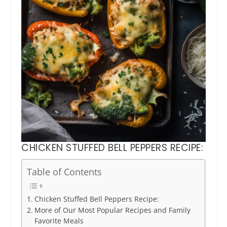
CHICKEN STUFFED BELL PEPPERS RECIPE:
Table of Contents
Chicken Stuffed Bell Peppers Recipe:
More of Our Most Popular Recipes and Family
Favorite Meals