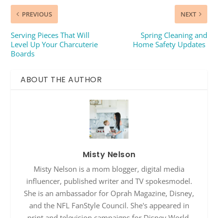
PREVIOUS
NEXT
Serving Pieces That Will
Spring Cleaning and
Level Up Your Charcuterie
Home Safety Updates
Boards
ABOUT THE AUTHOR
Misty Nelson
Misty Nelson is a mom blogger, digital media
influencer, published writer and TV spokesmodel.
She is an ambassador for Oprah Magazine, Disney,
and the NFL FanStyle Council. She's appeared in
print and television campaigns for Disney World,