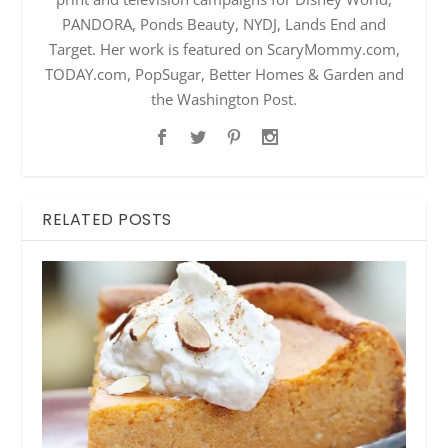
PANDORA, Ponds Beauty, NYDJ, Lands End and
Target. Her work is featured on ScaryMommy.com,
TODAY.com, PopSugar, Better Homes & Garden and
the Washington Post.
RELATED POSTS