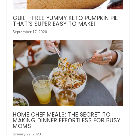
GUILT-FREE YUMMY KETO PUMPKIN PIE
THAT’S SUPER EASY TO MAKE!
September 17, 2020
HOME CHEF MEALS: THE SECRET TO
MAKING DINNER EFFORTLESS FOR BUSY
MOMS
January 22, 2023