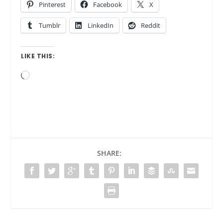
Pinterest
Facebook
X
Tumblr
LinkedIn
Reddit
LIKE THIS:
Loading…
SHARE: