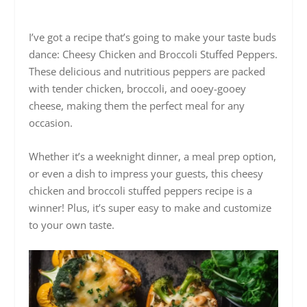
I’ve got a recipe that’s going to make your taste buds
dance: Cheesy Chicken and Broccoli Stuffed Peppers.
These delicious and nutritious peppers are packed
with tender chicken, broccoli, and ooey-gooey
cheese, making them the perfect meal for any
occasion.
Whether it’s a weeknight dinner, a meal prep option,
or even a dish to impress your guests, this cheesy
chicken and broccoli stuffed peppers recipe is a
winner! Plus, it’s super easy to make and customize
to your own taste.