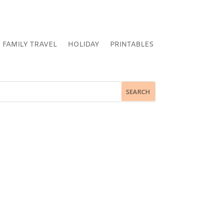
FAMILY TRAVEL
HOLIDAY
PRINTABLES