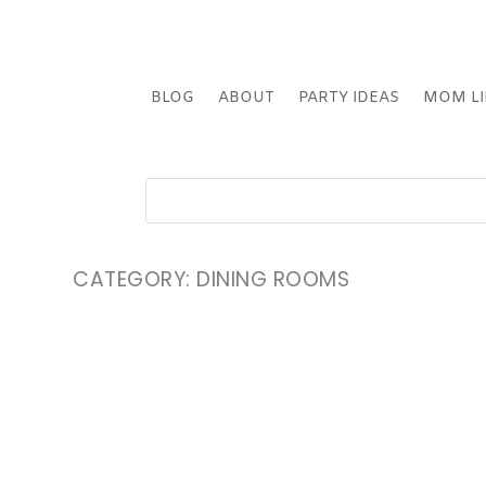
BLOG
ABOUT
PARTY IDEAS
MOM LI
CATEGORY:
DINING ROOMS