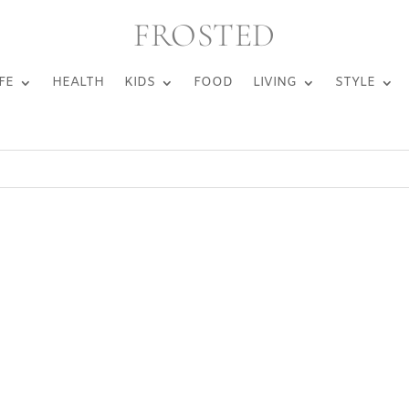
FROSTED
FE
HEALTH
KIDS
FOOD
LIVING
STYLE