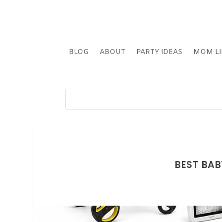
BLOG
ABOUT
PARTY IDEAS
MOM LI
BEST BAB