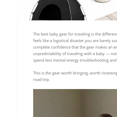
The best baby gear for traveling is the differe
feels like a logistical disaster you are barely s
complete confidence that the gear makes an en
unpredictability of traveling with a baby — n
spend less mental energy troubleshooting and 
This is the gear worth bringing, worth investi
road trip.