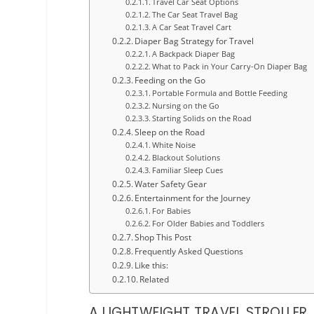
Travel Car Seat Options
The Car Seat Travel Bag
A Car Seat Travel Cart
Diaper Bag Strategy for Travel
A Backpack Diaper Bag
What to Pack in Your Carry-On Diaper Bag
Feeding on the Go
Portable Formula and Bottle Feeding
Nursing on the Go
Starting Solids on the Road
Sleep on the Road
White Noise
Blackout Solutions
Familiar Sleep Cues
Water Safety Gear
Entertainment for the Journey
For Babies
For Older Babies and Toddlers
Shop This Post
Frequently Asked Questions
Like this:
Related
A LIGHTWEIGHT TRAVEL STROLLER