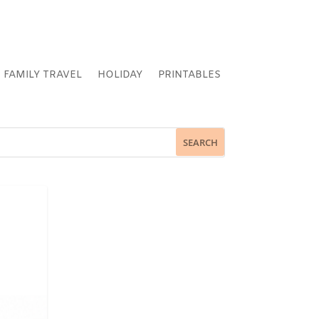
FAMILY TRAVEL
HOLIDAY
PRINTABLES