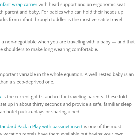
infant wrap carrier
with head support and an ergonomic seat
oth parent and baby. For babies who can hold their heads up
rks from infant through toddler is the most versatile travel
 a non-negotiable when you are traveling with a baby — and that
the shoulders to make long wearing comfortable.
mportant variable in the whole equation. A well-rested baby is an
than a sleep-deprived one.
k
is the current gold standard for traveling parents. These fold
et up in about thirty seconds and provide a safe, familiar sleep
han hotel pack-n-plays or sharing a bed.
standard Pack n Play with bassinet insert
is one of the most
ny vacation rentals have them available but having your own