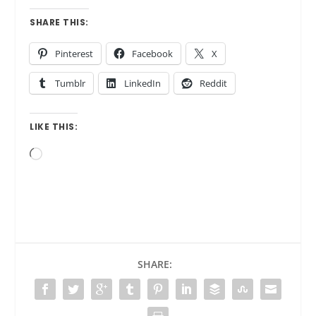
SHARE THIS:
Pinterest
Facebook
X
Tumblr
LinkedIn
Reddit
LIKE THIS:
Loading…
SHARE: