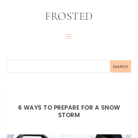
FROSTED
6 WAYS TO PREPARE FOR A SNOW
STORM