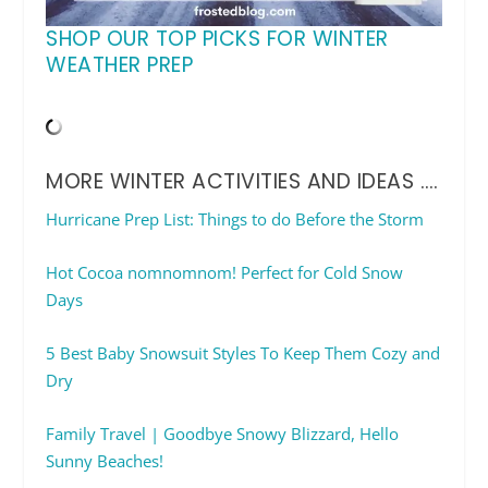
SHOP OUR TOP PICKS FOR WINTER
WEATHER PREP
MORE WINTER ACTIVITIES AND IDEAS ….
Hurricane Prep List: Things to do Before the Storm
Hot Cocoa nomnomnom! Perfect for Cold Snow
Days
5 Best Baby Snowsuit Styles To Keep Them Cozy and
Dry
Family Travel | Goodbye Snowy Blizzard, Hello
Sunny Beaches!