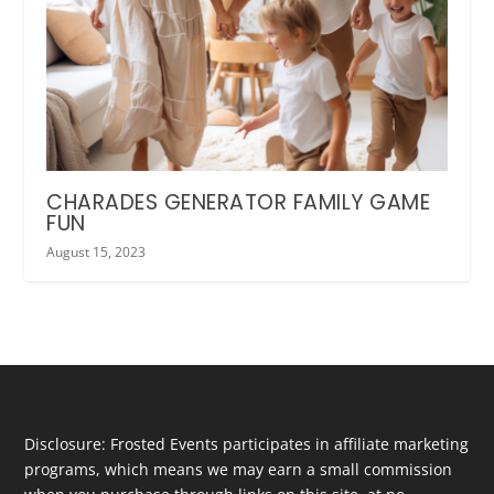
CHARADES GENERATOR FAMILY GAME
FUN
August 15, 2023
Disclosure: Frosted Events participates in affiliate marketing
programs, which means we may earn a small commission