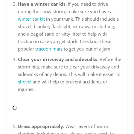
Have a winter car kit.
If you need to drive
during the snow storm, make sure you have a
winter car kit
in your trunk. This should include a
shovel, blanket, flashlight, extra warm clothing,
and a bag of sand or kitty litter to help with
traction in case you get stuck. Checkout these
popular
traction mats
to get you out of a jam.
Clear your driveway and sidewalks.
Before the
storm hits, make sure to clear your driveway and
sidewalks of any debris. This will make it easier to
shovel
and will help to prevent accidents or
injuries.
Dress appropriately.
Wear layers of warm
clothing, including a hat, gloves, and a scarf, to