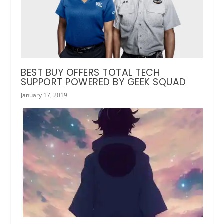
BEST BUY OFFERS TOTAL TECH
SUPPORT POWERED BY GEEK SQUAD
January 17, 2019