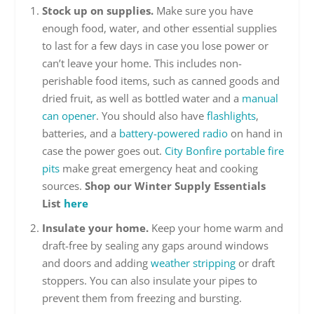
Stock up on supplies.
Make sure you have
enough food, water, and other essential supplies
to last for a few days in case you lose power or
can’t leave your home. This includes non-
perishable food items, such as canned goods and
dried fruit, as well as bottled water and a
manual
can opener
. You should also have
flashlights
,
batteries, and a
battery-powered radio
on hand in
case the power goes out.
City Bonfire portable fire
pits
make great emergency heat and cooking
sources.
Shop our Winter Supply Essentials
List
here
Insulate your home.
Keep your home warm and
draft-free by sealing any gaps around windows
and doors and adding
weather stripping
or draft
stoppers. You can also insulate your pipes to
prevent them from freezing and bursting.