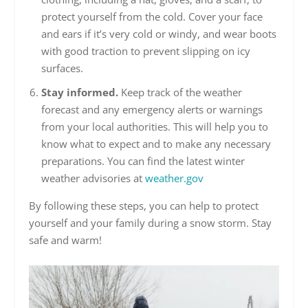
protect yourself from the cold. Cover your face
and ears if it’s very cold or windy, and wear boots
with good traction to prevent slipping on icy
surfaces.
Stay informed.
Keep track of the weather
forecast and any emergency alerts or warnings
from your local authorities. This will help you to
know what to expect and to make any necessary
preparations. You can find the latest winter
weather advisories at
weather.gov
By following these steps, you can help to protect
yourself and your family during a snow storm. Stay
safe and warm!