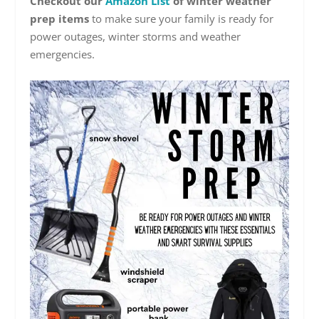
Checkout our
Amazon List
of winter weather
prep items
to make sure your family is ready for
power outages, winter storms and weather
emergencies.