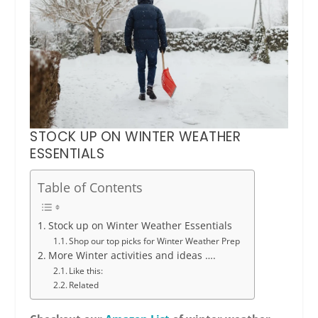
STOCK UP ON WINTER WEATHER
ESSENTIALS
Table of Contents
Stock up on Winter Weather Essentials
Shop our top picks for Winter Weather Prep
More Winter activities and ideas ….
Like this:
Related