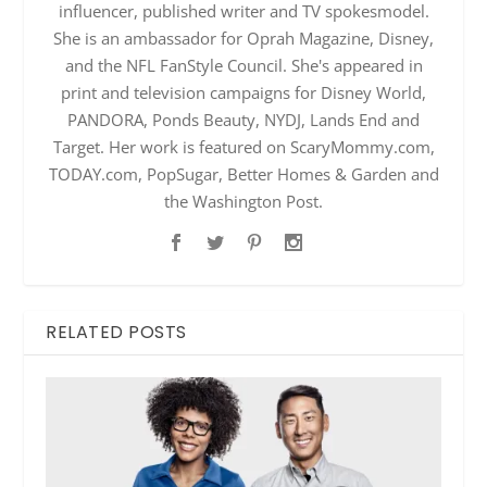
influencer, published writer and TV spokesmodel.
She is an ambassador for Oprah Magazine, Disney,
and the NFL FanStyle Council. She's appeared in
print and television campaigns for Disney World,
PANDORA, Ponds Beauty, NYDJ, Lands End and
Target. Her work is featured on ScaryMommy.com,
TODAY.com, PopSugar, Better Homes & Garden and
the Washington Post.
RELATED POSTS