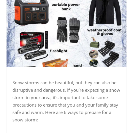
Snow storms can be beautiful, but they can also be
disruptive and dangerous. If you’re expecting a snow
storm in your area, it’s important to take some
precautions to ensure that you and your family stay
safe and warm. Here are 6 ways to prepare for a
snow storm: