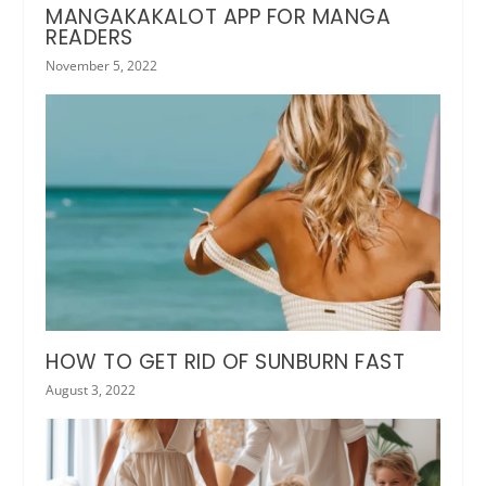
MANGAKAKALOT APP FOR MANGA
READERS
November 5, 2022
HOW TO GET RID OF SUNBURN FAST
August 3, 2022