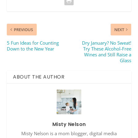
PREVIOUS
NEXT
5 Fun Ideas for Counting
Dry January? No Sweat!
Down to the New Year
Try These Alcohol-Free
Wines and Still Raise a
Glass
ABOUT THE AUTHOR
Misty Nelson
Misty Nelson is a mom blogger, digital media