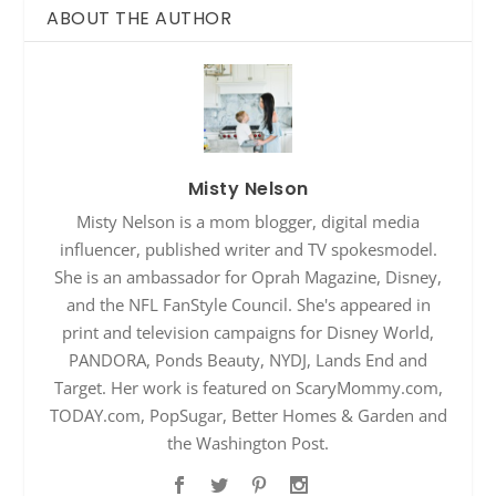
ABOUT THE AUTHOR
Misty Nelson
Misty Nelson is a mom blogger, digital media
influencer, published writer and TV spokesmodel.
She is an ambassador for Oprah Magazine, Disney,
and the NFL FanStyle Council. She's appeared in
print and television campaigns for Disney World,
PANDORA, Ponds Beauty, NYDJ, Lands End and
Target. Her work is featured on ScaryMommy.com,
TODAY.com, PopSugar, Better Homes & Garden and
the Washington Post.