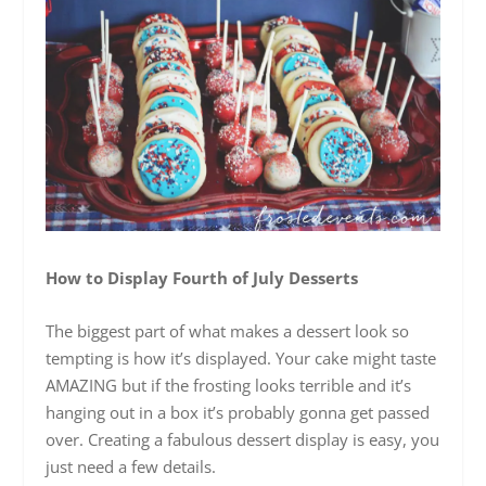
How to Display Fourth of July Desserts
The biggest part of what makes a dessert look so
tempting is how it’s displayed. Your cake might taste
AMAZING but if the frosting looks terrible and it’s
hanging out in a box it’s probably gonna get passed
over. Creating a fabulous dessert display is easy, you
just need a few details.