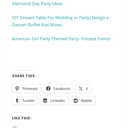
Memorial Day Party Ideas
DIY Dessert Table For Wedding or Party|Design a
Dessert Buffet that Wows
American Girl Party Themed Party- Frosted Events
SHARE THIS:
Pinterest
Facebook
X
Tumblr
LinkedIn
Reddit
LIKE THIS: