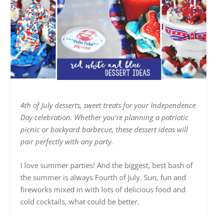
4th of July desserts, sweet treats for your Independence
Day celebration. Whether you’re planning a patriotic
picnic or backyard barbecue, these dessert ideas will
pair perfectly with any party.
I love summer parties! And the biggest, best bash of
the summer is always Fourth of July. Sun, fun and
fireworks mixed in with lots of delicious food and
cold cocktails, what could be better.