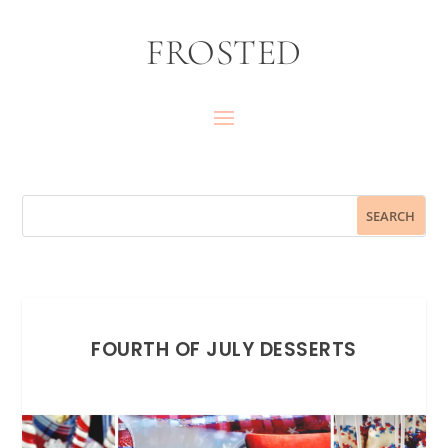
FROSTED
FOURTH OF JULY DESSERTS