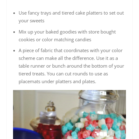
Use fancy trays and tiered cake platters to set out
your sweets
Mix up your baked goodies with store bought
cookies or color matching candies
A piece of fabric that coordinates with your color
scheme can make all the difference. Use it as a
table runner or bunch around the bottom of your
tiered treats. You can cut rounds to use as
placemats under platters and plates.