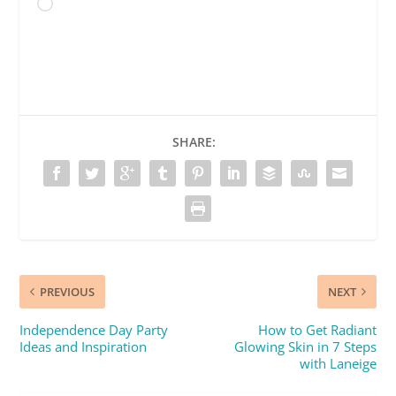
Loading…
SHARE:
PREVIOUS
NEXT
Independence Day Party
How to Get Radiant
Ideas and Inspiration
Glowing Skin in 7 Steps
with Laneige