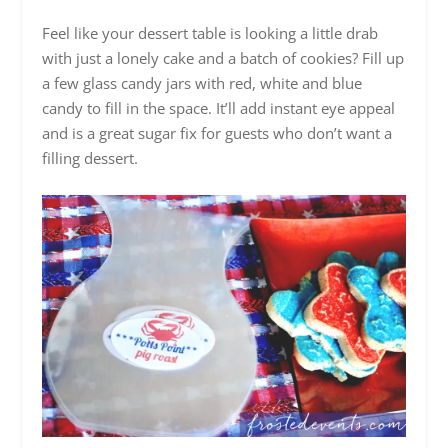
Feel like your dessert table is looking a little drab
with just a lonely cake and a batch of cookies? Fill up
a few glass candy jars with red, white and blue
candy to fill in the space. It’ll add instant eye appeal
and is a great sugar fix for guests who don’t want a
filling dessert.