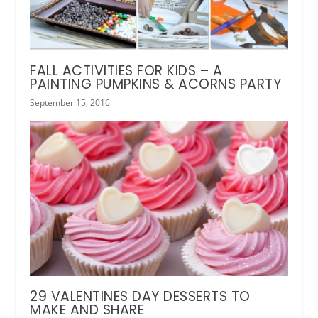
FALL ACTIVITIES FOR KIDS – A
PAINTING PUMPKINS & ACORNS PARTY
September 15, 2016
29 VALENTINES DAY DESSERTS TO
MAKE AND SHARE