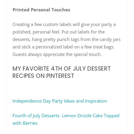
Printed Personal Touches
Creating a few custom labels will give your party a
polished, personal feel. Put out labels for the
desserts, hang pretty punch tags from the candy jars
and stick a personalized label on a few treat bags.
Guests always appreciate the special touch.
MY FAVORITE 4TH OF JULY DESSERT
RECIPES ON PINTEREST
Independence Day Party Ideas and Inspiration
Fourth of July Desserts- Lemon Drizzle Cake Topped
with Berries