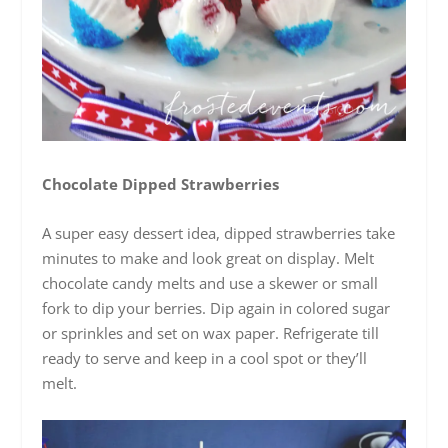
Chocolate Dipped Strawberries
A super easy dessert idea, dipped strawberries take
minutes to make and look great on display. Melt
chocolate candy melts and use a skewer or small
fork to dip your berries. Dip again in colored sugar
or sprinkles and set on wax paper. Refrigerate till
ready to serve and keep in a cool spot or they’ll
melt.