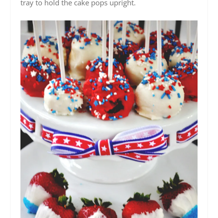
tray to hold the cake pops upright.