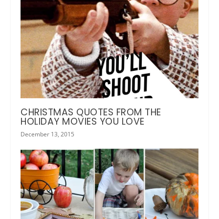
CHRISTMAS QUOTES FROM THE
HOLIDAY MOVIES YOU LOVE
December 13, 2015