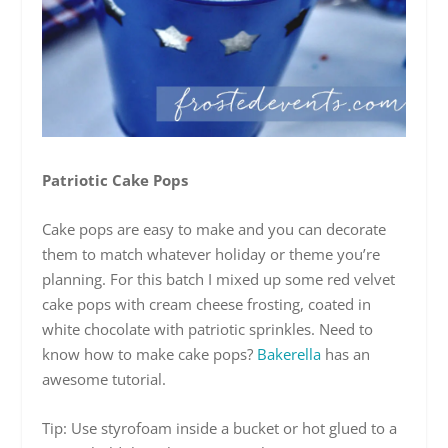
Patriotic Cake Pops
Cake pops are easy to make and you can decorate
them to match whatever holiday or theme you’re
planning. For this batch I mixed up some red velvet
cake pops with cream cheese frosting, coated in
white chocolate with patriotic sprinkles. Need to
know how to make cake pops?
Bakerella
has an
awesome tutorial.
Tip: Use styrofoam inside a bucket or hot glued to a