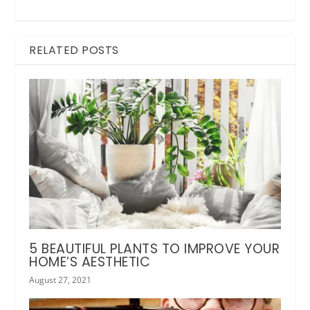
RELATED POSTS
5 BEAUTIFUL PLANTS TO IMPROVE YOUR
HOME’S AESTHETIC
August 27, 2021