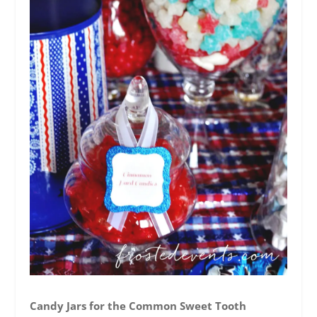
Candy Jars for the Common Sweet Tooth