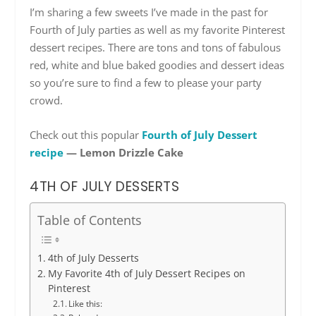
I’m sharing a few sweets I’ve made in the past for
Fourth of July parties as well as my favorite Pinterest
dessert recipes. There are tons and tons of fabulous
red, white and blue baked goodies and dessert ideas
so you’re sure to find a few to please your party
crowd.
Check out this popular
Fourth of July Dessert
recipe
— Lemon Drizzle Cake
4TH OF JULY DESSERTS
Table of Contents
4th of July Desserts
My Favorite 4th of July Dessert Recipes on
Pinterest
Like this: