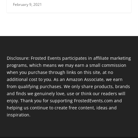
February 9, 2021
Disclosure: Frosted Events participates in affiliate marketing
programs, which means we may earn a small commission
when you purchase through links on this site, at no
additional cost to you. As an Amazon Associate, we earn
from qualifying purchases. We only share products, brands
and finds we genuinely love, use or think our readers will
enjoy. Thank you for supporting FrostedEvents.com and
helping us continue to create free content, ideas and
inspiration.