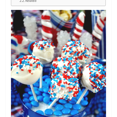
Related