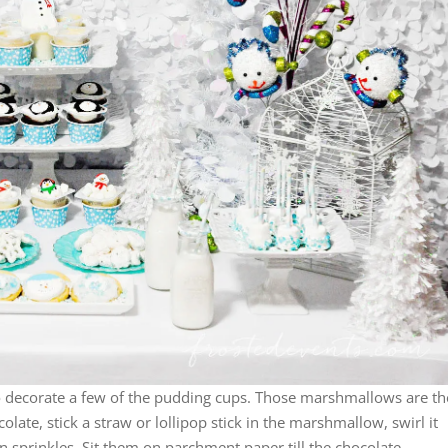
o decorate a few of the pudding cups. Those marshmallows are th
late, stick a straw or lollipop stick in the marshmallow, swirl it
n sprinkles. Sit them on parchment paper till the chocolate