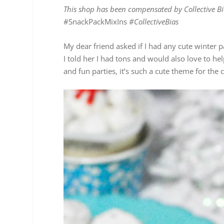
This shop has been compensated by Collective Bia
#SnackPackMixIns
#CollectiveBias
My dear friend asked if I had any cute winter p
I told her I had tons and would also love to h
and fun parties, it’s such a cute theme for the