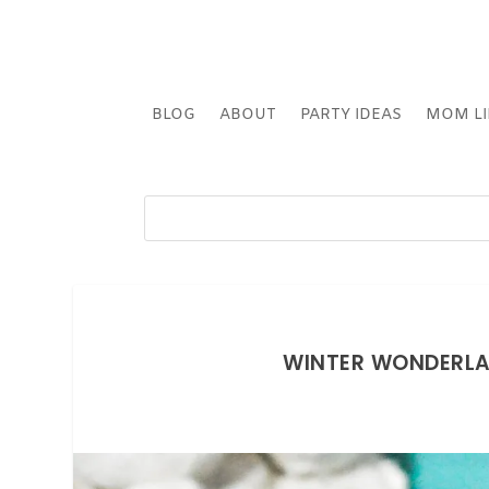
BLOG
ABOUT
PARTY IDEAS
MOM LI
WINTER WONDERLAN