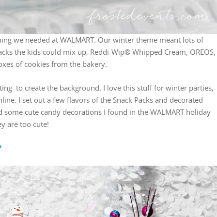
hing we needed at WALMART. Our winter theme meant lots of
Packs the kids could mix up, Reddi-Wip® Whipped Cream, OREOS,
oxes of cookies from the bakery.
ing to create the background. I love this stuff for winter parties,
 online. I set out a few flavors of the Snack Packs and decorated
d some cute candy decorations I found in the WALMART holiday
ey are too cute!
?