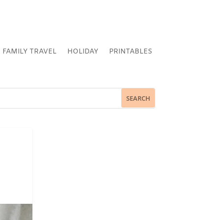
FAMILY TRAVEL
HOLIDAY
PRINTABLES