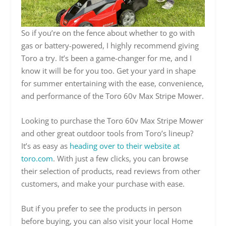
So if you’re on the fence about whether to go with
gas or battery-powered, I highly recommend giving
Toro a try. It’s been a game-changer for me, and I
know it will be for you too. Get your yard in shape
for summer entertaining with the ease, convenience,
and performance of the Toro 60v Max Stripe Mower.
Looking to purchase the Toro 60v Max Stripe Mower
and other great outdoor tools from Toro’s lineup?
It’s as easy as
heading over to their website at
toro.com
. With just a few clicks, you can browse
their selection of products, read reviews from other
customers, and make your purchase with ease.
But if you prefer to see the products in person
before buying, you can also visit your local Home