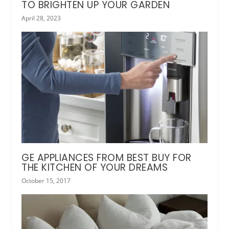
TO BRIGHTEN UP YOUR GARDEN
April 28, 2023
GE APPLIANCES FROM BEST BUY FOR
THE KITCHEN OF YOUR DREAMS
October 15, 2017