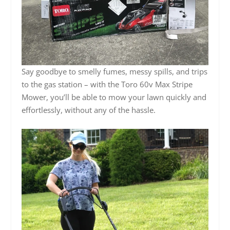
Say goodbye to smelly fumes, messy spills, and trips
to the gas station – with the Toro 60v Max Stripe
Mower, you’ll be able to mow your lawn quickly and
effortlessly, without any of the hassle.