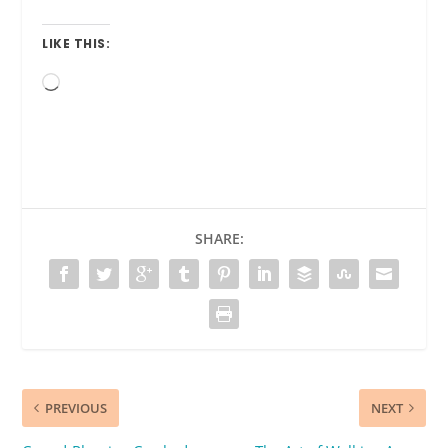
LIKE THIS:
Loading…
SHARE:
PREVIOUS
NEXT