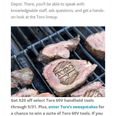
Depot. There, you’ll be able to speak with
knowledgeable staff, ask questions, and get a hands-
on look at the Toro lineup.
Get $20 off select Toro 60V handheld tools
through 5/31. Plus,
enter Toro’s sweepstakes
for
a chance to win a suite of Toro 60V tools. If you