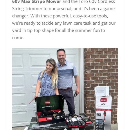
60v Max Stripe Mower
and the Toro 60v Cordless
String Trimmer to our arsenal, and it’s been a game
changer. With these powerful, easy-to-use tools,
we’re ready to tackle any lawn care task and get our
yard in tip-top shape for all the summer fun to
come.