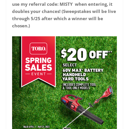
use my referral code: MISTY when entering, it
doubles your chances! (Sweepstakes will be live
through 5/25 after which a winner will be
chosen.)