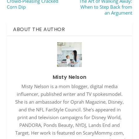
Crowd-Pleasing Cracked
The Art of Walking Away:
Corn Dip
When to Step Back from
an Argument
ABOUT THE AUTHOR
Misty Nelson
Misty Nelson is a mom blogger, digital media
influencer, published writer and TV spokesmodel.
She is an ambassador for Oprah Magazine, Disney,
and the NFL FanStyle Council. She's appeared in
print and television campaigns for Disney World,
PANDORA, Ponds Beauty, NYDJ, Lands End and
Target. Her work is featured on ScaryMommy.com,