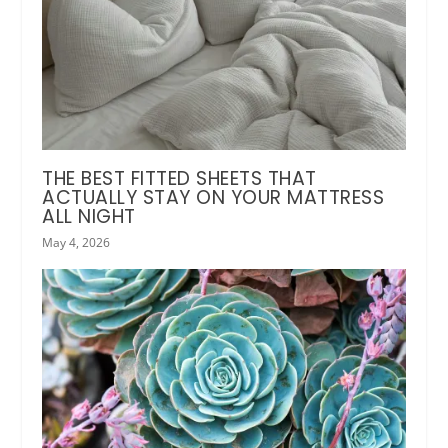
THE BEST FITTED SHEETS THAT
ACTUALLY STAY ON YOUR MATTRESS
ALL NIGHT
May 4, 2026