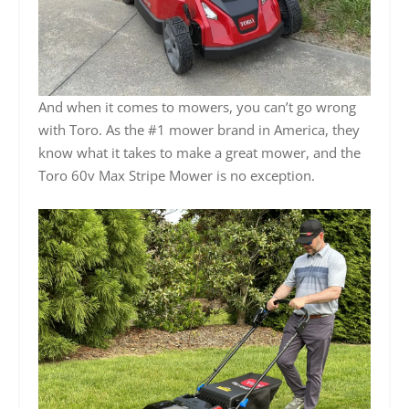
And when it comes to mowers, you can’t go wrong
with Toro. As the #1 mower brand in America, they
know what it takes to make a great mower, and the
Toro 60v Max Stripe Mower is no exception.