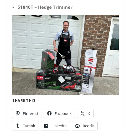
51840T – Hedge Trimmer
SHARE THIS:
Pinterest
Facebook
X
Tumblr
LinkedIn
Reddit