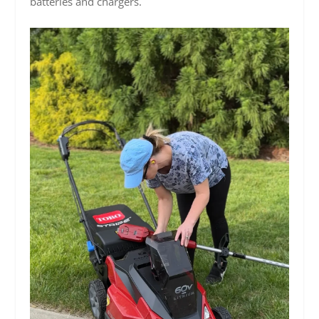
batteries and chargers.