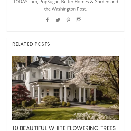
TODAY.com, PopSugar, Better Homes & Garden and
the Washington Post.
RELATED POSTS
10 BEAUTIFUL WHITE FLOWERING TREES