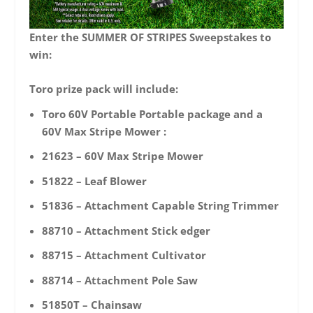
Enter the SUMMER OF STRIPES Sweepstakes to
win:
Toro prize pack will include:
Toro 60V Portable Portable package and a
60V Max Stripe Mower :
21623 – 60V Max Stripe Mower
51822 – Leaf Blower
51836 – Attachment Capable String Trimmer
88710 – Attachment Stick edger
88715 – Attachment Cultivator
88714 – Attachment Pole Saw
51850T – Chainsaw