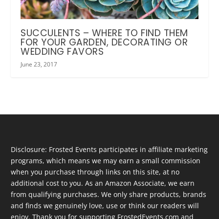
SUCCULENTS – WHERE TO FIND THEM
FOR YOUR GARDEN, DECORATING OR
WEDDING FAVORS
June 23, 2017
Disclosure: Frosted Events participates in affiliate marketing
programs, which means we may earn a small commission
when you purchase through links on this site, at no
additional cost to you. As an Amazon Associate, we earn
from qualifying purchases. We only share products, brands
and finds we genuinely love, use or think our readers will
enjoy. Thank you for supporting FrostedEvents.com and