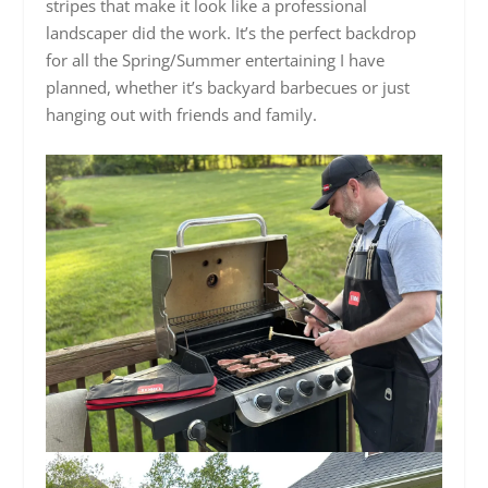
stripes that make it look like a professional
landscaper did the work. It’s the perfect backdrop
for all the Spring/Summer entertaining I have
planned, whether it’s backyard barbecues or just
hanging out with friends and family.