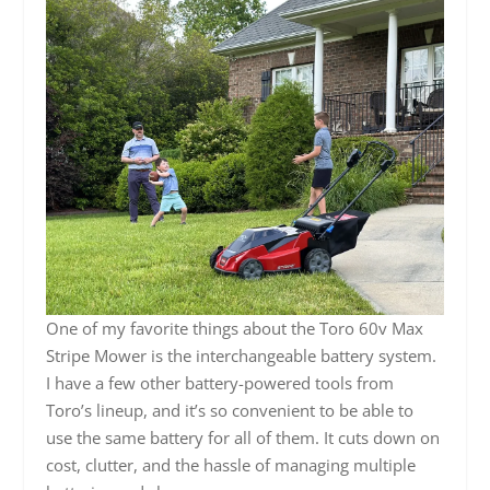
One of my favorite things about the Toro 60v Max
Stripe Mower is the interchangeable battery system.
I have a few other battery-powered tools from
Toro’s lineup, and it’s so convenient to be able to
use the same battery for all of them. It cuts down on
cost, clutter, and the hassle of managing multiple