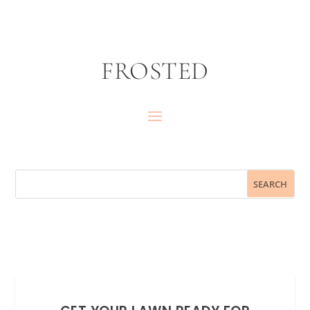
FROSTED