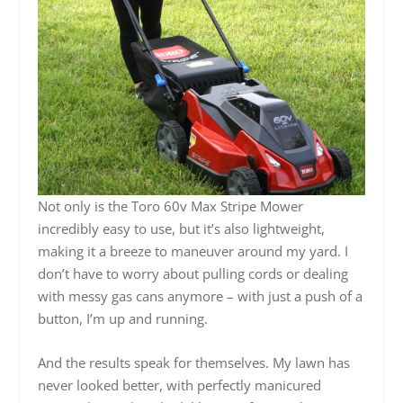
Not only is the Toro 60v Max Stripe Mower
incredibly easy to use, but it’s also lightweight,
making it a breeze to maneuver around my yard. I
don’t have to worry about pulling cords or dealing
with messy gas cans anymore – with just a push of a
button, I’m up and running.
And the results speak for themselves. My lawn has
never looked better, with perfectly manicured