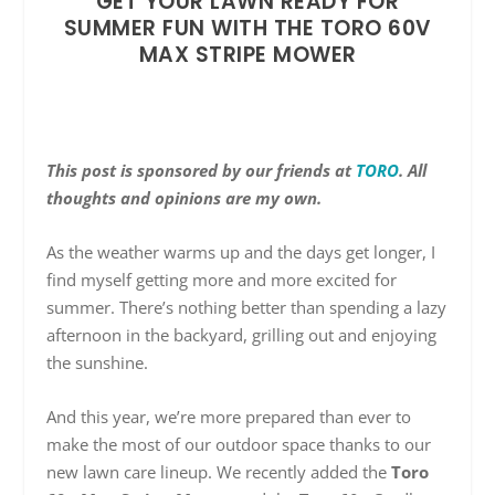
GET YOUR LAWN READY FOR
SUMMER FUN WITH THE TORO 60V
MAX STRIPE MOWER
This post is sponsored by our friends at
TORO
. All
thoughts and opinions are my own.
As the weather warms up and the days get longer, I
find myself getting more and more excited for
summer. There’s nothing better than spending a lazy
afternoon in the backyard, grilling out and enjoying
the sunshine.
And this year, we’re more prepared than ever to
make the most of our outdoor space thanks to our
new lawn care lineup. We recently added the
Toro