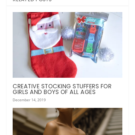
CREATIVE STOCKING STUFFERS FOR
GIRLS AND BOYS OF ALL AGES
December 14, 2019