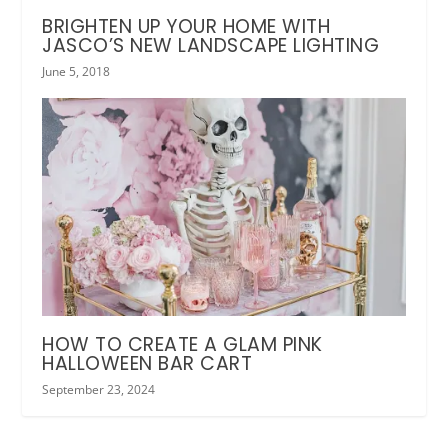
BRIGHTEN UP YOUR HOME WITH
JASCO’S NEW LANDSCAPE LIGHTING
June 5, 2018
HOW TO CREATE A GLAM PINK
HALLOWEEN BAR CART
September 23, 2024