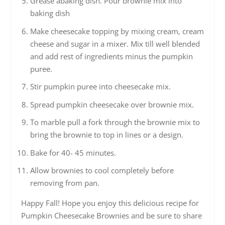
Grease abaking dish. Pour brownie mix into
baking dish
Make cheesecake topping by mixing cream, cream
cheese and sugar in a mixer. Mix till well blended
and add rest of ingredients minus the pumpkin
puree.
Stir pumpkin puree into cheesecake mix.
Spread pumpkin cheesecake over brownie mix.
To marble pull a fork through the brownie mix to
bring the brownie to top in lines or a design.
Bake for 40- 45 minutes.
Allow brownies to cool completely before
removing from pan.
Happy Fall! Hope you enjoy this delicious recipe for
Pumpkin Cheesecake Brownies and be sure to share