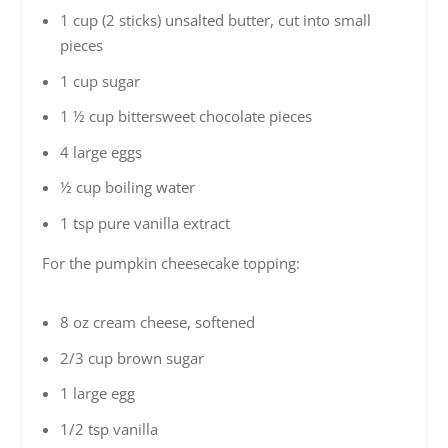
1 cup (2 sticks) unsalted butter, cut into small
pieces
1 cup sugar
1 ½ cup bittersweet chocolate pieces
4 large eggs
½ cup boiling water
1 tsp pure vanilla extract
For the pumpkin cheesecake topping:
8 oz cream cheese, softened
2/3 cup brown sugar
1 large egg
1/2 tsp vanilla