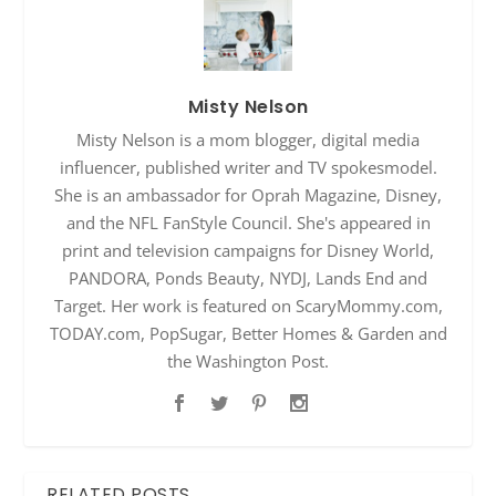
Misty Nelson
Misty Nelson is a mom blogger, digital media
influencer, published writer and TV spokesmodel.
She is an ambassador for Oprah Magazine, Disney,
and the NFL FanStyle Council. She's appeared in
print and television campaigns for Disney World,
PANDORA, Ponds Beauty, NYDJ, Lands End and
Target. Her work is featured on ScaryMommy.com,
TODAY.com, PopSugar, Better Homes & Garden and
the Washington Post.
RELATED POSTS