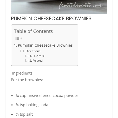
PUMPKIN CHEESECAKE BROWNIES
Table of Contents
Pumpkin Cheesecake Brownies
Directions
Like this:
Related
Ingredients
For the brownies:
¼ cup unsweetened cocoa powder
¼ tsp baking soda
¼ tsp salt