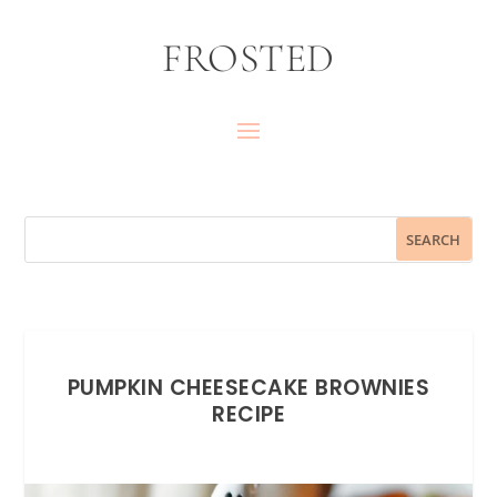
FROSTED
PUMPKIN CHEESECAKE BROWNIES
RECIPE