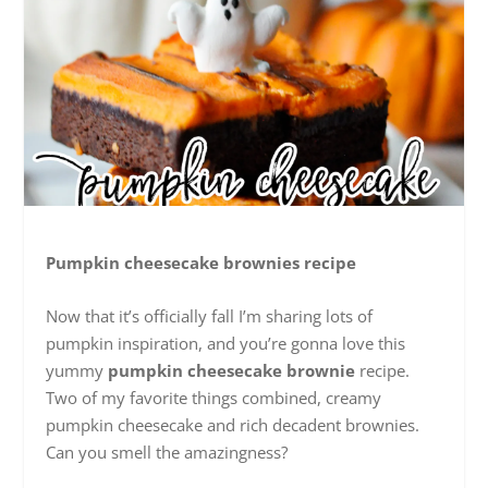
Pumpkin cheesecake brownies recipe
Now that it’s officially fall I’m sharing lots of
pumpkin inspiration, and you’re gonna love this
yummy
pumpkin cheesecake brownie
recipe.
Two of my favorite things combined, creamy
pumpkin cheesecake and rich decadent brownies.
Can you smell the amazingness?