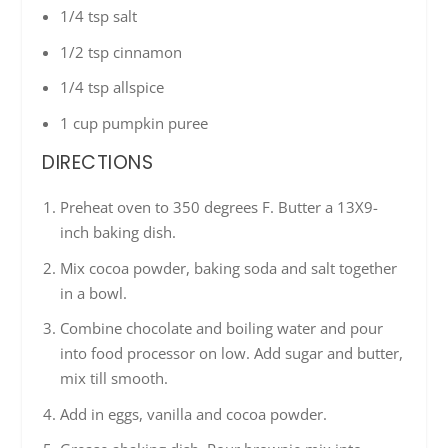
1/4 tsp salt
1/2 tsp cinnamon
1/4 tsp allspice
1 cup pumpkin puree
DIRECTIONS
Preheat oven to 350 degrees F. Butter a 13X9-
inch baking dish.
Mix cocoa powder, baking soda and salt together
in a bowl.
Combine chocolate and boiling water and pour
into food processor on low. Add sugar and butter,
mix till smooth.
Add in eggs, vanilla and cocoa powder.