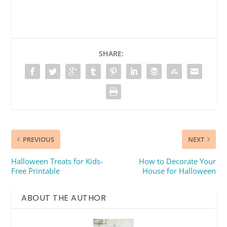
SHARE:
PREVIOUS
NEXT
Halloween Treats for Kids-
How to Decorate Your
Free Printable
House for Halloween
ABOUT THE AUTHOR