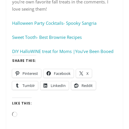
you’re own favorite fall treats in the comments. I
love seeing them!
Halloween Party Cocktails- Spooky Sangria
Sweet Tooth- Best Brownie Recipes
DIY HalloWINE treat for Moms |You’ve Been Booed
SHARE THIS:
Pinterest
Facebook
X
Tumblr
LinkedIn
Reddit
LIKE THIS:
Loading…