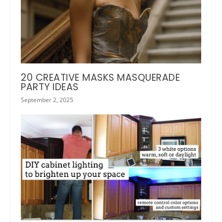
20 CREATIVE MASKS MASQUERADE
PARTY IDEAS
September 2, 2025