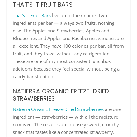
THAT’S IT FRUIT BARS
That’s It Fruit Bars
live up to their name. Two
ingredients per bar — always two fruits, nothing
else. The Apples and Strawberries, Apples and
Blueberries and Apples and Raspberries varieties are
all excellent. They have 100 calories per bar, all from
fruit, and they travel without any refrigeration.
These are one of my most consistent lunchbox
additions because they feel special without being a
candy bar situation.
NATIERRA ORGANIC FREEZE-DRIED
STRAWBERRIES
Natierra Organic Freeze-Dried Strawberries
are one
ingredient — strawberries — with all the moisture
removed. The result is an intensely sweet, crunchy
snack that tastes like a concentrated strawberry.