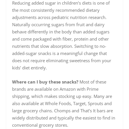
Reducing added sugar in children’s diets is one of
the most consistently recommended dietary
adjustments across pediatric nutrition research.
Naturally occurring sugars from fruit and dairy
behave differently in the body than added sugars
and come packaged with fiber, protein and other
nutrients that slow absorption. Switching to no-
added-sugar snacks is a meaningful change that
does not require eliminating sweetness from your
kids’ diet entirely.
Where can I buy these snacks?
Most of these
brands are available on Amazon with Prime
shipping, which makes stocking up easy. Many are
also available at Whole Foods, Target, Sprouts and
large grocery chains. Chomps and That’s It bars are
widely distributed and typically the easiest to find in
conventional grocery stores.