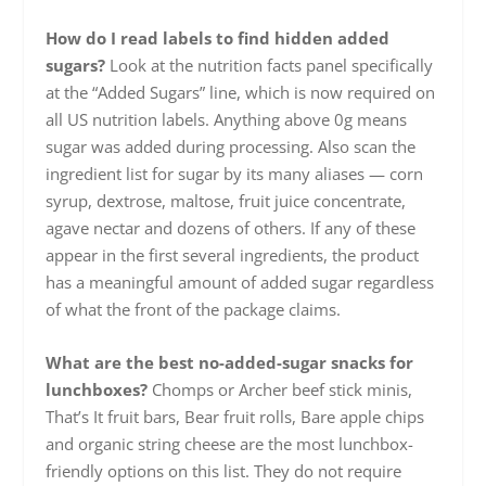
How do I read labels to find hidden added
sugars?
Look at the nutrition facts panel specifically
at the “Added Sugars” line, which is now required on
all US nutrition labels. Anything above 0g means
sugar was added during processing. Also scan the
ingredient list for sugar by its many aliases — corn
syrup, dextrose, maltose, fruit juice concentrate,
agave nectar and dozens of others. If any of these
appear in the first several ingredients, the product
has a meaningful amount of added sugar regardless
of what the front of the package claims.
What are the best no-added-sugar snacks for
lunchboxes?
Chomps or Archer beef stick minis,
That’s It fruit bars, Bear fruit rolls, Bare apple chips
and organic string cheese are the most lunchbox-
friendly options on this list. They do not require