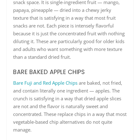
snack space. It is single-ingredient fruit — mango,
papaya, pineapple — dried into a chewy jerky
texture that is satisfying in a way that most fruit
snacks are not. Each piece is intensely flavorful
because it is just the concentrated fruit with nothing
diluting it. These are particularly good for older kids
and adults who want something with more texture
than a standard dried fruit.
BARE BAKED APPLE CHIPS
Bare Fuji and Red Apple Chips
are baked, not fried,
and contain literally one ingredient — apples. The
crunch is satisfying in a way that dried apple slices
are not and the flavor is naturally sweet and
concentrated. These replace chips in a way that most
vegetable-based chip alternatives do not quite
manage.