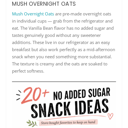
MUSH OVERNIGHT OATS
Mush Overnight Oats
are pre-made overnight oats
in individual cups — grab from the refrigerator and
eat. The Vanilla Bean flavor has no added sugar and
tastes genuinely good without any sweetener
additions. These live in our refrigerator as an easy
breakfast but also work perfectly as a mid-afternoon
snack when you need something more substantial.
The texture is creamy and the oats are soaked to
perfect softness.