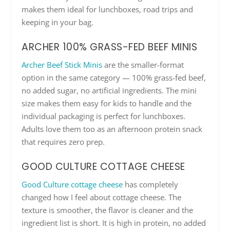
makes them ideal for lunchboxes, road trips and
keeping in your bag.
ARCHER 100% GRASS-FED BEEF MINIS
Archer Beef Stick Minis
are the smaller-format
option in the same category — 100% grass-fed beef,
no added sugar, no artificial ingredients. The mini
size makes them easy for kids to handle and the
individual packaging is perfect for lunchboxes.
Adults love them too as an afternoon protein snack
that requires zero prep.
GOOD CULTURE COTTAGE CHEESE
Good Culture cottage cheese
has completely
changed how I feel about cottage cheese. The
texture is smoother, the flavor is cleaner and the
ingredient list is short. It is high in protein, no added