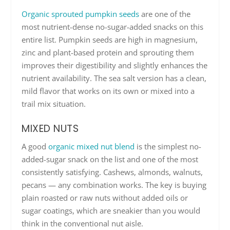
Organic sprouted pumpkin seeds
are one of the
most nutrient-dense no-sugar-added snacks on this
entire list. Pumpkin seeds are high in magnesium,
zinc and plant-based protein and sprouting them
improves their digestibility and slightly enhances the
nutrient availability. The sea salt version has a clean,
mild flavor that works on its own or mixed into a
trail mix situation.
MIXED NUTS
A good
organic mixed nut blend
is the simplest no-
added-sugar snack on the list and one of the most
consistently satisfying. Cashews, almonds, walnuts,
pecans — any combination works. The key is buying
plain roasted or raw nuts without added oils or
sugar coatings, which are sneakier than you would
think in the conventional nut aisle.