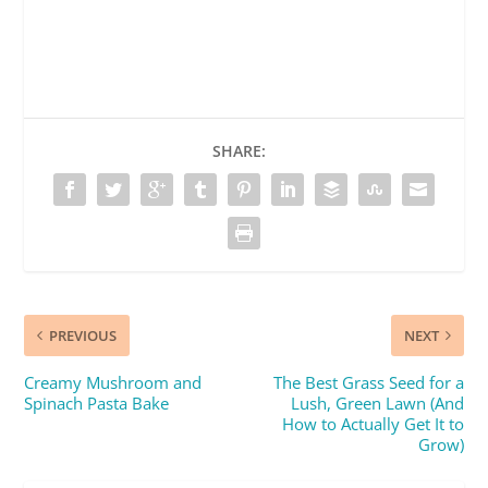
SHARE:
PREVIOUS
NEXT
Creamy Mushroom and
The Best Grass Seed for a
Spinach Pasta Bake
Lush, Green Lawn (And
How to Actually Get It to
Grow)