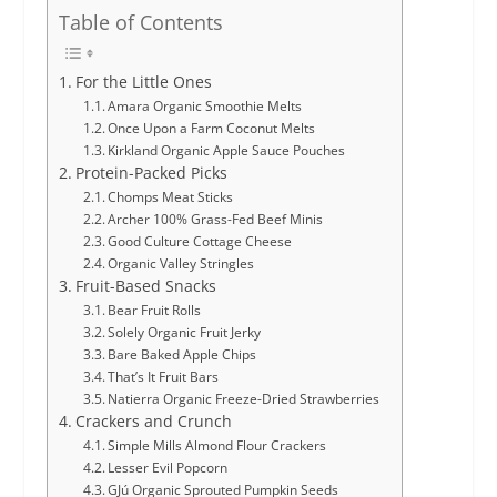
Table of Contents
For the Little Ones
Amara Organic Smoothie Melts
Once Upon a Farm Coconut Melts
Kirkland Organic Apple Sauce Pouches
Protein-Packed Picks
Chomps Meat Sticks
Archer 100% Grass-Fed Beef Minis
Good Culture Cottage Cheese
Organic Valley Stringles
Fruit-Based Snacks
Bear Fruit Rolls
Solely Organic Fruit Jerky
Bare Baked Apple Chips
That’s It Fruit Bars
Natierra Organic Freeze-Dried Strawberries
Crackers and Crunch
Simple Mills Almond Flour Crackers
Lesser Evil Popcorn
GJú Organic Sprouted Pumpkin Seeds