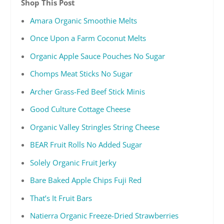
Shop This Post
Amara Organic Smoothie Melts
Once Upon a Farm Coconut Melts
Organic Apple Sauce Pouches No Sugar
Chomps Meat Sticks No Sugar
Archer Grass-Fed Beef Stick Minis
Good Culture Cottage Cheese
Organic Valley Stringles String Cheese
BEAR Fruit Rolls No Added Sugar
Solely Organic Fruit Jerky
Bare Baked Apple Chips Fuji Red
That’s It Fruit Bars
Natierra Organic Freeze-Dried Strawberries