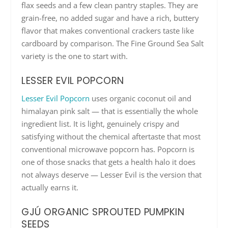
flax seeds and a few clean pantry staples. They are
grain-free, no added sugar and have a rich, buttery
flavor that makes conventional crackers taste like
cardboard by comparison. The Fine Ground Sea Salt
variety is the one to start with.
LESSER EVIL POPCORN
Lesser Evil Popcorn
uses organic coconut oil and
himalayan pink salt — that is essentially the whole
ingredient list. It is light, genuinely crispy and
satisfying without the chemical aftertaste that most
conventional microwave popcorn has. Popcorn is
one of those snacks that gets a health halo it does
not always deserve — Lesser Evil is the version that
actually earns it.
GJÚ ORGANIC SPROUTED PUMPKIN
SEEDS