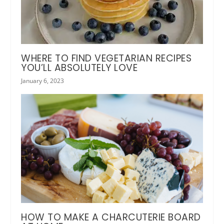
WHERE TO FIND VEGETARIAN RECIPES
YOU’LL ABSOLUTELY LOVE
January 6, 2023
HOW TO MAKE A CHARCUTERIE BOARD