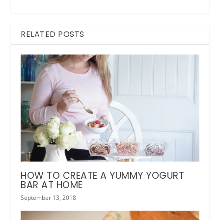
RELATED POSTS
HOW TO CREATE A YUMMY YOGURT
BAR AT HOME
September 13, 2018