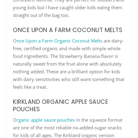
young kids but I have caught older kids eating them
straight out of the bag too.
ONCE UPON A FARM COCONUT MELTS
Once Upon a Farm Organic Coconut Melts
are dairy-
free, certified organic and made with simple whole
food ingredients. The Strawberry Banana flavor is
naturally sweet from the fruit alone with absolutely
nothing added. These are a brilliant option for kids
with dairy sensitivities who still want something that
feels like a treat.
KIRKLAND ORGANIC APPLE SAUCE
POUCHES
Organic apple sauce pouches
in the squeeze format
are one of the most reliable no-added-sugar snacks
for kids of all ages. The Kirkland organic version