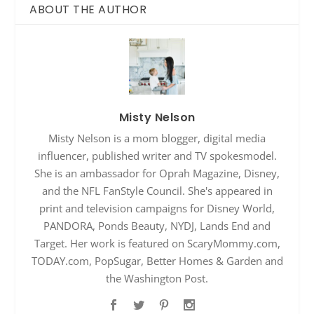
ABOUT THE AUTHOR
Misty Nelson
Misty Nelson is a mom blogger, digital media
influencer, published writer and TV spokesmodel.
She is an ambassador for Oprah Magazine, Disney,
and the NFL FanStyle Council. She's appeared in
print and television campaigns for Disney World,
PANDORA, Ponds Beauty, NYDJ, Lands End and
Target. Her work is featured on ScaryMommy.com,
TODAY.com, PopSugar, Better Homes & Garden and
the Washington Post.