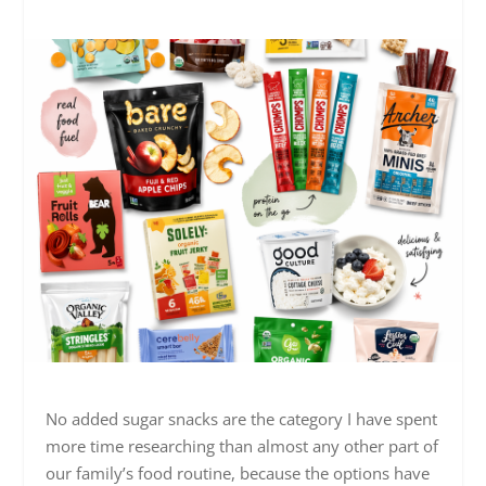
No added sugar snacks are the category I have spent
more time researching than almost any other part of
our family’s food routine, because the options have