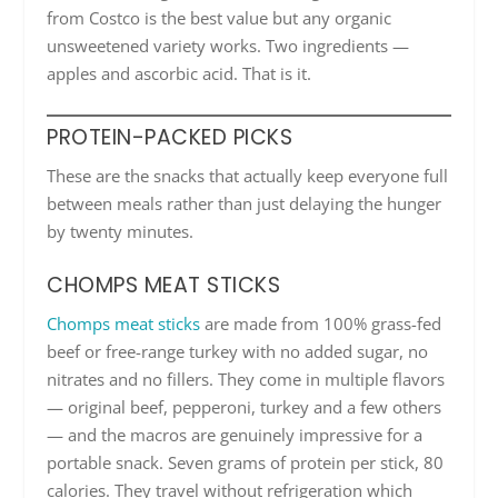
from Costco is the best value but any organic
unsweetened variety works. Two ingredients —
apples and ascorbic acid. That is it.
PROTEIN-PACKED PICKS
These are the snacks that actually keep everyone full
between meals rather than just delaying the hunger
by twenty minutes.
CHOMPS MEAT STICKS
Chomps meat sticks
are made from 100% grass-fed
beef or free-range turkey with no added sugar, no
nitrates and no fillers. They come in multiple flavors
— original beef, pepperoni, turkey and a few others
— and the macros are genuinely impressive for a
portable snack. Seven grams of protein per stick, 80
calories. They travel without refrigeration which