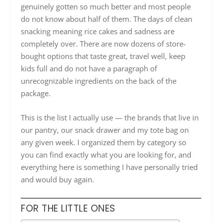
genuinely gotten so much better and most people
do not know about half of them. The days of clean
snacking meaning rice cakes and sadness are
completely over. There are now dozens of store-
bought options that taste great, travel well, keep
kids full and do not have a paragraph of
unrecognizable ingredients on the back of the
package.
This is the list I actually use — the brands that live in
our pantry, our snack drawer and my tote bag on
any given week. I organized them by category so
you can find exactly what you are looking for, and
everything here is something I have personally tried
and would buy again.
FOR THE LITTLE ONES