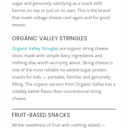
sugar and genuinely satisfying as a snack with
berries on top or just on its own. This is the brand
that made cottage cheese cool again and for good
reason.
ORGANIC VALLEY STRINGLES
Organic Valley Stringles
are organic string cheese
sticks made with simple dairy ingredients and
nothing else worth worrying about. String cheese is
one of the most reliable no-added-sugar protein
snacks for kids — portable, familiar and genuinely
filling. The organic version from Organic Valley has a
notably better flavor than conventional string
cheese.
FRUIT-BASED SNACKS
All the sweetness of fruit with nothing added —