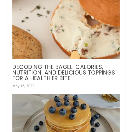
DECODING THE BAGEL: CALORIES,
NUTRITION, AND DELICIOUS TOPPINGS
FOR A HEALTHIER BITE
May 16, 2023