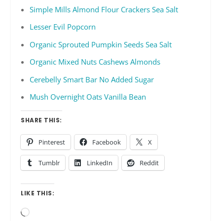
Simple Mills Almond Flour Crackers Sea Salt
Lesser Evil Popcorn
Organic Sprouted Pumpkin Seeds Sea Salt
Organic Mixed Nuts Cashews Almonds
Cerebelly Smart Bar No Added Sugar
Mush Overnight Oats Vanilla Bean
SHARE THIS:
Pinterest
Facebook
X
Tumblr
LinkedIn
Reddit
LIKE THIS:
Loading…