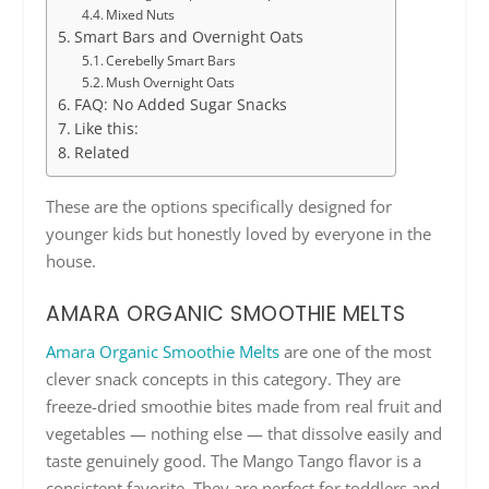
Mixed Nuts
Smart Bars and Overnight Oats
Cerebelly Smart Bars
Mush Overnight Oats
FAQ: No Added Sugar Snacks
Like this:
Related
These are the options specifically designed for
younger kids but honestly loved by everyone in the
house.
AMARA ORGANIC SMOOTHIE MELTS
Amara Organic Smoothie Melts
are one of the most
clever snack concepts in this category. They are
freeze-dried smoothie bites made from real fruit and
vegetables — nothing else — that dissolve easily and
taste genuinely good. The Mango Tango flavor is a
consistent favorite. They are perfect for toddlers and