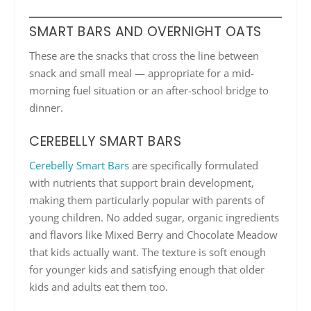
SMART BARS AND OVERNIGHT OATS
These are the snacks that cross the line between
snack and small meal — appropriate for a mid-
morning fuel situation or an after-school bridge to
dinner.
CEREBELLY SMART BARS
Cerebelly Smart Bars
are specifically formulated
with nutrients that support brain development,
making them particularly popular with parents of
young children. No added sugar, organic ingredients
and flavors like Mixed Berry and Chocolate Meadow
that kids actually want. The texture is soft enough
for younger kids and satisfying enough that older
kids and adults eat them too.