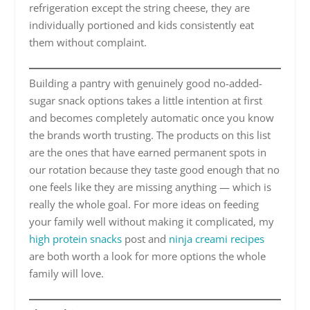
refrigeration except the string cheese, they are
individually portioned and kids consistently eat
them without complaint.
Building a pantry with genuinely good no-added-
sugar snack options takes a little intention at first
and becomes completely automatic once you know
the brands worth trusting. The products on this list
are the ones that have earned permanent spots in
our rotation because they taste good enough that no
one feels like they are missing anything — which is
really the whole goal. For more ideas on feeding
your family well without making it complicated, my
high protein snacks
post and
ninja creami recipes
are both worth a look for more options the whole
family will love.