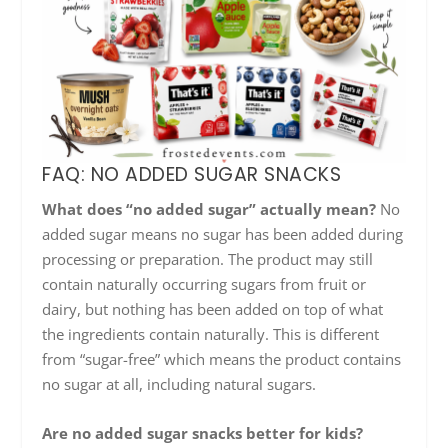
FAQ: NO ADDED SUGAR SNACKS
What does “no added sugar” actually mean?
No
added sugar means no sugar has been added during
processing or preparation. The product may still
contain naturally occurring sugars from fruit or
dairy, but nothing has been added on top of what
the ingredients contain naturally. This is different
from “sugar-free” which means the product contains
no sugar at all, including natural sugars.
Are no added sugar snacks better for kids?