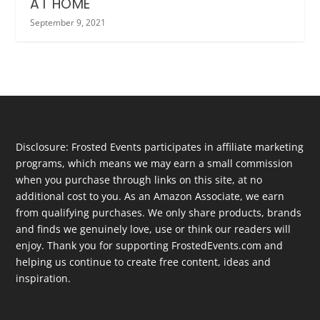
AT HOME
September 9, 2021
Disclosure: Frosted Events participates in affiliate marketing
programs, which means we may earn a small commission
when you purchase through links on this site, at no
additional cost to you. As an Amazon Associate, we earn
from qualifying purchases. We only share products, brands
and finds we genuinely love, use or think our readers will
enjoy. Thank you for supporting FrostedEvents.com and
helping us continue to create free content, ideas and
inspiration.