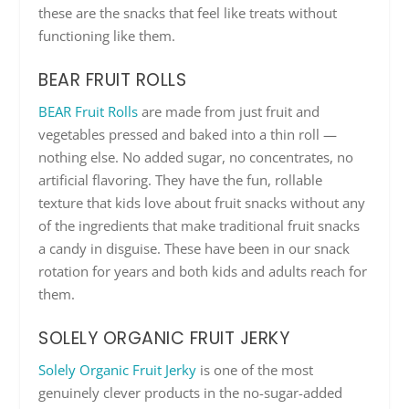
these are the snacks that feel like treats without
functioning like them.
BEAR FRUIT ROLLS
BEAR Fruit Rolls
are made from just fruit and
vegetables pressed and baked into a thin roll —
nothing else. No added sugar, no concentrates, no
artificial flavoring. They have the fun, rollable
texture that kids love about fruit snacks without any
of the ingredients that make traditional fruit snacks
a candy in disguise. These have been in our snack
rotation for years and both kids and adults reach for
them.
SOLELY ORGANIC FRUIT JERKY
Solely Organic Fruit Jerky
is one of the most
genuinely clever products in the no-sugar-added