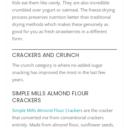
Kids eat them like candy. They are also incredible
crumbled over yogurt or oatmeal. The freeze-drying
process preserves nutrition better than traditional
drying methods which makes these genuinely as
good for you as fresh strawberries in a different
form.
CRACKERS AND CRUNCH
The crunch category is where no-added-sugar
snacking has improved the most in the last few
years.
SIMPLE MILLS ALMOND FLOUR
CRACKERS
Simple Mills Almond Flour Crackers
are the cracker
that converted me from conventional crackers
entirely. Made from almond flour, sunflower seeds,