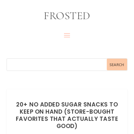
FROSTED
20+ NO ADDED SUGAR SNACKS TO
KEEP ON HAND (STORE-BOUGHT
FAVORITES THAT ACTUALLY TASTE
GOOD)