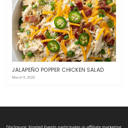
JALAPEÑO POPPER CHICKEN SALAD
March 9, 2026
Disclosure: Frosted Events participates in affiliate marketing