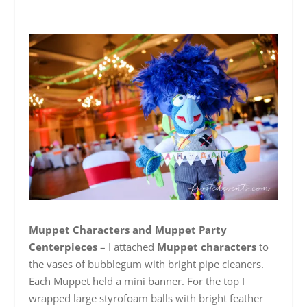
Muppet Characters and Muppet Party
Centerpieces
– I attached
Muppet characters
to
the vases of bubblegum with bright pipe cleaners.
Each Muppet held a mini banner. For the top I
wrapped large styrofoam balls with bright feather