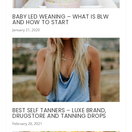
BABY LED WEANING – WHAT IS BLW
AND HOW TO START
January 21, 2020
BEST SELF TANNERS – LUXE BRAND,
DRUGSTORE AND TANNING DROPS
February 26, 2021