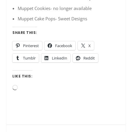
Muppet Cookies- no longer available
Muppet Cake Pops- Sweet Designs
SHARE THIS:
Pinterest
Facebook
X
Tumblr
LinkedIn
Reddit
LIKE THIS:
Loading…