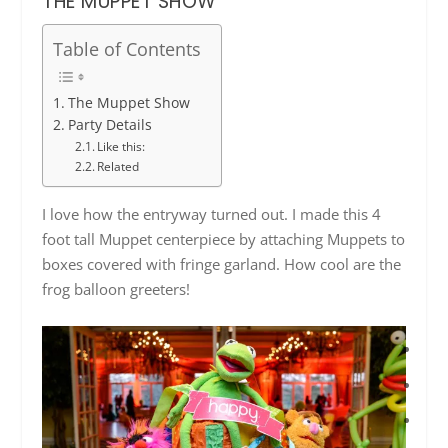
THE MUPPET SHOW
Table of Contents
The Muppet Show
Party Details
Like this:
Related
I love how the entryway turned out. I made this 4
foot tall Muppet centerpiece by attaching Muppets to
boxes covered with fringe garland. How cool are the
frog balloon greeters!