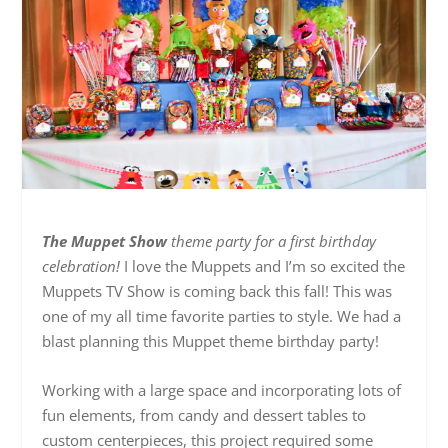
The Muppet Show
theme party for a first birthday
celebration!
I love the Muppets and I’m so excited the
Muppets TV Show is coming back this fall! This was
one of my all time favorite parties to style. We had a
blast planning this Muppet theme birthday party!
Working with a large space and incorporating lots of
fun elements, from candy and dessert tables to
custom centerpieces, this project required some