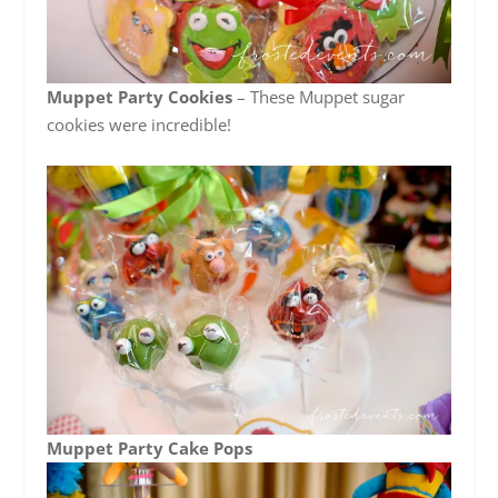
Muppet Party Cookies
– These Muppet sugar
cookies were incredible!
Muppet Party Cake Pops