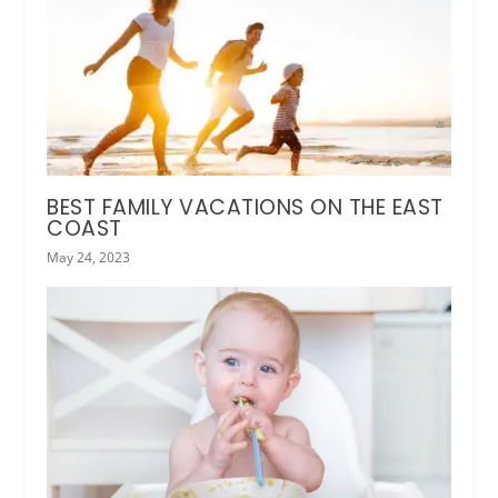
BEST FAMILY VACATIONS ON THE EAST
COAST
May 24, 2023