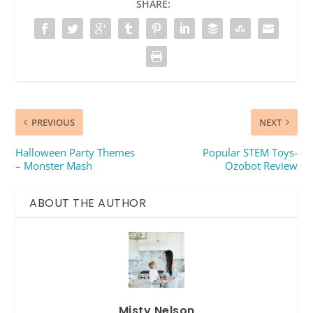
SHARE:
PREVIOUS
NEXT
Halloween Party Themes
Popular STEM Toys-
– Monster Mash
Ozobot Review
ABOUT THE AUTHOR
Misty Nelson