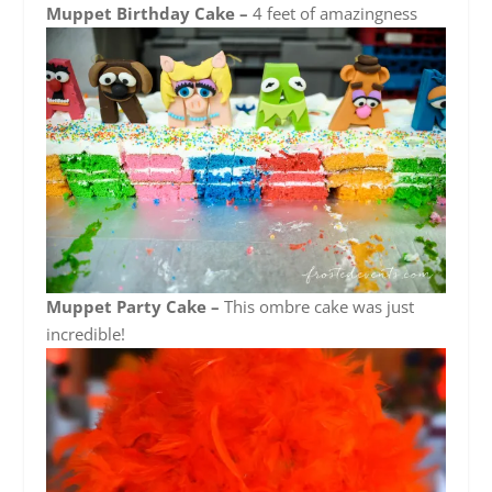
Muppet Birthday Cake –
4 feet of amazingness
Muppet Party Cake –
This ombre cake was just
incredible!