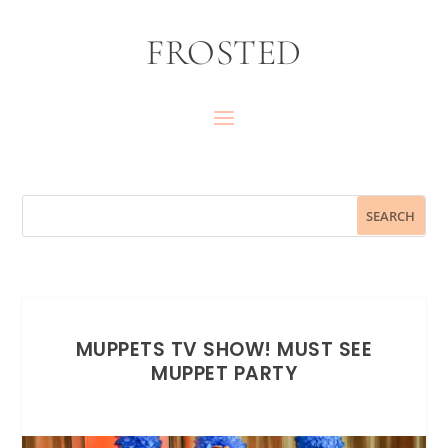
FROSTED
MUPPETS TV SHOW! MUST SEE
MUPPET PARTY