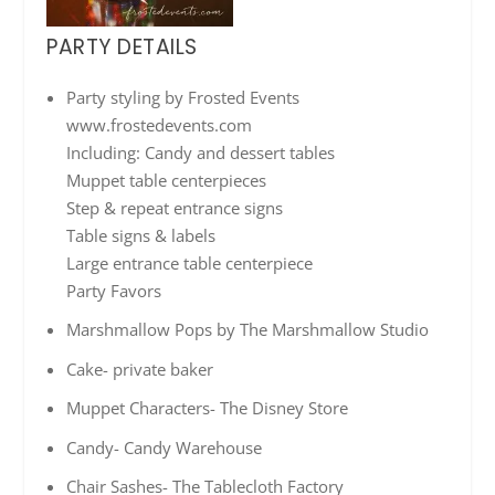
PARTY DETAILS
Party styling by Frosted Events
www.frostedevents.com
Including: Candy and dessert tables
Muppet table centerpieces
Step & repeat entrance signs
Table signs & labels
Large entrance table centerpiece
Party Favors
Marshmallow Pops by The Marshmallow Studio
Cake- private baker
Muppet Characters- The Disney Store
Candy- Candy Warehouse
Chair Sashes- The Tablecloth Factory