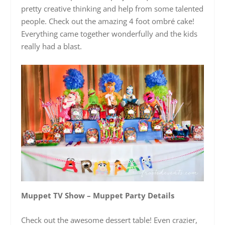
pretty creative thinking and help from some talented
people. Check out the amazing 4 foot ombré cake!
Everything came together wonderfully and the kids
really had a blast.
Muppet TV Show – Muppet Party Details
Check out the awesome dessert table! Even crazier,