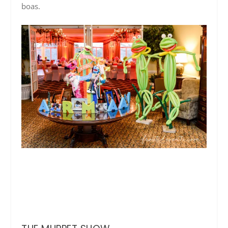
boas.