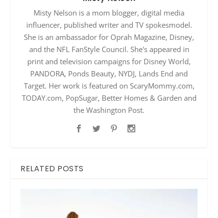
Misty Nelson is a mom blogger, digital media
influencer, published writer and TV spokesmodel.
She is an ambassador for Oprah Magazine, Disney,
and the NFL FanStyle Council. She's appeared in
print and television campaigns for Disney World,
PANDORA, Ponds Beauty, NYDJ, Lands End and
Target. Her work is featured on ScaryMommy.com,
TODAY.com, PopSugar, Better Homes & Garden and
the Washington Post.
RELATED POSTS