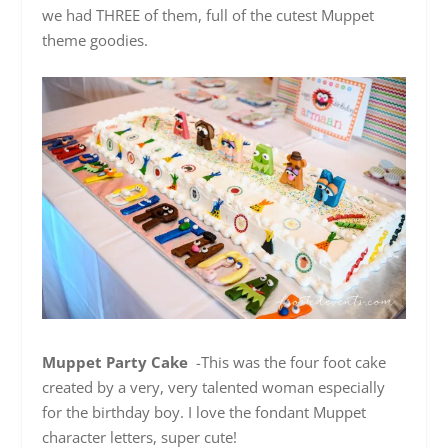
we had THREE of them, full of the cutest Muppet
theme goodies.
Muppet Party Cake
-This was the four foot cake
created by a very, very talented woman especially
for the birthday boy. I love the fondant Muppet
character letters, super cute!