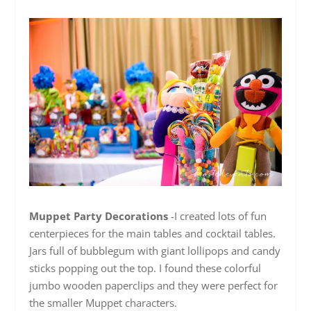
Muppet Party Decorations
-I created lots of fun
centerpieces for the main tables and cocktail tables.
Jars full of bubblegum with giant lollipops and candy
sticks popping out the top. I found these colorful
jumbo wooden paperclips and they were perfect for
the smaller Muppet characters.