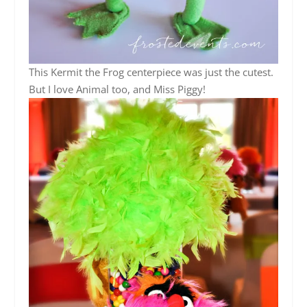
This Kermit the Frog centerpiece was just the cutest.
But I love Animal too, and Miss Piggy!