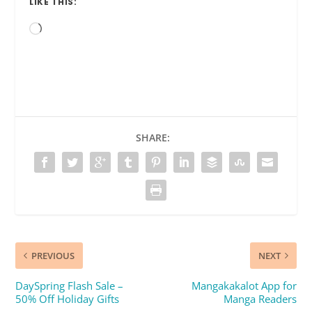
LIKE THIS:
Loading…
SHARE:
PREVIOUS
NEXT
DaySpring Flash Sale –
Mangakakalot App for
50% Off Holiday Gifts
Manga Readers