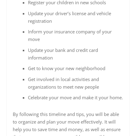
Register your children in new schools
Update your driver’s license and vehicle
registration
Inform your insurance company of your
move
Update your bank and credit card
information
Get to know your new neighborhood
Get involved in local activities and
organizations to meet new people
Celebrate your move and make it your home.
By following this timeline and tips, you will be able
to organize and plan your move effectively. It will
help you to save time and money, as well as ensure