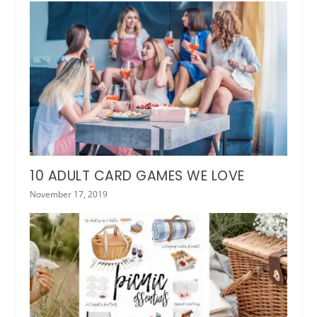
10 ADULT CARD GAMES WE LOVE
November 17, 2019