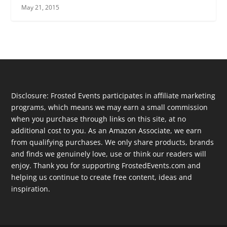
May 21, 2015
Disclosure: Frosted Events participates in affiliate marketing
programs, which means we may earn a small commission
when you purchase through links on this site, at no
additional cost to you. As an Amazon Associate, we earn
from qualifying purchases. We only share products, brands
and finds we genuinely love, use or think our readers will
enjoy. Thank you for supporting FrostedEvents.com and
helping us continue to create free content, ideas and
inspiration.