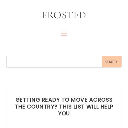
FROSTED
GETTING READY TO MOVE ACROSS
THE COUNTRY? THIS LIST WILL HELP
YOU