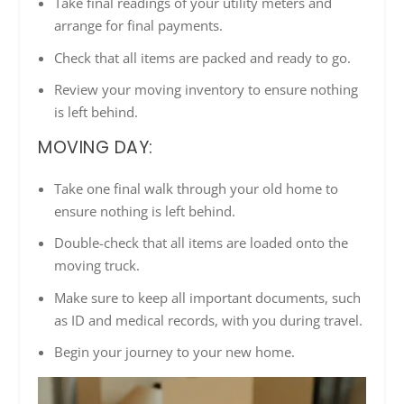
Take final readings of your utility meters and
arrange for final payments.
Check that all items are packed and ready to go.
Review your moving inventory to ensure nothing
is left behind.
MOVING DAY:
Take one final walk through your old home to
ensure nothing is left behind.
Double-check that all items are loaded onto the
moving truck.
Make sure to keep all important documents, such
as ID and medical records, with you during travel.
Begin your journey to your new home.