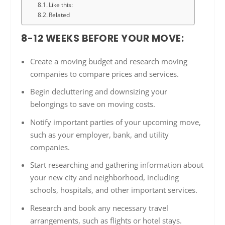
Like this:
Related
8-12 WEEKS BEFORE YOUR MOVE:
Create a moving budget and research moving
companies to compare prices and services.
Begin decluttering and downsizing your
belongings to save on moving costs.
Notify important parties of your upcoming move,
such as your employer, bank, and utility
companies.
Start researching and gathering information about
your new city and neighborhood, including
schools, hospitals, and other important services.
Research and book any necessary travel
arrangements, such as flights or hotel stays.