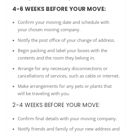
4-6 WEEKS BEFORE YOUR MOVE:
Confirm your moving date and schedule with
your chosen moving company.
Notify the post office of your change of address.
Begin packing and label your boxes with the
contents and the room they belong in.
Arrange for any necessary disconnections or
cancellations of services, such as cable or internet.
Make arrangements for any pets or plants that
will be traveling with you.
2-4 WEEKS BEFORE YOUR MOVE:
Confirm final details with your moving company.
Notify friends and family of your new address and