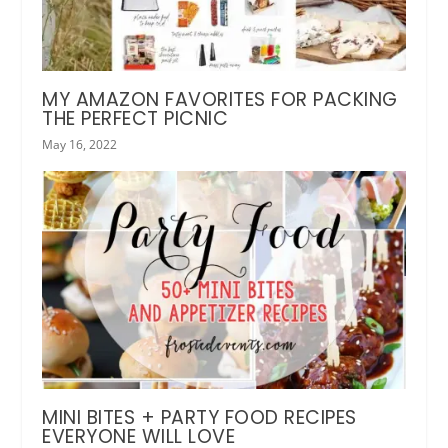
MY AMAZON FAVORITES FOR PACKING
THE PERFECT PICNIC
May 16, 2022
MINI BITES + PARTY FOOD RECIPES
EVERYONE WILL LOVE