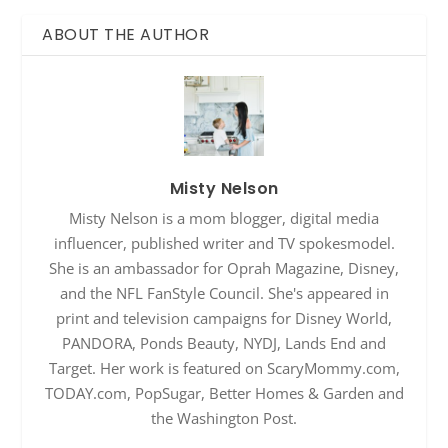
ABOUT THE AUTHOR
Misty Nelson
Misty Nelson is a mom blogger, digital media
influencer, published writer and TV spokesmodel.
She is an ambassador for Oprah Magazine, Disney,
and the NFL FanStyle Council. She's appeared in
print and television campaigns for Disney World,
PANDORA, Ponds Beauty, NYDJ, Lands End and
Target. Her work is featured on ScaryMommy.com,
TODAY.com, PopSugar, Better Homes & Garden and
the Washington Post.