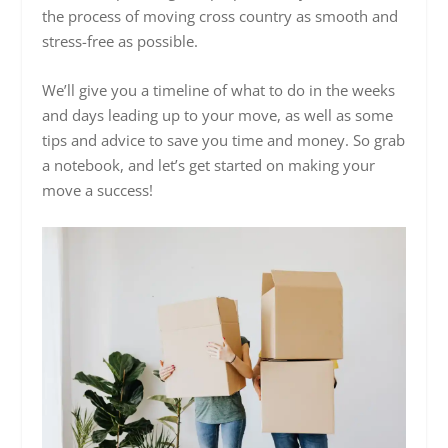
the process of moving cross country as smooth and
stress-free as possible.
We’ll give you a timeline of what to do in the weeks
and days leading up to your move, as well as some
tips and advice to save you time and money. So grab
a notebook, and let’s get started on making your
move a success!