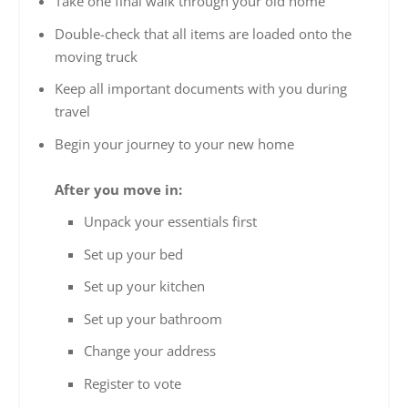
Take one final walk through your old home
Double-check that all items are loaded onto the
moving truck
Keep all important documents with you during
travel
Begin your journey to your new home
After you move in:
Unpack your essentials first
Set up your bed
Set up your kitchen
Set up your bathroom
Change your address
Register to vote