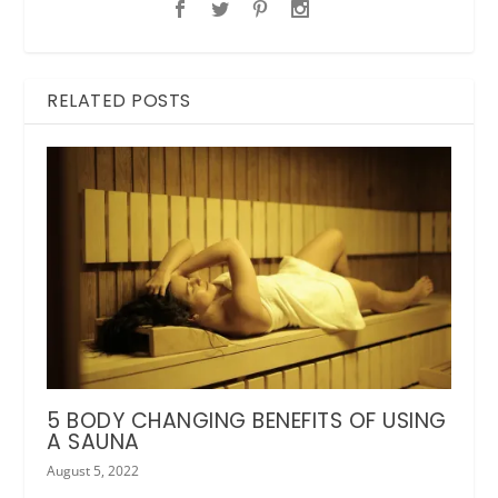
RELATED POSTS
5 BODY CHANGING BENEFITS OF USING
A SAUNA
August 5, 2022