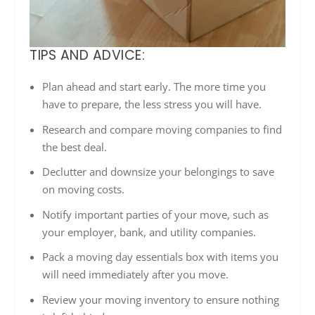
TIPS AND ADVICE:
Plan ahead and start early. The more time you
have to prepare, the less stress you will have.
Research and compare moving companies to find
the best deal.
Declutter and downsize your belongings to save
on moving costs.
Notify important parties of your move, such as
your employer, bank, and utility companies.
Pack a moving day essentials box with items you
will need immediately after you move.
Review your moving inventory to ensure nothing