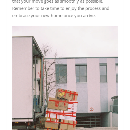
that your move goes as smoothly as possible.
Remember to take time to enjoy the process and
embrace your new home once you arrive.