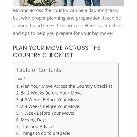
Moving across the country can be a daunting task,
but with proper planning and preparation, it can be
a smooth and stress-free process. Here is a timeline
and tips to help you prepare for your big move:
PLAN YOUR MOVE ACROSS THE
COUNTRY CHECKLIST
Table of Contents
Plan Your Move Across the Country Checklist
8-12 Weeks Before Your Move:
4-6 Weeks Before Your Move:
2-4 Weeks Before Your Move:
1 Week Before Your Move:
Moving Day:
Tips and Advice:
Things to do to prepare: –