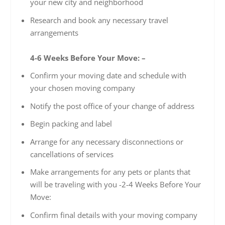
your new city and neighborhood
Research and book any necessary travel
arrangements
4-6 Weeks Before Your Move: –
Confirm your moving date and schedule with
your chosen moving company
Notify the post office of your change of address
Begin packing and label
Arrange for any necessary disconnections or
cancellations of services
Make arrangements for any pets or plants that
will be traveling with you -2-4 Weeks Before Your
Move:
Confirm final details with your moving company