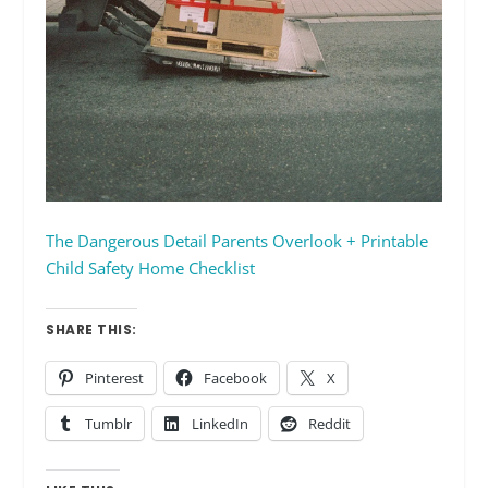
The Dangerous Detail Parents Overlook + Printable
Child Safety Home Checklist
SHARE THIS:
Pinterest
Facebook
X
Tumblr
LinkedIn
Reddit