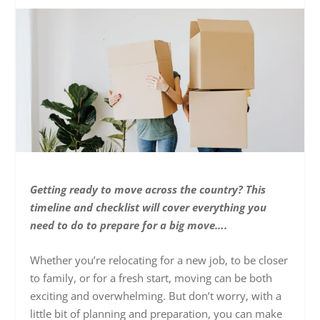
Getting ready to move across the country? This
timeline and checklist will cover everything you
need to do to prepare for a big move….
Whether you’re relocating for a new job, to be closer
to family, or for a fresh start, moving can be both
exciting and overwhelming. But don’t worry, with a
little bit of planning and preparation, you can make