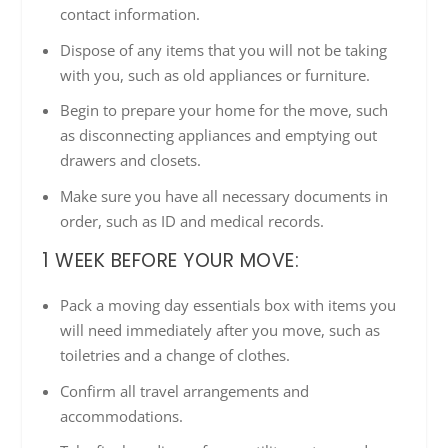
contact information.
Dispose of any items that you will not be taking
with you, such as old appliances or furniture.
Begin to prepare your home for the move, such
as disconnecting appliances and emptying out
drawers and closets.
Make sure you have all necessary documents in
order, such as ID and medical records.
1 WEEK BEFORE YOUR MOVE:
Pack a moving day essentials box with items you
will need immediately after you move, such as
toiletries and a change of clothes.
Confirm all travel arrangements and
accommodations.