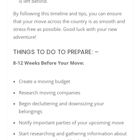
is left behind.
By following this timeline and tips, you can ensure
that your move across the country is as smooth and
stress-free as possible. Good luck with your new
adventure!
THINGS TO DO TO PREPARE: –
8-12 Weeks Before Your Move:
Create a moving budget
Research moving companies
Begin decluttering and downsizing your
belongings
Notify important parties of your upcoming move
Start researching and gathering information about