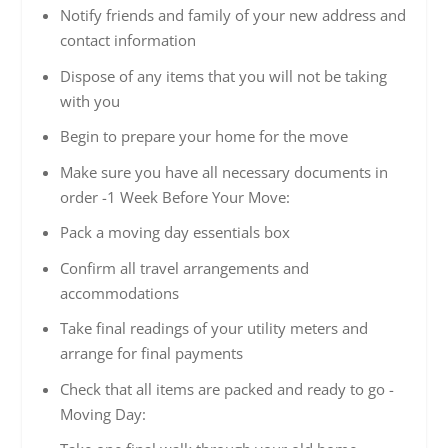
Notify friends and family of your new address and
contact information
Dispose of any items that you will not be taking
with you
Begin to prepare your home for the move
Make sure you have all necessary documents in
order -1 Week Before Your Move:
Pack a moving day essentials box
Confirm all travel arrangements and
accommodations
Take final readings of your utility meters and
arrange for final payments
Check that all items are packed and ready to go -
Moving Day: