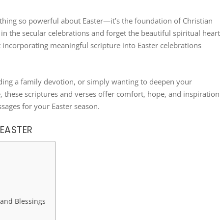
hing so powerful about Easter—it’s the foundation of Christian
n the secular celebrations and forget the beautiful spiritual hear
at incorporating meaningful scripture into Easter celebrations
ading a family devotion, or simply wanting to deepen your
, these scriptures and verses offer comfort, hope, and inspiration
sages for your Easter season.
 EASTER
 and Blessings