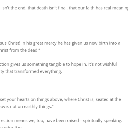
n’t the end, that death isn’t final, that our faith has real meanin
sus Christ! In his great mercy he has given us new birth into a
hrist from the dead.”
tion gives us something tangible to hope in. It’s not wishful
lity that transformed everything.
 set your hearts on things above, where Christ is, seated at the
ove, not on earthly things.”
urrection means we, too, have been raised—spiritually speaking.
 prioritize.