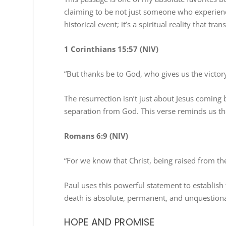
claiming to be not just someone who experienced
historical event; it’s a spiritual reality that tr
1 Corinthians 15:57 (NIV)
“But thanks be to God, who gives us the victor
The resurrection isn’t just about Jesus coming b
separation from God. This verse reminds us tha
Romans 6:9 (NIV)
“For we know that Christ, being raised from t
Paul uses this powerful statement to establish
death is absolute, permanent, and unquestion
HOPE AND PROMISE