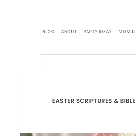
BLOG
ABOUT
PARTY IDEAS
MOM LI
EASTER SCRIPTURES & BIBL