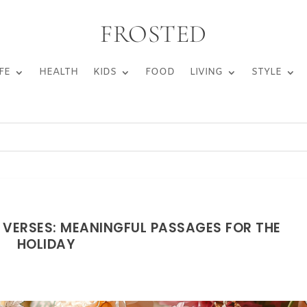
FROSTED
FE
HEALTH
KIDS
FOOD
LIVING
STYLE
E VERSES: MEANINGFUL PASSAGES FOR THE
HOLIDAY