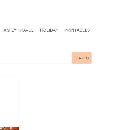
FAMILY TRAVEL
HOLIDAY
PRINTABLES