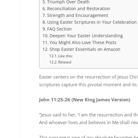
Triumph Over Death
Reconciliation and Restoration
Strength and Encouragement
Using Easter Scriptures in Your Celebration
FAQ Section
Deepen Your Easter Understanding
You Might Also Love These Posts
Shop Easter Essentials on Amazon
Like this:
Related
Easter centers on the resurrection of Jesus Chr
scriptures capture this pivotal moment and it
John 11:25-26 (New King James Version)
“Jesus said to her, ‘I am the resurrection and t
And whoever lives and believes in Me shall neve
This passage is one of my absolute favorites be