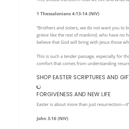
1 Thessalonians 4:13-14 (NIV)
“Brothers and sisters, we do not want you to 
grieve like the rest of mankind, who have no h
believe that God will bring with Jesus those wh
This is such a tender passage, especially for t
comfort that comes from understanding resurr
SHOP EASTER SCRIPTURES AND GIF
FORGIVENESS AND NEW LIFE
Easter is about more than just resurrection—it’
John 3:16 (NIV)