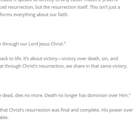
 resurrection, but the resurrection itself. This isn’t just a
ansforms everything about our faith.
y through our Lord Jesus Christ.”
ack to life. It’s about victory—victory over death, sin, and
t through Christ’s resurrection, we share in that same victory.
he dead, dies no more. Death no longer has dominion over Him.”
 that Christ’s resurrection was final and complete. His power over
able.