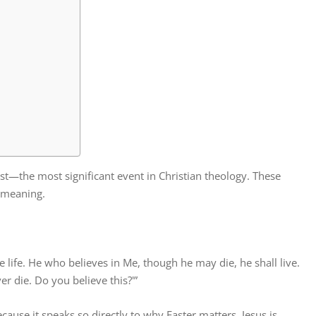
ist—the most significant event in Christian theology. These
s meaning.
he life. He who believes in Me, though he may die, he shall live.
r die. Do you believe this?'”
cause it speaks so directly to why Easter matters. Jesus is