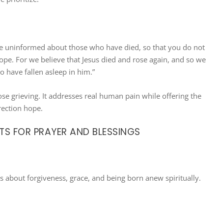
be uninformed about those who have died, so that you do not
ope. For we believe that Jesus died and rose again, and so we
o have fallen asleep in him.”
hose grieving. It addresses real human pain while offering the
ection hope.
TS FOR PRAYER AND BLESSINGS
s about forgiveness, grace, and being born anew spiritually.