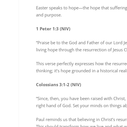
Easter speaks to hope—the hope that suffering is
and purpose.
1 Peter 1:3 (NIV)
“Praise be to the God and Father of our Lord Je
living hope through the resurrection of Jesus C
This verse perfectly expresses how the resurrec
thinking; it’s hope grounded in a historical rea
Colossians 3:1-2 (NIV)
“Since, then, you have been raised with Christ,
right hand of God. Set your minds on things ab
Paul reminds us that believing in Christ’s res
This should transform how we live and what we