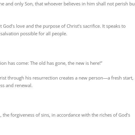
ne and only Son, that whoever believes in him shall not perish bu
God’s love and the purpose of Christ’s sacrifice. It speaks to
alvation possible for all people.
ation has come: The old has gone, the new is here!”
ist through his resurrection creates a new person—a fresh start,
ess and renewal.
the forgiveness of sins, in accordance with the riches of God’s