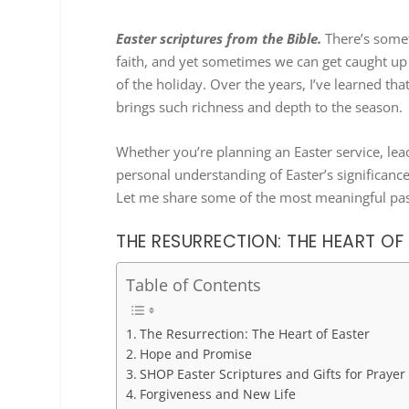
Easter scriptures from the Bible.
There’s somet
faith, and yet sometimes we can get caught up i
of the holiday. Over the years, I’ve learned th
brings such richness and depth to the season.
Whether you’re planning an Easter service, le
personal understanding of Easter’s significance
Let me share some of the most meaningful pas
THE RESURRECTION: THE HEART OF
Table of Contents
The Resurrection: The Heart of Easter
Hope and Promise
SHOP Easter Scriptures and Gifts for Prayer
Forgiveness and New Life