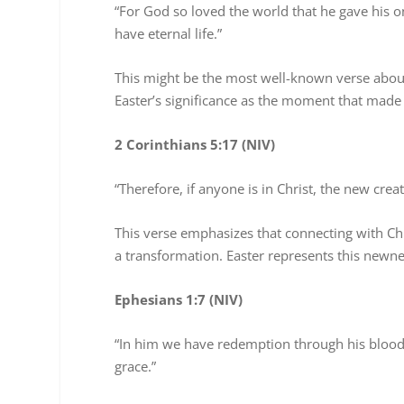
“For God so loved the world that he gave his o
have eternal life.”
This might be the most well-known verse about 
Easter’s significance as the moment that made s
2 Corinthians 5:17 (NIV)
“Therefore, if anyone is in Christ, the new cre
This verse emphasizes that connecting with Chr
a transformation. Easter represents this newn
Ephesians 1:7 (NIV)
“In him we have redemption through his blood, 
grace.”