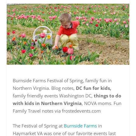
Burnside Farms Festival of Spring, family fun in
Northern Virginia. Blog notes,
DC fun for kids,
family friendly events Washington DC,
things to do
with kids in Northern Virginia
, NOVA moms. Fun
Family Travel notes via frostedevents.com
The Festival of Spring at
Burnside Farms
in
Haymarket VA was one of our favorite events last