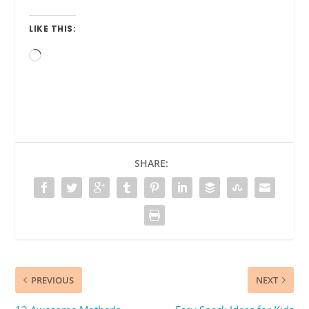
LIKE THIS:
Loading…
SHARE:
PREVIOUS
NEXT