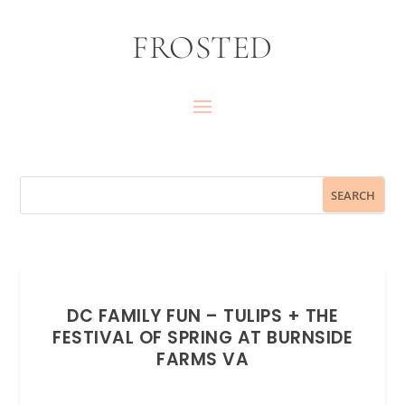
FROSTED
DC FAMILY FUN – TULIPS + THE
FESTIVAL OF SPRING AT BURNSIDE
FARMS VA