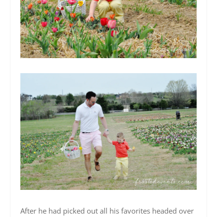
After he had picked out all his favorites headed over