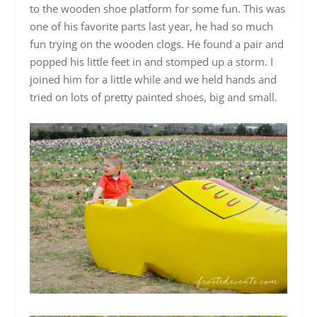
to the wooden shoe platform for some fun. This was
one of his favorite parts last year, he had so much
fun trying on the wooden clogs. He found a pair and
popped his little feet in and stomped up a storm. I
joined him for a little while and we held hands and
tried on lots of pretty painted shoes, big and small.