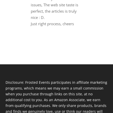
issues, The web site taste is
perfect, the articles is truly
nice : D.
Just right process, cheers
Disclosure: Frosted Events participates in affiliate marketing
programs, which means we may earn a small commission
when you purchase through links on this site, at no
additional cost to you. As an Amazon Associate, we earn
from qualifying purchases. We only share products, brands
and finds we genuinely love, use or think our readers will