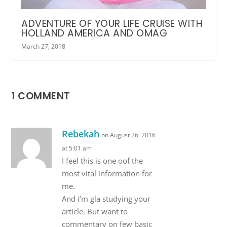
ADVENTURE OF YOUR LIFE CRUISE WITH
HOLLAND AMERICA AND OMAG
March 27, 2018
1 COMMENT
Rebekah
on August 26, 2016
at 5:01 am
I feel this is one oof the
most vital information for
me.
And i’m gla studying your
article. But want to
commentary on few basic