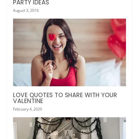
PARTY IDEAS
August 3, 2016
LOVE QUOTES TO SHARE WITH YOUR
VALENTINE
February 4, 2020