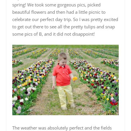
spring! We took some gorgeous pics, picked
beautiful flowers and then had a little picnic to
celebrate our perfect day trip. So I was pretty excited
to get out there to see all the pretty tulips and snap
some pics of B, and it did not disappoint!
The weather was absolutely perfect and the fields