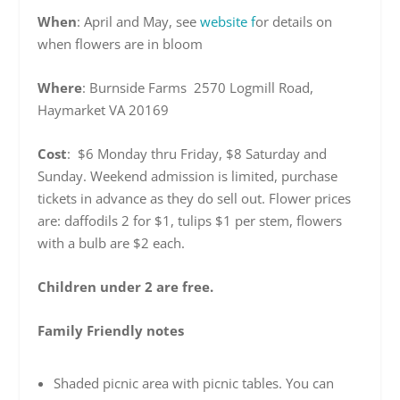
When
: April and May, see
website f
or details on
when flowers are in bloom
Where
: Burnside Farms 2570 Logmill Road,
Haymarket VA 20169
Cost
: $6 Monday thru Friday, $8 Saturday and
Sunday. Weekend admission is limited, purchase
tickets in advance as they do sell out. Flower prices
are: daffodils 2 for $1, tulips $1 per stem, flowers
with a bulb are $2 each.
Children under 2 are free.
Family Friendly notes
Shaded picnic area with picnic tables. You can