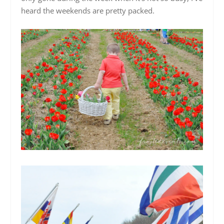
heard the weekends are pretty packed.