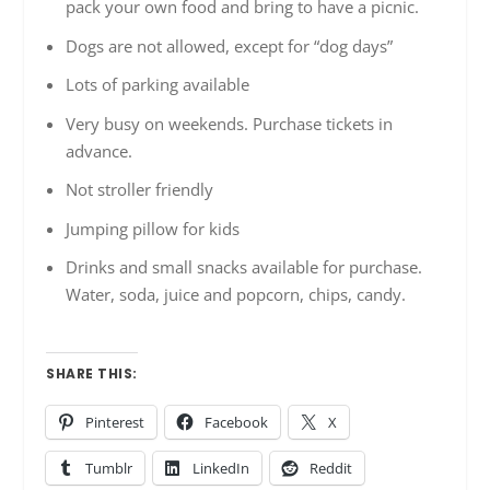
pack your own food and bring to have a picnic.
Dogs are not allowed, except for “dog days”
Lots of parking available
Very busy on weekends. Purchase tickets in
advance.
Not stroller friendly
Jumping pillow for kids
Drinks and small snacks available for purchase.
Water, soda, juice and popcorn, chips, candy.
SHARE THIS:
Pinterest
Facebook
X
Tumblr
LinkedIn
Reddit