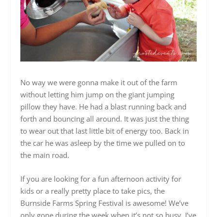
No way we were gonna make it out of the farm
without letting him jump on the giant jumping
pillow they have. He had a blast running back and
forth and bouncing all around. It was just the thing
to wear out that last little bit of energy too. Back in
the car he was asleep by the time we pulled on to
the main road.
If you are looking for a fun afternoon activity for
kids or a really pretty place to take pics, the
Burnside Farms Spring Festival is awesome! We’ve
only gone during the week when it’s not so busy, I’ve