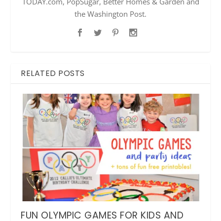
TODAY.com, PopSugar, Better Homes & Garden and
the Washington Post.
RELATED POSTS
FUN OLYMPIC GAMES FOR KIDS AND