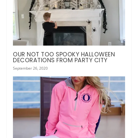
OUR NOT TOO SPOOKY HALLOWEEN
DECORATIONS FROM PARTY CITY
September 26, 2020