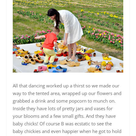
All that dancing worked up a thirst so we made our
way to the tented area, wrapped up our flowers and
grabbed a drink and some popcorn to munch on.
Inside they have lots of pretty jars and vases for
your blooms and a few small gifts. And they have
baby chicks! Of course B was ecstatic to see the
baby chickies and even happier when he got to hold