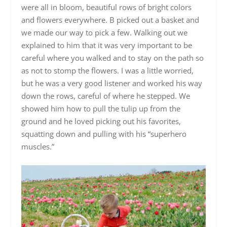
were all in bloom, beautiful rows of bright colors
and flowers everywhere. B picked out a basket and
we made our way to pick a few. Walking out we
explained to him that it was very important to be
careful where you walked and to stay on the path so
as not to stomp the flowers. I was a little worried,
but he was a very good listener and worked his way
down the rows, careful of where he stepped. We
showed him how to pull the tulip up from the
ground and he loved picking out his favorites,
squatting down and pulling with his “superhero
muscles.”