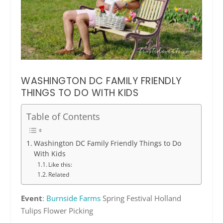
WASHINGTON DC FAMILY FRIENDLY
THINGS TO DO WITH KIDS
Table of Contents
Washington DC Family Friendly Things to Do
With Kids
Like this:
Related
Event
:
Burnside Farms
Spring Festival Holland
Tulips Flower Picking