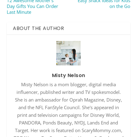
12 Awesome Mother’s
Easy Snack Ideas for Kids
Day Gifts You Can Order
on the Go
Last Minute
ABOUT THE AUTHOR
Misty Nelson
Misty Nelson is a mom blogger, digital media
influencer, published writer and TV spokesmodel.
She is an ambassador for Oprah Magazine, Disney,
and the NFL FanStyle Council. She's appeared in
print and television campaigns for Disney World,
PANDORA, Ponds Beauty, NYDJ, Lands End and
Target. Her work is featured on ScaryMommy.com,