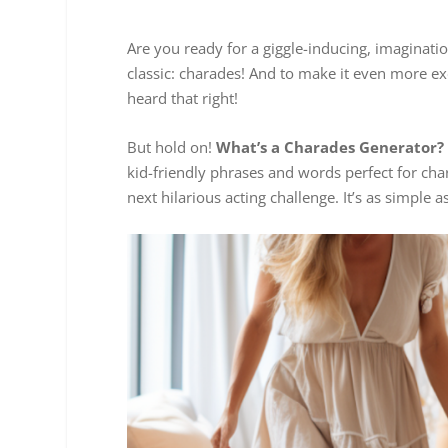
Are you ready for a giggle-inducing, imaginatio
classic: charades! And to make it even more ex
heard that right!
But hold on!
What’s a Charades Generator?
kid-friendly phrases and words perfect for char
next hilarious acting challenge. It’s as simple as