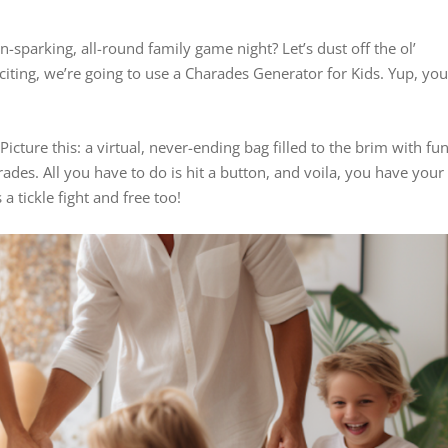
n-sparking, all-round family game night? Let’s dust off the ol’
citing, we’re going to use a Charades Generator for Kids. Yup, yo
Picture this: a virtual, never-ending bag filled to the brim with fun
ades. All you have to do is hit a button, and voila, you have your
 a tickle fight and free too!