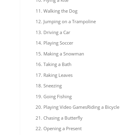
Flying a Kite
Walking the Dog
Jumping on a Trampoline
Driving a Car
Playing Soccer
Making a Snowman
Taking a Bath
Raking Leaves
Sneezing
Going Fishing
Playing Video GamesRiding a Bicycle
Chasing a Butterfly
Opening a Present