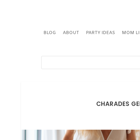
BLOG
ABOUT
PARTY IDEAS
MOM LI
CHARADES GE