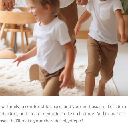
s your family, a comfortable space, and your enthusiasm. Let’s turn
ini actors, and create memories to last a lifetime. And to make it
rases that’ll make your charades night epic!