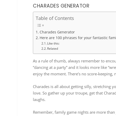
CHARADES GENERATOR
Table of Contents
Charades Generator
Here are 100 phrases for your fantastic fam
Like this:
Related
As a rule of thumb, always remember to encourag
“dancing at a party” and it looks more like “wre
enjoy the moment. There’s no score-keeping, n
Charades is all about getting silly, stretching
love. So gather up your troupe, get that Charade
laughs.
Remember, family game nights are more than 