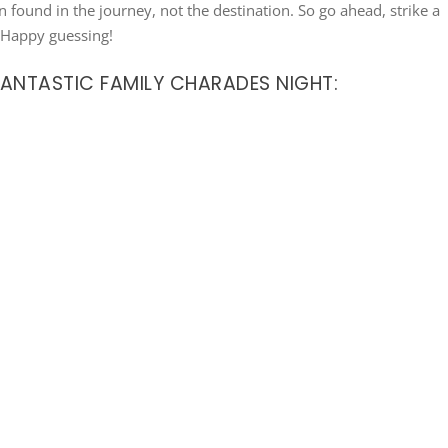
en found in the journey, not the destination. So go ahead, strike a
. Happy guessing!
FANTASTIC FAMILY CHARADES NIGHT: