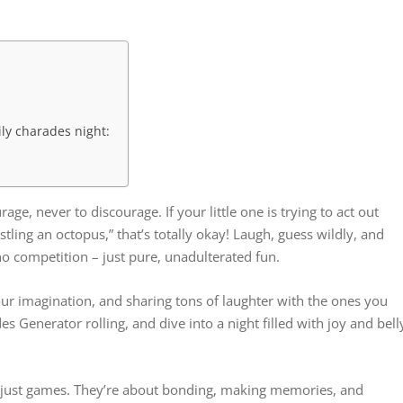
ily charades night:
e, never to discourage. If your little one is trying to act out
stling an octopus,” that’s totally okay! Laugh, guess wildly, and
o competition – just pure, unadulterated fun.
 your imagination, and sharing tons of laughter with the ones you
s Generator rolling, and dive into a night filled with joy and bell
just games. They’re about bonding, making memories, and