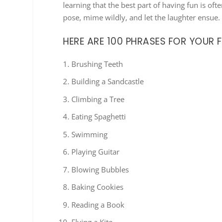
learning that the best part of having fun is oft
pose, mime wildly, and let the laughter ensue
HERE ARE 100 PHRASES FOR YOUR 
Brushing Teeth
Building a Sandcastle
Climbing a Tree
Eating Spaghetti
Swimming
Playing Guitar
Blowing Bubbles
Baking Cookies
Reading a Book