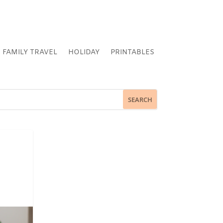
FAMILY TRAVEL
HOLIDAY
PRINTABLES