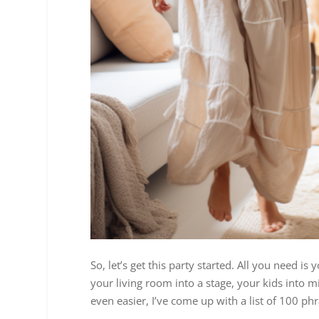
So, let’s get this party started. All you need i
your living room into a stage, your kids into m
even easier, I’ve come up with a list of 100 ph