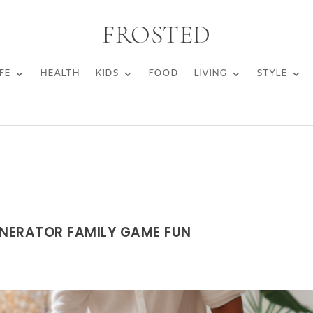
FROSTED
FE
HEALTH
KIDS
FOOD
LIVING
STYLE
NERATOR FAMILY GAME FUN