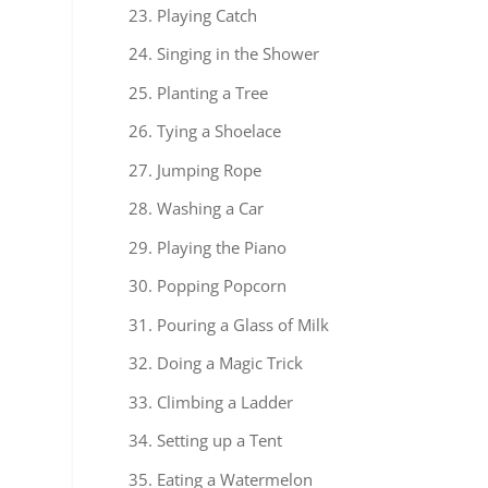
Playing Catch
Singing in the Shower
Planting a Tree
Tying a Shoelace
Jumping Rope
Washing a Car
Playing the Piano
Popping Popcorn
Pouring a Glass of Milk
Doing a Magic Trick
Climbing a Ladder
Setting up a Tent
Eating a Watermelon