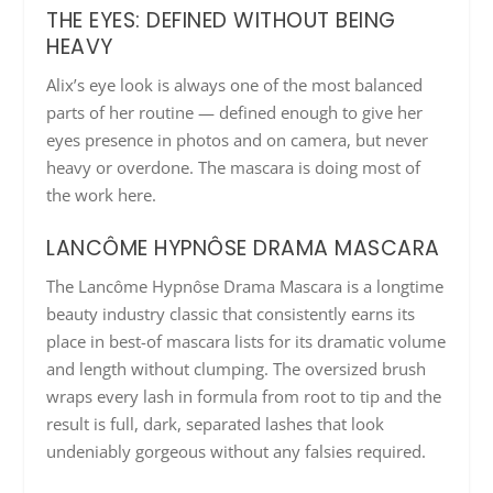
THE EYES: DEFINED WITHOUT BEING
HEAVY
Alix’s eye look is always one of the most balanced
parts of her routine — defined enough to give her
eyes presence in photos and on camera, but never
heavy or overdone. The mascara is doing most of
the work here.
LANCÔME HYPNÔSE DRAMA MASCARA
The Lancôme Hypnôse Drama Mascara is a longtime
beauty industry classic that consistently earns its
place in best-of mascara lists for its dramatic volume
and length without clumping. The oversized brush
wraps every lash in formula from root to tip and the
result is full, dark, separated lashes that look
undeniably gorgeous without any falsies required.