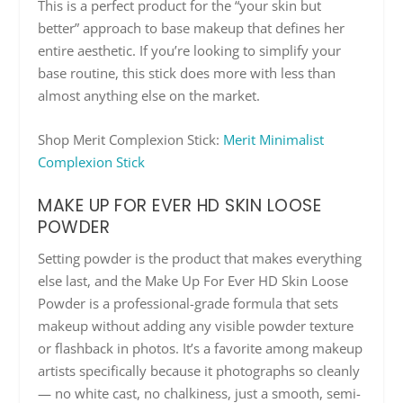
This is a perfect product for the “your skin but
better” approach to base makeup that defines her
entire aesthetic. If you’re looking to simplify your
base routine, this stick does more with less than
almost anything else on the market.
Shop Merit Complexion Stick:
Merit Minimalist
Complexion Stick
MAKE UP FOR EVER HD SKIN LOOSE
POWDER
Setting powder is the product that makes everything
else last, and the Make Up For Ever HD Skin Loose
Powder is a professional-grade formula that sets
makeup without adding any visible powder texture
or flashback in photos. It’s a favorite among makeup
artists specifically because it photographs so cleanly
— no white cast, no chalkiness, just a smooth, semi-