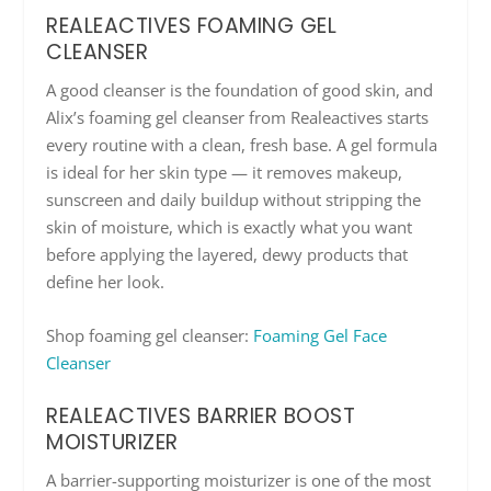
REALEACTIVES FOAMING GEL
CLEANSER
A good cleanser is the foundation of good skin, and
Alix’s foaming gel cleanser from Realeactives starts
every routine with a clean, fresh base. A gel formula
is ideal for her skin type — it removes makeup,
sunscreen and daily buildup without stripping the
skin of moisture, which is exactly what you want
before applying the layered, dewy products that
define her look.
Shop foaming gel cleanser:
Foaming Gel Face
Cleanser
REALEACTIVES BARRIER BOOST
MOISTURIZER
A barrier-supporting moisturizer is one of the most