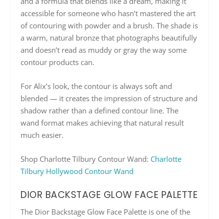
and a formula that blends like a dream, making it
accessible for someone who hasn’t mastered the art
of contouring with powder and a brush. The shade is
a warm, natural bronze that photographs beautifully
and doesn’t read as muddy or gray the way some
contour products can.
For Alix’s look, the contour is always soft and
blended — it creates the impression of structure and
shadow rather than a defined contour line. The
wand format makes achieving that natural result
much easier.
Shop Charlotte Tilbury Contour Wand:
Charlotte
Tilbury Hollywood Contour Wand
DIOR BACKSTAGE GLOW FACE PALETTE
The Dior Backstage Glow Face Palette is one of the