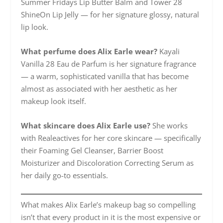
Summer Fridays Lip Butter Balm and Tower 28
ShineOn Lip Jelly — for her signature glossy, natural
lip look.
What perfume does Alix Earle wear?
Kayali
Vanilla 28 Eau de Parfum is her signature fragrance
— a warm, sophisticated vanilla that has become
almost as associated with her aesthetic as her
makeup look itself.
What skincare does Alix Earle use?
She works
with Realeactives for her core skincare — specifically
their Foaming Gel Cleanser, Barrier Boost
Moisturizer and Discoloration Correcting Serum as
her daily go-to essentials.
What makes Alix Earle’s makeup bag so compelling
isn’t that every product in it is the most expensive or