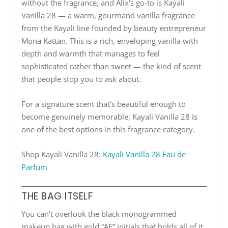
without the fragrance, and Alix’s go-to is Kayali
Vanilla 28 — a warm, gourmand vanilla fragrance
from the Kayali line founded by beauty entrepreneur
Mona Kattan. This is a rich, enveloping vanilla with
depth and warmth that manages to feel
sophisticated rather than sweet — the kind of scent
that people stop you to ask about.
For a signature scent that’s beautiful enough to
become genuinely memorable, Kayali Vanilla 28 is
one of the best options in this fragrance category.
Shop Kayali Vanilla 28:
Kayali Vanilla 28 Eau de
Parfum
THE BAG ITSELF
You can’t overlook the black monogrammed
makeup bag with gold “AE” initials that holds all of it