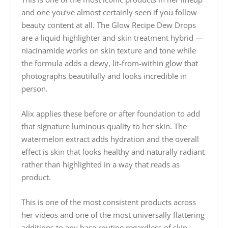
and one you’ve almost certainly seen if you follow
beauty content at all. The Glow Recipe Dew Drops
are a liquid highlighter and skin treatment hybrid —
niacinamide works on skin texture and tone while
the formula adds a dewy, lit-from-within glow that
photographs beautifully and looks incredible in
person.
Alix applies these before or after foundation to add
that signature luminous quality to her skin. The
watermelon extract adds hydration and the overall
effect is skin that looks healthy and naturally radiant
rather than highlighted in a way that reads as
product.
This is one of the most consistent products across
her videos and one of the most universally flattering
additions to any base routine regardless of skin