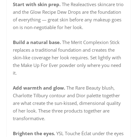
Start with skin prep.
The Realeactives skincare trio
and the Glow Recipe Dew Drops are the foundation
of everything — great skin before any makeup goes
on is non-negotiable for her look.
Build a natural base.
The Merit Complexion Stick
replaces a traditional foundation and creates the
skin-like coverage her look requires. Set lightly with
the Make Up For Ever powder only where you need
it.
Add warmth and glow.
The Rare Beauty blush,
Charlotte Tilbury contour and Dior palette together
are what create the sun-kissed, dimensional quality
of her look. These three products together are
transformative.
Brighten the eyes.
YSL Touche Éclat under the eyes