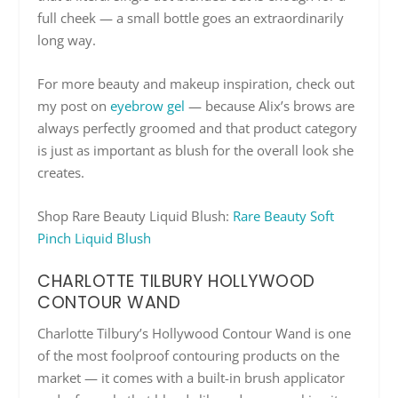
full cheek — a small bottle goes an extraordinarily
long way.
For more beauty and makeup inspiration, check out
my post on
eyebrow gel
— because Alix’s brows are
always perfectly groomed and that product category
is just as important as blush for the overall look she
creates.
Shop Rare Beauty Liquid Blush:
Rare Beauty Soft
Pinch Liquid Blush
CHARLOTTE TILBURY HOLLYWOOD
CONTOUR WAND
Charlotte Tilbury’s Hollywood Contour Wand is one
of the most foolproof contouring products on the
market — it comes with a built-in brush applicator