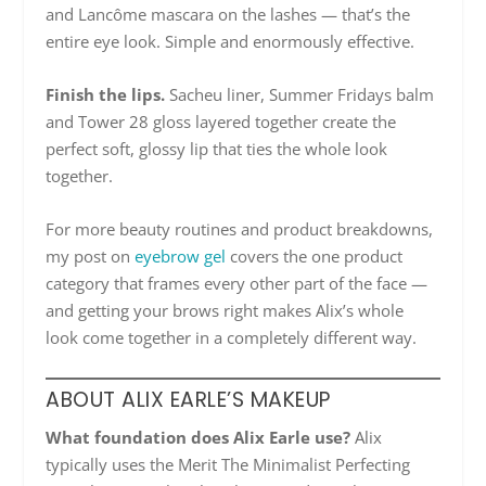
and Lancôme mascara on the lashes — that’s the
entire eye look. Simple and enormously effective.
Finish the lips.
Sacheu liner, Summer Fridays balm
and Tower 28 gloss layered together create the
perfect soft, glossy lip that ties the whole look
together.
For more beauty routines and product breakdowns,
my post on
eyebrow gel
covers the one product
category that frames every other part of the face —
and getting your brows right makes Alix’s whole
look come together in a completely different way.
ABOUT ALIX EARLE’S MAKEUP
What foundation does Alix Earle use?
Alix
typically uses the Merit The Minimalist Perfecting