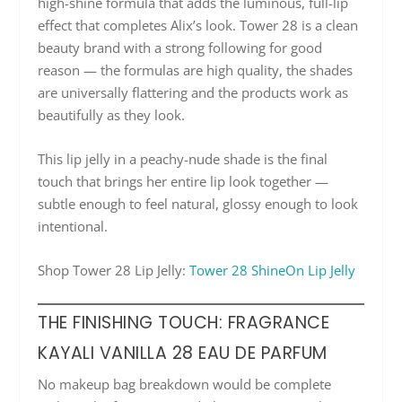
high-shine formula that adds the luminous, full-lip
effect that completes Alix’s look. Tower 28 is a clean
beauty brand with a strong following for good
reason — the formulas are high quality, the shades
are universally flattering and the products work as
beautifully as they look.
This lip jelly in a peachy-nude shade is the final
touch that brings her entire lip look together —
subtle enough to feel natural, glossy enough to look
intentional.
Shop Tower 28 Lip Jelly:
Tower 28 ShineOn Lip Jelly
THE FINISHING TOUCH: FRAGRANCE
KAYALI VANILLA 28 EAU DE PARFUM
No makeup bag breakdown would be complete