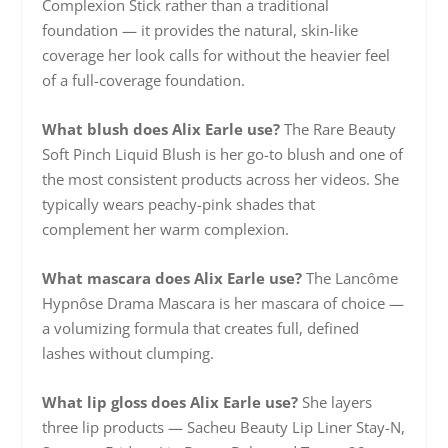
Complexion Stick rather than a traditional
foundation — it provides the natural, skin-like
coverage her look calls for without the heavier feel
of a full-coverage foundation.
What blush does Alix Earle use?
The Rare Beauty
Soft Pinch Liquid Blush is her go-to blush and one of
the most consistent products across her videos. She
typically wears peachy-pink shades that
complement her warm complexion.
What mascara does Alix Earle use?
The Lancôme
Hypnôse Drama Mascara is her mascara of choice —
a volumizing formula that creates full, defined
lashes without clumping.
What lip gloss does Alix Earle use?
She layers
three lip products — Sacheu Beauty Lip Liner Stay-N,