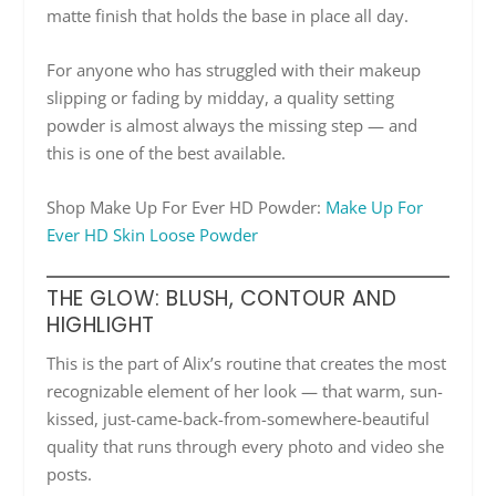
matte finish that holds the base in place all day.
For anyone who has struggled with their makeup
slipping or fading by midday, a quality setting
powder is almost always the missing step — and
this is one of the best available.
Shop Make Up For Ever HD Powder:
Make Up For
Ever HD Skin Loose Powder
THE GLOW: BLUSH, CONTOUR AND
HIGHLIGHT
This is the part of Alix’s routine that creates the most
recognizable element of her look — that warm, sun-
kissed, just-came-back-from-somewhere-beautiful
quality that runs through every photo and video she
posts.