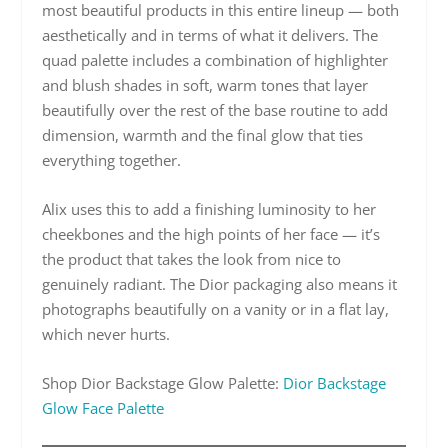
most beautiful products in this entire lineup — both
aesthetically and in terms of what it delivers. The
quad palette includes a combination of highlighter
and blush shades in soft, warm tones that layer
beautifully over the rest of the base routine to add
dimension, warmth and the final glow that ties
everything together.
Alix uses this to add a finishing luminosity to her
cheekbones and the high points of her face — it’s
the product that takes the look from nice to
genuinely radiant. The Dior packaging also means it
photographs beautifully on a vanity or in a flat lay,
which never hurts.
Shop Dior Backstage Glow Palette:
Dior Backstage
Glow Face Palette