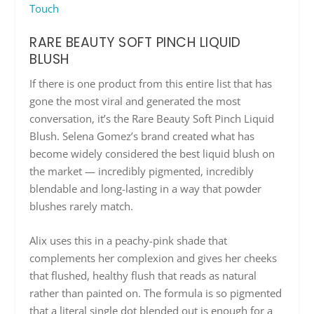
Touch
RARE BEAUTY SOFT PINCH LIQUID
BLUSH
If there is one product from this entire list that has
gone the most viral and generated the most
conversation, it’s the Rare Beauty Soft Pinch Liquid
Blush. Selena Gomez’s brand created what has
become widely considered the best liquid blush on
the market — incredibly pigmented, incredibly
blendable and long-lasting in a way that powder
blushes rarely match.
Alix uses this in a peachy-pink shade that
complements her complexion and gives her cheeks
that flushed, healthy flush that reads as natural
rather than painted on. The formula is so pigmented
that a literal single dot blended out is enough for a