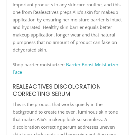
important products in any skincare routine, and this
one from Realeactives preps Alix’s skin for makeup
application by ensuring her moisture barrier is intact
and hydrated. Healthy skin barrier equals better
makeup application, longer wear and that natural
plumpness that no amount of product can fake on
dehydrated skin.
Shop barrier moisturizer:
Barrier Boost Moisturizer
Face
REALEACTIVES DISCOLORATION
CORRECTING SERUM
This is the product that works quietly in the
background to create the even, luminous skin tone
that makes Alix’s makeup look so seamless. A
discoloration correcting serum addresses uneven
skin tone, dark spots and hyperpigmentation over