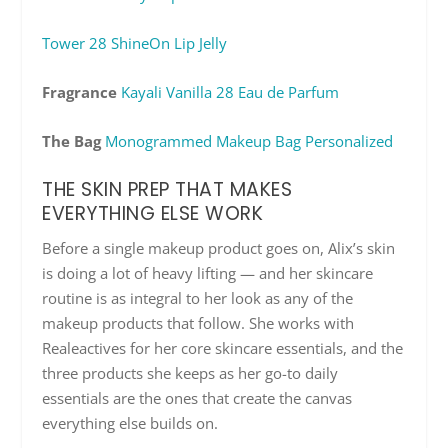
Tower 28 ShineOn Lip Jelly
Fragrance
Kayali Vanilla 28 Eau de Parfum
The Bag
Monogrammed Makeup Bag Personalized
THE SKIN PREP THAT MAKES
EVERYTHING ELSE WORK
Before a single makeup product goes on, Alix’s skin
is doing a lot of heavy lifting — and her skincare
routine is as integral to her look as any of the
makeup products that follow. She works with
Realeactives for her core skincare essentials, and the
three products she keeps as her go-to daily
essentials are the ones that create the canvas
everything else builds on.