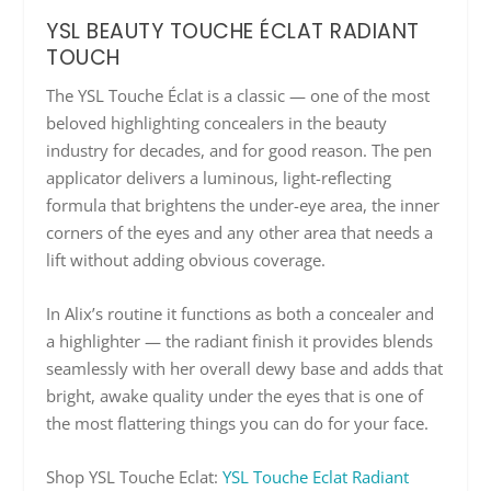
YSL BEAUTY TOUCHE ÉCLAT RADIANT
TOUCH
The YSL Touche Éclat is a classic — one of the most
beloved highlighting concealers in the beauty
industry for decades, and for good reason. The pen
applicator delivers a luminous, light-reflecting
formula that brightens the under-eye area, the inner
corners of the eyes and any other area that needs a
lift without adding obvious coverage.
In Alix’s routine it functions as both a concealer and
a highlighter — the radiant finish it provides blends
seamlessly with her overall dewy base and adds that
bright, awake quality under the eyes that is one of
the most flattering things you can do for your face.
Shop YSL Touche Eclat:
YSL Touche Eclat Radiant