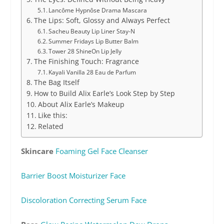
Lancôme Hypnôse Drama Mascara
The Lips: Soft, Glossy and Always Perfect
Sacheu Beauty Lip Liner Stay-N
Summer Fridays Lip Butter Balm
Tower 28 ShineOn Lip Jelly
The Finishing Touch: Fragrance
Kayali Vanilla 28 Eau de Parfum
The Bag Itself
How to Build Alix Earle’s Look Step by Step
About Alix Earle’s Makeup
Like this:
Related
Skincare
Foaming Gel Face Cleanser
Barrier Boost Moisturizer Face
Discoloration Correcting Serum Face