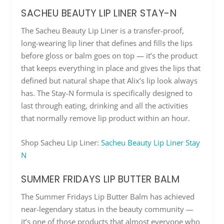
SACHEU BEAUTY LIP LINER STAY-N
The Sacheu Beauty Lip Liner is a transfer-proof,
long-wearing lip liner that defines and fills the lips
before gloss or balm goes on top — it’s the product
that keeps everything in place and gives the lips that
defined but natural shape that Alix’s lip look always
has. The Stay-N formula is specifically designed to
last through eating, drinking and all the activities
that normally remove lip product within an hour.
Shop Sacheu Lip Liner:
Sacheu Beauty Lip Liner Stay
N
SUMMER FRIDAYS LIP BUTTER BALM
The Summer Fridays Lip Butter Balm has achieved
near-legendary status in the beauty community —
it’s one of those products that almost everyone who