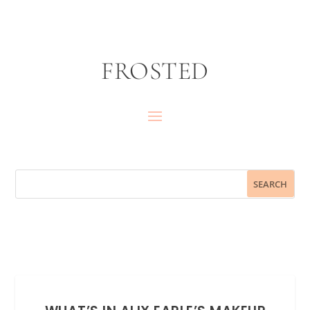
FROSTED