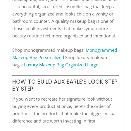
— a beautiful, structured cosmetics bag that keeps
everything organized and looks chic on a vanity or
bathroom counter. A quality makeup bag is one of
those small investments that makes your entire
beauty routine feel more organized and intentional.
Shop monogrammed makeup bags:
Monogrammed
Makeup Bag Personalized
Shop luxury makeup
bags:
Luxury Makeup Bag Organized Large
HOW TO BUILD ALIX EARLE’S LOOK STEP
BY STEP
If you want to recreate her signature look without
buying every product at once, here’s the order of
priority — the products that make the biggest visual
difference and are worth investing in first.