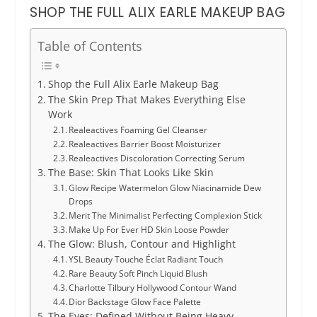
SHOP THE FULL ALIX EARLE MAKEUP BAG
Table of Contents
Shop the Full Alix Earle Makeup Bag
The Skin Prep That Makes Everything Else
Work
Realeactives Foaming Gel Cleanser
Realeactives Barrier Boost Moisturizer
Realeactives Discoloration Correcting Serum
The Base: Skin That Looks Like Skin
Glow Recipe Watermelon Glow Niacinamide Dew
Drops
Merit The Minimalist Perfecting Complexion Stick
Make Up For Ever HD Skin Loose Powder
The Glow: Blush, Contour and Highlight
YSL Beauty Touche Éclat Radiant Touch
Rare Beauty Soft Pinch Liquid Blush
Charlotte Tilbury Hollywood Contour Wand
Dior Backstage Glow Face Palette
The Eyes: Defined Without Being Heavy