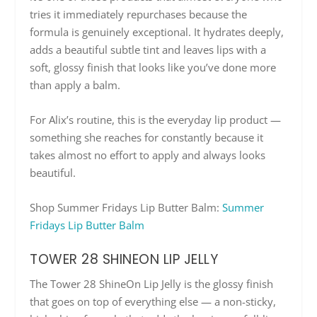
tries it immediately repurchases because the
formula is genuinely exceptional. It hydrates deeply,
adds a beautiful subtle tint and leaves lips with a
soft, glossy finish that looks like you’ve done more
than apply a balm.
For Alix’s routine, this is the everyday lip product —
something she reaches for constantly because it
takes almost no effort to apply and always looks
beautiful.
Shop Summer Fridays Lip Butter Balm:
Summer
Fridays Lip Butter Balm
TOWER 28 SHINEON LIP JELLY
The Tower 28 ShineOn Lip Jelly is the glossy finish
that goes on top of everything else — a non-sticky,