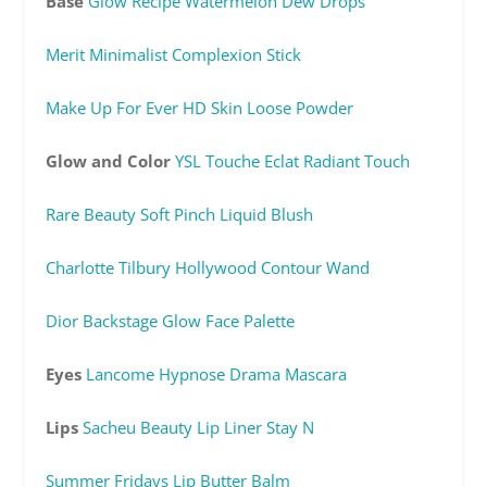
Base
Glow Recipe Watermelon Dew Drops
Merit Minimalist Complexion Stick
Make Up For Ever HD Skin Loose Powder
Glow and Color
YSL Touche Eclat Radiant Touch
Rare Beauty Soft Pinch Liquid Blush
Charlotte Tilbury Hollywood Contour Wand
Dior Backstage Glow Face Palette
Eyes
Lancome Hypnose Drama Mascara
Lips
Sacheu Beauty Lip Liner Stay N
Summer Fridays Lip Butter Balm