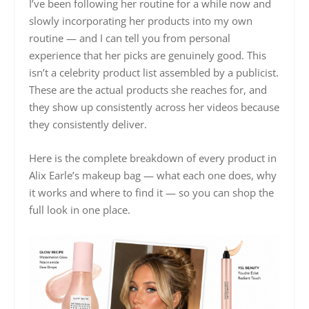
I’ve been following her routine for a while now and
slowly incorporating her products into my own
routine — and I can tell you from personal
experience that her picks are genuinely good. This
isn’t a celebrity product list assembled by a publicist.
These are the actual products she reaches for, and
they show up consistently across her videos because
they consistently deliver.
Here is the complete breakdown of every product in
Alix Earle’s makeup bag — what each one does, why
it works and where to find it — so you can shop the
full look in one place.