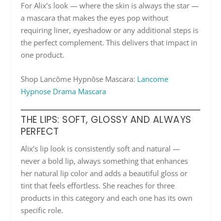
For Alix’s look — where the skin is always the star —
a mascara that makes the eyes pop without
requiring liner, eyeshadow or any additional steps is
the perfect complement. This delivers that impact in
one product.
Shop Lancôme Hypnôse Mascara:
Lancome
Hypnose Drama Mascara
THE LIPS: SOFT, GLOSSY AND ALWAYS
PERFECT
Alix’s lip look is consistently soft and natural —
never a bold lip, always something that enhances
her natural lip color and adds a beautiful gloss or
tint that feels effortless. She reaches for three
products in this category and each one has its own
specific role.