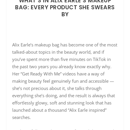
WHAT’S IN ALIX EARLE’S MAKEUP
BAG: EVERY PRODUCT SHE SWEARS
BY
Alix Earle’s makeup bag has become one of the most
talked-about topics in the beauty world, and if
you’ve spent more than five minutes on TikTok in
the past two years you already know exactly why.
Her “Get Ready With Me” videos have a way of
making beauty feel genuinely fun and accessible —
she’s not precious about it, she talks through
everything she’s doing, and the result is always that
effortlessly glowy, soft and stunning look that has
launched about a thousand “Alix Earle inspired”
searches.