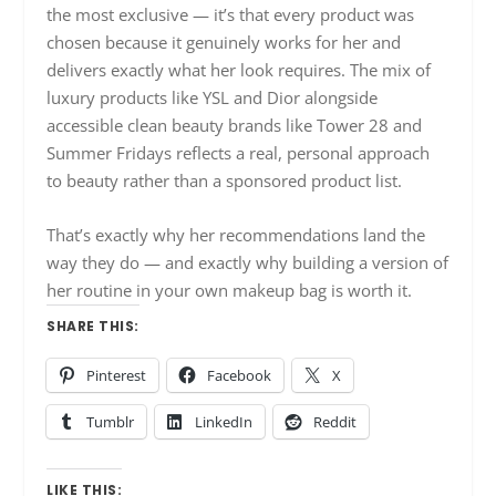
the most exclusive — it’s that every product was
chosen because it genuinely works for her and
delivers exactly what her look requires. The mix of
luxury products like YSL and Dior alongside
accessible clean beauty brands like Tower 28 and
Summer Fridays reflects a real, personal approach
to beauty rather than a sponsored product list.
That’s exactly why her recommendations land the
way they do — and exactly why building a version of
her routine in your own makeup bag is worth it.
SHARE THIS:
Pinterest
Facebook
X
Tumblr
LinkedIn
Reddit
LIKE THIS: