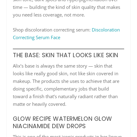
time — building the kind of skin quality that makes
you need less coverage, not more.
Shop discoloration correcting serum:
Discoloration
Correcting Serum Face
THE BASE: SKIN THAT LOOKS LIKE SKIN
Alix’s base is always the same story — skin that
looks like really good skin, not like skin covered in
makeup. The products she uses to achieve that are
doing specific, complementary jobs that build
toward a finish that’s naturally radiant rather than
matte or heavily covered.
GLOW RECIPE WATERMELON GLOW
NIACINAMIDE DEW DROPS
This is one of the most iconic products in her lineup