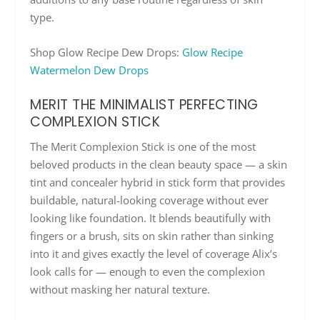
type.
Shop Glow Recipe Dew Drops:
Glow Recipe
Watermelon Dew Drops
MERIT THE MINIMALIST PERFECTING
COMPLEXION STICK
The Merit Complexion Stick is one of the most
beloved products in the clean beauty space — a skin
tint and concealer hybrid in stick form that provides
buildable, natural-looking coverage without ever
looking like foundation. It blends beautifully with
fingers or a brush, sits on skin rather than sinking
into it and gives exactly the level of coverage Alix’s
look calls for — enough to even the complexion
without masking her natural texture.