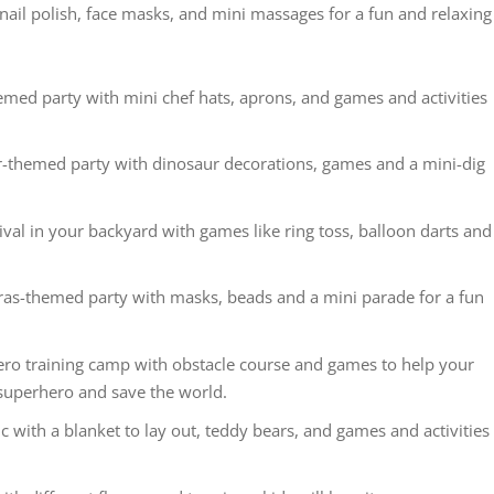
nail polish, face masks, and mini massages for a fun and relaxing
med party with mini chef hats, aprons, and games and activities
-themed party with dinosaur decorations, games and a mini-dig
val in your backyard with games like ring toss, balloon darts and
as-themed party with masks, beads and a mini parade for a fun
ero training camp with obstacle course and games to help your
 superhero and save the world.
c with a blanket to lay out, teddy bears, and games and activities