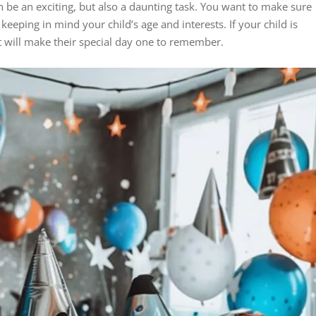
an be an exciting, but also a daunting task. You want to make sure
keeping in mind your child’s age and interests. If your child is
at will make their special day one to remember.