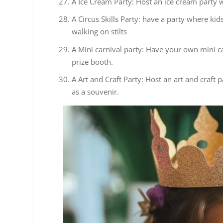
A Ice Cream Party: Host an ice cream party wi
A Circus Skills Party: have a party where kids
walking on stilts
A Mini carnival party: Have your own mini ca
prize booth.
A Art and Craft Party: Host an art and craf
as a souvenir.