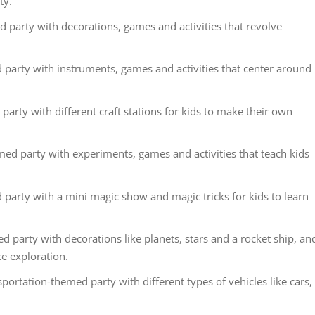
ty.
party with decorations, games and activities that revolve
party with instruments, games and activities that center around
party with different craft stations for kids to make their own
ed party with experiments, games and activities that teach kids
party with a mini magic show and magic tricks for kids to learn
 party with decorations like planets, stars and a rocket ship, an
ce exploration.
ortation-themed party with different types of vehicles like cars,