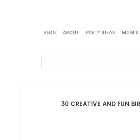
BLOG
ABOUT
PARTY IDEAS
MOM LI
30 CREATIVE AND FUN BI