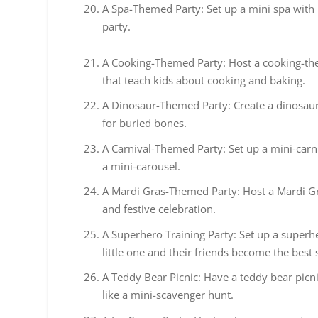
A Spa-Themed Party: Set up a mini spa with 
party.
A Cooking-Themed Party: Host a cooking-the
that teach kids about cooking and baking.
A Dinosaur-Themed Party: Create a dinosaur
for buried bones.
A Carnival-Themed Party: Set up a mini-carni
a mini-carousel.
A Mardi Gras-Themed Party: Host a Mardi Gr
and festive celebration.
A Superhero Training Party: Set up a superh
little one and their friends become the best
A Teddy Bear Picnic: Have a teddy bear picni
like a mini-scavenger hunt.