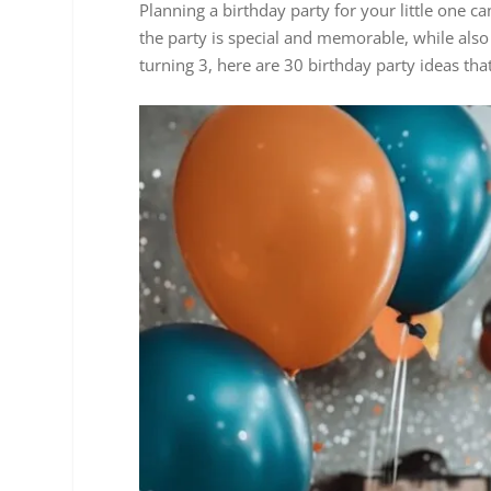
Planning a birthday party for your little one c
the party is special and memorable, while also 
turning 3, here are 30 birthday party ideas th