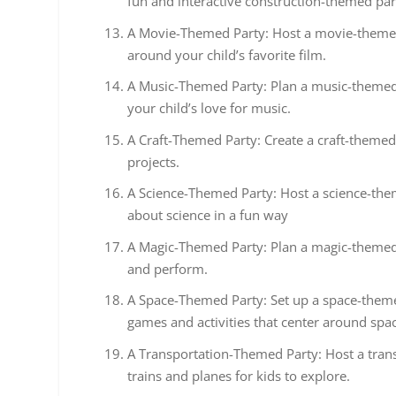
fun and interactive construction-themed par
A Movie-Themed Party: Host a movie-themed 
around your child’s favorite film.
A Music-Themed Party: Plan a music-themed 
your child’s love for music.
A Craft-Themed Party: Create a craft-themed 
projects.
A Science-Themed Party: Host a science-them
about science in a fun way
A Magic-Themed Party: Plan a magic-themed 
and perform.
A Space-Themed Party: Set up a space-themed
games and activities that center around spa
A Transportation-Themed Party: Host a transp
trains and planes for kids to explore.