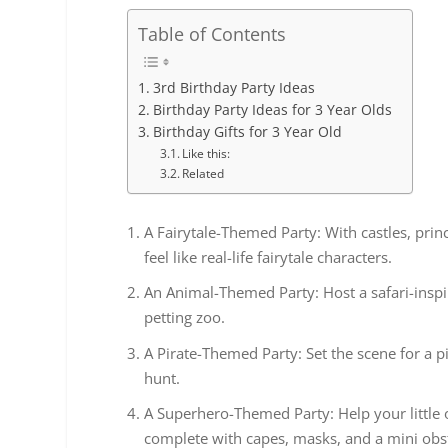
Table of Contents
3rd Birthday Party Ideas
Birthday Party Ideas for 3 Year Olds
Birthday Gifts for 3 Year Old
Like this:
Related
A Fairytale-Themed Party: With castles, prin
feel like real-life fairytale characters.
An Animal-Themed Party: Host a safari-insp
petting zoo.
A Pirate-Themed Party: Set the scene for a 
hunt.
A Superhero-Themed Party: Help your little 
complete with capes, masks, and a mini obs