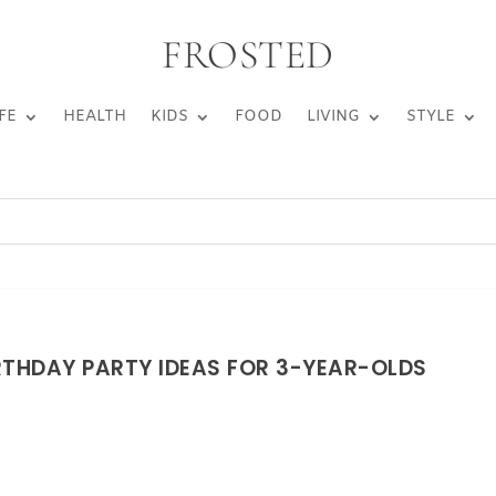
FROSTED
FE
HEALTH
KIDS
FOOD
LIVING
STYLE
RTHDAY PARTY IDEAS FOR 3-YEAR-OLDS