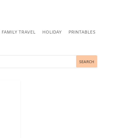
FAMILY TRAVEL
HOLIDAY
PRINTABLES