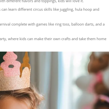
th different flavors and toppings, kids will love it.
 can learn different circus skills like juggling, hula hoop and
rnival complete with games like ring toss, balloon darts, and a
t party, where kids can make their own crafts and take them home