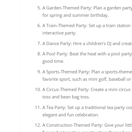
A Garden-Themed Party: Plan a garden party w
for spring and summer birthday.
A Train-Themed Party: Set up a train station
interactive party.
A Dance Party: Hire a children’s DJ and creat
A Pool Party: Beat the heat with a pool part
good time.
A Sports-Themed Party: Plan a sports-themed
favorite sport, such as mini golf, baseball or
A Circus-Themed Party: Create a mini circus 
toss and bean bag toss.
A Tea Party: Set up a traditional tea party c
elegant and fun celebration.
A Construction-Themed Party: Give your littl