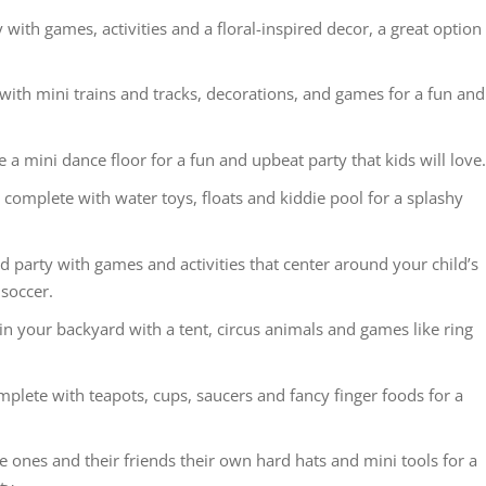
ith games, activities and a floral-inspired decor, a great option
 with mini trains and tracks, decorations, and games for a fun and
e a mini dance floor for a fun and upbeat party that kids will love
y complete with water toys, floats and kiddie pool for a splashy
 party with games and activities that center around your child’s
 soccer.
in your backyard with a tent, circus animals and games like ring
omplete with teapots, cups, saucers and fancy finger foods for a
e ones and their friends their own hard hats and mini tools for a