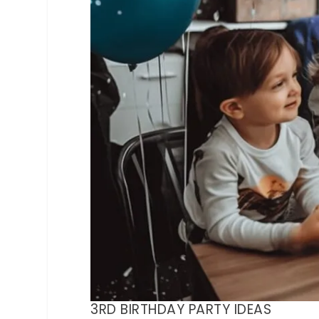
3RD BIRTHDAY PARTY IDEAS