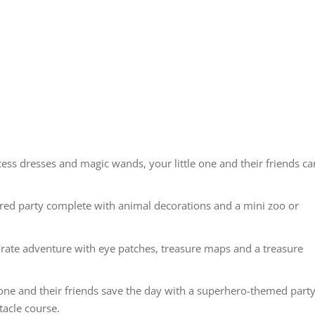
cess dresses and magic wands, your little one and their friends ca
ired party complete with animal decorations and a mini zoo or
pirate adventure with eye patches, treasure maps and a treasure
one and their friends save the day with a superhero-themed part
tacle course.