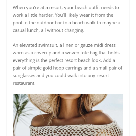
When you’re at a resort, your beach outfit needs to
work a little harder. You’ll likely wear it from the
pool to the outdoor bar to a beach walk to maybe a
casual lunch, all without changing.
An elevated swimsuit, a linen or gauze midi dress
worn as a coverup and a woven tote bag that holds
everything is the perfect resort beach look. Add a
pair of simple gold hoop earrings and a small pair of
sunglasses and you could walk into any resort
restaurant.