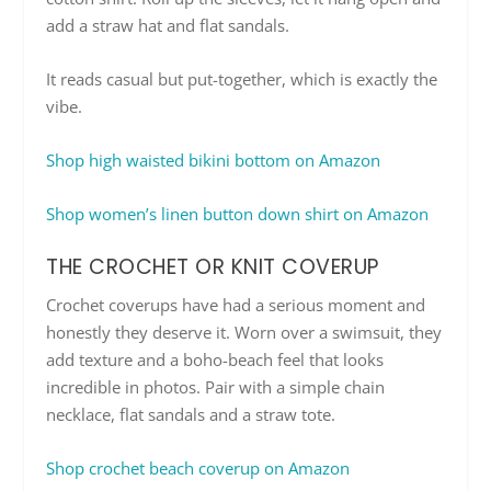
add a straw hat and flat sandals.
It reads casual but put-together, which is exactly the
vibe.
Shop high waisted bikini bottom on Amazon
Shop women’s linen button down shirt on Amazon
THE CROCHET OR KNIT COVERUP
Crochet coverups have had a serious moment and
honestly they deserve it. Worn over a swimsuit, they
add texture and a boho-beach feel that looks
incredible in photos. Pair with a simple chain
necklace, flat sandals and a straw tote.
Shop crochet beach coverup on Amazon