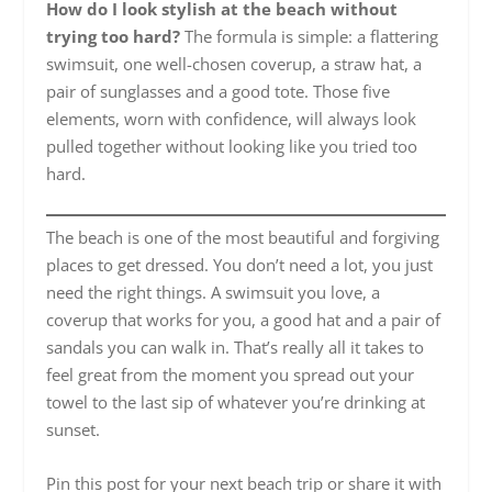
How do I look stylish at the beach without
trying too hard?
The formula is simple: a flattering
swimsuit, one well-chosen coverup, a straw hat, a
pair of sunglasses and a good tote. Those five
elements, worn with confidence, will always look
pulled together without looking like you tried too
hard.
The beach is one of the most beautiful and forgiving
places to get dressed. You don’t need a lot, you just
need the right things. A swimsuit you love, a
coverup that works for you, a good hat and a pair of
sandals you can walk in. That’s really all it takes to
feel great from the moment you spread out your
towel to the last sip of whatever you’re drinking at
sunset.
Pin this post for your next beach trip or share it with