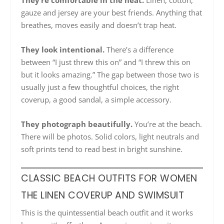
They’re comfortable in the heat.
Linen, cotton,
gauze and jersey are your best friends. Anything that
breathes, moves easily and doesn’t trap heat.
They look intentional.
There’s a difference
between “I just threw this on” and “I threw this on
but it looks amazing.” The gap between those two is
usually just a few thoughtful choices, the right
coverup, a good sandal, a simple accessory.
They photograph beautifully.
You’re at the beach.
There will be photos. Solid colors, light neutrals and
soft prints tend to read best in bright sunshine.
CLASSIC BEACH OUTFITS FOR WOMEN
THE LINEN COVERUP AND SWIMSUIT
This is the quintessential beach outfit and it works