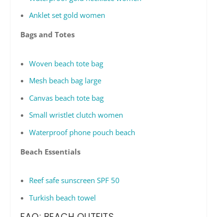
Anklet set gold women
Bags and Totes
Woven beach tote bag
Mesh beach bag large
Canvas beach tote bag
Small wristlet clutch women
Waterproof phone pouch beach
Beach Essentials
Reef safe sunscreen SPF 50
Turkish beach towel
FAQ: BEACH OUTFITS