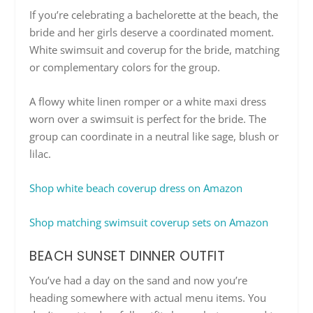
If you’re celebrating a bachelorette at the beach, the
bride and her girls deserve a coordinated moment.
White swimsuit and coverup for the bride, matching
or complementary colors for the group.
A flowy white linen romper or a white maxi dress
worn over a swimsuit is perfect for the bride. The
group can coordinate in a neutral like sage, blush or
lilac.
Shop white beach coverup dress on Amazon
Shop matching swimsuit coverup sets on Amazon
BEACH SUNSET DINNER OUTFIT
You’ve had a day on the sand and now you’re
heading somewhere with actual menu items. You