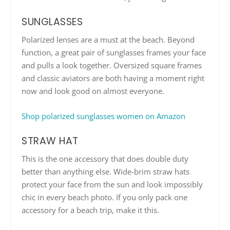
SUNGLASSES
Polarized lenses are a must at the beach. Beyond
function, a great pair of sunglasses frames your face
and pulls a look together. Oversized square frames
and classic aviators are both having a moment right
now and look good on almost everyone.
Shop polarized sunglasses women on Amazon
STRAW HAT
This is the one accessory that does double duty
better than anything else. Wide-brim straw hats
protect your face from the sun and look impossibly
chic in every beach photo. If you only pack one
accessory for a beach trip, make it this.