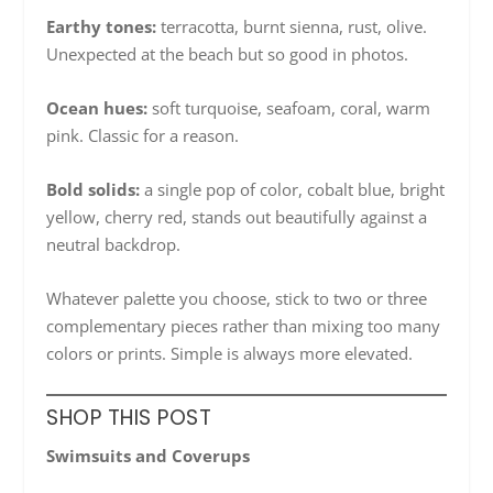
Earthy tones:
terracotta, burnt sienna, rust, olive.
Unexpected at the beach but so good in photos.
Ocean hues:
soft turquoise, seafoam, coral, warm
pink. Classic for a reason.
Bold solids:
a single pop of color, cobalt blue, bright
yellow, cherry red, stands out beautifully against a
neutral backdrop.
Whatever palette you choose, stick to two or three
complementary pieces rather than mixing too many
colors or prints. Simple is always more elevated.
SHOP THIS POST
Swimsuits and Coverups