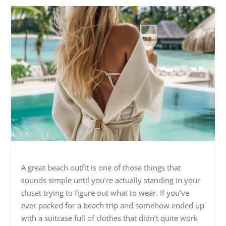
A great beach outfit is one of those things that
sounds simple until you’re actually standing in your
closet trying to figure out what to wear. If you’ve
ever packed for a beach trip and somehow ended up
with a suitcase full of clothes that didn’t quite work