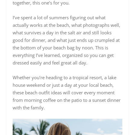
together, this one’s for you.
I’ve spent a lot of summers figuring out what
actually works at the beach, what photographs well,
what survives a day in the salt air and still looks
good for dinner, and what just ends up crumpled at
the bottom of your beach bag by noon. This is
everything I’ve learned, organized so you can get
dressed easily and feel great all day.
Whether you’re heading to a tropical resort, a lake
house weekend or just a day at your local beach,
these beach outfit ideas will cover every moment
from morning coffee on the patio to a sunset dinner
with the family.