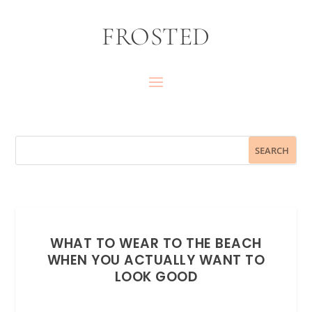
FROSTED
WHAT TO WEAR TO THE BEACH
WHEN YOU ACTUALLY WANT TO
LOOK GOOD