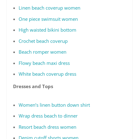
Linen beach coverup women
One piece swimsuit women
High waisted bikini bottom
Crochet beach coverup
Beach romper women
Flowy beach maxi dress
White beach coverup dress
Dresses and Tops
Women’s linen button down shirt
Wrap dress beach to dinner
Resort beach dress women
Denim cutoff shorts women