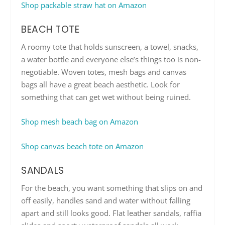
Shop packable straw hat on Amazon
BEACH TOTE
A roomy tote that holds sunscreen, a towel, snacks,
a water bottle and everyone else’s things too is non-
negotiable. Woven totes, mesh bags and canvas
bags all have a great beach aesthetic. Look for
something that can get wet without being ruined.
Shop mesh beach bag on Amazon
Shop canvas beach tote on Amazon
SANDALS
For the beach, you want something that slips on and
off easily, handles sand and water without falling
apart and still looks good. Flat leather sandals, raffia