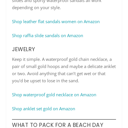
slides and sporty waterproof sandals all work
depending on your style.
Shop leather flat sandals women on Amazon
Shop raffia slide sandals on Amazon
JEWELRY
Keep it simple. A waterproof gold chain necklace, a
pair of small gold hoops and maybe a delicate anklet
or two. Avoid anything that can’t get wet or that
you’d be upset to lose in the sand.
Shop waterproof gold necklace on Amazon
Shop anklet set gold on Amazon
WHAT TO PACK FOR A BEACH DAY