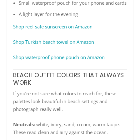
Small waterproof pouch for your phone and cards
A light layer for the evening
Shop reef safe sunscreen on Amazon
Shop Turkish beach towel on Amazon
Shop waterproof phone pouch on Amazon
BEACH OUTFIT COLORS THAT ALWAYS
WORK
If you’re not sure what colors to reach for, these
palettes look beautiful in beach settings and
photograph really well.
Neutrals:
white, ivory, sand, cream, warm taupe.
These read clean and airy against the ocean.