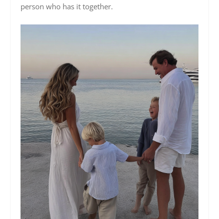
person who has it together.