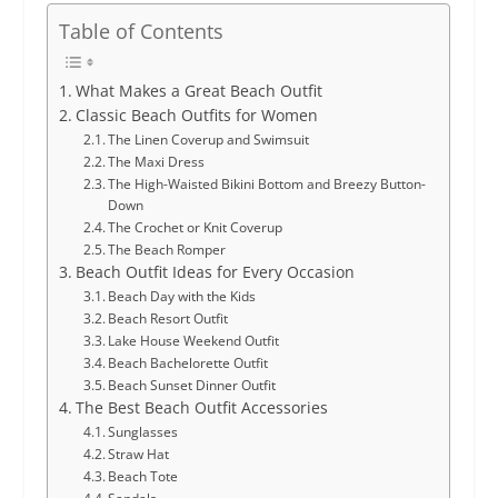
Table of Contents
What Makes a Great Beach Outfit
Classic Beach Outfits for Women
The Linen Coverup and Swimsuit
The Maxi Dress
The High-Waisted Bikini Bottom and Breezy Button-
Down
The Crochet or Knit Coverup
The Beach Romper
Beach Outfit Ideas for Every Occasion
Beach Day with the Kids
Beach Resort Outfit
Lake House Weekend Outfit
Beach Bachelorette Outfit
Beach Sunset Dinner Outfit
The Best Beach Outfit Accessories
Sunglasses
Straw Hat
Beach Tote