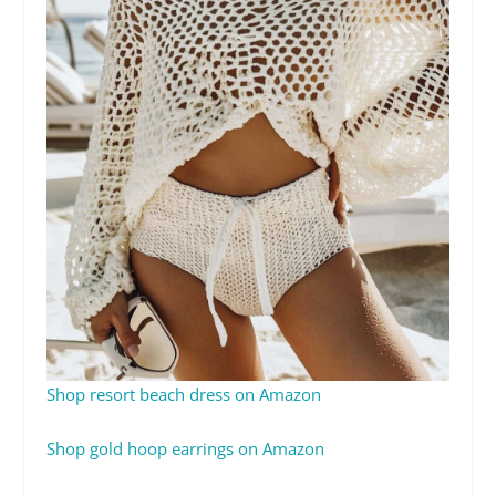
Shop resort beach dress on Amazon
Shop gold hoop earrings on Amazon