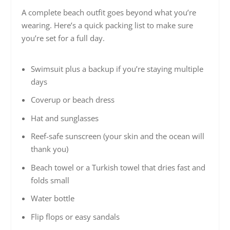
A complete beach outfit goes beyond what you’re
wearing. Here’s a quick packing list to make sure
you’re set for a full day.
Swimsuit plus a backup if you’re staying multiple
days
Coverup or beach dress
Hat and sunglasses
Reef-safe sunscreen (your skin and the ocean will
thank you)
Beach towel or a Turkish towel that dries fast and
folds small
Water bottle
Flip flops or easy sandals