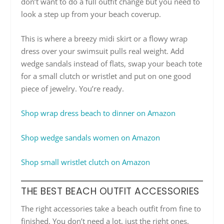
don’t want to do a full outfit change but you need to
look a step up from your beach coverup.
This is where a breezy midi skirt or a flowy wrap
dress over your swimsuit pulls real weight. Add
wedge sandals instead of flats, swap your beach tote
for a small clutch or wristlet and put on one good
piece of jewelry. You’re ready.
Shop wrap dress beach to dinner on Amazon
Shop wedge sandals women on Amazon
Shop small wristlet clutch on Amazon
THE BEST BEACH OUTFIT ACCESSORIES
The right accessories take a beach outfit from fine to
finished. You don’t need a lot, just the right ones.