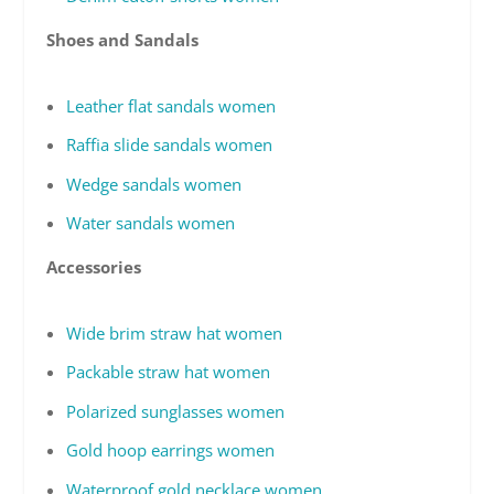
Shoes and Sandals
Leather flat sandals women
Raffia slide sandals women
Wedge sandals women
Water sandals women
Accessories
Wide brim straw hat women
Packable straw hat women
Polarized sunglasses women
Gold hoop earrings women
Waterproof gold necklace women