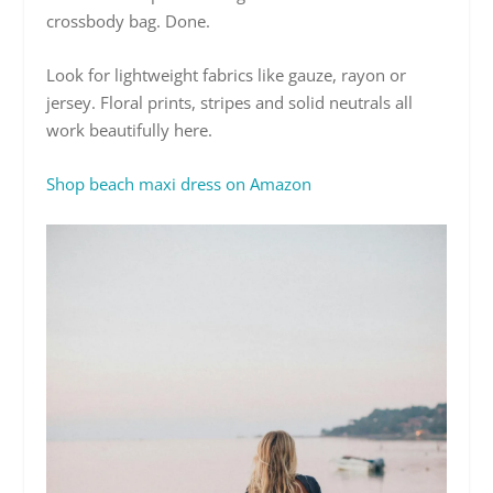
crossbody bag. Done.
Look for lightweight fabrics like gauze, rayon or
jersey. Floral prints, stripes and solid neutrals all
work beautifully here.
Shop beach maxi dress on Amazon