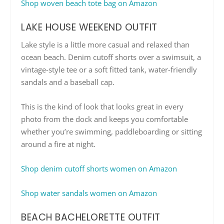
Shop woven beach tote bag on Amazon
LAKE HOUSE WEEKEND OUTFIT
Lake style is a little more casual and relaxed than
ocean beach. Denim cutoff shorts over a swimsuit, a
vintage-style tee or a soft fitted tank, water-friendly
sandals and a baseball cap.
This is the kind of look that looks great in every
photo from the dock and keeps you comfortable
whether you’re swimming, paddleboarding or sitting
around a fire at night.
Shop denim cutoff shorts women on Amazon
Shop water sandals women on Amazon
BEACH BACHELORETTE OUTFIT