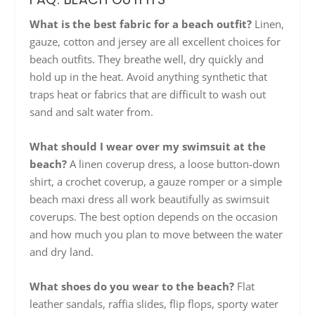
What is the best fabric for a beach outfit?
Linen,
gauze, cotton and jersey are all excellent choices for
beach outfits. They breathe well, dry quickly and
hold up in the heat. Avoid anything synthetic that
traps heat or fabrics that are difficult to wash out
sand and salt water from.
What should I wear over my swimsuit at the
beach?
A linen coverup dress, a loose button-down
shirt, a crochet coverup, a gauze romper or a simple
beach maxi dress all work beautifully as swimsuit
coverups. The best option depends on the occasion
and how much you plan to move between the water
and dry land.
What shoes do you wear to the beach?
Flat
leather sandals, raffia slides, flip flops, sporty water