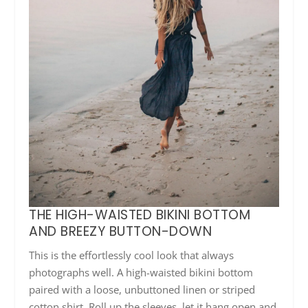
THE HIGH-WAISTED BIKINI BOTTOM
AND BREEZY BUTTON-DOWN
This is the effortlessly cool look that always
photographs well. A high-waisted bikini bottom
paired with a loose, unbuttoned linen or striped
cotton shirt. Roll up the sleeves, let it hang open and