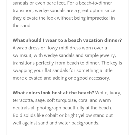
sandals or even bare feet. For a beach-to-dinner
transition, wedge sandals are a great option since
they elevate the look without being impractical in
the sand.
What should I wear to a beach vacation dinner?
A wrap dress or flowy midi dress worn over a
swimsuit, with wedge sandals and simple jewelry,
transitions perfectly from beach to dinner. The key is
swapping your flat sandals for something a little
more elevated and adding one good accessory.
What colors look best at the beach?
White, ivory,
terracotta, sage, soft turquoise, coral and warm
neutrals all photograph beautifully at the beach.
Bold solids like cobalt or bright yellow stand out
well against sand and water backgrounds.