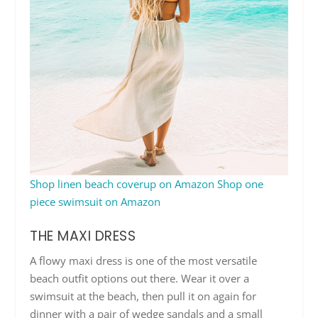
Shop linen beach coverup on Amazon
Shop one
piece swimsuit on Amazon
THE MAXI DRESS
A flowy maxi dress is one of the most versatile
beach outfit options out there. Wear it over a
swimsuit at the beach, then pull it on again for
dinner with a pair of wedge sandals and a small