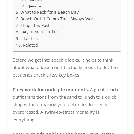
Sandals
Jewelry
What to Pack for a Beach Day
Beach Outfit Colors That Always Work
Shop This Post
FAQ: Beach Outfits
Like this:
Related
Before we get into specific looks, it helps to think
about what a beach outfit actually needs to do. The
best ones check a few key boxes.
They work for multiple moments.
A great beach
outfit transitions from the sand to lunch to a quick
shop without making you feel underdressed or
overdressed. A swim-to-street mentality is
everything.