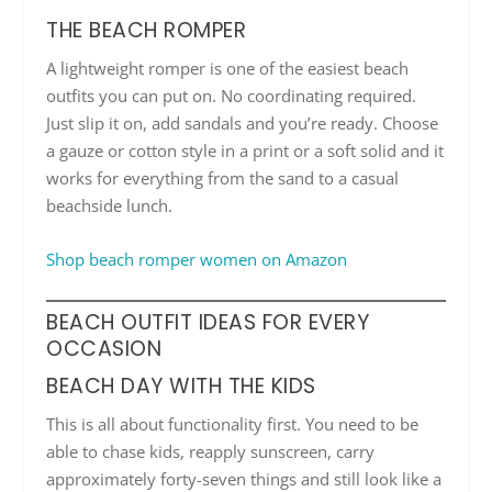
THE BEACH ROMPER
A lightweight romper is one of the easiest beach
outfits you can put on. No coordinating required.
Just slip it on, add sandals and you’re ready. Choose
a gauze or cotton style in a print or a soft solid and it
works for everything from the sand to a casual
beachside lunch.
Shop beach romper women on Amazon
BEACH OUTFIT IDEAS FOR EVERY
OCCASION
BEACH DAY WITH THE KIDS
This is all about functionality first. You need to be
able to chase kids, reapply sunscreen, carry
approximately forty-seven things and still look like a