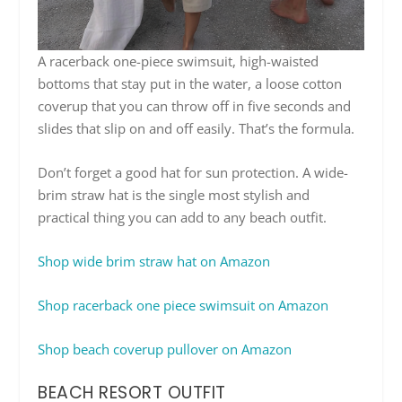
A racerback one-piece swimsuit, high-waisted
bottoms that stay put in the water, a loose cotton
coverup that you can throw off in five seconds and
slides that slip on and off easily. That’s the formula.
Don’t forget a good hat for sun protection. A wide-
brim straw hat is the single most stylish and
practical thing you can add to any beach outfit.
Shop wide brim straw hat on Amazon
Shop racerback one piece swimsuit on Amazon
Shop beach coverup pullover on Amazon
BEACH RESORT OUTFIT