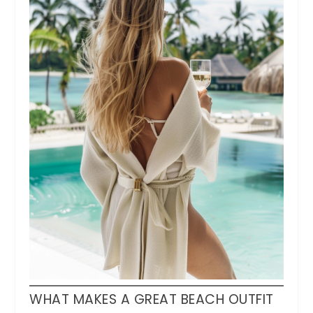
WHAT MAKES A GREAT BEACH OUTFIT