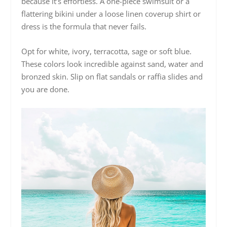
because it’s effortless. A one-piece swimsuit or a
flattering bikini under a loose linen coverup shirt or
dress is the formula that never fails.
Opt for white, ivory, terracotta, sage or soft blue.
These colors look incredible against sand, water and
bronzed skin. Slip on flat sandals or raffia slides and
you are done.