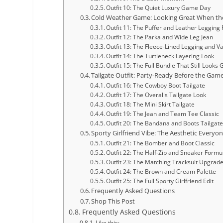
Outfit 10: The Quiet Luxury Game Day
Cold Weather Game: Looking Great When th
Outfit 11: The Puffer and Leather Legging
Outfit 12: The Parka and Wide Leg Jean
Outfit 13: The Fleece-Lined Legging and Va
Outfit 14: The Turtleneck Layering Look
Outfit 15: The Full Bundle That Still Looks
Tailgate Outfit: Party-Ready Before the Game
Outfit 16: The Cowboy Boot Tailgate
Outfit 17: The Overalls Tailgate Look
Outfit 18: The Mini Skirt Tailgate
Outfit 19: The Jean and Team Tee Classic
Outfit 20: The Bandana and Boots Tailgat
Sporty Girlfriend Vibe: The Aesthetic Everyon
Outfit 21: The Bomber and Boot Classic
Outfit 22: The Half-Zip and Sneaker Formu
Outfit 23: The Matching Tracksuit Upgrad
Outfit 24: The Brown and Cream Palette
Outfit 25: The Full Sporty Girlfriend Edit
Frequently Asked Questions
Shop This Post
Frequently Asked Questions
Like this: