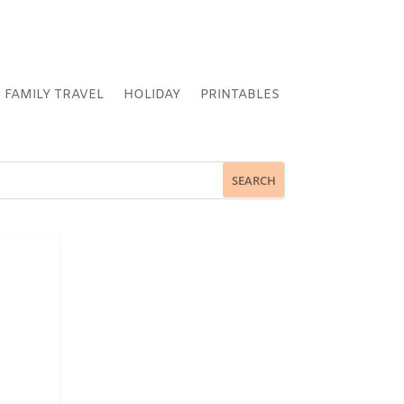
FAMILY TRAVEL
HOLIDAY
PRINTABLES