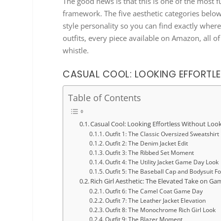
The good news is that this is one of the most f
framework. The five aesthetic categories belo
style personality so you can find exactly wher
outfits, every piece available on Amazon, all of
whistle.
CASUAL COOL: LOOKING EFFORTLE
Table of Contents
Casual Cool: Looking Effortless Without Look
Outfit 1: The Classic Oversized Sweatshirt
Outfit 2: The Denim Jacket Edit
Outfit 3: The Ribbed Set Moment
Outfit 4: The Utility Jacket Game Day Look
Outfit 5: The Baseball Cap and Bodysuit F
Rich Girl Aesthetic: The Elevated Take on Ga
Outfit 6: The Camel Coat Game Day
Outfit 7: The Leather Jacket Elevation
Outfit 8: The Monochrome Rich Girl Look
Outfit 9: The Blazer Moment