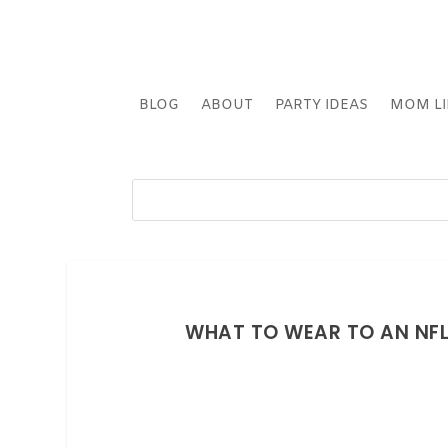
BLOG
ABOUT
PARTY IDEAS
MOM LI
WHAT TO WEAR TO AN NFL 