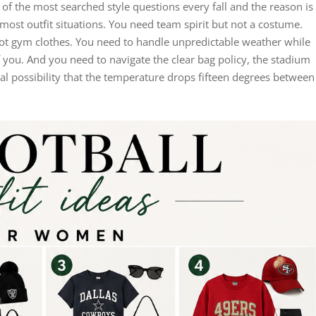
f the most searched style questions every fall and the reason is
most outfit situations. You need team spirit but not a costume.
ot gym clothes. You need to handle unpredictable weather while
of you. And you need to navigate the clear bag policy, the stadium
al possibility that the temperature drops fifteen degrees between