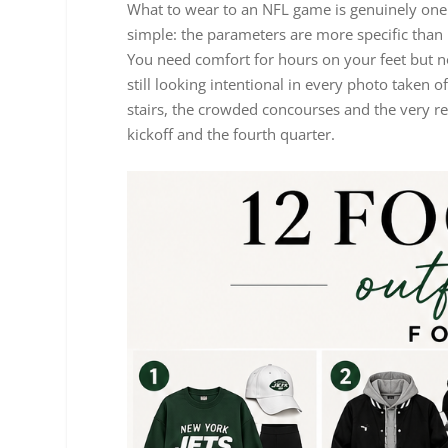
What to wear to an NFL game is genuinely one o
simple: the parameters are more specific than 
You need comfort for hours on your feet but n
still looking intentional in every photo taken 
stairs, the crowded concourses and the very re
kickoff and the fourth quarter.