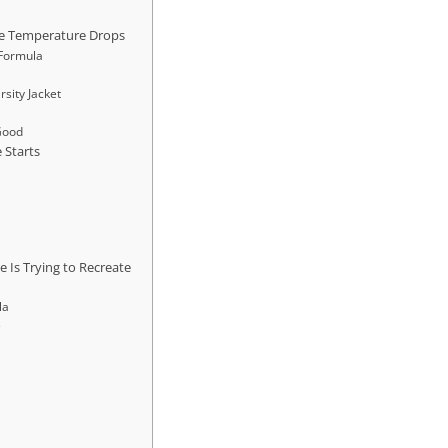
e Temperature Drops
 Formula
rsity Jacket
 Good
 Starts
e
e Is Trying to Recreate
la
e