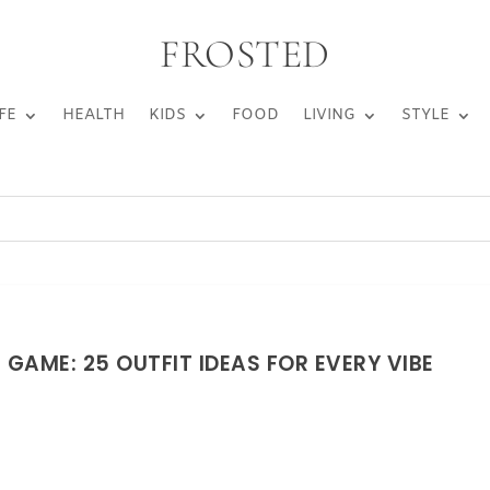
FROSTED
FE
HEALTH
KIDS
FOOD
LIVING
STYLE
GAME: 25 OUTFIT IDEAS FOR EVERY VIBE