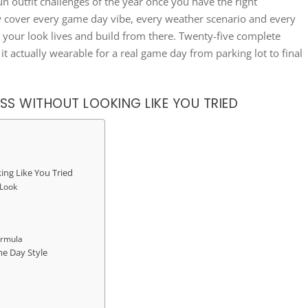
un outfit challenges of the year once you have the right
w cover every game day vibe, every weather scenario and every
e your look lives and build from there. Twenty-five complete
 it actually wearable for a real game day from parking lot to final
SS WITHOUT LOOKING LIKE YOU TRIED
ing Like You Tried
 Look
ormula
me Day Style