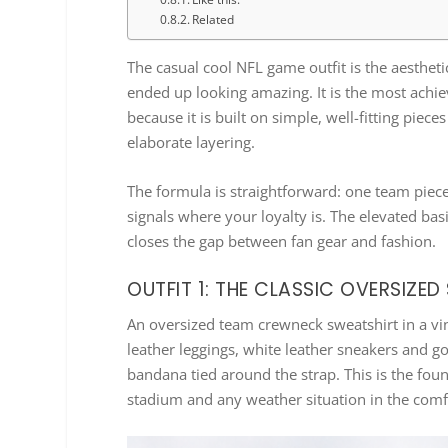
Related
The casual cool NFL game outfit is the aesthet
ended up looking amazing. It is the most achie
because it is built on simple, well-fitting piec
elaborate layering.
The formula is straightforward: one team piec
signals where your loyalty is. The elevated ba
closes the gap between fan gear and fashion.
OUTFIT 1: THE CLASSIC OVERSIZE
An oversized team crewneck sweatshirt in a vi
leather leggings, white leather sneakers and 
bandana tied around the strap. This is the found
stadium and any weather situation in the comf