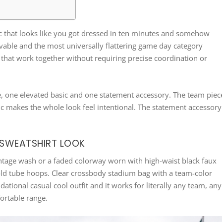
ic that looks like you got dressed in ten minutes and somehow
vable and the most universally flattering game day category
es that work together without requiring precise coordination or
e, one elevated basic and one statement accessory. The team piec
sic makes the whole look feel intentional. The statement accessory
D SWEATSHIRT LOOK
ntage wash or a faded colorway worn with high-waist black faux
gold tube hoops. Clear crossbody stadium bag with a team-color
ational casual cool outfit and it works for literally any team, any
ortable range.