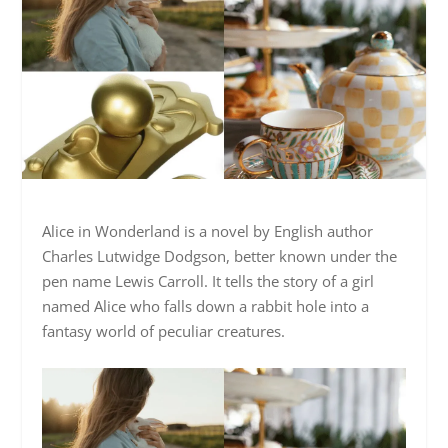
Alice in Wonderland is a novel by English author
Charles Lutwidge Dodgson, better known under the
pen name Lewis Carroll. It tells the story of a girl
named Alice who falls down a rabbit hole into a
fantasy world of peculiar creatures.