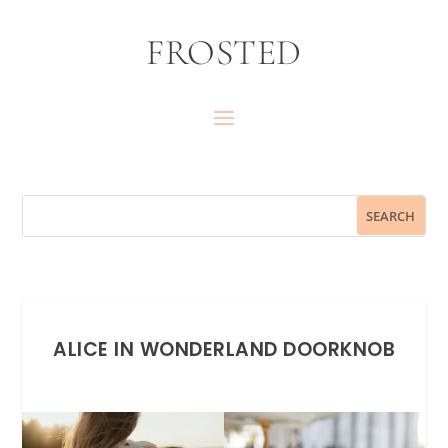
FROSTED
ALICE IN WONDERLAND DOORKNOB