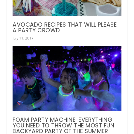
AVOCADO RECIPES THAT WILL PLEASE
A PARTY CROWD
July 11, 2017
FOAM PARTY MACHINE: EVERYTHING
YOU NEED TO THROW THE MOST FUN
BACKYARD PARTY OF THE SUMMER