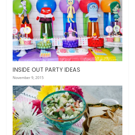
INSIDE OUT PARTY IDEAS
November 9, 2015