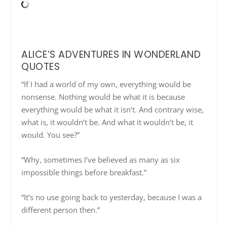
ALICE’S ADVENTURES IN WONDERLAND
QUOTES
“If I had a world of my own, everything would be
nonsense. Nothing would be what it is because
everything would be what it isn’t. And contrary wise,
what is, it wouldn’t be. And what it wouldn’t be, it
would. You see?”
“Why, sometimes I’ve believed as many as six
impossible things before breakfast.”
“It’s no use going back to yesterday, because I was a
different person then.”