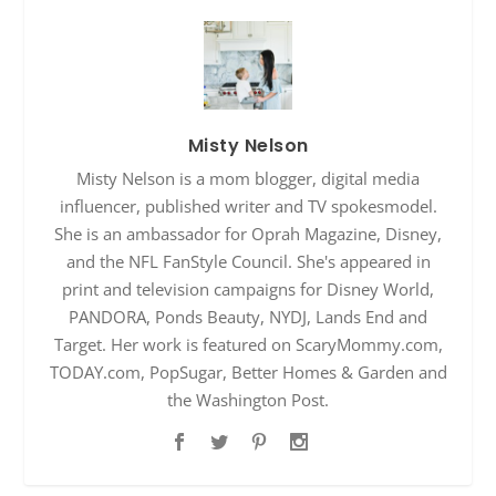
Misty Nelson
Misty Nelson is a mom blogger, digital media
influencer, published writer and TV spokesmodel.
She is an ambassador for Oprah Magazine, Disney,
and the NFL FanStyle Council. She's appeared in
print and television campaigns for Disney World,
PANDORA, Ponds Beauty, NYDJ, Lands End and
Target. Her work is featured on ScaryMommy.com,
TODAY.com, PopSugar, Better Homes & Garden and
the Washington Post.