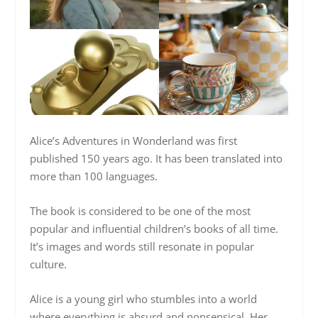
Alice’s Adventures in Wonderland was first
published 150 years ago. It has been translated into
more than 100 languages.
The book is considered to be one of the most
popular and influential children’s books of all time.
It’s images and words still resonate in popular
culture.
Alice is a young girl who stumbles into a world
where everything is absurd and nonsensical. Her