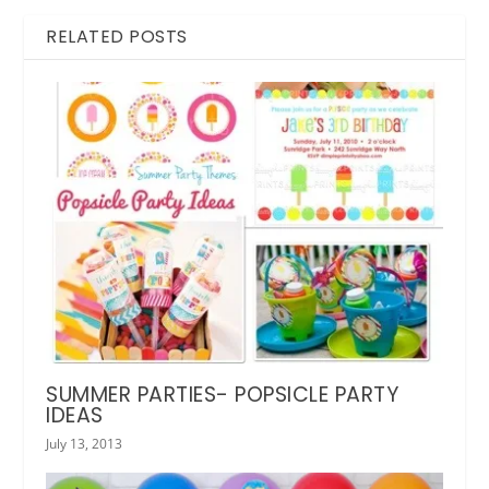
RELATED POSTS
SUMMER PARTIES- POPSICLE PARTY
IDEAS
July 13, 2013