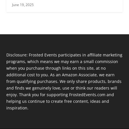
June 19, 2025
Disclosure: Frosted Events participates in affiliate marketing
programs, which means we may earn a small commission
when you purchase through links on this site, at no
additional cost to you. As an Amazon Associate, we earn
from qualifying purchases. We only share products, brands
and finds we genuinely love, use or think our readers will
enjoy. Thank you for supporting FrostedEvents.com and
helping us continue to create free content, ideas and
inspiration.