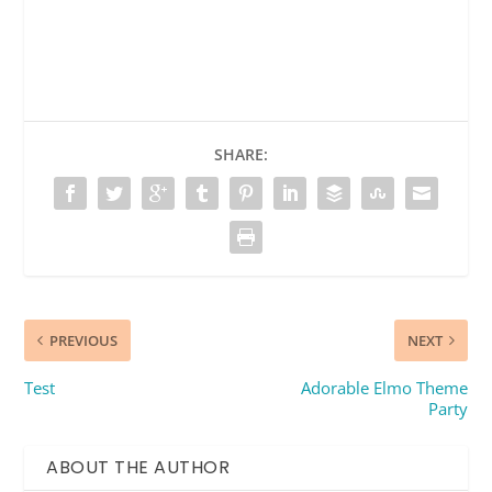
SHARE:
PREVIOUS
NEXT
Test
Adorable Elmo Theme
Party
ABOUT THE AUTHOR