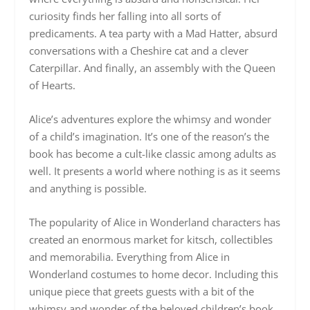
curiosity finds her falling into all sorts of
predicaments. A tea party with a Mad Hatter, absurd
conversations with a Cheshire cat and a clever
Caterpillar. And finally, an assembly with the Queen
of Hearts.
Alice’s adventures explore the whimsy and wonder
of a child’s imagination. It’s one of the reason’s the
book has become a cult-like classic among adults as
well. It presents a world where nothing is as it seems
and anything is possible.
The popularity of Alice in Wonderland characters has
created an enormous market for kitsch, collectibles
and memorabilia. Everything from Alice in
Wonderland costumes to home decor. Including this
unique piece that greets guests with a bit of the
whimsy and wonder of the beloved children’s book.