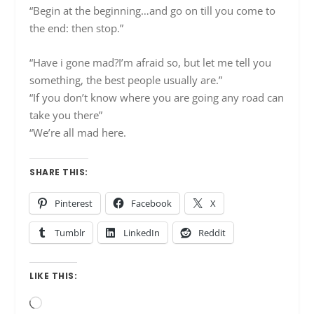
“Begin at the beginning…and go on till you come to
the end: then stop.”
“Have i gone mad?I’m afraid so, but let me tell you
something, the best people usually are.”
“If you don’t know where you are going any road can
take you there”
“We’re all mad here.
SHARE THIS:
Pinterest
Facebook
X
Tumblr
LinkedIn
Reddit
LIKE THIS:
Loading…