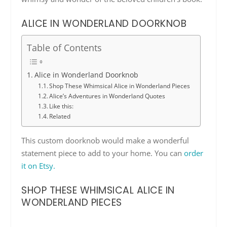
ALICE IN WONDERLAND DOORKNOB
Table of Contents
Alice in Wonderland Doorknob
Shop These Whimsical Alice in Wonderland Pieces
Alice’s Adventures in Wonderland Quotes
Like this:
Related
This custom doorknob would make a wonderful
statement piece to add to your home. You can
order
it on Etsy.
SHOP THESE WHIMSICAL ALICE IN
WONDERLAND PIECES