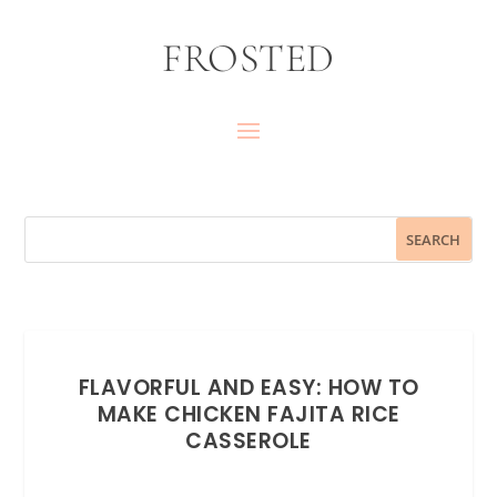
FROSTED
FLAVORFUL AND EASY: HOW TO
MAKE CHICKEN FAJITA RICE
CASSEROLE