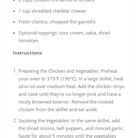
1 cup shredded cheddar cheese
Fresh cilantro, chopped (for garnish)
Optional toppings: sour cream, salsa, diced
tomatoes
Instructions:
Preparing the Chicken and Vegetables: Preheat
your oven to 375°F (190°C). In a large skillet, heat
olive oil over medium heat. Add the chicken strips
and cook until they’re no longer pink and have a
nicely browned exterior. Remove the cooked
chicken from the skillet and set aside.
Sautéing the Vegetables: In the same skillet, add
the sliced onions, bell peppers, and minced garlic.
Sauté for about 5 minutes until the vegetables