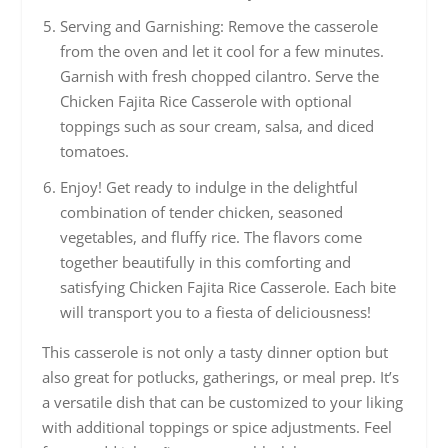
Serving and Garnishing: Remove the casserole
from the oven and let it cool for a few minutes.
Garnish with fresh chopped cilantro. Serve the
Chicken Fajita Rice Casserole with optional
toppings such as sour cream, salsa, and diced
tomatoes.
Enjoy! Get ready to indulge in the delightful
combination of tender chicken, seasoned
vegetables, and fluffy rice. The flavors come
together beautifully in this comforting and
satisfying Chicken Fajita Rice Casserole. Each bite
will transport you to a fiesta of deliciousness!
This casserole is not only a tasty dinner option but
also great for potlucks, gatherings, or meal prep. It’s
a versatile dish that can be customized to your liking
with additional toppings or spice adjustments. Feel