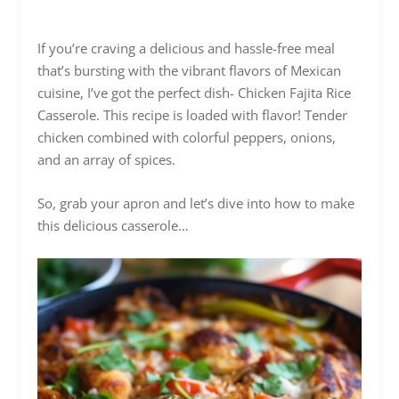
If you’re craving a delicious and hassle-free meal
that’s bursting with the vibrant flavors of Mexican
cuisine, I’ve got the perfect dish- Chicken Fajita Rice
Casserole. This recipe is loaded with flavor! Tender
chicken combined with colorful peppers, onions,
and an array of spices.
So, grab your apron and let’s dive into how to make
this delicious casserole…