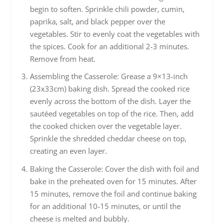
begin to soften. Sprinkle chili powder, cumin,
paprika, salt, and black pepper over the
vegetables. Stir to evenly coat the vegetables with
the spices. Cook for an additional 2-3 minutes.
Remove from heat.
Assembling the Casserole: Grease a 9×13-inch
(23x33cm) baking dish. Spread the cooked rice
evenly across the bottom of the dish. Layer the
sautéed vegetables on top of the rice. Then, add
the cooked chicken over the vegetable layer.
Sprinkle the shredded cheddar cheese on top,
creating an even layer.
Baking the Casserole: Cover the dish with foil and
bake in the preheated oven for 15 minutes. After
15 minutes, remove the foil and continue baking
for an additional 10-15 minutes, or until the
cheese is melted and bubbly.