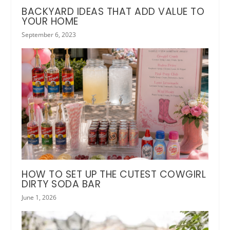
BACKYARD IDEAS THAT ADD VALUE TO
YOUR HOME
September 6, 2023
HOW TO SET UP THE CUTEST COWGIRL
DIRTY SODA BAR
June 1, 2026