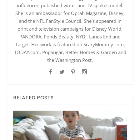
influencer, published writer and TV spokesmodel.
She is an ambassador for Oprah Magazine, Disney,
and the NFL FanStyle Council. She's appeared in
print and television campaigns for Disney World,
PANDORA, Ponds Beauty, NYDJ, Lands End and
Target. Her work is featured on ScaryMommy.com,
TODAY.com, PopSugar, Better Homes & Garden and
the Washington Post.
RELATED POSTS