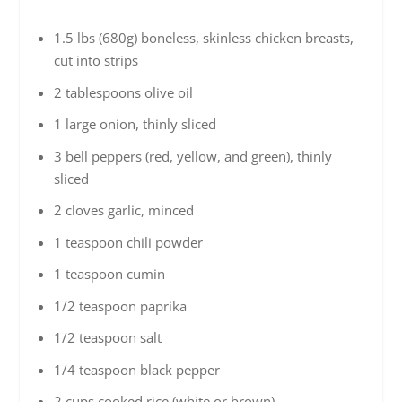
1.5 lbs (680g) boneless, skinless chicken breasts,
cut into strips
2 tablespoons olive oil
1 large onion, thinly sliced
3 bell peppers (red, yellow, and green), thinly
sliced
2 cloves garlic, minced
1 teaspoon chili powder
1 teaspoon cumin
1/2 teaspoon paprika
1/2 teaspoon salt
1/4 teaspoon black pepper
2 cups cooked rice (white or brown)