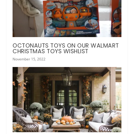
OCTONAUTS TOYS ON OUR WALMART
CHRISTMAS TOYS WISHLIST
November 15, 2022