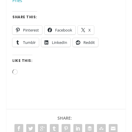
Fries
SHARE THIS:
Pinterest
Facebook
X
Tumblr
LinkedIn
Reddit
LIKE THIS:
Loading…
SHARE: