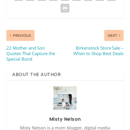
PREVIOUS
NEXT
22 Mother and Son
Birkenstock Store Sale –
Quotes That Capture the
When to Shop Best Deals
Special Bond
ABOUT THE AUTHOR
Misty Nelson
Misty Nelson is a mom blogger, digital media