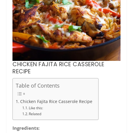
CHICKEN FAJITA RICE CASSEROLE
RECIPE
Table of Contents
Chicken Fajita Rice Casserole Recipe
Like this:
Related
Ingredients: