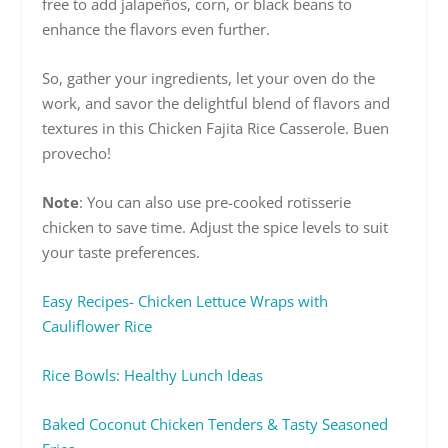
free to add jalapeños, corn, or black beans to
enhance the flavors even further.
So, gather your ingredients, let your oven do the
work, and savor the delightful blend of flavors and
textures in this Chicken Fajita Rice Casserole. Buen
provecho!
Note
: You can also use pre-cooked rotisserie
chicken to save time. Adjust the spice levels to suit
your taste preferences.
Easy Recipes- Chicken Lettuce Wraps with
Cauliflower Rice
Rice Bowls: Healthy Lunch Ideas
Baked Coconut Chicken Tenders & Tasty Seasoned