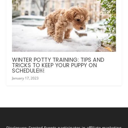
WINTER POTTY TRAINING: TIPS AND
TRICKS TO KEEP YOUR PUPPY ON
SCHEDULE￼
January 17, 2023
Disclosure: Frosted Events participates in affiliate marketing