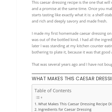
This caesar dressing recipe is the one that will
and a promise at the same time. Once you mak
starts tasting like exactly what it is: a shelf
and rich and deeply savory and made fresh.
I made my first homemade caesar dressing on 
was out of the bottled kind. I had all the ingr
later I was standing at my kitchen counter eati
bothering to plate it, because it was that good 
That was several years ago and I have not boug
WHAT MAKES THIS CAESAR DRESSIN
Table of Contents
What Makes This Caesar Dressing Recipe Di
Ingredients for Caesar Dressing