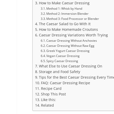
How to Make Caesar Dressing
Method 1: Whisk by Hand
Method 2: Immersion Blender
Method 3: Food Processor or Blender
The Caesar Salad to Go With It
How to Make Homemade Croutons
Caesar Dressing Variations Worth Trying
Caesar Dressing Without Anchovies
Caesar Dressing Without Raw Egg
Greek Yogurt Caesar Dressing
Vegan Caesar Dressing
Spicy Caesar Dressing
What Else to Use Caesar Dressing On
Storage and Food Safety
Tips for the Best Caesar Dressing Every Tim
FAQ: Caesar Dressing Recipe
Recipe Card
Shop This Post
Like this:
Related