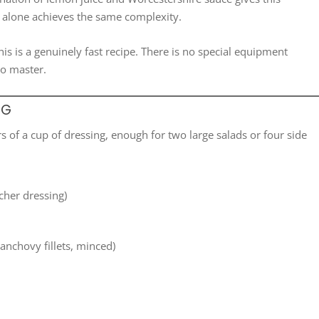
ne alone achieves the same complexity.
is is a genuinely fast recipe. There is no special equipment
to master.
NG
 of a cup of dressing, enough for two large salads or four side
icher dressing)
anchovy fillets, minced)