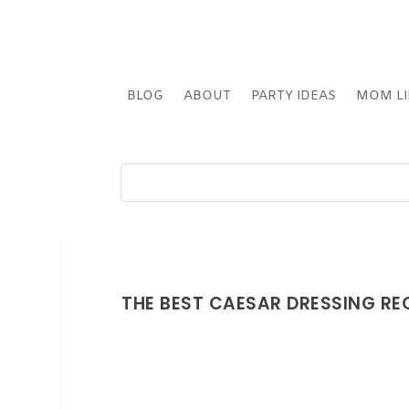
BLOG
ABOUT
PARTY IDEAS
MOM LI
THE BEST CAESAR DRESSING REC