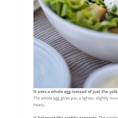
It uses a whole egg instead of just the yolk
The whole egg gives you a lighter, slightly mor
heavy.
It balances the acidity properly.
The combin