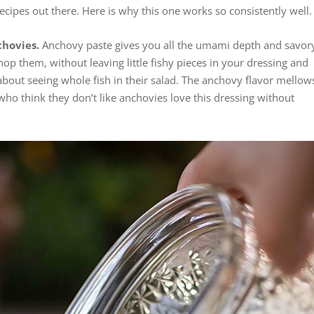
cipes out there. Here is why this one works so consistently well.
chovies.
Anchovy paste gives you all the umami depth and savor
op them, without leaving little fishy pieces in your dressing and
bout seeing whole fish in their salad. The anchovy flavor mellow
ho think they don’t like anchovies love this dressing without