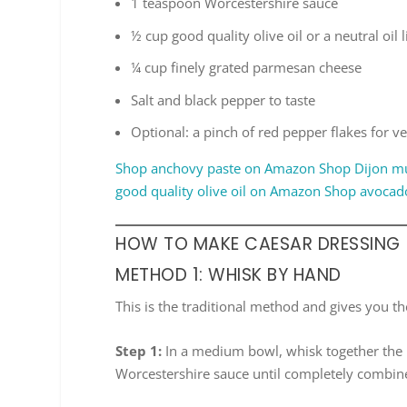
1 teaspoon Worcestershire sauce
½ cup good quality olive oil or a neutral oil 
¼ cup finely grated parmesan cheese
Salt and black pepper to taste
Optional: a pinch of red pepper flakes for ve
Shop anchovy paste on Amazon
Shop Dijon m
good quality olive oil on Amazon
Shop avocad
HOW TO MAKE CAESAR DRESSING
METHOD 1: WHISK BY HAND
This is the traditional method and gives you th
Step 1:
In a medium bowl, whisk together the 
Worcestershire sauce until completely combin