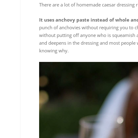
There are a lot of homemade caesar dressing re
It uses anchovy paste instead of whole an
punch of anchovies without requiring you to ch
without putting off anyone who is squeamish a
and deepens in the dressing and most people w
knowing why.