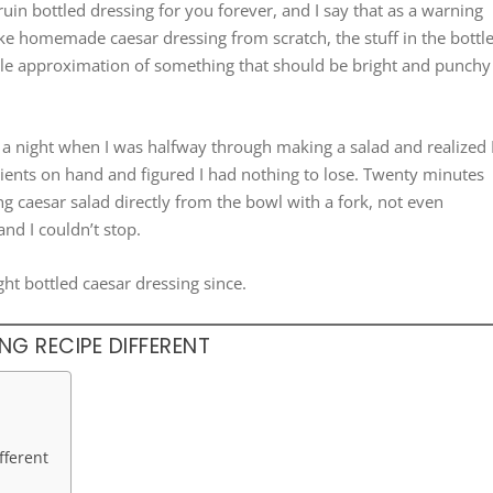
 ruin bottled dressing for you forever, and I say that as a warning
e homemade caesar dressing from scratch, the stuff in the bottl
-stable approximation of something that should be bright and punchy
a night when I was halfway through making a salad and realized 
edients on hand and figured I had nothing to lose. Twenty minutes
ng caesar salad directly from the bowl with a fork, not even
and I couldn’t stop.
ht bottled caesar dressing since.
G RECIPE DIFFERENT
fferent