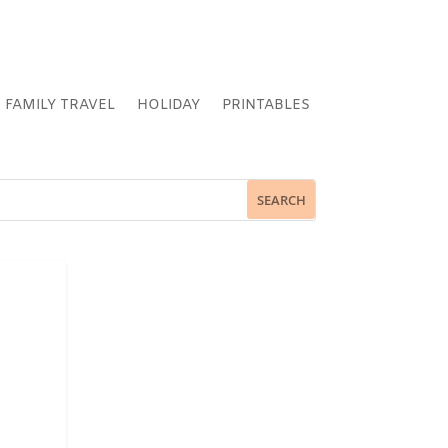
FAMILY TRAVEL
HOLIDAY
PRINTABLES
N