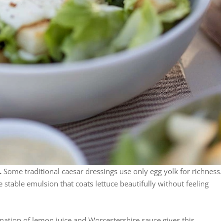
.
Some traditional caesar dressings use only egg yolk for richness
e stable emulsion that coats lettuce beautifully without feeling
ation of lemon juice and Worcestershire sauce gives this