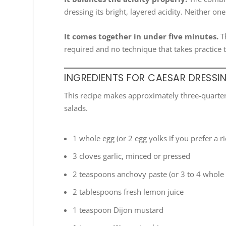
dressing its bright, layered acidity. Neither o
It comes together in under five minutes.
Th
required and no technique that takes practice 
INGREDIENTS FOR CAESAR DRESSI
This recipe makes approximately three-quarters
salads.
1 whole egg (or 2 egg yolks if you prefer a r
3 cloves garlic, minced or pressed
2 teaspoons anchovy paste (or 3 to 4 whole 
2 tablespoons fresh lemon juice
1 teaspoon Dijon mustard