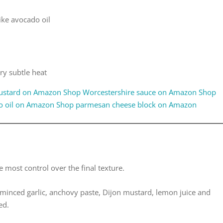
like avocado oil
ry subtle heat
ustard on Amazon
Shop Worcestershire sauce on Amazon
Shop
o oil on Amazon
Shop parmesan cheese block on Amazon
e most control over the final texture.
minced garlic, anchovy paste, Dijon mustard, lemon juice and
ed.