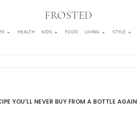
FROSTED
FE
HEALTH
KIDS
FOOD
LIVING
STYLE
IPE YOU’LL NEVER BUY FROM A BOTTLE AGAI