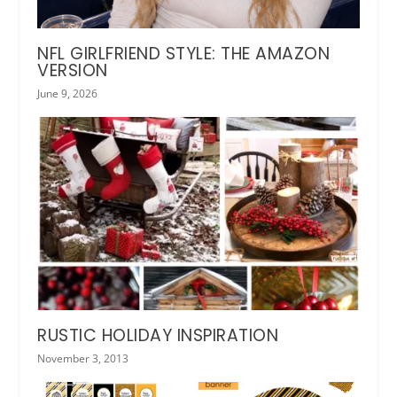
NFL GIRLFRIEND STYLE: THE AMAZON
VERSION
June 9, 2026
RUSTIC HOLIDAY INSPIRATION
November 3, 2013