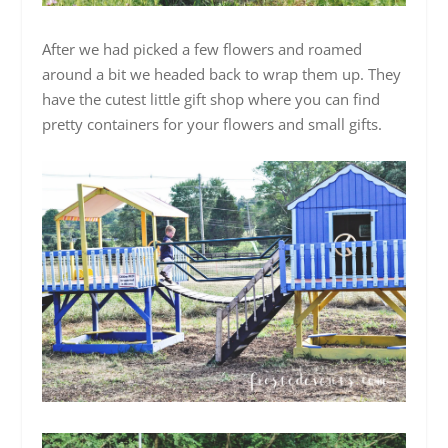
After we had picked a few flowers and roamed
around a bit we headed back to wrap them up. They
have the cutest little gift shop where you can find
pretty containers for your flowers and small gifts.