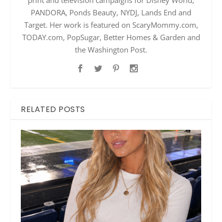
print and television campaigns for Disney World,
PANDORA, Ponds Beauty, NYDJ, Lands End and
Target. Her work is featured on ScaryMommy.com,
TODAY.com, PopSugar, Better Homes & Garden and
the Washington Post.
RELATED POSTS