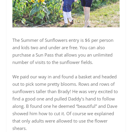
The Summer of Sunflowers entry is $6 per person
and kids two and under are free. You can also
purchase a Sun Pass that allows you an unlimited
number of visits to the sunflower fields.
We paid our way in and found a basket and headed
out to pick some pretty blooms. Rows and rows of
sunflowers taller than Brady! He was very excited to
find a good one and pulled Daddy’s hand to follow
along. B found one he deemed “beautiful” and Dave
showed him how to cut it. Of course we explained
that only adults were allowed to use the flower
shears.