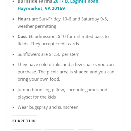
Burnside Farms
2617 B. Logmill Road,
Haymarket, VA 20169
Hours
are Sun-Friday 10-6 and Saturday 9-6,
weather permitting
Cost
$6 admission, $10 for unlimited pass to
fields. They accept credit cards
Sunflowers are $1.50 per stem
They have cold drinks and a few snacks you can
purchase. The picnic area is shaded and you can
bring your own food.
Jumbo bouncing pillow, cornhole games and
playset for the kids
Wear bugspray and sunscreen!
SHARE THIS: