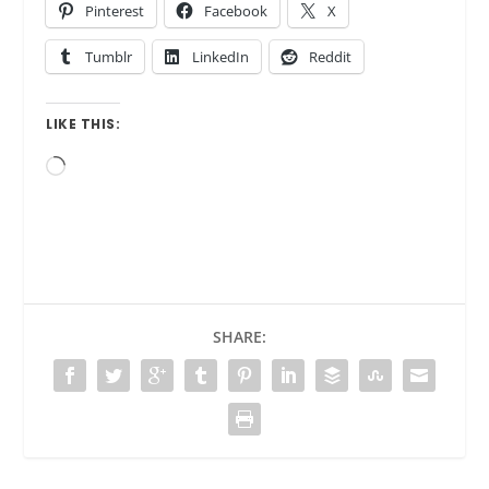
Pinterest
Facebook
X
Tumblr
LinkedIn
Reddit
LIKE THIS:
Loading…
SHARE: