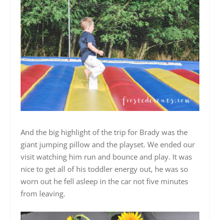
And the big highlight of the trip for Brady was the
giant jumping pillow and the playset. We ended our
visit watching him run and bounce and play. It was
nice to get all of his toddler energy out, he was so
worn out he fell asleep in the car not five minutes
from leaving.