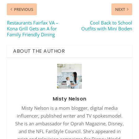
PREVIOUS
NEXT
Restaurants Fairfax VA –
Cool Back to School
Kona Grill Gets an A for
Outfits with Mini Boden
Family Friendly Dining
ABOUT THE AUTHOR
Misty Nelson
Misty Nelson is a mom blogger, digital media
influencer, published writer and TV spokesmodel.
She is an ambassador for Oprah Magazine, Disney,
and the NFL FanStyle Council. She's appeared in