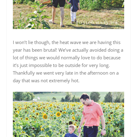
I won’t lie though, the heat wave we are having this
year has been brutal! We’ve actually avoided doing a
lot of things we would normally love to do because
it’s just impossible to be outside for very long.
Thankfully we went very late in the afternoon on a
day that was not extremely hot.