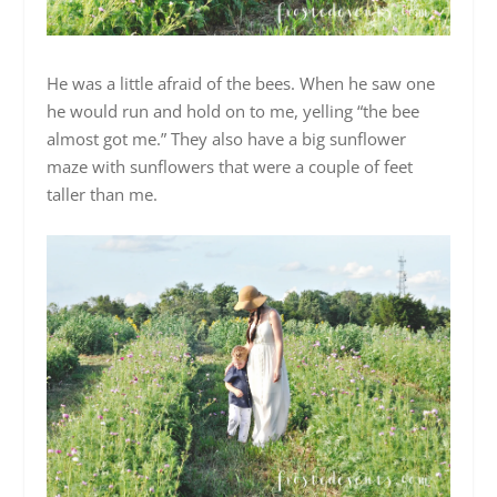
He was a little afraid of the bees. When he saw one
he would run and hold on to me, yelling “the bee
almost got me.” They also have a big sunflower
maze with sunflowers that were a couple of feet
taller than me.