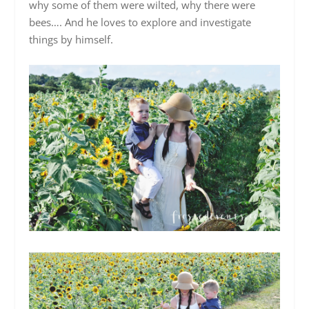
why some of them were wilted, why there were
bees…. And he loves to explore and investigate
things by himself.