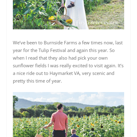
We’ve been to Burnside Farms a few times now, last
year for the Tulip Festival and again this year. So
when I read that they also had pick your own
sunflower fields I was really excited to visit again. It’s
a nice ride out to Haymarket VA, very scenic and
pretty this time of year.