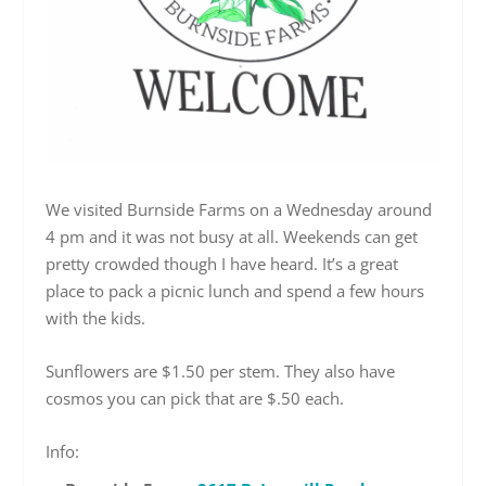
We visited Burnside Farms on a Wednesday around
4 pm and it was not busy at all. Weekends can get
pretty crowded though I have heard. It’s a great
place to pack a picnic lunch and spend a few hours
with the kids.
Sunflowers are $1.50 per stem. They also have
cosmos you can pick that are $.50 each.
Info: