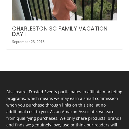
CHARLESTON SC FAMILY VACATION
DAY 1
September 23, 2018
Disclosure: Frosted Events participates in affiliate marketing
programs, which means we may earn a small commission
when you purchase through links on this site, at no
additional cost to you. As an Amazon Associate, we earn
from qualifying purchases. We only share products, brands
and finds we genuinely love, use or think our readers will