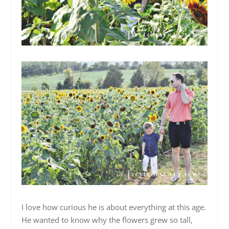
I love how curious he is about everything at this age.
He wanted to know why the flowers grew so tall,