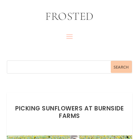
FROSTED
PICKING SUNFLOWERS AT BURNSIDE
FARMS