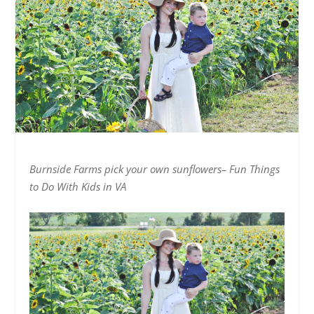
Burnside Farms pick your own sunflowers– Fun Things
to Do With Kids in VA