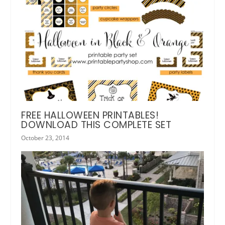
FREE HALLOWEEN PRINTABLES!
DOWNLOAD THIS COMPLETE SET
October 23, 2014