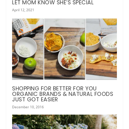
LET MOM KNOW SHE’S SPECIAL
April 12, 2021
SHOPPING FOR BETTER FOR YOU
ORGANIC BRANDS & NATURAL FOODS
JUST GOT EASIER
December 10, 2016