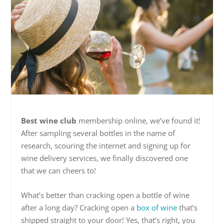
Best wine club
membership online, we’ve found it!
After sampling several bottles in the name of
research, scouring the internet and signing up for
wine delivery services, we finally discovered one
that we can cheers to!
What’s better than cracking open a bottle of wine
after a long day? Cracking open a
box of wine
that’s
shipped straight to your door! Yes, that’s right, you