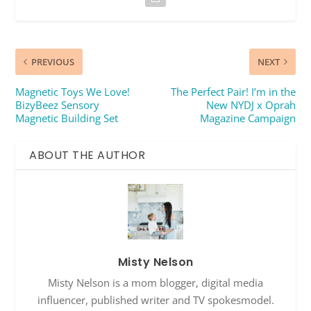
PREVIOUS
NEXT
Magnetic Toys We Love!
The Perfect Pair! I’m in the
BizyBeez Sensory
New NYDJ x Oprah
Magnetic Building Set
Magazine Campaign
ABOUT THE AUTHOR
Misty Nelson
Misty Nelson is a mom blogger, digital media
influencer, published writer and TV spokesmodel.