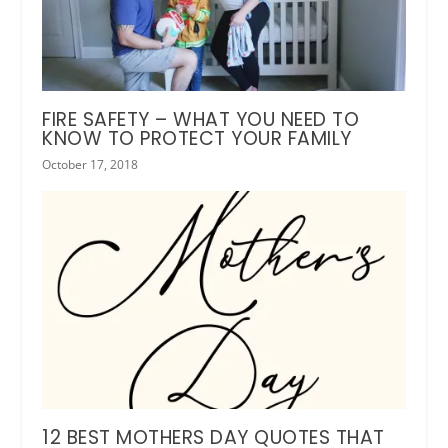
FIRE SAFETY – WHAT YOU NEED TO
KNOW TO PROTECT YOUR FAMILY
October 17, 2018
12 BEST MOTHERS DAY QUOTES THAT