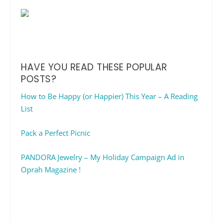
HAVE YOU READ THESE POPULAR
POSTS?
How to Be Happy (or Happier) This Year – A Reading
List
Pack a Perfect Picnic
PANDORA Jewelry – My Holiday Campaign Ad in
Oprah Magazine !