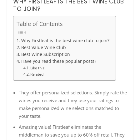
WHY FIRSTLEAF IS THE BEST WINE CLUB
TO JOIN?
Table of Contents
Why Firstleaf is the best wine club to join?
Best Value Wine Club
Best Wine Subscription
Have you read these popular posts?
Like this:
Related
They offer personalized selections. Simply rate the
wines you receive and they use your ratings to
make personalized wine selections matched to
your taste.
Amazing value! Firstleaf eliminates the
middleman to save you up to 60% off retail. They