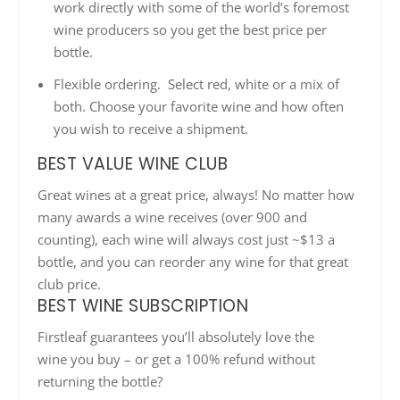
work directly with some of the world’s foremost
wine producers so you get the best price per
bottle.
Flexible ordering. Select red, white or a mix of
both. Choose your favorite wine and how often
you wish to receive a shipment.
BEST VALUE WINE CLUB
Great wines at a great price, always! No matter how
many awards a wine receives (over 900 and
counting), each wine will always cost just ~$13 a
bottle, and you can reorder any wine for that great
club price.
BEST WINE SUBSCRIPTION
Firstleaf
guarantees you’ll absolutely love the
wine
you buy
– or get a 100% refund without
returning the bottle?