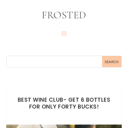
FROSTED
BEST WINE CLUB- GET 6 BOTTLES
FOR ONLY FORTY BUCKS!