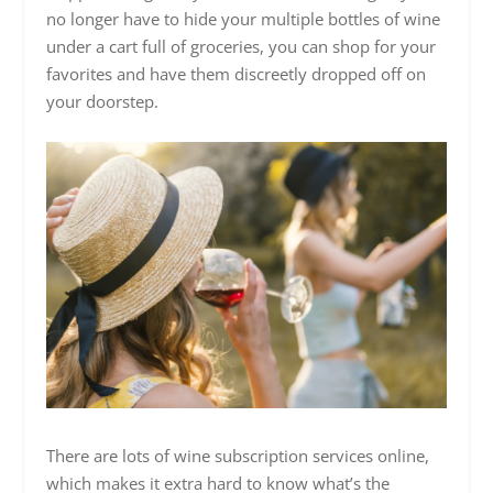
no longer have to hide your multiple bottles of wine
under a cart full of groceries, you can shop for your
favorites and have them discreetly dropped off on
your doorstep.
There are lots of wine subscription services online,
which makes it extra hard to know what’s the