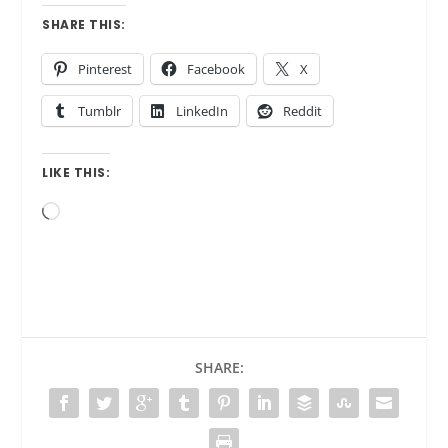
SHARE THIS:
Pinterest
Facebook
X
Tumblr
LinkedIn
Reddit
LIKE THIS:
Loading…
SHARE: