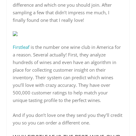
difference and which one you should join. After
sampling a few that didn’t impress me much, I
finally found one that I really love!
Firstleaf
is the number one wine club in America for
a reason. Several actually! First, they analyze
hundreds of wines and even have an algorithm in
place for collecting customer insight on their
inventory. Their system can predict which wines
you’ll love with crazy accuracy. They have over
500,000 customer ratings to help match your
unique tasting profile to the perfect wines.
And if you don’t love one they send you they’ll credit
you so you can order a different one.