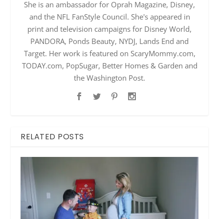
She is an ambassador for Oprah Magazine, Disney,
and the NFL FanStyle Council. She's appeared in
print and television campaigns for Disney World,
PANDORA, Ponds Beauty, NYDJ, Lands End and
Target. Her work is featured on ScaryMommy.com,
TODAY.com, PopSugar, Better Homes & Garden and
the Washington Post.
RELATED POSTS