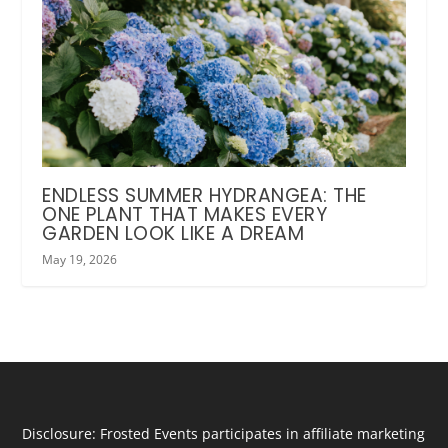
ENDLESS SUMMER HYDRANGEA: THE
ONE PLANT THAT MAKES EVERY
GARDEN LOOK LIKE A DREAM
May 19, 2026
Disclosure: Frosted Events participates in affiliate marketing