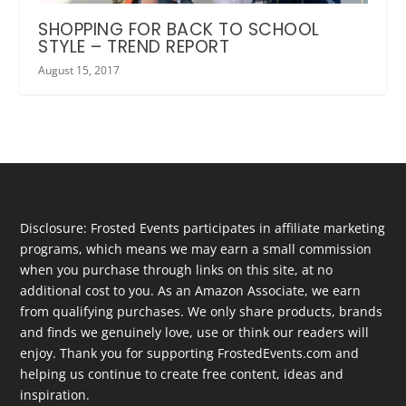
SHOPPING FOR BACK TO SCHOOL
STYLE – TREND REPORT
August 15, 2017
Disclosure: Frosted Events participates in affiliate marketing
programs, which means we may earn a small commission
when you purchase through links on this site, at no
additional cost to you. As an Amazon Associate, we earn
from qualifying purchases. We only share products, brands
and finds we genuinely love, use or think our readers will
enjoy. Thank you for supporting FrostedEvents.com and
helping us continue to create free content, ideas and
inspiration.