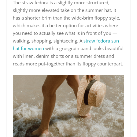
The straw fedora is a slightly more structured,
slightly more elevated take on the summer hat. It
has a shorter brim than the wide-brim floppy style,
which makes it a better option for activities where
you need to actually see what is in front of you —
walking, shopping, sightseeing. A
straw fedora sun
hat for women
with a grosgrain band looks beautiful
with linen, denim shorts or a summer dress and
reads more put-together than its floppy counterpart.