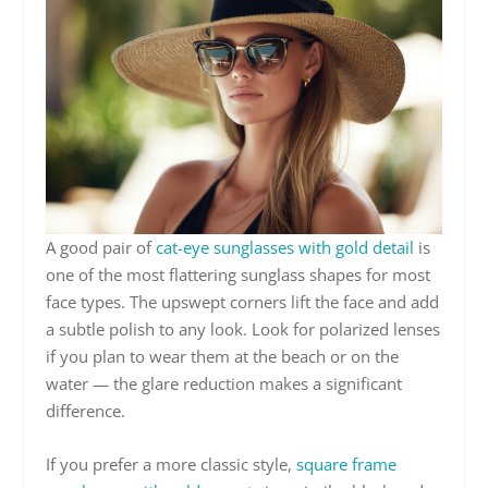
A good pair of
cat-eye sunglasses with gold detail
is
one of the most flattering sunglass shapes for most
face types. The upswept corners lift the face and add
a subtle polish to any look. Look for polarized lenses
if you plan to wear them at the beach or on the
water — the glare reduction makes a significant
difference.
If you prefer a more classic style,
square frame