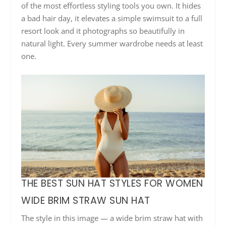
of the most effortless styling tools you own. It hides
a bad hair day, it elevates a simple swimsuit to a full
resort look and it photographs so beautifully in
natural light. Every summer wardrobe needs at least
one.
THE BEST SUN HAT STYLES FOR WOMEN
WIDE BRIM STRAW SUN HAT
The style in this image — a wide brim straw hat with