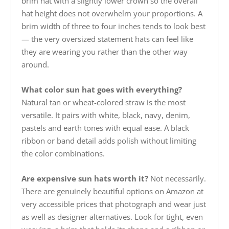
brim hat with a slightly lower crown so the overall
hat height does not overwhelm your proportions. A
brim width of three to four inches tends to look best
— the very oversized statement hats can feel like
they are wearing you rather than the other way
around.
What color sun hat goes with everything?
Natural tan or wheat-colored straw is the most
versatile. It pairs with white, black, navy, denim,
pastels and earth tones with equal ease. A black
ribbon or band detail adds polish without limiting
the color combinations.
Are expensive sun hats worth it?
Not necessarily.
There are genuinely beautiful options on Amazon at
very accessible prices that photograph and wear just
as well as designer alternatives. Look for tight, even