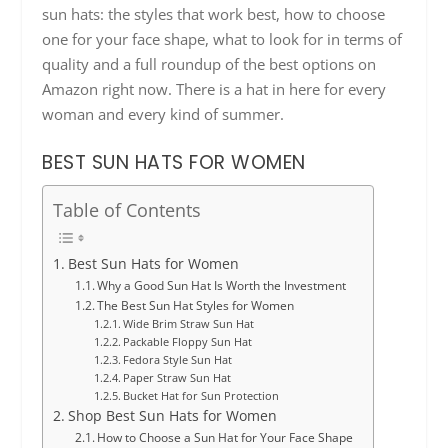
sun hats: the styles that work best, how to choose
one for your face shape, what to look for in terms of
quality and a full roundup of the best options on
Amazon right now. There is a hat in here for every
woman and every kind of summer.
BEST SUN HATS FOR WOMEN
Table of Contents
Best Sun Hats for Women
Why a Good Sun Hat Is Worth the Investment
The Best Sun Hat Styles for Women
Wide Brim Straw Sun Hat
Packable Floppy Sun Hat
Fedora Style Sun Hat
Paper Straw Sun Hat
Bucket Hat for Sun Protection
Shop Best Sun Hats for Women
How to Choose a Sun Hat for Your Face Shape