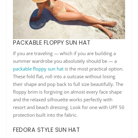
PACKABLE FLOPPY SUN HAT
If you are traveling — which if you are building a
summer wardrobe you absolutely should be — a
packable floppy sun hat
is the most practical option.
These fold flat, roll into a suitcase without losing
their shape and pop back to full size beautifully. The
floppy brim is forgiving on almost every face shape
and the relaxed silhouette works perfectly with
resort and beach dressing. Look for one with UPF 50
protection built into the fabric.
FEDORA STYLE SUN HAT