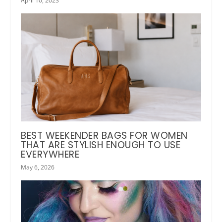
April 10, 2023
BEST WEEKENDER BAGS FOR WOMEN
THAT ARE STYLISH ENOUGH TO USE
EVERYWHERE
May 6, 2026