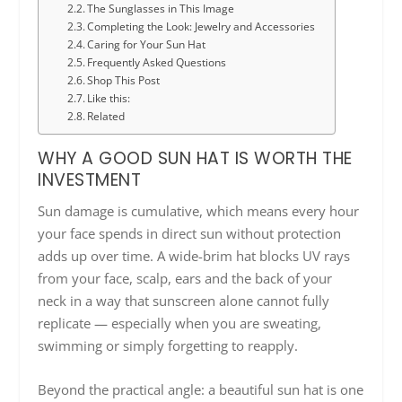
The Sunglasses in This Image
Completing the Look: Jewelry and Accessories
Caring for Your Sun Hat
Frequently Asked Questions
Shop This Post
Like this:
Related
WHY A GOOD SUN HAT IS WORTH THE
INVESTMENT
Sun damage is cumulative, which means every hour
your face spends in direct sun without protection
adds up over time. A wide-brim hat blocks UV rays
from your face, scalp, ears and the back of your
neck in a way that sunscreen alone cannot fully
replicate — especially when you are sweating,
swimming or simply forgetting to reapply.
Beyond the practical angle: a beautiful sun hat is one