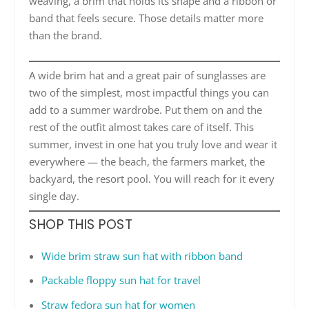
weaving, a brim that holds its shape and a ribbon or
band that feels secure. Those details matter more
than the brand.
A wide brim hat and a great pair of sunglasses are
two of the simplest, most impactful things you can
add to a summer wardrobe. Put them on and the
rest of the outfit almost takes care of itself. This
summer, invest in one hat you truly love and wear it
everywhere — the beach, the farmers market, the
backyard, the resort pool. You will reach for it every
single day.
SHOP THIS POST
Wide brim straw sun hat with ribbon band
Packable floppy sun hat for travel
Straw fedora sun hat for women