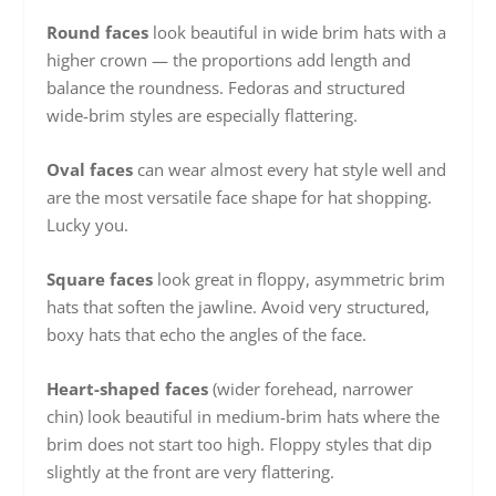
Round faces
look beautiful in wide brim hats with a
higher crown — the proportions add length and
balance the roundness. Fedoras and structured
wide-brim styles are especially flattering.
Oval faces
can wear almost every hat style well and
are the most versatile face shape for hat shopping.
Lucky you.
Square faces
look great in floppy, asymmetric brim
hats that soften the jawline. Avoid very structured,
boxy hats that echo the angles of the face.
Heart-shaped faces
(wider forehead, narrower
chin) look beautiful in medium-brim hats where the
brim does not start too high. Floppy styles that dip
slightly at the front are very flattering.