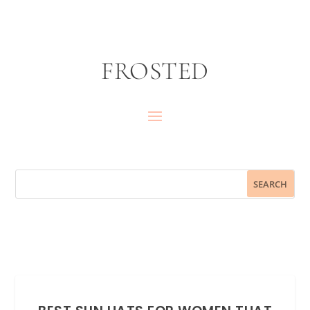
FROSTED