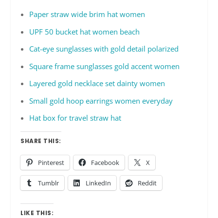
Paper straw wide brim hat women
UPF 50 bucket hat women beach
Cat-eye sunglasses with gold detail polarized
Square frame sunglasses gold accent women
Layered gold necklace set dainty women
Small gold hoop earrings women everyday
Hat box for travel straw hat
SHARE THIS:
Pinterest
Facebook
X
Tumblr
LinkedIn
Reddit
LIKE THIS: