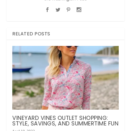
RELATED POSTS
VINEYARD VINES OUTLET SHOPPING:
STYLE, SAVINGS, AND SUMMERTIME FUN