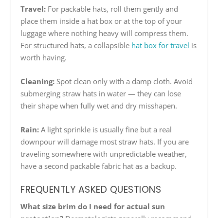
Travel:
For packable hats, roll them gently and
place them inside a hat box or at the top of your
luggage where nothing heavy will compress them.
For structured hats, a collapsible
hat box for travel
is
worth having.
Cleaning:
Spot clean only with a damp cloth. Avoid
submerging straw hats in water — they can lose
their shape when fully wet and dry misshapen.
Rain:
A light sprinkle is usually fine but a real
downpour will damage most straw hats. If you are
traveling somewhere with unpredictable weather,
have a second packable fabric hat as a backup.
FREQUENTLY ASKED QUESTIONS
What size brim do I need for actual sun