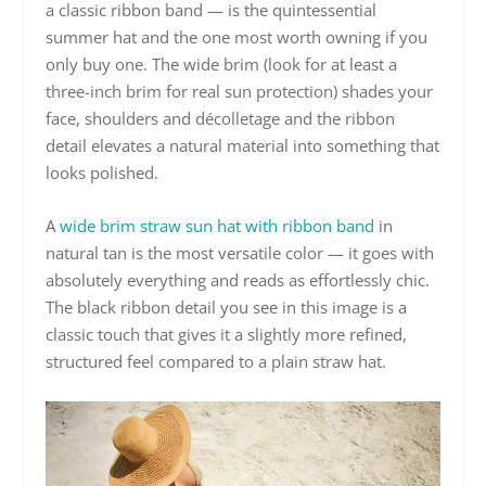
a classic ribbon band — is the quintessential
summer hat and the one most worth owning if you
only buy one. The wide brim (look for at least a
three-inch brim for real sun protection) shades your
face, shoulders and décolletage and the ribbon
detail elevates a natural material into something that
looks polished.
A
wide brim straw sun hat with ribbon band
in
natural tan is the most versatile color — it goes with
absolutely everything and reads as effortlessly chic.
The black ribbon detail you see in this image is a
classic touch that gives it a slightly more refined,
structured feel compared to a plain straw hat.