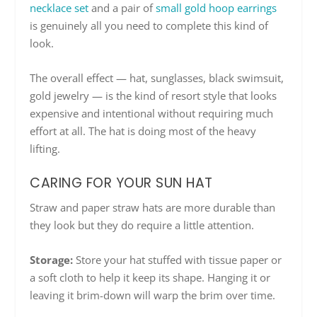
necklace set
and a pair of
small gold hoop earrings
is genuinely all you need to complete this kind of
look.
The overall effect — hat, sunglasses, black swimsuit,
gold jewelry — is the kind of resort style that looks
expensive and intentional without requiring much
effort at all. The hat is doing most of the heavy
lifting.
CARING FOR YOUR SUN HAT
Straw and paper straw hats are more durable than
they look but they do require a little attention.
Storage:
Store your hat stuffed with tissue paper or
a soft cloth to help it keep its shape. Hanging it or
leaving it brim-down will warp the brim over time.