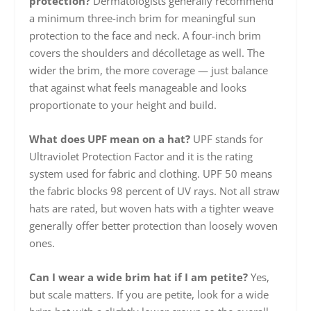
protection?
Dermatologists generally recommend
a minimum three-inch brim for meaningful sun
protection to the face and neck. A four-inch brim
covers the shoulders and décolletage as well. The
wider the brim, the more coverage — just balance
that against what feels manageable and looks
proportionate to your height and build.
What does UPF mean on a hat?
UPF stands for
Ultraviolet Protection Factor and it is the rating
system used for fabric and clothing. UPF 50 means
the fabric blocks 98 percent of UV rays. Not all straw
hats are rated, but woven hats with a tighter weave
generally offer better protection than loosely woven
ones.
Can I wear a wide brim hat if I am petite?
Yes,
but scale matters. If you are petite, look for a wide