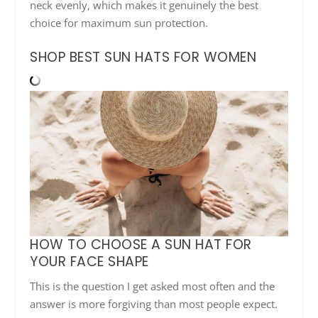
neck evenly, which makes it genuinely the best
choice for maximum sun protection.
SHOP BEST SUN HATS FOR WOMEN
HOW TO CHOOSE A SUN HAT FOR
YOUR FACE SHAPE
This is the question I get asked most often and the
answer is more forgiving than most people expect.