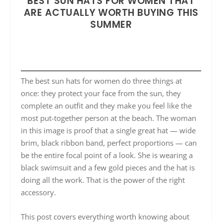
BEST SUN HATS FOR WOMEN THAT
ARE ACTUALLY WORTH BUYING THIS
SUMMER
The best sun hats for women do three things at
once: they protect your face from the sun, they
complete an outfit and they make you feel like the
most put-together person at the beach. The woman
in this image is proof that a single great hat — wide
brim, black ribbon band, perfect proportions — can
be the entire focal point of a look. She is wearing a
black swimsuit and a few gold pieces and the hat is
doing all the work. That is the power of the right
accessory.
This post covers everything worth knowing about