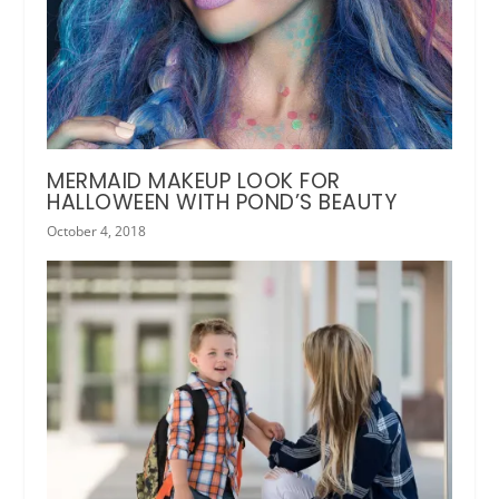
MERMAID MAKEUP LOOK FOR
HALLOWEEN WITH POND’S BEAUTY
October 4, 2018