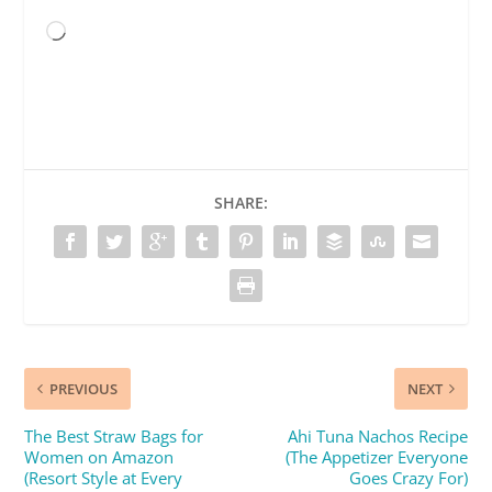
Loading…
SHARE:
PREVIOUS
NEXT
The Best Straw Bags for
Ahi Tuna Nachos Recipe
Women on Amazon
(The Appetizer Everyone
(Resort Style at Every
Goes Crazy For)