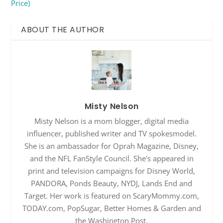
Price)
ABOUT THE AUTHOR
Misty Nelson
Misty Nelson is a mom blogger, digital media
influencer, published writer and TV spokesmodel.
She is an ambassador for Oprah Magazine, Disney,
and the NFL FanStyle Council. She's appeared in
print and television campaigns for Disney World,
PANDORA, Ponds Beauty, NYDJ, Lands End and
Target. Her work is featured on ScaryMommy.com,
TODAY.com, PopSugar, Better Homes & Garden and
the Washington Post.