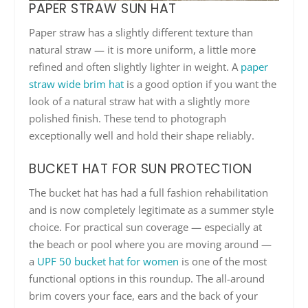
PAPER STRAW SUN HAT
Paper straw has a slightly different texture than
natural straw — it is more uniform, a little more
refined and often slightly lighter in weight. A
paper
straw wide brim hat
is a good option if you want the
look of a natural straw hat with a slightly more
polished finish. These tend to photograph
exceptionally well and hold their shape reliably.
BUCKET HAT FOR SUN PROTECTION
The bucket hat has had a full fashion rehabilitation
and is now completely legitimate as a summer style
choice. For practical sun coverage — especially at
the beach or pool where you are moving around —
a
UPF 50 bucket hat for women
is one of the most
functional options in this roundup. The all-around
brim covers your face, ears and the back of your