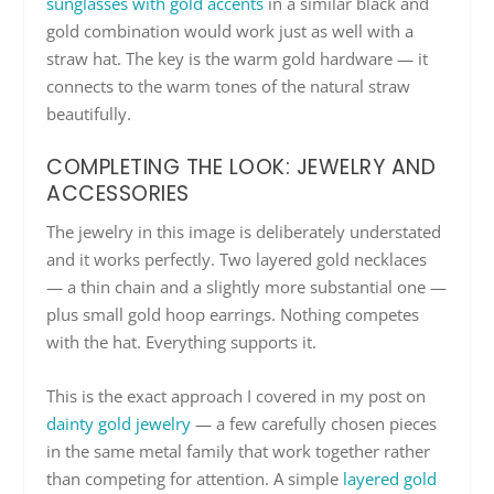
sunglasses with gold accents
in a similar black and
gold combination would work just as well with a
straw hat. The key is the warm gold hardware — it
connects to the warm tones of the natural straw
beautifully.
COMPLETING THE LOOK: JEWELRY AND
ACCESSORIES
The jewelry in this image is deliberately understated
and it works perfectly. Two layered gold necklaces
— a thin chain and a slightly more substantial one —
plus small gold hoop earrings. Nothing competes
with the hat. Everything supports it.
This is the exact approach I covered in my post on
dainty gold jewelry
— a few carefully chosen pieces
in the same metal family that work together rather
than competing for attention. A simple
layered gold