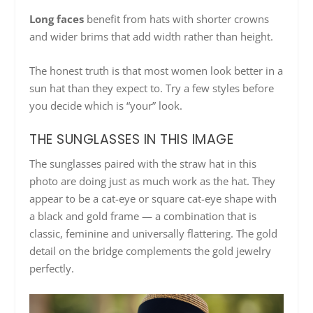
Long faces
benefit from hats with shorter crowns
and wider brims that add width rather than height.
The honest truth is that most women look better in a
sun hat than they expect to. Try a few styles before
you decide which is “your” look.
THE SUNGLASSES IN THIS IMAGE
The sunglasses paired with the straw hat in this
photo are doing just as much work as the hat. They
appear to be a cat-eye or square cat-eye shape with
a black and gold frame — a combination that is
classic, feminine and universally flattering. The gold
detail on the bridge complements the gold jewelry
perfectly.